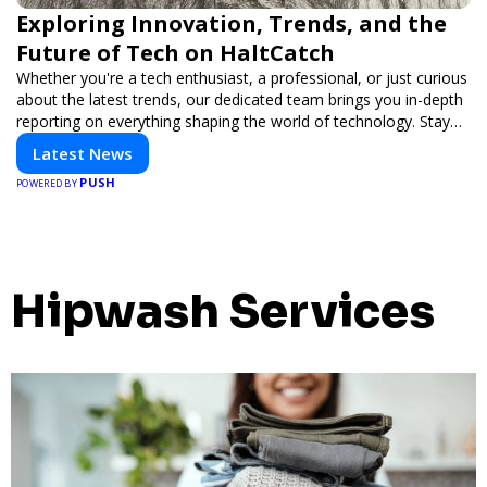
Exploring Innovation, Trends, and the
Future of Tech on HaltCatch
Whether you're a tech enthusiast, a professional, or just curious
about the latest trends, our dedicated team brings you in-depth
reporting on everything shaping the world of technology. Stay
informed and inspired with HaltCatch.
Latest News
PUSH
POWERED BY
Hipwash Services