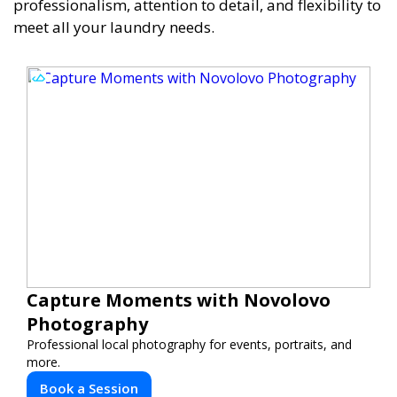
professionalism, attention to detail, and flexibility to
meet all your laundry needs.
Capture Moments with Novolovo
Photography
Professional local photography for events, portraits, and
more.
Book a Session