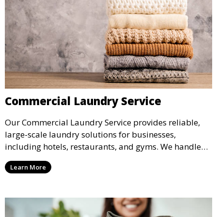
Commercial Laundry Service
Our Commercial Laundry Service provides reliable,
large-scale laundry solutions for businesses,
including hotels, restaurants, and gyms. We handle
linens, uniforms, and towels, ensuring everything is
Learn More
returned spotless and ready for use.