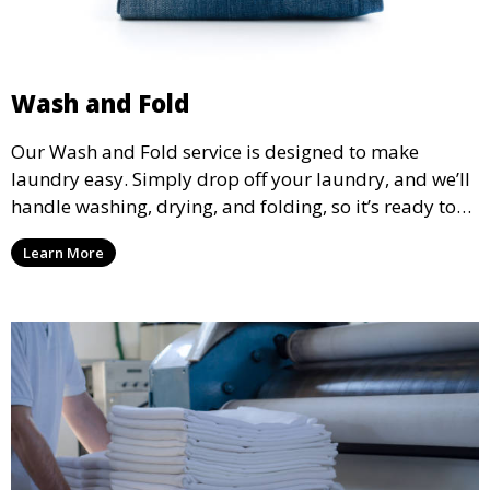
Wash and Fold
Our Wash and Fold service is designed to make
laundry easy. Simply drop off your laundry, and we’ll
handle washing, drying, and folding, so it’s ready to
pick up and put away when you need it.
Learn More