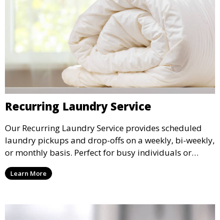
Recurring Laundry Service
Our Recurring Laundry Service provides scheduled
laundry pickups and drop-offs on a weekly, bi-weekly,
or monthly basis. Perfect for busy individuals or
families who want a reliable laundry solution.
Learn More