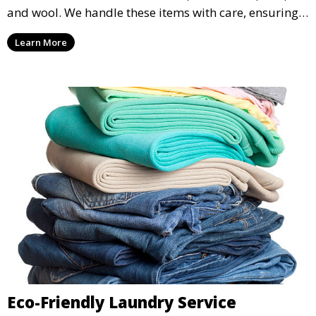
and wool. We handle these items with care, ensuring
they are clean and well-preserved.
Learn More
Eco-Friendly Laundry Service