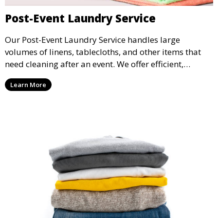
Post-Event Laundry Service
Our Post-Event Laundry Service handles large
volumes of linens, tablecloths, and other items that
need cleaning after an event. We offer efficient,
professional cleaning to get your items back to
Learn More
pristine condition.