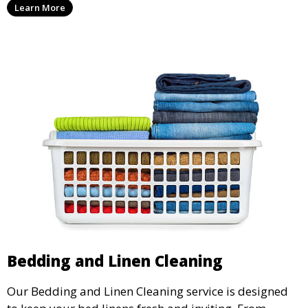
Learn More
home’s fabrics.
Bedding and Linen Cleaning
Our Bedding and Linen Cleaning service is designed