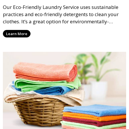
Our Eco-Friendly Laundry Service uses sustainable
practices and eco-friendly detergents to clean your
clothes. It’s a great option for environmentally-
conscious customers who want fresh, clean laundry
Learn More
with a smaller environmental footprint.