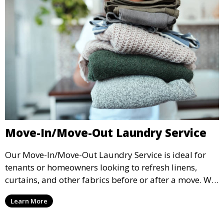
Move-In/Move-Out Laundry Service
Our Move-In/Move-Out Laundry Service is ideal for
tenants or homeowners looking to refresh linens,
curtains, and other fabrics before or after a move. We
ensure your items are fresh and ready for the next
Learn More
chapter.