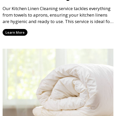
Our Kitchen Linen Cleaning service tackles everything
from towels to aprons, ensuring your kitchen linens
are hygienic and ready to use. This service is ideal for
both residential and commercial kitchens.
Learn More