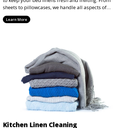
to keep your bed linens fresh and inviting. From
sheets to pillowcases, we handle all aspects of
washing, drying, and folding, ensuring a comfortable
Learn More
night’s sleep.
Kitchen Linen Cleaning