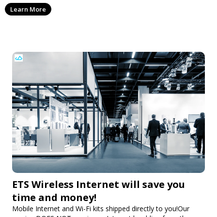
everything in between, ensuring your fabrics are clean
Learn More
year-round.
ETS Wireless Internet will save you
time and money!
Mobile Internet and Wi-Fi kits shipped directly to you!Our