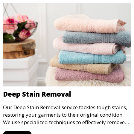
Deep Stain Removal
Our Deep Stain Removal service tackles tough stains,
restoring your garments to their original condition.
We use specialized techniques to effectively remove
stains from all types of fabrics.