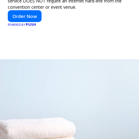
service DOES NOT require an Internet hard-line from the
convention center or event venue.
Order Now
PUSH
POWERED BY