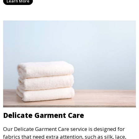
Learn More
Delicate Garment Care
Our Delicate Garment Care service is designed for
fabrics that need extra attention, such as silk, lace,