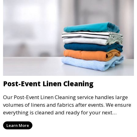
Post-Event Linen Cleaning
Our Post-Event Linen Cleaning service handles large
volumes of linens and fabrics after events. We ensure
everything is cleaned and ready for your next
gathering, whether it’s a wedding, party, or corporate
Learn More
event.