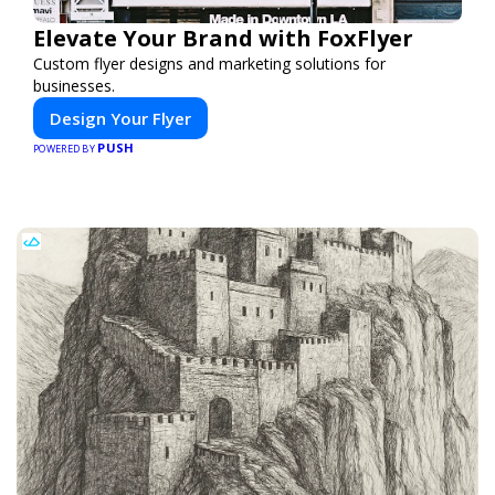
Elevate Your Brand with FoxFlyer
Custom flyer designs and marketing solutions for
businesses.
Design Your Flyer
PUSH
POWERED BY