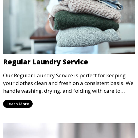
Regular Laundry Service
Our Regular Laundry Service is perfect for keeping
your clothes clean and fresh on a consistent basis. We
handle washing, drying, and folding with care to
ensure your laundry is ready for you when you need
Learn More
it.