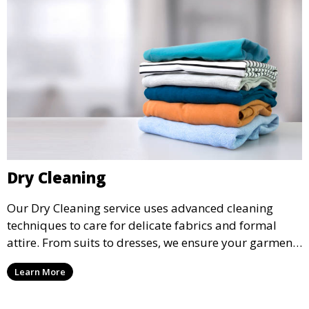
Dry Cleaning
Our Dry Cleaning service uses advanced cleaning
techniques to care for delicate fabrics and formal
attire. From suits to dresses, we ensure your garments
are professionally cleaned, pressed, and ready to
Learn More
wear.