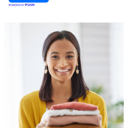
PUSH
POWERED BY