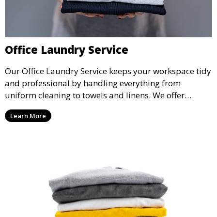
Office Laundry Service
Our Office Laundry Service keeps your workspace tidy
and professional by handling everything from
uniform cleaning to towels and linens. We offer
flexible scheduling to minimize disruption to your
Learn More
business operations.