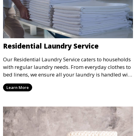
Residential Laundry Service
Our Residential Laundry Service caters to households
with regular laundry needs. From everyday clothes to
bed linens, we ensure all your laundry is handled with
care and returned fresh and clean.
Learn More