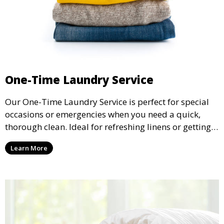
One-Time Laundry Service
Our One-Time Laundry Service is perfect for special
occasions or emergencies when you need a quick,
thorough clean. Ideal for refreshing linens or getting
through a backlog of laundry.
Learn More