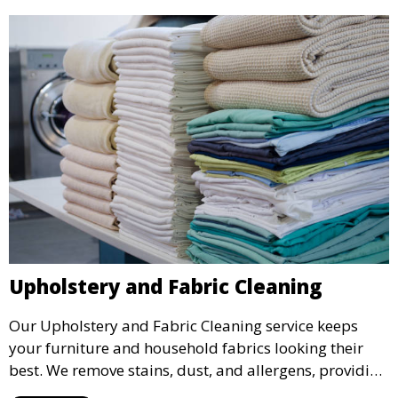
Upholstery and Fabric Cleaning
Our Upholstery and Fabric Cleaning service keeps
your furniture and household fabrics looking their
best. We remove stains, dust, and allergens, providing
a deep clean that refreshes and revitalizes your