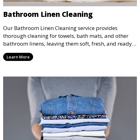
Bathroom Linen Cleaning
Our Bathroom Linen Cleaning service provides
thorough cleaning for towels, bath mats, and other
bathroom linens, leaving them soft, fresh, and ready
for use. Perfect for both regular and deep cleaning
Learn More
needs.