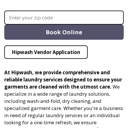
Book Online
Hipwash Vendor Application
At Hipwash, we provide comprehensive and
reliable laundry services designed to ensure your
garments are cleaned with the utmost care.
We
specialize in a wide range of laundry solutions,
including wash-and-fold, dry cleaning, and
specialized garment care. Whether you're a business
in need of regular laundry services or an individual
looking for a one-time refresh, we ensure