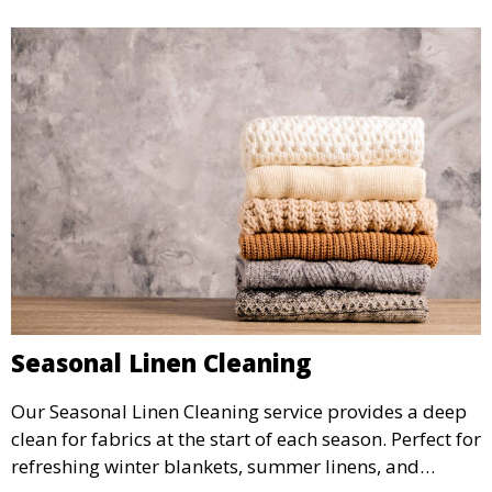
Seasonal Linen Cleaning
Our Seasonal Linen Cleaning service provides a deep
clean for fabrics at the start of each season. Perfect for
refreshing winter blankets, summer linens, and