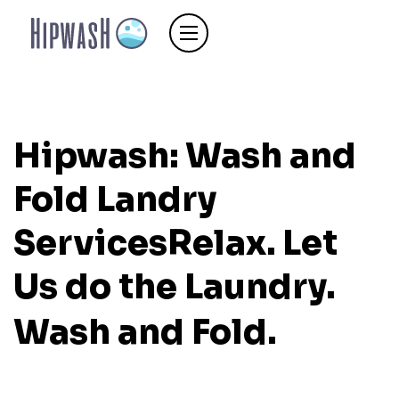
Hipwash: Wash and
Fold Landry
Services
Relax. Let
Us do the Laundry.
Wash and Fold.