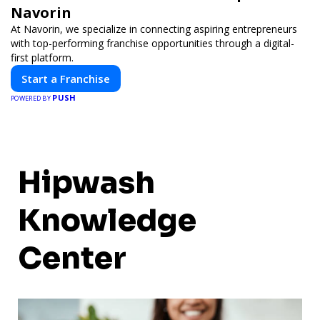
Navorin
At Navorin, we specialize in connecting aspiring entrepreneurs
with top-performing franchise opportunities through a digital-
first platform.
Start a Franchise
PUSH
POWERED BY
Hipwash
Knowledge
Center