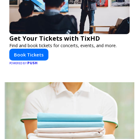
Get Your Tickets with TixHD
Find and book tickets for concerts, events, and more.
Book Tickets
PUSH
POWERED BY