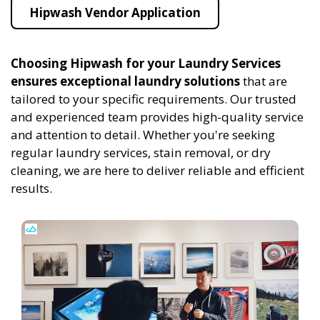
Hipwash Vendor Application
Choosing Hipwash for your Laundry Services
ensures exceptional laundry solutions
that are
tailored to your specific requirements. Our trusted
and experienced team provides high-quality service
and attention to detail. Whether you're seeking
regular laundry services, stain removal, or dry
cleaning, we are here to deliver reliable and efficient
results.