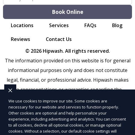
Book Online
Locations
Services
FAQs
Blog
Reviews
Contact Us
© 2026 Hipwash. All rights reserved.
The information provided on this website is for general
informational purposes only and does not constitute
legal, financial, or professional advice. Hipwash makes
no representations or warranties regarding the
accuracy, completeness, or reliability of any information
We use cookies to improve our site. Some cookies are
necessary for our website and services to function properly.
provided within
Sitemap
. Use of this website is subject to
Other cookies are optional and help personalize your
our
Terms of Service
and
Privacy Policy
. Any third-party
experience, including advertising and analytics. You can consent
to all cookies, decline all optional cookies, or manage optional
trademarks, service marks, or logos referenced remain
cookies. Without a selection, our default cookie settings will