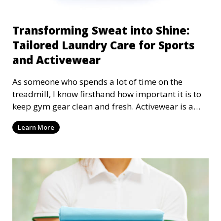
Transforming Sweat into Shine:
Tailored Laundry Care for Sports
and Activewear
As someone who spends a lot of time on the
treadmill, I know firsthand how important it is to
keep gym gear clean and fresh. Activewear is a
crucial part of any athlete's routine, providing
Learn More
comfort, support, and durability during workouts.
But if you're not cleaning your sportswear
correctly, you could be shortening its lifespan,
compromising its performance, and even inviting
bacteria to stick around. Let's explore why
specialized laundry care for sports and
activewear is essential—and how it can take your
gear from sweaty to sparkling.