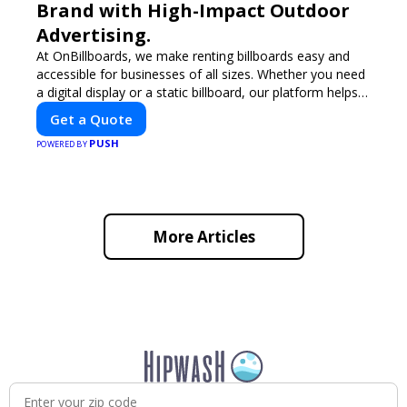
Brand with High-Impact Outdoor
Advertising.
At OnBillboards, we make renting billboards easy and
accessible for businesses of all sizes. Whether you need
a digital display or a static billboard, our platform helps
you find the best locations for impactful outdoor
Get a Quote
advertising. Reach your target audience and elevate your
PUSH
brand visibility with OnBillboards.
POWERED BY
More Articles