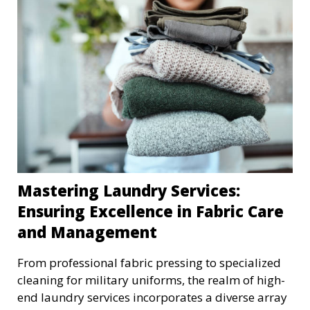
Mastering Laundry Services:
Ensuring Excellence in Fabric Care
and Management
From professional fabric pressing to specialized
cleaning for military uniforms, the realm of high-
end laundry services incorporates a diverse array