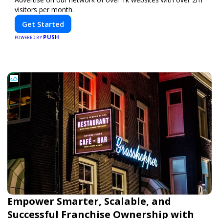
visitors per month.
Get Started
PUSH
POWERED BY
Empower Smarter, Scalable, and
Successful Franchise Ownership with