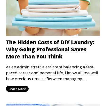
The Hidden Costs of DIY Laundry:
Why Going Professional Saves
More Than You Think
As an administrative assistant balancing a fast-
paced career and personal life, I know all too well
how precious time is. Between managing
schedules, attending meetings, and handling the
Learn More
chaos of everyday tasks, laundry is one of those
chores that feels impossible to keep up with.
Many of us stick to the "DIY laundry" method,