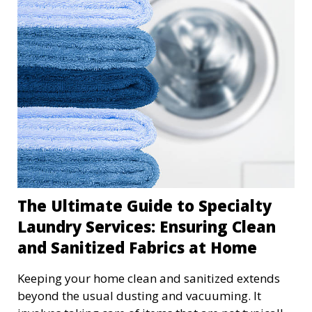
thinking it's cheaper and more manageable, but
the reality is often far from it. Let me walk you
through the hidden costs of DIY laundry and why
professional services might be the game-changer
you didn't realize you needed.
The Ultimate Guide to Specialty
Laundry Services: Ensuring Clean
and Sanitized Fabrics at Home
Keeping your home clean and sanitized extends
beyond the usual dusting and vacuuming. It