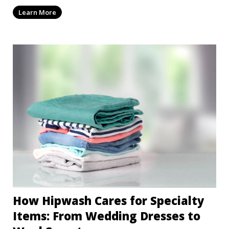
Learn More
How Hipwash Cares for Specialty
Items: From Wedding Dresses to