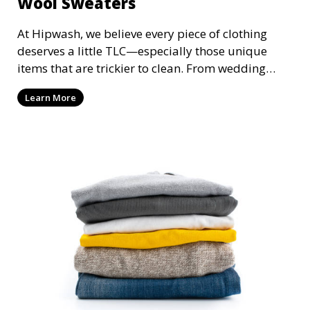
Wool Sweaters
At Hipwash, we believe every piece of clothing
deserves a little TLC—especially those unique
items that are trickier to clean. From wedding
dresses that hold precious memories to cozy wool
Learn More
sweaters that keep you warm, Hipwash is here to
treat your garments with the utmost care. Here’s
how we work our magic on those extra-special
pieces in your wardrobe!