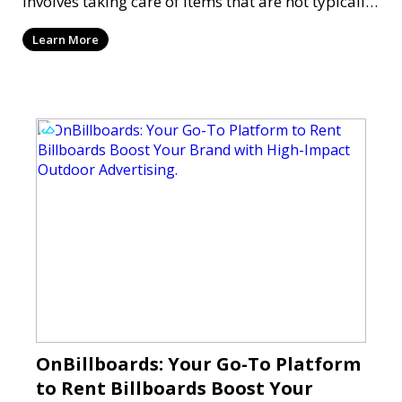
involves taking care of items that are not typically
on you
Learn More
OnBillboards: Your Go-To Platform
to Rent Billboards Boost Your