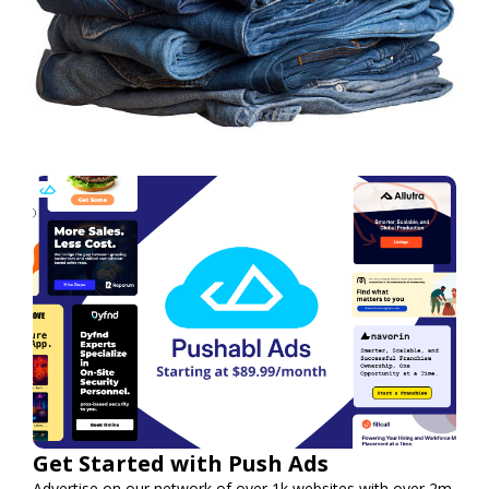
Get Started with Push Ads
Advertise on our network of over 1k websites with over 2m