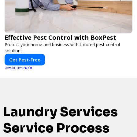
Effective Pest Control with BoxPest
Protect your home and business with tailored pest control
solutions.
Get Pest-Free
PUSH
POWERED BY
Laundry Services
Service Process