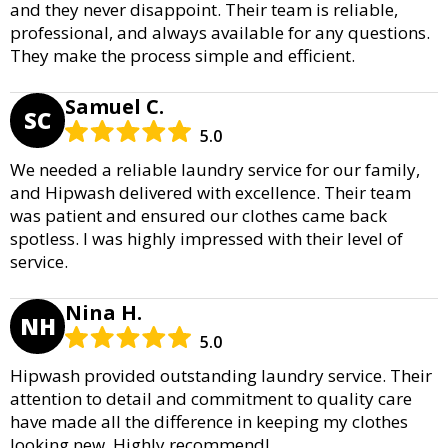
and they never disappoint. Their team is reliable,
professional, and always available for any questions.
They make the process simple and efficient.
Samuel C.
SC
5.0
We needed a reliable laundry service for our family,
and Hipwash delivered with excellence. Their team
was patient and ensured our clothes came back
spotless. I was highly impressed with their level of
service.
Nina H.
NH
5.0
Hipwash provided outstanding laundry service. Their
attention to detail and commitment to quality care
have made all the difference in keeping my clothes
looking new. Highly recommend!