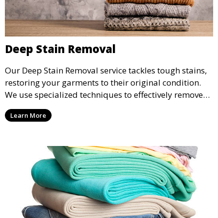
Deep Stain Removal
Our Deep Stain Removal service tackles tough stains,
restoring your garments to their original condition.
We use specialized techniques to effectively remove
stains from all types of fabrics.
Learn More