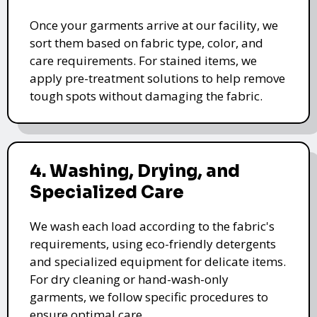
Once your garments arrive at our facility, we
sort them based on fabric type, color, and
care requirements. For stained items, we
apply pre-treatment solutions to help remove
tough spots without damaging the fabric.
4. Washing, Drying, and
Specialized Care
We wash each load according to the fabric's
requirements, using eco-friendly detergents
and specialized equipment for delicate items.
For dry cleaning or hand-wash-only
garments, we follow specific procedures to
ensure optimal care.