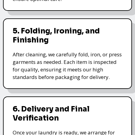
5. Folding, Ironing, and
Finishing
After cleaning, we carefully fold, iron, or press
garments as needed. Each item is inspected
for quality, ensuring it meets our high
standards before packaging for delivery.
6. Delivery and Final
Verification
Once your laundry is ready, we arrange for