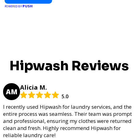
PUSH
POWERED BY
Hipwash Reviews
Alicia M.
AM
5.0
I recently used Hipwash for laundry services, and the
entire process was seamless. Their team was prompt
and professional, ensuring my clothes were returned
clean and fresh. Highly recommend Hipwash for
reliable laundry care!