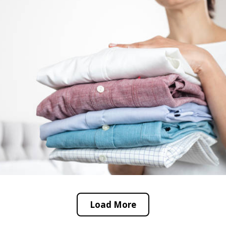
Load More