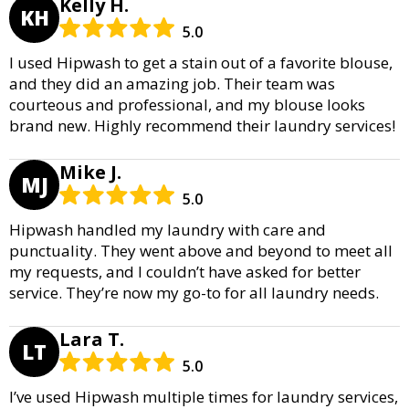
Kelly H.
KH
5.0
I used Hipwash to get a stain out of a favorite blouse,
and they did an amazing job. Their team was
courteous and professional, and my blouse looks
brand new. Highly recommend their laundry services!
Mike J.
MJ
5.0
Hipwash handled my laundry with care and
punctuality. They went above and beyond to meet all
my requests, and I couldn’t have asked for better
service. They’re now my go-to for all laundry needs.
Lara T.
LT
5.0
I’ve used Hipwash multiple times for laundry services,