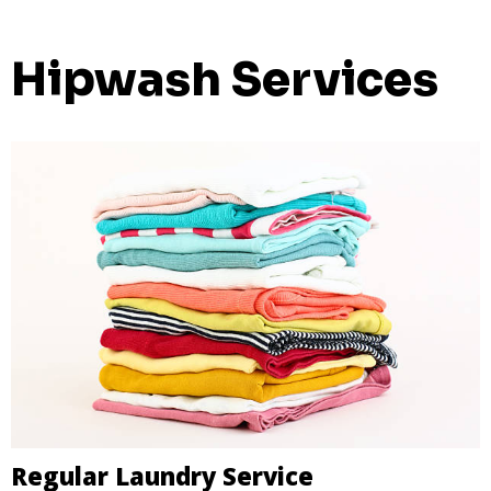
Hipwash Services
Regular Laundry Service