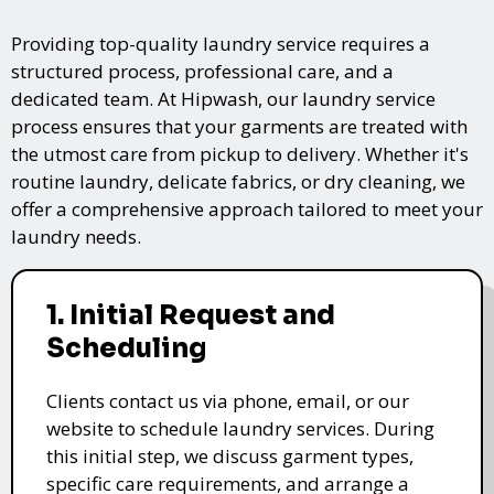
Providing top-quality laundry service requires a
structured process, professional care, and a
dedicated team. At Hipwash, our laundry service
process ensures that your garments are treated with
the utmost care from pickup to delivery. Whether it's
routine laundry, delicate fabrics, or dry cleaning, we
offer a comprehensive approach tailored to meet your
laundry needs.
1. Initial Request and
Scheduling
Clients contact us via phone, email, or our
website to schedule laundry services. During
this initial step, we discuss garment types,
specific care requirements, and arrange a