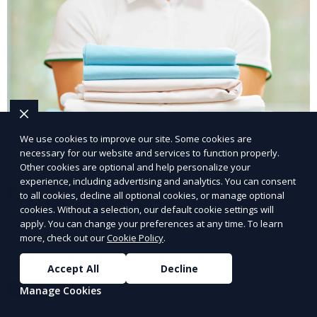
We use cookies to improve our site. Some cookies are
necessary for our website and services to function properly.
Other cookies are optional and help personalize your
experience, including advertising and analytics. You can consent
Post-Event Laundry Service
to all cookies, decline all optional cookies, or manage optional
cookies. Without a selection, our default cookie settings will
Our Post-Event Laundry Service handles large
apply. You can change your preferences at any time. To learn
more, check out our
Cookie Policy
.
volumes of linens, tablecloths, and other items that
need cleaning after an event. We offer efficient,
Accept All
Decline
professional cleaning to get your items back to
Learn More
Manage Cookies
pristine condition.