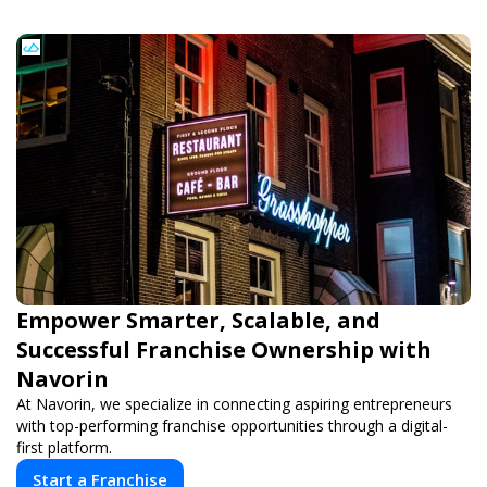
Empower Smarter, Scalable, and
Successful Franchise Ownership with
Navorin
At Navorin, we specialize in connecting aspiring entrepreneurs
with top-performing franchise opportunities through a digital-
first platform.
Start a Franchise