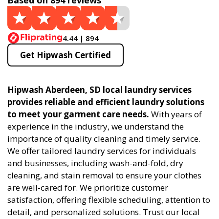
Based on 894 reviews
4.44 | 894
Get Hipwash Certified
Hipwash Aberdeen, SD local laundry services
provides reliable and efficient laundry solutions
to meet your garment care needs.
With years of
experience in the industry, we understand the
importance of quality cleaning and timely service.
We offer tailored laundry services for individuals
and businesses, including wash-and-fold, dry
cleaning, and stain removal to ensure your clothes
are well-cared for. We prioritize customer
satisfaction, offering flexible scheduling, attention to
detail, and personalized solutions. Trust our local