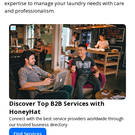
expertise to manage your laundry needs with care
and professionalism.
Discover Top B2B Services with
HoneyHat
Connect with the best service providers worldwide through
our trusted business directory.
Find Services