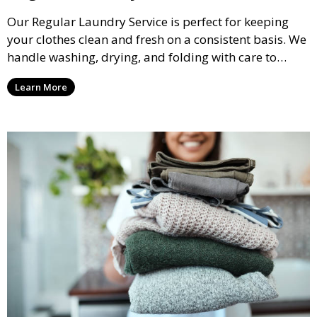
Our Regular Laundry Service is perfect for keeping
your clothes clean and fresh on a consistent basis. We
handle washing, drying, and folding with care to
ensure your laundry is ready for you when you need
Learn More
it.