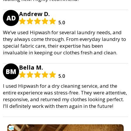
Andrew D.
AD
5.0
We’ve used Hipwash for several laundry needs, and
they always come through. From everyday laundry to
special fabric care, their expertise has been
invaluable in keeping our clothes fresh and clean.
Bella M.
BM
5.0
I used Hipwash for a dry cleaning service, and the
entire experience was stress-free. They were attentive,
responsive, and returned my clothes looking perfect.
I’ll definitely work with them again in the future!