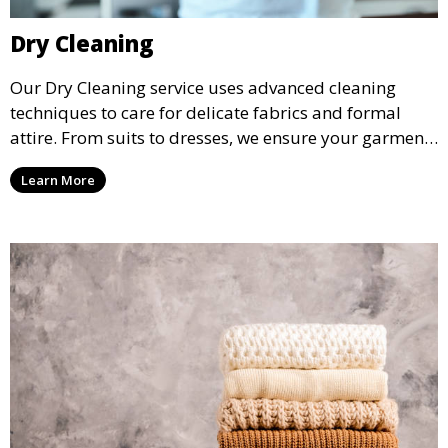
Dry Cleaning
Our Dry Cleaning service uses advanced cleaning
techniques to care for delicate fabrics and formal
attire. From suits to dresses, we ensure your garments
are professionally cleaned, pressed, and ready to
Learn More
wear.