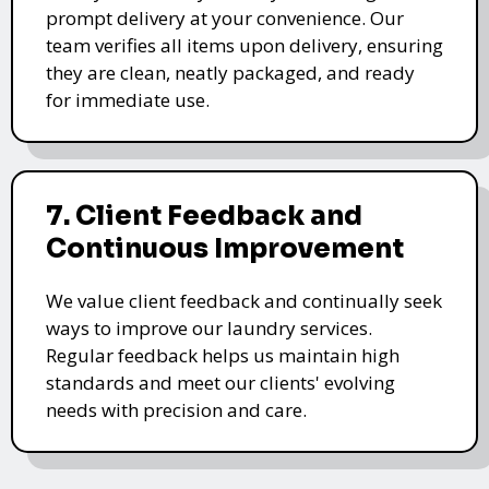
prompt delivery at your convenience. Our
team verifies all items upon delivery, ensuring
they are clean, neatly packaged, and ready
for immediate use.
7. Client Feedback and
Continuous Improvement
We value client feedback and continually seek
ways to improve our laundry services.
Regular feedback helps us maintain high
standards and meet our clients' evolving
needs with precision and care.