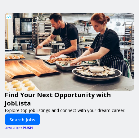
Find Your Next Opportunity with
JobLista
Explore top job listings and connect with your dream career.
Search Jobs
PUSH
POWERED BY