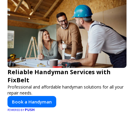
Reliable Handyman Services with
FixBelt
Professional and affordable handyman solutions for all your
repair needs.
Book a Handyman
PUSH
POWERED BY