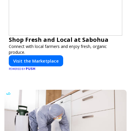
Shop Fresh and Local at Sabohua
Connect with local farmers and enjoy fresh, organic
produce.
Visit the Marketplace
PUSH
POWERED BY