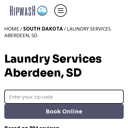
HOME /
SOUTH DAKOTA
/ LAUNDRY SERVICES
ABERDEEN, SD
Laundry Services
Aberdeen, SD
Book Online