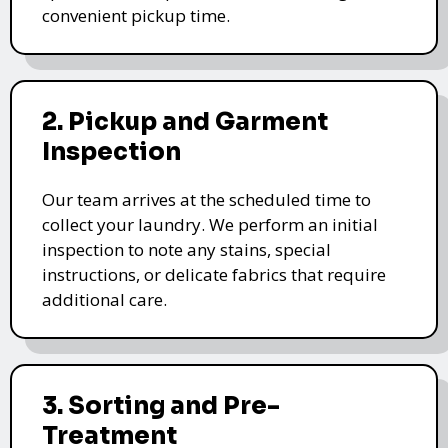
convenient pickup time.
2. Pickup and Garment
Inspection
Our team arrives at the scheduled time to
collect your laundry. We perform an initial
inspection to note any stains, special
instructions, or delicate fabrics that require
additional care.
3. Sorting and Pre-
Treatment