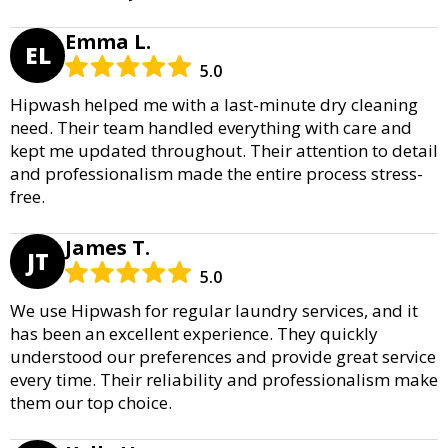
Emma L.
EL
5.0
Hipwash helped me with a last-minute dry cleaning
need. Their team handled everything with care and
kept me updated throughout. Their attention to detail
and professionalism made the entire process stress-
free.
James T.
JT
5.0
We use Hipwash for regular laundry services, and it
has been an excellent experience. They quickly
understood our preferences and provide great service
every time. Their reliability and professionalism make
them our top choice.