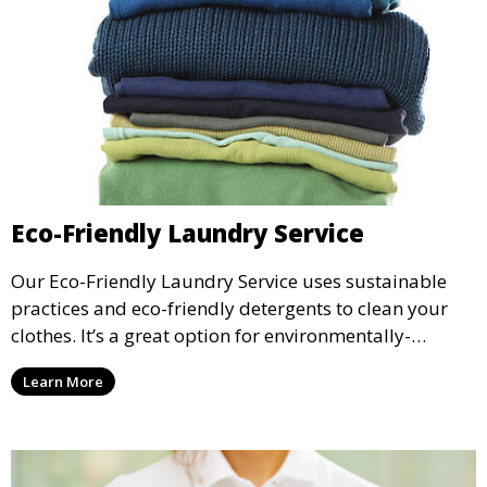
Eco-Friendly Laundry Service
Our Eco-Friendly Laundry Service uses sustainable
practices and eco-friendly detergents to clean your
clothes. It’s a great option for environmentally-
conscious customers who want fresh, clean laundry
Learn More
with a smaller environmental footprint.