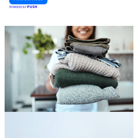
PUSH
POWERED BY