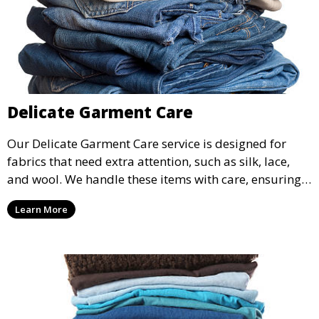
Delicate Garment Care
Our Delicate Garment Care service is designed for
fabrics that need extra attention, such as silk, lace,
and wool. We handle these items with care, ensuring
they are clean and well-preserved.
Learn More