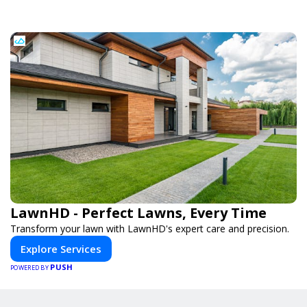
LawnHD - Perfect Lawns, Every Time
Transform your lawn with LawnHD's expert care and precision.
Explore Services
PUSH
POWERED BY