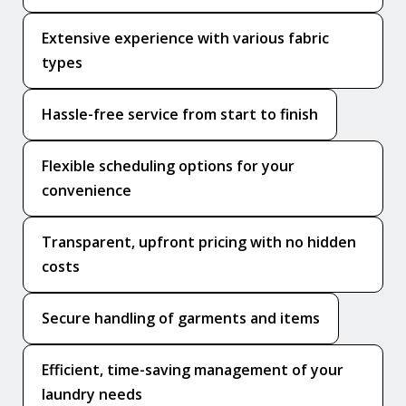
Extensive experience with various fabric
types
Hassle-free service from start to finish
Flexible scheduling options for your
convenience
Transparent, upfront pricing with no hidden
costs
Secure handling of garments and items
Efficient, time-saving management of your
laundry needs