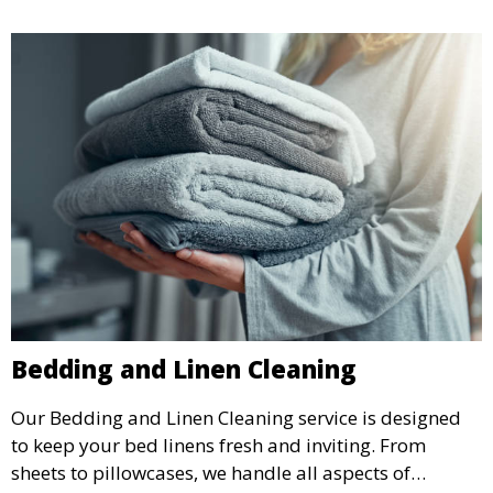
Bedding and Linen Cleaning
Our Bedding and Linen Cleaning service is designed
to keep your bed linens fresh and inviting. From
sheets to pillowcases, we handle all aspects of