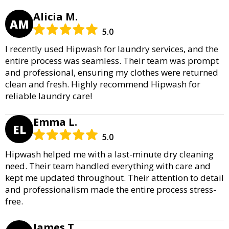
Alicia M.
AM
5.0
I recently used Hipwash for laundry services, and the
entire process was seamless. Their team was prompt
and professional, ensuring my clothes were returned
clean and fresh. Highly recommend Hipwash for
reliable laundry care!
Emma L.
EL
5.0
Hipwash helped me with a last-minute dry cleaning
need. Their team handled everything with care and
kept me updated throughout. Their attention to detail
and professionalism made the entire process stress-
free.
James T.