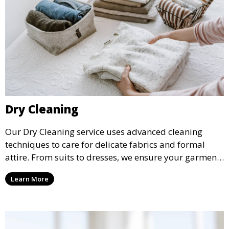
Dry Cleaning
Our Dry Cleaning service uses advanced cleaning
techniques to care for delicate fabrics and formal
attire. From suits to dresses, we ensure your garments
are professionally cleaned, pressed, and ready to
Learn More
wear.