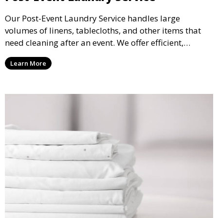
Our Post-Event Laundry Service handles large
volumes of linens, tablecloths, and other items that
need cleaning after an event. We offer efficient,
professional cleaning to get your items back to
Learn More
pristine condition.