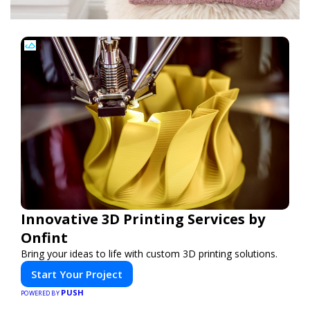
Innovative 3D Printing Services by
Onfint
Bring your ideas to life with custom 3D printing solutions.
Start Your Project
PUSH
POWERED BY