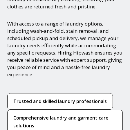
clothes are returned fresh and pristine.
With access to a range of laundry options,
including wash-and-fold, stain removal, and
scheduled pickup and delivery, we manage your
laundry needs efficiently while accommodating
any specific requests. Hiring Hipwash ensures you
receive reliable service with expert support, giving
you peace of mind and a hassle-free laundry
experience.
Trusted and skilled laundry professionals
Comprehensive laundry and garment care
solutions