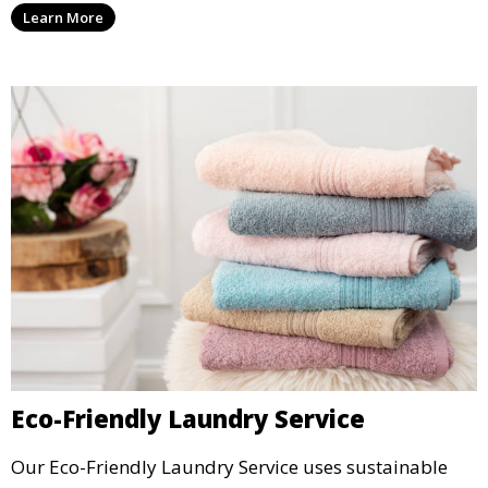
Learn More
Eco-Friendly Laundry Service
Our Eco-Friendly Laundry Service uses sustainable