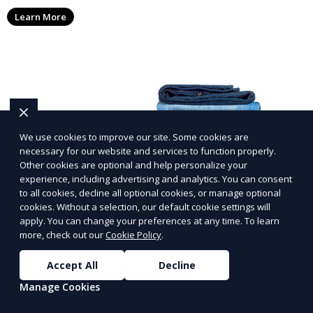
washing, drying, and folding, ensuring a comfortable
Learn More
night’s sleep.
We use cookies to improve our site. Some cookies are
necessary for our website and services to function properly.
Other cookies are optional and help personalize your
experience, including advertising and analytics. You can consent
to all cookies, decline all optional cookies, or manage optional
cookies. Without a selection, our default cookie settings will
apply. You can change your preferences at any time. To learn
more, check out our
Cookie Policy
.
Accept All
Decline
Kitchen Linen Cleaning
Manage Cookies
Our Kitchen Linen Cleaning service tackles everything