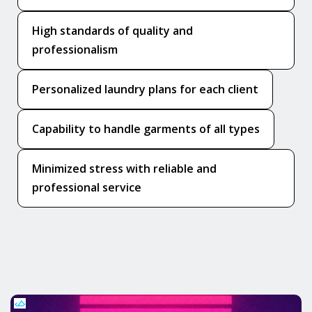
High standards of quality and
professionalism
Personalized laundry plans for each client
Capability to handle garments of all types
Minimized stress with reliable and
professional service