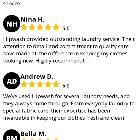
service.
Nina H.
NH
5.0
Hipwash provided outstanding laundry service. Their
attention to detail and commitment to quality care
have made all the difference in keeping my clothes
looking new. Highly recommend!
Andrew D.
AD
5.0
We’ve used Hipwash for several laundry needs, and
they always come through. From everyday laundry to
special fabric care, their expertise has been
invaluable in keeping our clothes fresh and clean.
Bella M.
BM