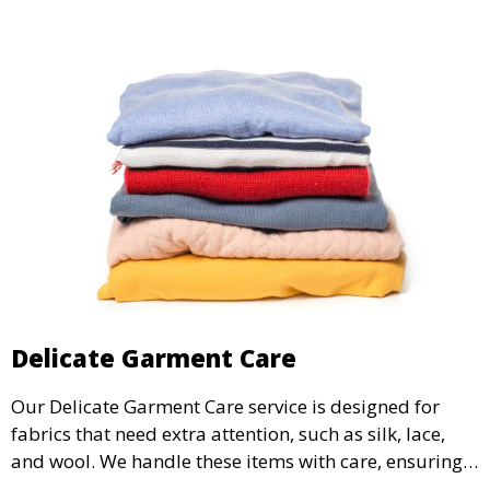
Delicate Garment Care
Our Delicate Garment Care service is designed for
fabrics that need extra attention, such as silk, lace,
and wool. We handle these items with care, ensuring
they are clean and well-preserved.