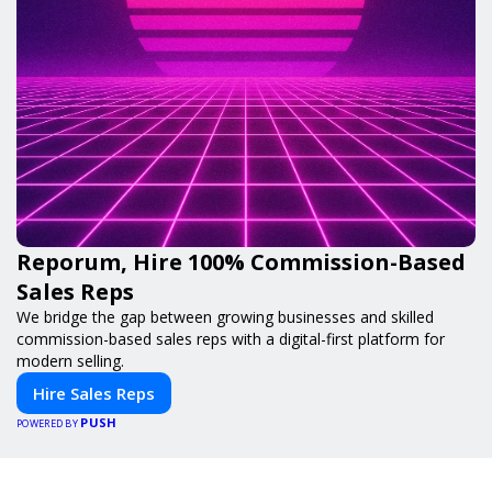
Reporum, Hire 100% Commission-Based
Sales Reps
We bridge the gap between growing businesses and skilled
commission-based sales reps with a digital-first platform for
modern selling.
Hire Sales Reps
PUSH
POWERED BY