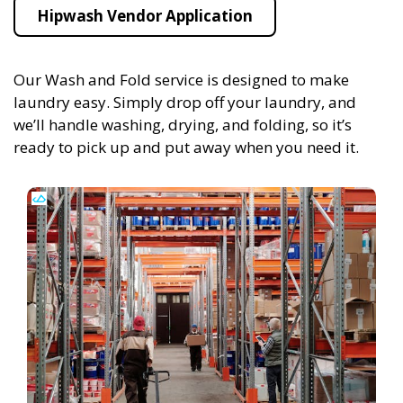
Hipwash Vendor Application
Our Wash and Fold service is designed to make
laundry easy. Simply drop off your laundry, and
we’ll handle washing, drying, and folding, so it’s
ready to pick up and put away when you need it.