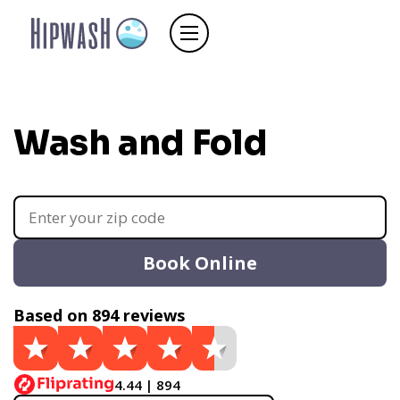
Wash and Fold
Book Online
Based on 894 reviews
4.44 | 894