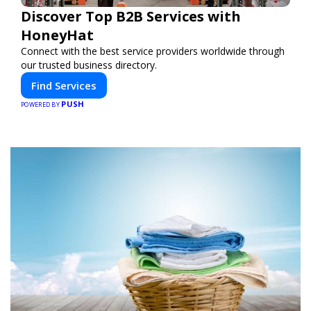
Discover Top B2B Services with
HoneyHat
Connect with the best service providers worldwide through
our trusted business directory.
Find Services
PUSH
POWERED BY