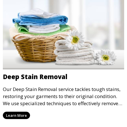
Deep Stain Removal
Our Deep Stain Removal service tackles tough stains,
restoring your garments to their original condition.
We use specialized techniques to effectively remove
stains from all types of fabrics.
Learn More