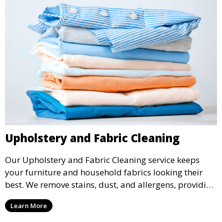
Upholstery and Fabric Cleaning
Our Upholstery and Fabric Cleaning service keeps
your furniture and household fabrics looking their
best. We remove stains, dust, and allergens, providing
a deep clean that refreshes and revitalizes your
Learn More
home’s fabrics.