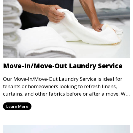
Move-In/Move-Out Laundry Service
Our Move-In/Move-Out Laundry Service is ideal for
tenants or homeowners looking to refresh linens,
curtains, and other fabrics before or after a move. We
ensure your items are fresh and ready for the next
Learn More
chapter.