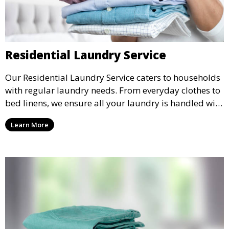
Residential Laundry Service
Our Residential Laundry Service caters to households
with regular laundry needs. From everyday clothes to
bed linens, we ensure all your laundry is handled with
care and returned fresh and clean.
Learn More