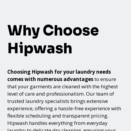
Why Choose
Hipwash
Choosing Hipwash for your laundry needs
comes with numerous advantages
to ensure
that your garments are cleaned with the highest
level of care and professionalism. Our team of
trusted laundry specialists brings extensive
experience, offering a hassle-free experience with
flexible scheduling and transparent pricing.
Hipwash handles everything from everyday
laundry to delicate dry cleaning, ensuring your