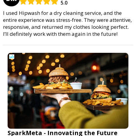
5.0
I used Hipwash for a dry cleaning service, and the
entire experience was stress-free. They were attentive,
responsive, and returned my clothes looking perfect.
I’ll definitely work with them again in the future!
SparkMeta - Innovating the Future