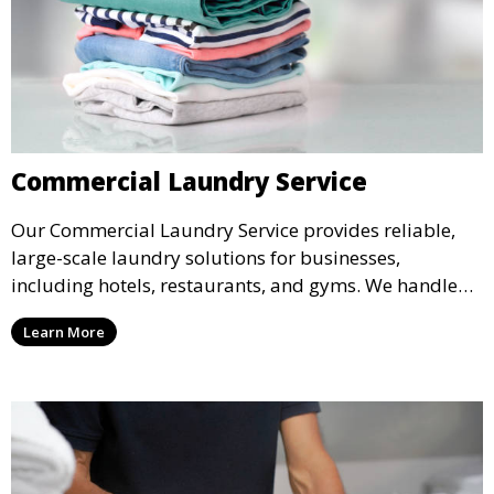
Commercial Laundry Service
Our Commercial Laundry Service provides reliable,
large-scale laundry solutions for businesses,
including hotels, restaurants, and gyms. We handle
linens, uniforms, and towels, ensuring everything is
Learn More
returned spotless and ready for use.