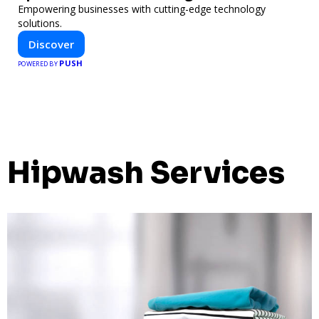
Empowering businesses with cutting-edge technology
solutions.
Discover
PUSH
POWERED BY
Hipwash Services