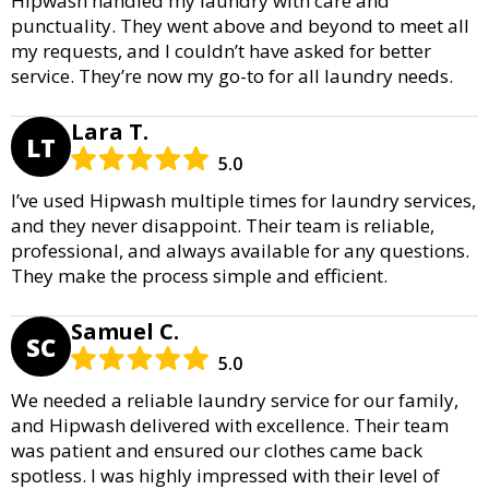
Hipwash handled my laundry with care and
punctuality. They went above and beyond to meet all
my requests, and I couldn’t have asked for better
service. They’re now my go-to for all laundry needs.
Lara T.
LT
5.0
I’ve used Hipwash multiple times for laundry services,
and they never disappoint. Their team is reliable,
professional, and always available for any questions.
They make the process simple and efficient.
Samuel C.
SC
5.0
We needed a reliable laundry service for our family,
and Hipwash delivered with excellence. Their team
was patient and ensured our clothes came back
spotless. I was highly impressed with their level of