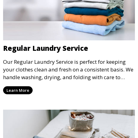
Regular Laundry Service
Our Regular Laundry Service is perfect for keeping
your clothes clean and fresh on a consistent basis. We
handle washing, drying, and folding with care to
ensure your laundry is ready for you when you need
Learn More
it.