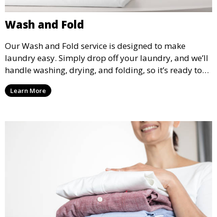
Wash and Fold
Our Wash and Fold service is designed to make
laundry easy. Simply drop off your laundry, and we’ll
handle washing, drying, and folding, so it’s ready to
pick up and put away when you need it.
Learn More