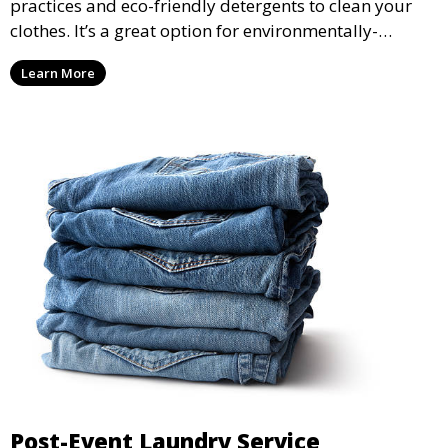
practices and eco-friendly detergents to clean your
clothes. It’s a great option for environmentally-
conscious customers who want fresh, clean laundry
Learn More
with a smaller environmental footprint.
Post-Event Laundry Service