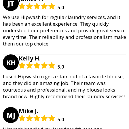
JT
5.0
We use Hipwash for regular laundry services, and it
has been an excellent experience. They quickly
understood our preferences and provide great service
every time. Their reliability and professionalism make
them our top choice.
Kelly H.
KH
5.0
I used Hipwash to get a stain out of a favorite blouse,
and they did an amazing job. Their team was
courteous and professional, and my blouse looks
brand new. Highly recommend their laundry services!
Mike J.
MJ
5.0