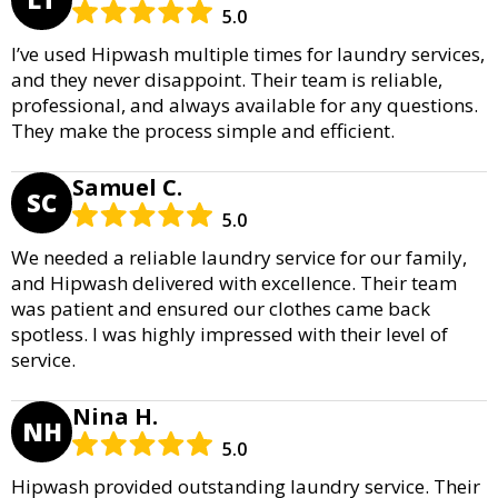
5.0
I’ve used Hipwash multiple times for laundry services,
and they never disappoint. Their team is reliable,
professional, and always available for any questions.
They make the process simple and efficient.
Samuel C.
SC
5.0
We needed a reliable laundry service for our family,
and Hipwash delivered with excellence. Their team
was patient and ensured our clothes came back
spotless. I was highly impressed with their level of
service.
Nina H.
NH
5.0
Hipwash provided outstanding laundry service. Their