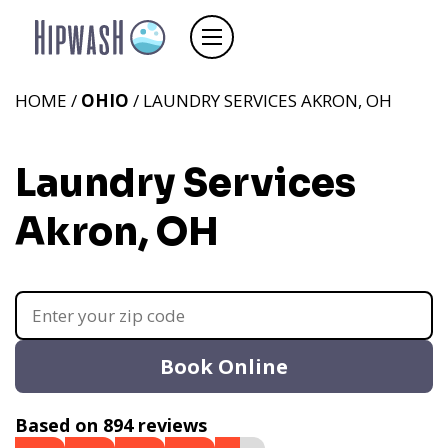
HOME /
OHIO
/ LAUNDRY SERVICES AKRON, OH
Laundry Services
Akron, OH
Book Online
Based on 894 reviews