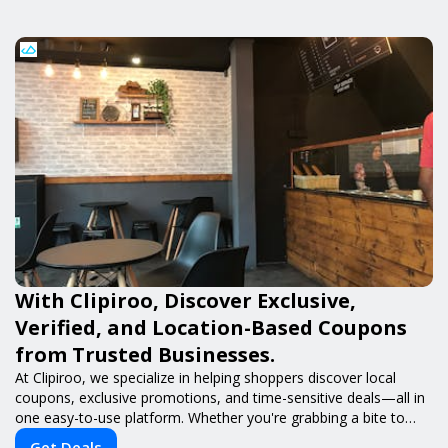
With Clipiroo, Discover Exclusive,
Verified, and Location-Based Coupons
from Trusted Businesses.
At Clipiroo, we specialize in helping shoppers discover local
coupons, exclusive promotions, and time-sensitive deals—all in
one easy-to-use platform. Whether you're grabbing a bite to
eat, booking a home service, or shopping nearby, Clipiroo brings
Get Deals