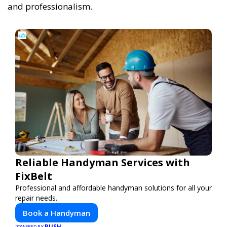
and professionalism.
Reliable Handyman Services with
FixBelt
Professional and affordable handyman solutions for all your
repair needs.
Book a Handyman
PUSH
POWERED BY