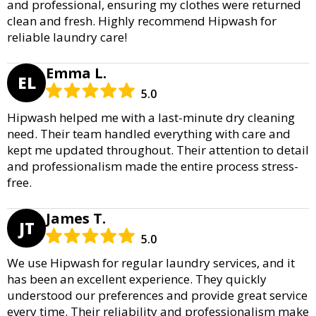
and professional, ensuring my clothes were returned
clean and fresh. Highly recommend Hipwash for
reliable laundry care!
Emma L.
EL
5.0
Hipwash helped me with a last-minute dry cleaning
need. Their team handled everything with care and
kept me updated throughout. Their attention to detail
and professionalism made the entire process stress-
free.
James T.
JT
5.0
We use Hipwash for regular laundry services, and it
has been an excellent experience. They quickly
understood our preferences and provide great service
every time. Their reliability and professionalism make