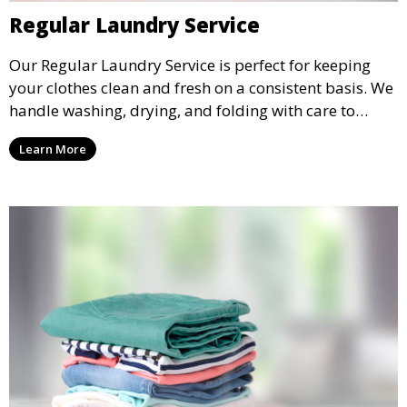
Regular Laundry Service
Our Regular Laundry Service is perfect for keeping
your clothes clean and fresh on a consistent basis. We
handle washing, drying, and folding with care to
ensure your laundry is ready for you when you need
Learn More
it.