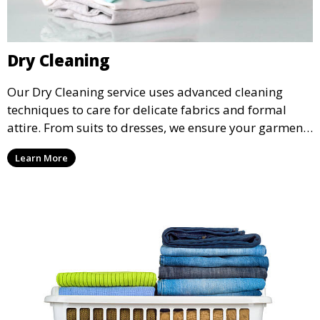
Dry Cleaning
Our Dry Cleaning service uses advanced cleaning
techniques to care for delicate fabrics and formal
attire. From suits to dresses, we ensure your garments
are professionally cleaned, pressed, and ready to
Learn More
wear.