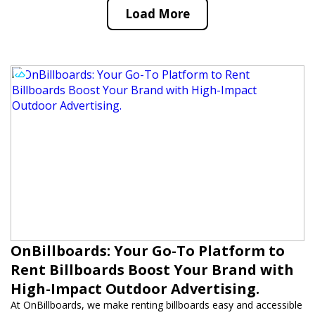
Load More
OnBillboards: Your Go-To Platform to
Rent Billboards Boost Your Brand with
High-Impact Outdoor Advertising.
At OnBillboards, we make renting billboards easy and accessible