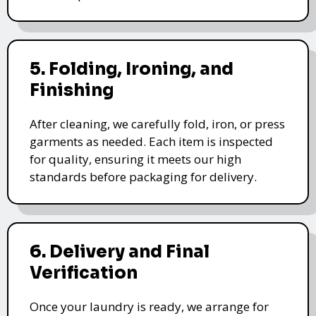
5. Folding, Ironing, and
Finishing
After cleaning, we carefully fold, iron, or press
garments as needed. Each item is inspected
for quality, ensuring it meets our high
standards before packaging for delivery.
6. Delivery and Final
Verification
Once your laundry is ready, we arrange for