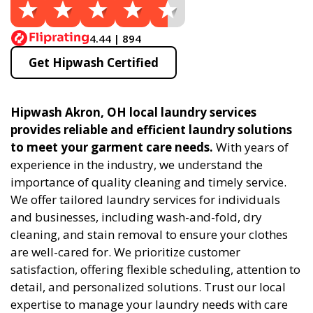
4.44 | 894
Get Hipwash Certified
Hipwash Akron, OH local laundry services
provides reliable and efficient laundry solutions
to meet your garment care needs.
With years of
experience in the industry, we understand the
importance of quality cleaning and timely service.
We offer tailored laundry services for individuals
and businesses, including wash-and-fold, dry
cleaning, and stain removal to ensure your clothes
are well-cared for. We prioritize customer
satisfaction, offering flexible scheduling, attention to
detail, and personalized solutions. Trust our local
expertise to manage your laundry needs with care