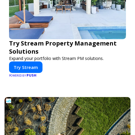
Try Stream Property Management
Solutions
Expand your portfolio with Stream PM solutions.
Try Stream
PUSH
POWERED BY