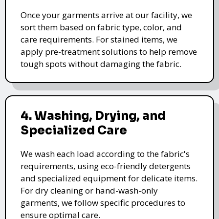
Once your garments arrive at our facility, we
sort them based on fabric type, color, and
care requirements. For stained items, we
apply pre-treatment solutions to help remove
tough spots without damaging the fabric.
4. Washing, Drying, and
Specialized Care
We wash each load according to the fabric's
requirements, using eco-friendly detergents
and specialized equipment for delicate items.
For dry cleaning or hand-wash-only
garments, we follow specific procedures to
ensure optimal care.