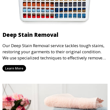
Deep Stain Removal
Our Deep Stain Removal service tackles tough stains,
restoring your garments to their original condition.
We use specialized techniques to effectively remove
stains from all types of fabrics.
Learn More