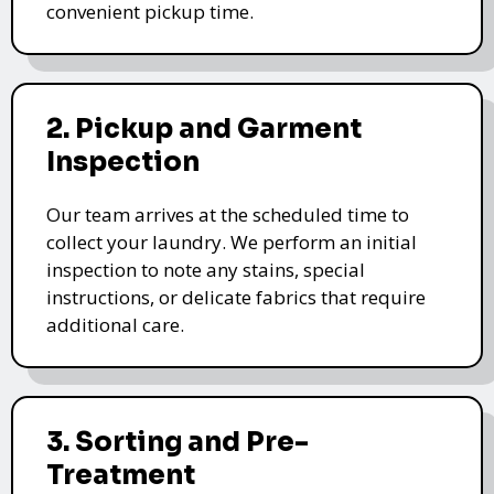
convenient pickup time.
2. Pickup and Garment
Inspection
Our team arrives at the scheduled time to
collect your laundry. We perform an initial
inspection to note any stains, special
instructions, or delicate fabrics that require
additional care.
3. Sorting and Pre-
Treatment