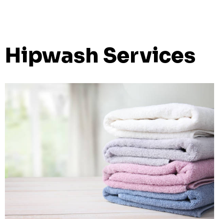
Hipwash Services