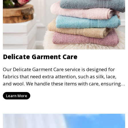
Delicate Garment Care
Our Delicate Garment Care service is designed for
fabrics that need extra attention, such as silk, lace,
and wool. We handle these items with care, ensuring
they are clean and well-preserved.
Learn More