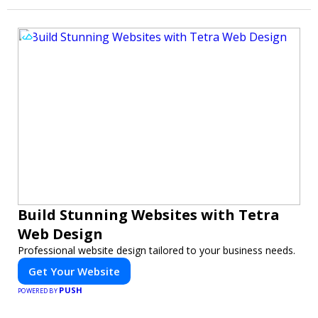
Build Stunning Websites with Tetra
Web Design
Professional website design tailored to your business needs.
Get Your Website
PUSH
POWERED BY