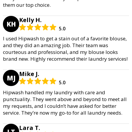
them our top choice.
Kelly H.
KH
5.0
I used Hipwash to get a stain out of a favorite blouse,
and they did an amazing job. Their team was
courteous and professional, and my blouse looks
brand new. Highly recommend their laundry services!
Mike J.
MJ
5.0
Hipwash handled my laundry with care and
punctuality. They went above and beyond to meet all
my requests, and I couldn’t have asked for better
service. They’re now my go-to for all laundry needs.
Lara T.
LT