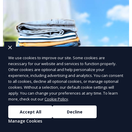
We use cookies to improve our site. Some cookies are
necessary for our website and services to function properly.
Other cookies are optional and help personalize your
Eco-Friendly Laundry Service
experience, including advertising and analytics. You can consent
to all cookies, decline all optional cookies, or manage optional
cookies. Without a selection, our default cookie settings will
Our Eco-Friendly Laundry Service uses sustainable
apply. You can change your preferences at any time. To learn
practices and eco-friendly detergents to clean your
more, check out our
Cookie Policy
.
clothes. It’s a great option for environmentally-
conscious customers who want fresh, clean laundry
Accept All
Decline
Learn More
with a smaller environmental footprint.
Manage Cookies