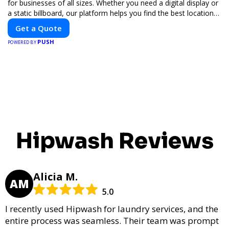
for businesses of all sizes. Whether you need a digital display or
a static billboard, our platform helps you find the best locations
for impactful outdoor advertising. Reach your target audience
Get a Quote
and elevate your brand visibility with OnBillboards.
PUSH
POWERED BY
Hipwash Reviews
Alicia M.
AM
5.0
I recently used Hipwash for laundry services, and the
entire process was seamless. Their team was prompt