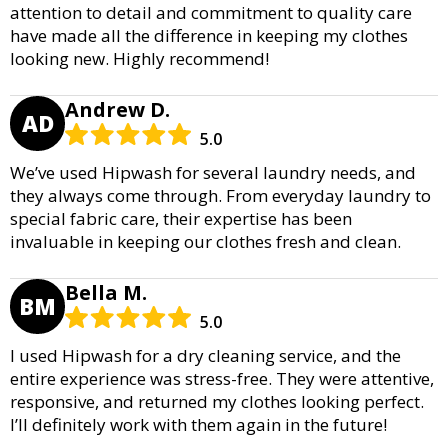
attention to detail and commitment to quality care
have made all the difference in keeping my clothes
looking new. Highly recommend!
Andrew D.
AD
5.0
We’ve used Hipwash for several laundry needs, and
they always come through. From everyday laundry to
special fabric care, their expertise has been
invaluable in keeping our clothes fresh and clean.
Bella M.
BM
5.0
I used Hipwash for a dry cleaning service, and the
entire experience was stress-free. They were attentive,
responsive, and returned my clothes looking perfect.
I’ll definitely work with them again in the future!