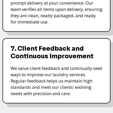
prompt delivery at your convenience. Our
team verifies all items upon delivery, ensuring
they are clean, neatly packaged, and ready
for immediate use.
7. Client Feedback and
Continuous Improvement
We value client feedback and continually seek
ways to improve our laundry services.
Regular feedback helps us maintain high
standards and meet our clients' evolving
needs with precision and care.