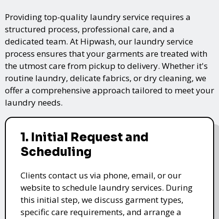
Providing top-quality laundry service requires a
structured process, professional care, and a
dedicated team. At Hipwash, our laundry service
process ensures that your garments are treated with
the utmost care from pickup to delivery. Whether it's
routine laundry, delicate fabrics, or dry cleaning, we
offer a comprehensive approach tailored to meet your
laundry needs.
1. Initial Request and
Scheduling
Clients contact us via phone, email, or our
website to schedule laundry services. During
this initial step, we discuss garment types,
specific care requirements, and arrange a