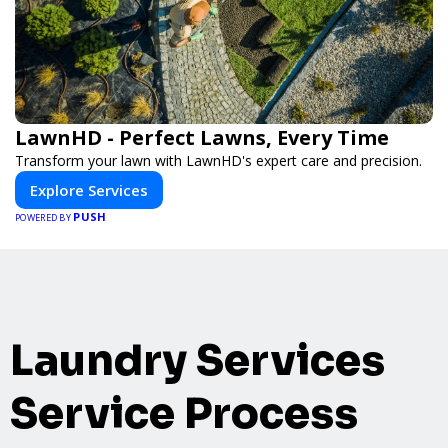
LawnHD - Perfect Lawns, Every Time
Transform your lawn with LawnHD's expert care and precision.
Explore Services
PUSH
POWERED BY
Laundry Services
Service Process