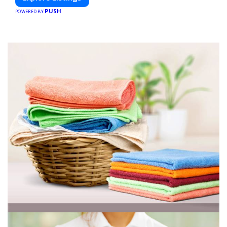
PUSH
POWERED BY