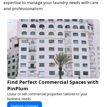
expertise to manage your laundry needs with care
and professionalism.
Find Perfect Commercial Spaces with
PinPlum
Lease or sell commercial properties tailored to your
business needs.
Explore Listings