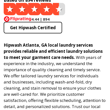
Based on 894 reviews
4.44 | 894
Get Hipwash Certified
Hipwash Atlanta, GA local laundry services
provides reliable and efficient laundry solutions
to meet your garment care needs.
With years of
experience in the industry, we understand the
importance of quality cleaning and timely service.
We offer tailored laundry services for individuals
and businesses, including wash-and-fold, dry
cleaning, and stain removal to ensure your clothes
are well-cared for. We prioritize customer
satisfaction, offering flexible scheduling, attention to
detail, and personalized solutions. Trust our local