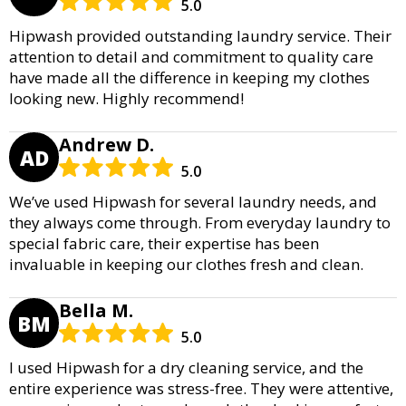
5.0
Hipwash provided outstanding laundry service. Their
attention to detail and commitment to quality care
have made all the difference in keeping my clothes
looking new. Highly recommend!
Andrew D.
AD
5.0
We’ve used Hipwash for several laundry needs, and
they always come through. From everyday laundry to
special fabric care, their expertise has been
invaluable in keeping our clothes fresh and clean.
Bella M.
BM
5.0
I used Hipwash for a dry cleaning service, and the
entire experience was stress-free. They were attentive,