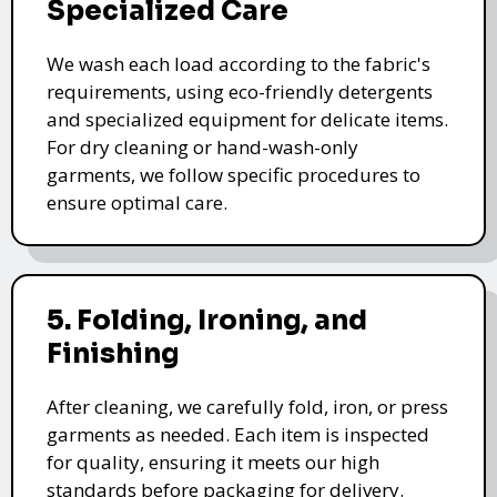
Specialized Care
We wash each load according to the fabric's
requirements, using eco-friendly detergents
and specialized equipment for delicate items.
For dry cleaning or hand-wash-only
garments, we follow specific procedures to
ensure optimal care.
5. Folding, Ironing, and
Finishing
After cleaning, we carefully fold, iron, or press
garments as needed. Each item is inspected
for quality, ensuring it meets our high
standards before packaging for delivery.