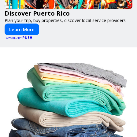
Discover Puerto Rico
Plan your trip, buy properties, discover local service providers
Learn More
PUSH
POWERED BY