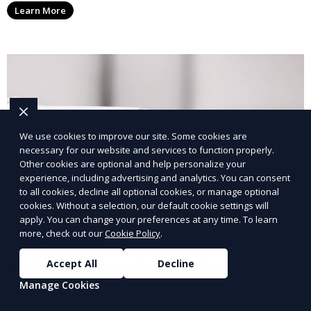
Learn More
with a smaller environmental footprint.
We use cookies to improve our site. Some cookies are
necessary for our website and services to function properly.
Other cookies are optional and help personalize your
experience, including advertising and analytics. You can consent
to all cookies, decline all optional cookies, or manage optional
cookies. Without a selection, our default cookie settings will
apply. You can change your preferences at any time. To learn
more, check out our
Cookie Policy
.
Post-Event Laundry Service
Accept All
Decline
Manage Cookies
Our Post-Event Laundry Service handles large