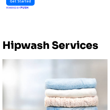
Get Started
PUSH
POWERED BY
Hipwash Services