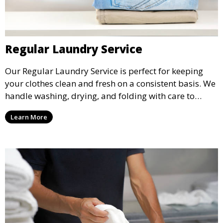
Regular Laundry Service
Our Regular Laundry Service is perfect for keeping
your clothes clean and fresh on a consistent basis. We
handle washing, drying, and folding with care to
ensure your laundry is ready for you when you need
Learn More
it.