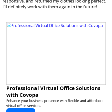
responsive, and returned my clothes looking perfect.
I’ll definitely work with them again in the future!
Professional Virtual Office Solutions
with Covopa
Enhance your business presence with flexible and affordable
virtual office services.