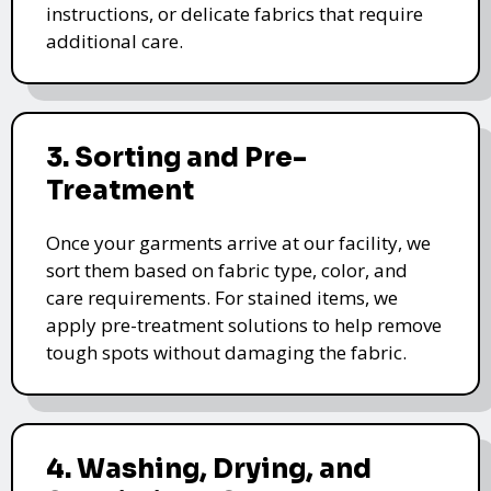
instructions, or delicate fabrics that require
additional care.
3. Sorting and Pre-
Treatment
Once your garments arrive at our facility, we
sort them based on fabric type, color, and
care requirements. For stained items, we
apply pre-treatment solutions to help remove
tough spots without damaging the fabric.
4. Washing, Drying, and