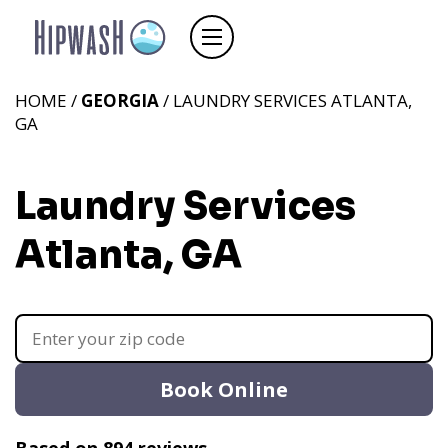
HOME /
GEORGIA
/ LAUNDRY SERVICES ATLANTA,
GA
Laundry Services
Atlanta, GA
Book Online