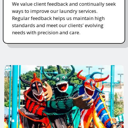
We value client feedback and continually seek
ways to improve our laundry services.
Regular feedback helps us maintain high
standards and meet our clients' evolving
needs with precision and care.