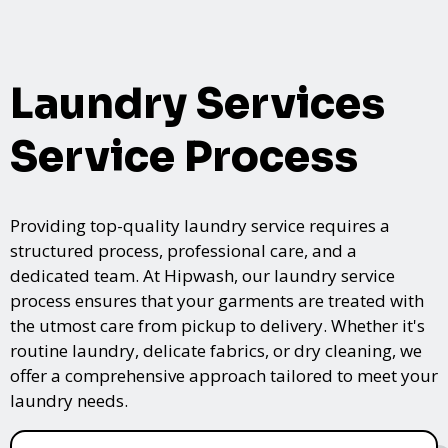
Laundry Services
Service Process
Providing top-quality laundry service requires a
structured process, professional care, and a
dedicated team. At Hipwash, our laundry service
process ensures that your garments are treated with
the utmost care from pickup to delivery. Whether it's
routine laundry, delicate fabrics, or dry cleaning, we
offer a comprehensive approach tailored to meet your
laundry needs.