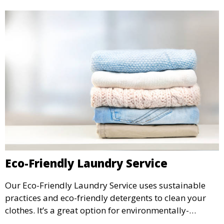
Eco-Friendly Laundry Service
Our Eco-Friendly Laundry Service uses sustainable
practices and eco-friendly detergents to clean your
clothes. It’s a great option for environmentally-
conscious customers who want fresh, clean laundry