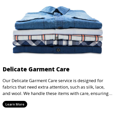
Delicate Garment Care
Our Delicate Garment Care service is designed for
fabrics that need extra attention, such as silk, lace,
and wool. We handle these items with care, ensuring
they are clean and well-preserved.
Learn More