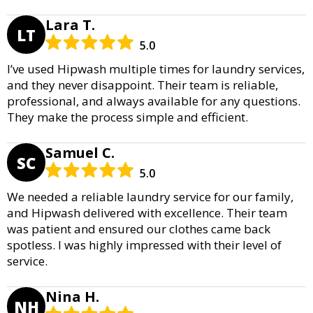
Lara T.
LT
5.0
I’ve used Hipwash multiple times for laundry services,
and they never disappoint. Their team is reliable,
professional, and always available for any questions.
They make the process simple and efficient.
Samuel C.
SC
5.0
We needed a reliable laundry service for our family,
and Hipwash delivered with excellence. Their team
was patient and ensured our clothes came back
spotless. I was highly impressed with their level of
service.
Nina H.
NH