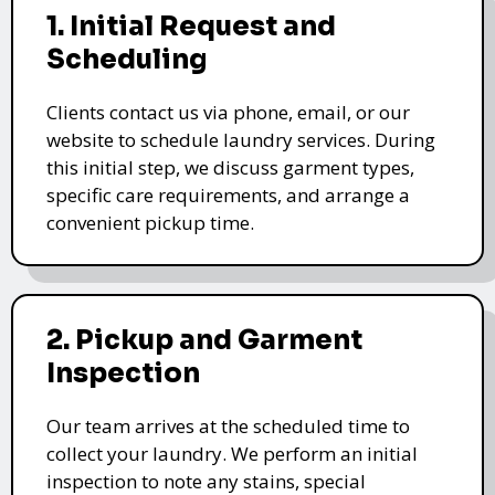
1. Initial Request and
Scheduling
Clients contact us via phone, email, or our
website to schedule laundry services. During
this initial step, we discuss garment types,
specific care requirements, and arrange a
convenient pickup time.
2. Pickup and Garment
Inspection
Our team arrives at the scheduled time to
collect your laundry. We perform an initial
inspection to note any stains, special