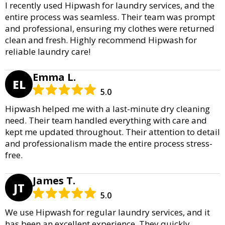
I recently used Hipwash for laundry services, and the
entire process was seamless. Their team was prompt
and professional, ensuring my clothes were returned
clean and fresh. Highly recommend Hipwash for
reliable laundry care!
Emma L.
EL
5.0
Hipwash helped me with a last-minute dry cleaning
need. Their team handled everything with care and
kept me updated throughout. Their attention to detail
and professionalism made the entire process stress-
free.
James T.
JT
5.0
We use Hipwash for regular laundry services, and it
has been an excellent experience. They quickly