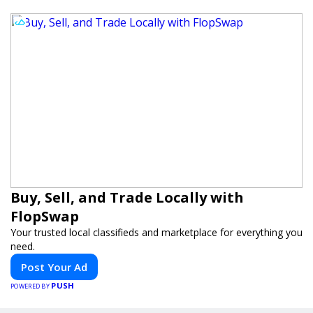
Buy, Sell, and Trade Locally with
FlopSwap
Your trusted local classifieds and marketplace for everything you
need.
Post Your Ad
PUSH
POWERED BY