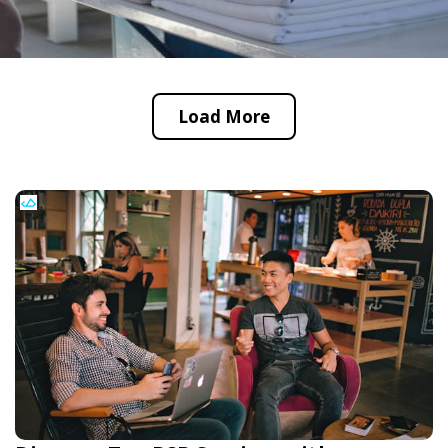
Load More