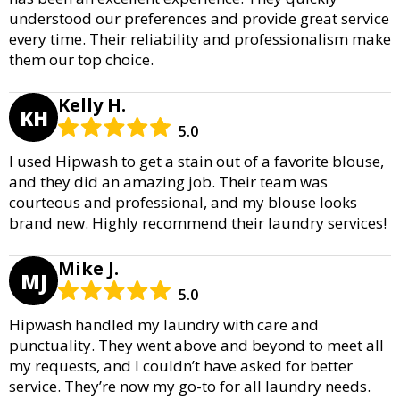
understood our preferences and provide great service
every time. Their reliability and professionalism make
them our top choice.
Kelly H.
KH
5.0
I used Hipwash to get a stain out of a favorite blouse,
and they did an amazing job. Their team was
courteous and professional, and my blouse looks
brand new. Highly recommend their laundry services!
Mike J.
MJ
5.0
Hipwash handled my laundry with care and
punctuality. They went above and beyond to meet all
my requests, and I couldn’t have asked for better
service. They’re now my go-to for all laundry needs.