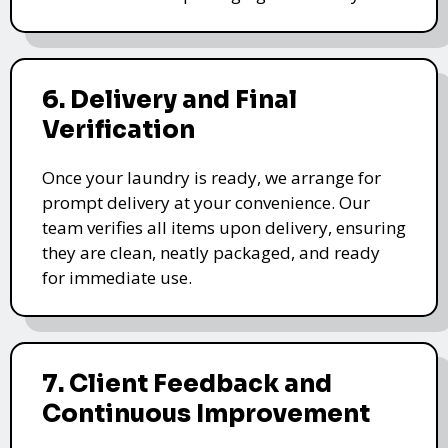
6. Delivery and Final
Verification
Once your laundry is ready, we arrange for
prompt delivery at your convenience. Our
team verifies all items upon delivery, ensuring
they are clean, neatly packaged, and ready
for immediate use.
7. Client Feedback and
Continuous Improvement