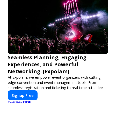
Seamless Planning, Engaging
Experiences, and Powerful
Networking. [Expoiam]
At Expoiam, we empower event organizers with cutting-
edge convention and event management tools. From
seamless registration and ticketing to real-time attendee
engagement and networking, our platform is designed to
Signup Free
elevate your events. Whether you're planning a trade show,
PUSH
conference, or corporate event, Expoiam ensures a
POWERED BY
smooth, professional, and interactive experience.