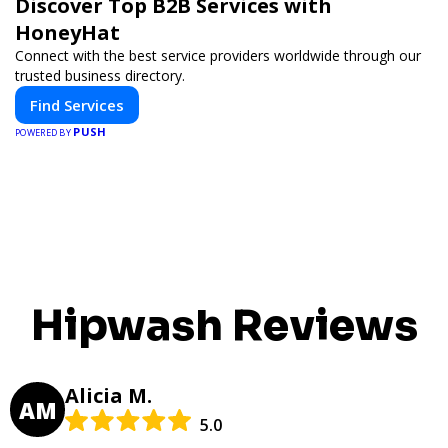
Discover Top B2B Services with
HoneyHat
Connect with the best service providers worldwide through our
trusted business directory.
Find Services
PUSH
POWERED BY
Hipwash Reviews
Alicia M.
AM
5.0