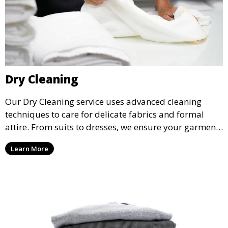
Dry Cleaning
Our Dry Cleaning service uses advanced cleaning
techniques to care for delicate fabrics and formal
attire. From suits to dresses, we ensure your garments
are professionally cleaned, pressed, and ready to
Learn More
wear.