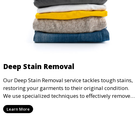
Deep Stain Removal
Our Deep Stain Removal service tackles tough stains,
restoring your garments to their original condition.
We use specialized techniques to effectively remove
stains from all types of fabrics.
Learn More