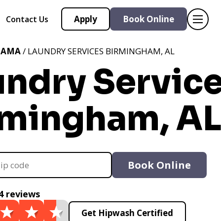
Apply
Book Online
Contact Us
BAMA
/ LAUNDRY SERVICES BIRMINGHAM, AL
undry Servic
rmingham, A
Book Online
4 reviews
Get Hipwash Certified