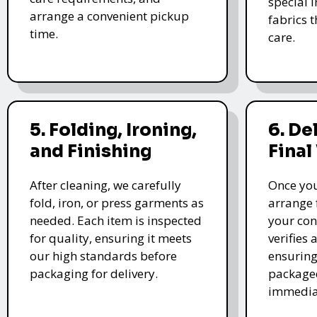
special i
arrange a convenient pickup
fabrics 
time.
care.
5. Folding, Ironing,
6. De
and Finishing
Final
After cleaning, we carefully
Once you
fold, iron, or press garments as
arrange 
needed. Each item is inspected
your con
for quality, ensuring it meets
verifies 
our high standards before
ensuring
packaging for delivery.
packaged
immedia