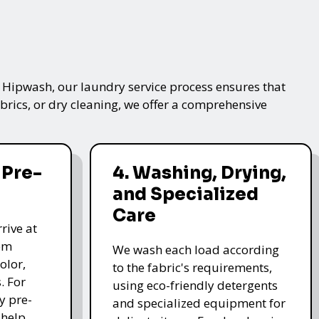
t Hipwash, our laundry service process ensures that
brics, or dry cleaning, we offer a comprehensive
 Pre-
4. Washing, Drying,
and Specialized
Care
rive at
hem
We wash each load according
olor,
to the fabric's requirements,
. For
using eco-friendly detergents
y pre-
and specialized equipment for
 help