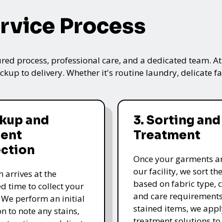
rvice Process
ured process, professional care, and a dedicated team. A
kup to delivery. Whether it's routine laundry, delicate fa
ckup and
3. Sorting and
ent
Treatment
ection
Once your garments ar
our facility, we sort t
 arrives at the
based on fabric type, c
d time to collect your
and care requirements
 We perform an initial
stained items, we appl
n to note any stains,
treatment solutions to