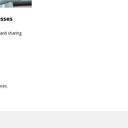
esses
 and sharing
ices.