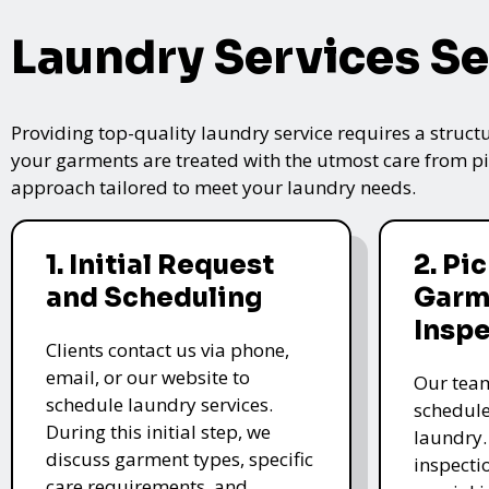
Laundry Services Se
Providing top-quality laundry service requires a struct
your garments are treated with the utmost care from pic
approach tailored to meet your laundry needs.
1. Initial Request
2. Pi
and Scheduling
Garm
Insp
Clients contact us via phone,
email, or our website to
Our team
schedule laundry services.
schedule
During this initial step, we
laundry.
discuss garment types, specific
inspectio
care requirements, and