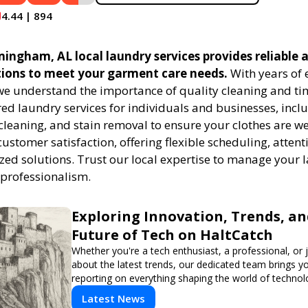
4.44 | 894
ngham, AL local laundry services provides reliable a
tions to meet your garment care needs.
With years of 
 we understand the importance of quality cleaning and tim
red laundry services for individuals and businesses, inc
cleaning, and stain removal to ensure your clothes are we
customer satisfaction, offering flexible scheduling, attenti
zed solutions. Trust our local expertise to manage your
 professionalism.
Exploring Innovation, Trends, an
Future of Tech on HaltCatch
Whether you're a tech enthusiast, a professional, or 
about the latest trends, our dedicated team brings y
reporting on everything shaping the world of technol
informed and inspired with HaltCatch.
Latest News