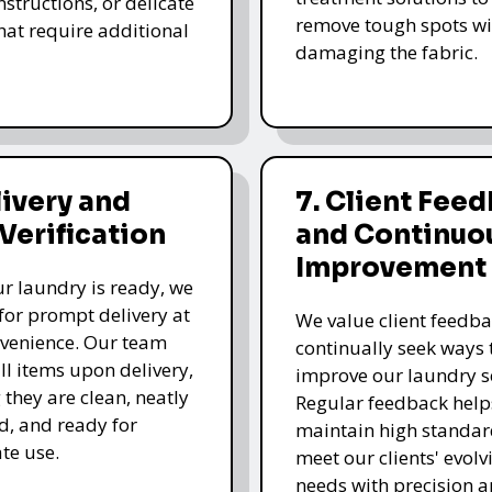
nstructions, or delicate
remove tough spots wi
that require additional
damaging the fabric.
livery and
7. Client Fee
 Verification
and Continuo
Improvement
r laundry is ready, we
for prompt delivery at
We value client feedb
venience. Our team
continually seek ways 
all items upon delivery,
improve our laundry se
 they are clean, neatly
Regular feedback help
, and ready for
maintain high standa
te use.
meet our clients' evolv
needs with precision a