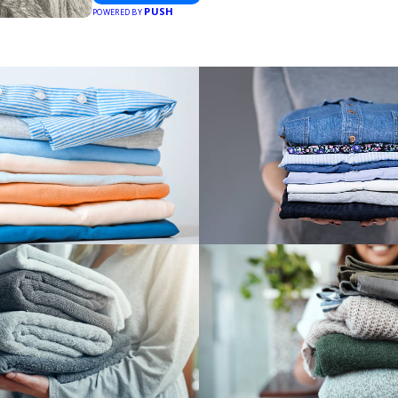
PUSH
POWERED BY