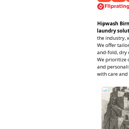
Hipwash Birmi
laundry solu
the industry,
We offer tailo
and-fold, dry 
We prioritize 
and personali
with care and