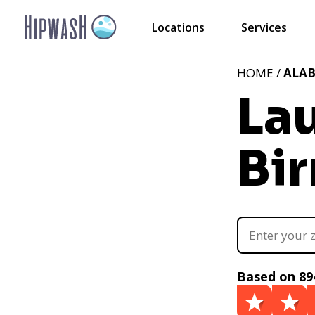
Locations
Services
HOME /
ALA
La
Bi
Based on 89