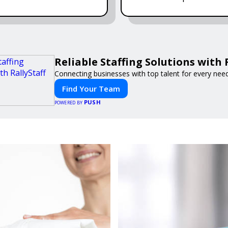
Reliable Staffing Solutions with 
Connecting businesses with top talent for every need
Find Your Team
PUSH
POWERED BY