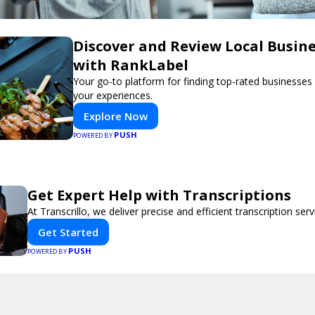
Discover and Review Local Busin
with RankLabel
Your go-to platform for finding top-rated businesses
your experiences.
Explore Now
PUSH
POWERED BY
Get Expert Help with Transcriptions
At Transcrillo, we deliver precise and efficient transcription serv
Get Started
PUSH
POWERED BY