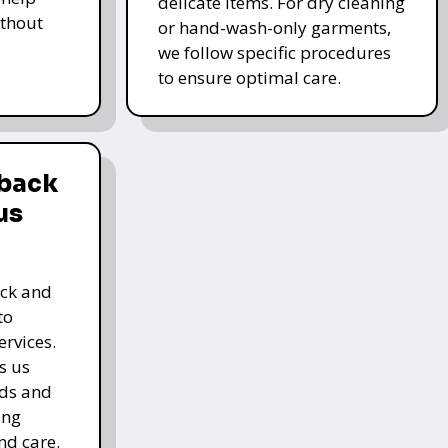
delicate items. For dry cleaning
thout
or hand-wash-only garments,
we follow specific procedures
to ensure optimal care.
dback
us
ack and
to
rvices.
s us
rds and
ing
nd care.