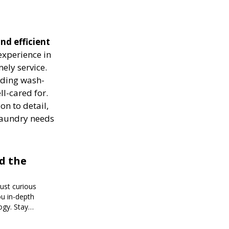
nd efficient
experience in
ely service.
luding wash-
ll-cared for.
on to detail,
 laundry needs
d the
just curious
ou in-depth
ogy. Stay