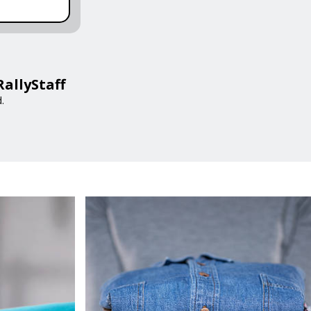
RallyStaff
.