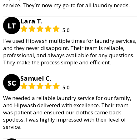
service. They’re now my go-to for all laundry needs.
Lara T.
LT
5.0
I’ve used Hipwash multiple times for laundry services,
and they never disappoint. Their team is reliable,
professional, and always available for any questions.
They make the process simple and efficient.
Samuel C.
SC
5.0
We needed a reliable laundry service for our family,
and Hipwash delivered with excellence. Their team
was patient and ensured our clothes came back
spotless. I was highly impressed with their level of
service.