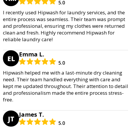
5.0
I recently used Hipwash for laundry services, and the
entire process was seamless. Their team was prompt
and professional, ensuring my clothes were returned
clean and fresh. Highly recommend Hipwash for
reliable laundry care!
Emma L.
EL
5.0
Hipwash helped me with a last-minute dry cleaning
need. Their team handled everything with care and
kept me updated throughout. Their attention to detail
and professionalism made the entire process stress-
free.
James T.
JT
5.0