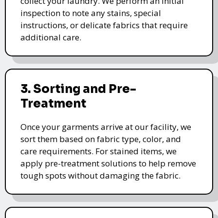
collect your laundry. We perform an initial
inspection to note any stains, special
instructions, or delicate fabrics that require
additional care.
3. Sorting and Pre-
Treatment
Once your garments arrive at our facility, we
sort them based on fabric type, color, and
care requirements. For stained items, we
apply pre-treatment solutions to help remove
tough spots without damaging the fabric.