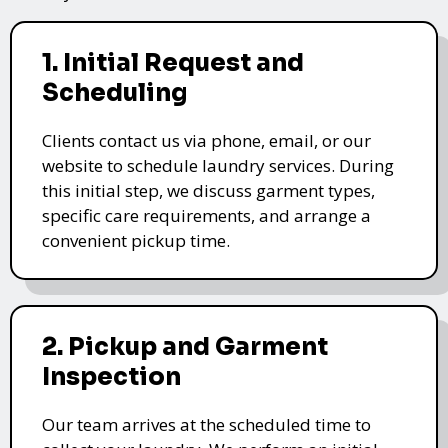
1. Initial Request and
Scheduling
Clients contact us via phone, email, or our
website to schedule laundry services. During
this initial step, we discuss garment types,
specific care requirements, and arrange a
convenient pickup time.
2. Pickup and Garment
Inspection
Our team arrives at the scheduled time to