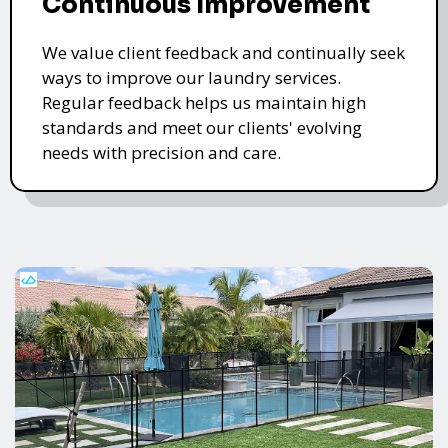
Continuous Improvement
We value client feedback and continually seek
ways to improve our laundry services.
Regular feedback helps us maintain high
standards and meet our clients' evolving
needs with precision and care.