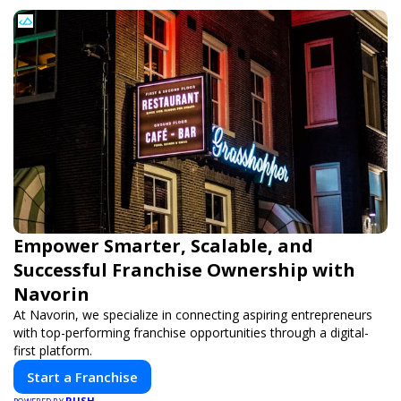
Empower Smarter, Scalable, and
Successful Franchise Ownership with
Navorin
At Navorin, we specialize in connecting aspiring entrepreneurs
with top-performing franchise opportunities through a digital-
first platform.
Start a Franchise
PUSH