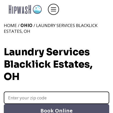
HOME /
OHIO
/ LAUNDRY SERVICES BLACKLICK
ESTATES, OH
Laundry Services
Blacklick Estates,
OH
Book Online