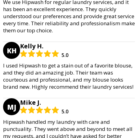
We use Hipwash for regular laundry services, and it
has been an excellent experience. They quickly
understood our preferences and provide great service
every time. Their reliability and professionalism make
them our top choice.
Kelly H.
KH
5.0
I used Hipwash to get a stain out of a favorite blouse,
and they did an amazing job. Their team was
courteous and professional, and my blouse looks
brand new. Highly recommend their laundry services!
Mike J.
MJ
5.0
Hipwash handled my laundry with care and
punctuality. They went above and beyond to meet all
my requests, and I couldn’t have asked for better