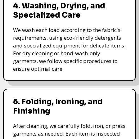
4. Washing, Drying, and
Specialized Care
We wash each load according to the fabric's
requirements, using eco-friendly detergents
and specialized equipment for delicate items.
For dry cleaning or hand-wash-only
garments, we follow specific procedures to
ensure optimal care.
5. Folding, Ironing, and
Finishing
After cleaning, we carefully fold, iron, or press
garments as needed. Each item is inspected