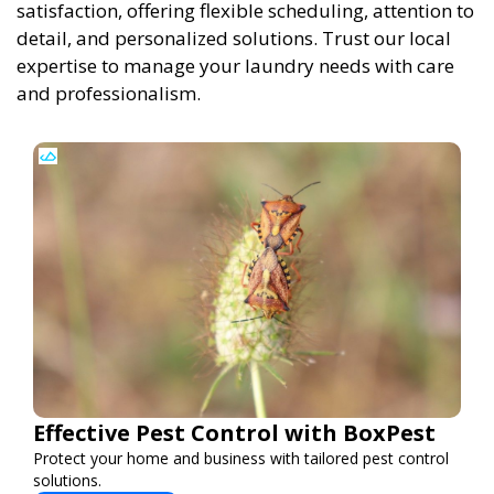
satisfaction, offering flexible scheduling, attention to
detail, and personalized solutions. Trust our local
expertise to manage your laundry needs with care
and professionalism.
Effective Pest Control with BoxPest
Protect your home and business with tailored pest control
solutions.