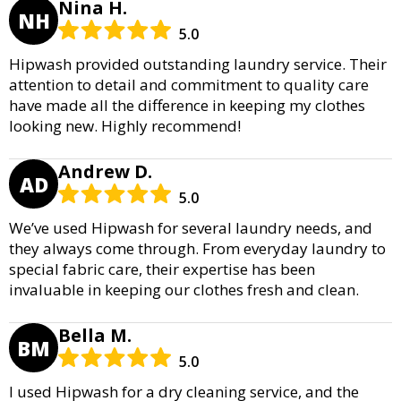
Nina H.
NH
5.0
Hipwash provided outstanding laundry service. Their
attention to detail and commitment to quality care
have made all the difference in keeping my clothes
looking new. Highly recommend!
Andrew D.
AD
5.0
We’ve used Hipwash for several laundry needs, and
they always come through. From everyday laundry to
special fabric care, their expertise has been
invaluable in keeping our clothes fresh and clean.
Bella M.
BM
5.0
I used Hipwash for a dry cleaning service, and the