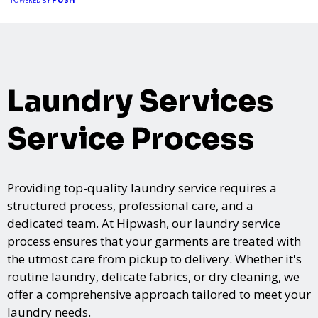
POWERED BY
Laundry Services
Service Process
Providing top-quality laundry service requires a
structured process, professional care, and a
dedicated team. At Hipwash, our laundry service
process ensures that your garments are treated with
the utmost care from pickup to delivery. Whether it's
routine laundry, delicate fabrics, or dry cleaning, we
offer a comprehensive approach tailored to meet your
laundry needs.