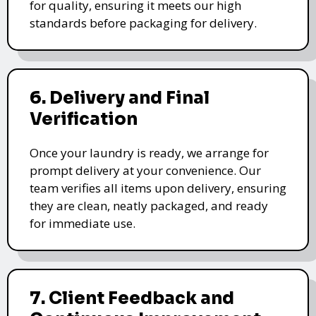
for quality, ensuring it meets our high
standards before packaging for delivery.
6. Delivery and Final
Verification
Once your laundry is ready, we arrange for
prompt delivery at your convenience. Our
team verifies all items upon delivery, ensuring
they are clean, neatly packaged, and ready
for immediate use.
7. Client Feedback and