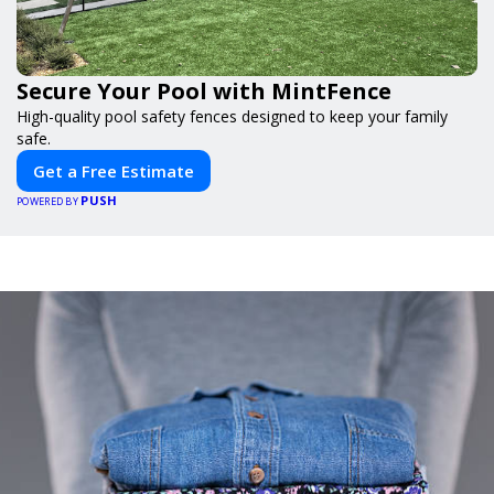
Secure Your Pool with MintFence
High-quality pool safety fences designed to keep your family
safe.
Get a Free Estimate
PUSH
POWERED BY