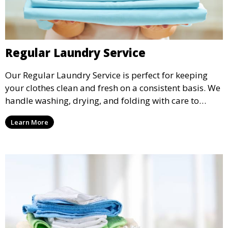
Regular Laundry Service
Our Regular Laundry Service is perfect for keeping
your clothes clean and fresh on a consistent basis. We
handle washing, drying, and folding with care to
ensure your laundry is ready for you when you need
Learn More
it.