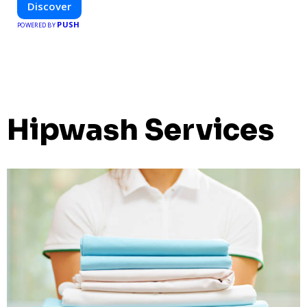
Discover
PUSH
POWERED BY
Hipwash Services