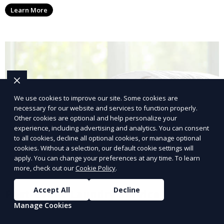
conscious customers who want fresh, clean laundry
Learn More
with a smaller environmental footprint.
We use cookies to improve our site. Some cookies are
necessary for our website and services to function properly.
Other cookies are optional and help personalize your
experience, including advertising and analytics. You can consent
to all cookies, decline all optional cookies, or manage optional
cookies. Without a selection, our default cookie settings will
apply. You can change your preferences at any time. To learn
more, check out our
Cookie Policy
.
Accept All
Decline
Post-Event Laundry Service
Manage Cookies
Our Post-Event Laundry Service handles large