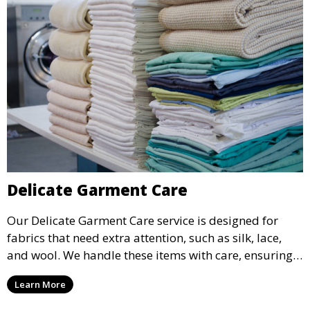
Delicate Garment Care
Our Delicate Garment Care service is designed for
fabrics that need extra attention, such as silk, lace,
and wool. We handle these items with care, ensuring
they are clean and well-preserved.
Learn More