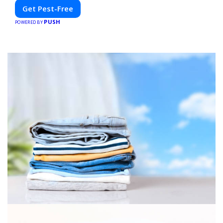
Get Pest-Free
PUSH
POWERED BY