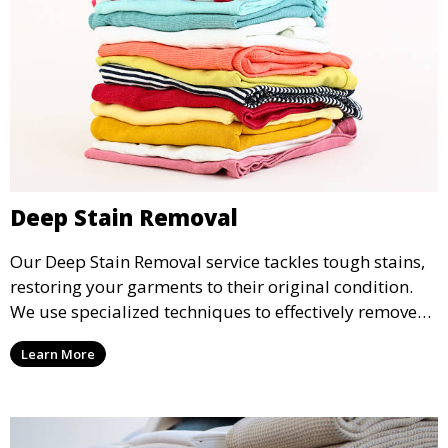
Deep Stain Removal
Our Deep Stain Removal service tackles tough stains,
restoring your garments to their original condition.
We use specialized techniques to effectively remove
stains from all types of fabrics.
Learn More