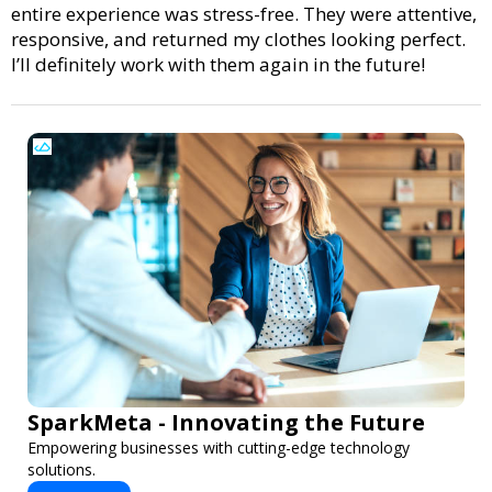
entire experience was stress-free. They were attentive,
responsive, and returned my clothes looking perfect.
I’ll definitely work with them again in the future!
SparkMeta - Innovating the Future
Empowering businesses with cutting-edge technology
solutions.