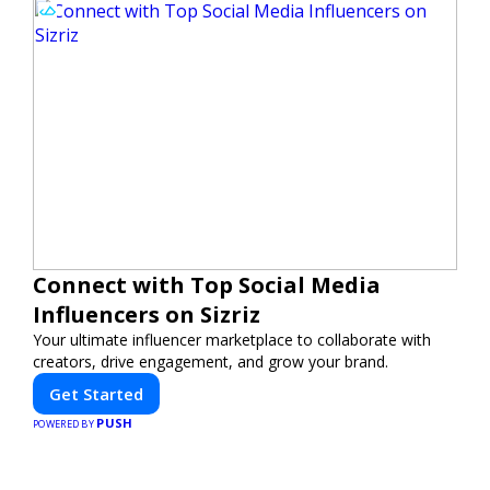
Connect with Top Social Media
Influencers on Sizriz
Your ultimate influencer marketplace to collaborate with
creators, drive engagement, and grow your brand.
Get Started
PUSH
POWERED BY