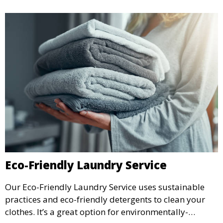
Eco-Friendly Laundry Service
Our Eco-Friendly Laundry Service uses sustainable
practices and eco-friendly detergents to clean your
clothes. It’s a great option for environmentally-