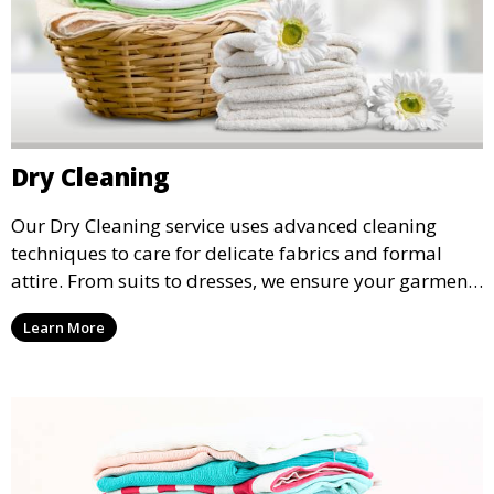
Dry Cleaning
Our Dry Cleaning service uses advanced cleaning
techniques to care for delicate fabrics and formal
attire. From suits to dresses, we ensure your garments
are professionally cleaned, pressed, and ready to
Learn More
wear.