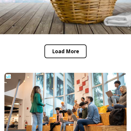
Load More