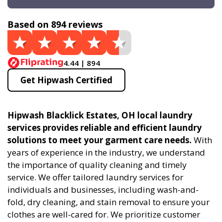
Based on 894 reviews
4.44 | 894
Get Hipwash Certified
Hipwash Blacklick Estates, OH local laundry
services provides reliable and efficient laundry
solutions to meet your garment care needs.
With
years of experience in the industry, we understand
the importance of quality cleaning and timely
service. We offer tailored laundry services for
individuals and businesses, including wash-and-
fold, dry cleaning, and stain removal to ensure your
clothes are well-cared for. We prioritize customer