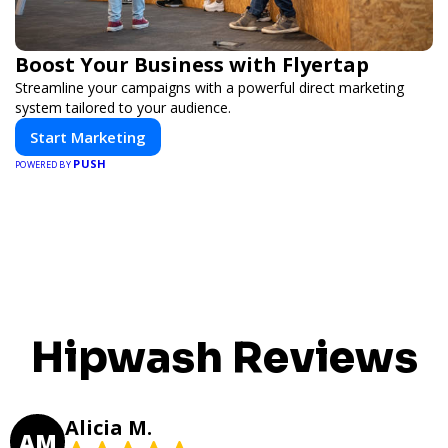
Boost Your Business with Flyertap
Streamline your campaigns with a powerful direct marketing
system tailored to your audience.
Start Marketing
PUSH
POWERED BY
Hipwash Reviews
Alicia M.
AM