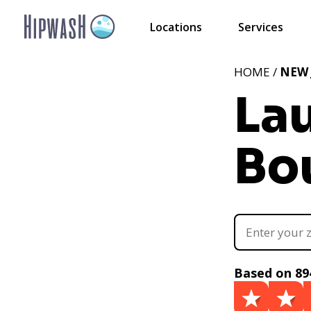
Locations
Services
HOME /
NEW 
La
Bo
Based on 89