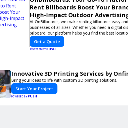
Rent Billboards Boost Your Bran
High-Impact Outdoor Advertising
At OnBillboards, we make renting billboards easy and
businesses of all sizes. Whether you need a digital dis
billboard, our platform helps you find the best locati
impactful outdoor advertising. Reach your target au
Get a Quote
elevate your brand visibility with OnBillboards.
PUSH
POWERED BY
Innovative 3D Printing Services by Onfi
Bring your ideas to life with custom 3D printing solutions.
Start Your Project
PUSH
POWERED BY