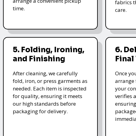
arrange a convenient pickup
fabrics 
time.
care.
5. Folding, Ironing,
6. De
and Finishing
Final
After cleaning, we carefully
Once you
fold, iron, or press garments as
arrange 
needed. Each item is inspected
your con
for quality, ensuring it meets
verifies 
our high standards before
ensuring
packaging for delivery.
packaged
immedia