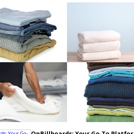
OnBillboards: Your Go-To Platfo