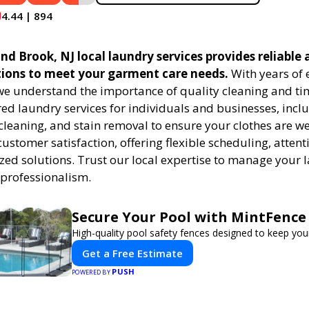
4.44 | 894
 Brook, NJ local laundry services provides reliable a
tions to meet your garment care needs.
With years of 
 we understand the importance of quality cleaning and tim
red laundry services for individuals and businesses, inc
cleaning, and stain removal to ensure your clothes are we
customer satisfaction, offering flexible scheduling, attenti
zed solutions. Trust our local expertise to manage your
 professionalism.
Secure Your Pool with MintFence
High-quality pool safety fences designed to keep your
Get a Free Estimate
PUSH
POWERED BY