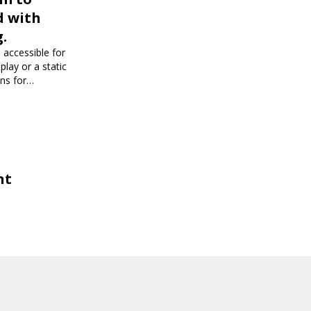
d with
.
 accessible for
play or a static
ons for
dience and
nt