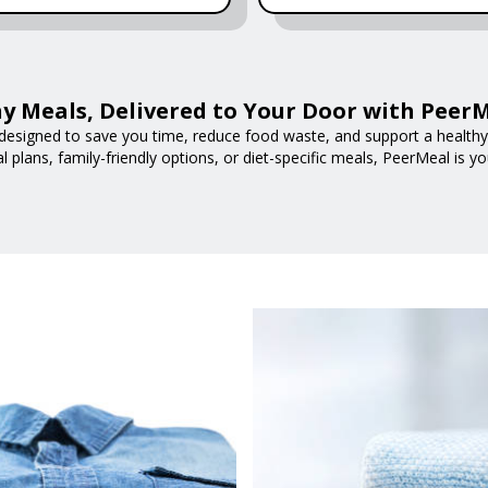
y Meals, Delivered to Your Door with Peer
designed to save you time, reduce food waste, and support a healthy l
 plans, family-friendly options, or diet-specific meals, PeerMeal is yo