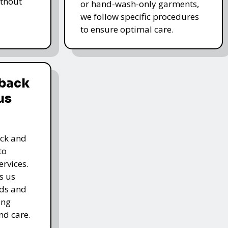
thout
or hand-wash-only garments,
we follow specific procedures
to ensure optimal care.
dback
us
ack and
to
rvices.
s us
rds and
ing
nd care.