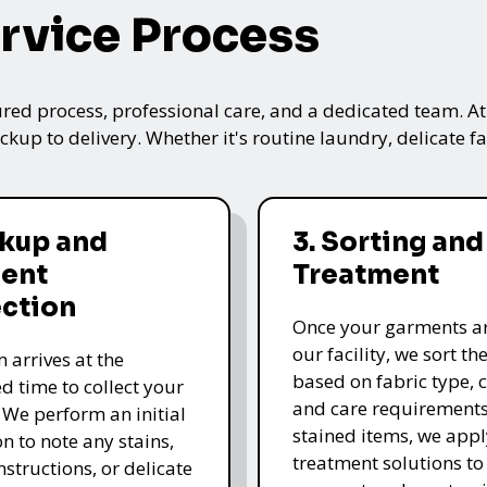
rvice Process
ured process, professional care, and a dedicated team. A
kup to delivery. Whether it's routine laundry, delicate fa
ckup and
3. Sorting and
ent
Treatment
ection
Once your garments ar
our facility, we sort t
 arrives at the
based on fabric type, c
d time to collect your
and care requirements
 We perform an initial
stained items, we appl
n to note any stains,
treatment solutions to
nstructions, or delicate