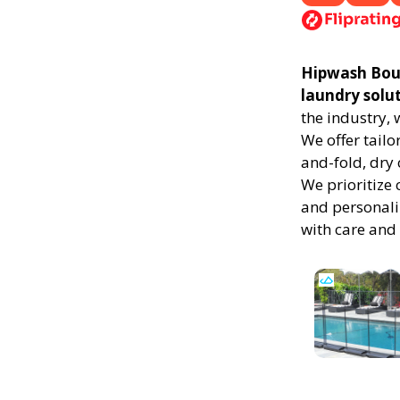
Hipwash Bound
laundry solu
the industry,
We offer tailo
and-fold, dry 
We prioritize 
and personali
with care and