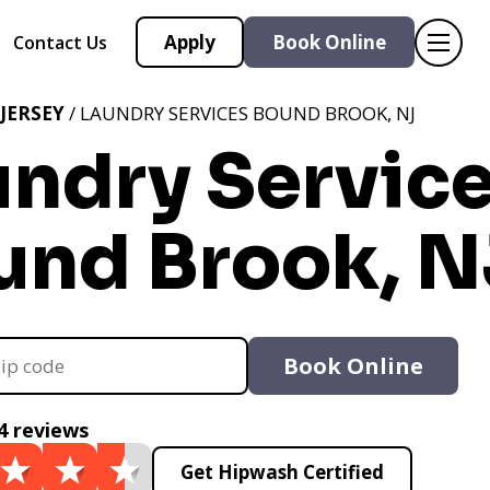
Apply
Book Online
Contact Us
JERSEY
/ LAUNDRY SERVICES BOUND BROOK, NJ
undry Servic
und Brook, N
Book Online
4 reviews
Get Hipwash Certified