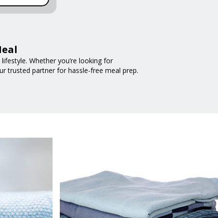
Meal
ifestyle. Whether you’re looking for
ur trusted partner for hassle-free meal prep.