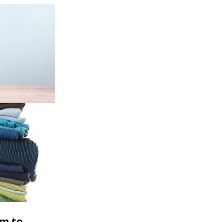
rm to