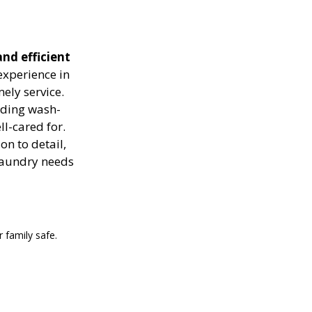
nd efficient
experience in
ely service.
luding wash-
ll-cared for.
on to detail,
 laundry needs
 family safe.