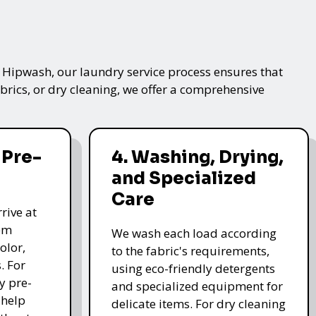
t Hipwash, our laundry service process ensures that
brics, or dry cleaning, we offer a comprehensive
 Pre-
4. Washing, Drying,
and Specialized
Care
rive at
hem
We wash each load according
olor,
to the fabric's requirements,
. For
using eco-friendly detergents
y pre-
and specialized equipment for
 help
delicate items. For dry cleaning