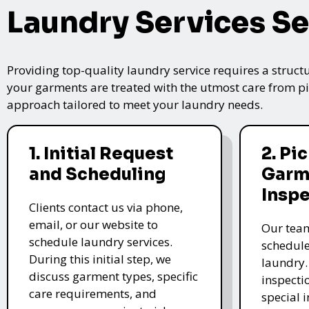
Laundry Services Se
Providing top-quality laundry service requires a struct
your garments are treated with the utmost care from pic
approach tailored to meet your laundry needs.
1. Initial Request
2. Pi
and Scheduling
Garm
Insp
Clients contact us via phone,
email, or our website to
Our team
schedule laundry services.
schedule
During this initial step, we
laundry.
discuss garment types, specific
inspectio
care requirements, and
special i