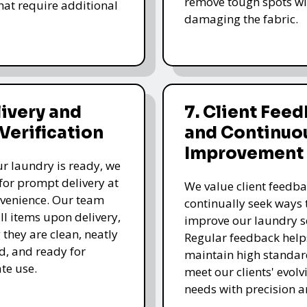
remove tough spots wi
that require additional
damaging the fabric.
livery and
7. Client Fee
 Verification
and Continuo
Improvement
r laundry is ready, we
for prompt delivery at
We value client feedb
venience. Our team
continually seek ways 
all items upon delivery,
improve our laundry se
 they are clean, neatly
Regular feedback help
, and ready for
maintain high standa
te use.
meet our clients' evolv
needs with precision a