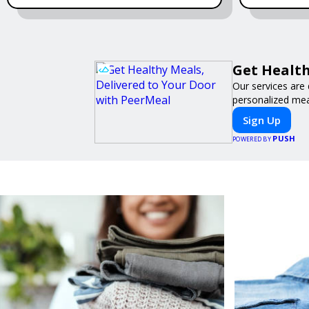
Get Health
Our services are 
personalized meal
Sign Up
PUSH
POWERED BY