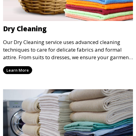
Dry Cleaning
Our Dry Cleaning service uses advanced cleaning
techniques to care for delicate fabrics and formal
attire. From suits to dresses, we ensure your garments
are professionally cleaned, pressed, and ready to
Learn More
wear.