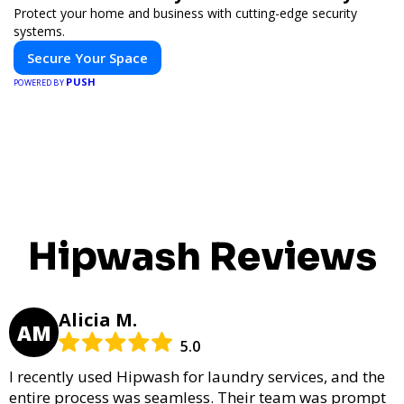
Protect your home and business with cutting-edge security
systems.
Secure Your Space
PUSH
POWERED BY
Hipwash Reviews
Alicia M.
AM
5.0
I recently used Hipwash for laundry services, and the
entire process was seamless. Their team was prompt