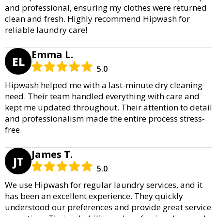
and professional, ensuring my clothes were returned
clean and fresh. Highly recommend Hipwash for
reliable laundry care!
Emma L.
EL
5.0
Hipwash helped me with a last-minute dry cleaning
need. Their team handled everything with care and
kept me updated throughout. Their attention to detail
and professionalism made the entire process stress-
free.
James T.
JT
5.0
We use Hipwash for regular laundry services, and it
has been an excellent experience. They quickly
understood our preferences and provide great service