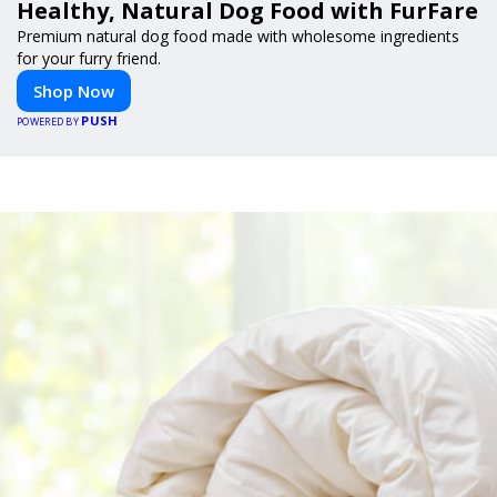
Healthy, Natural Dog Food with FurFare
Premium natural dog food made with wholesome ingredients
for your furry friend.
Shop Now
PUSH
POWERED BY