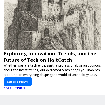
Exploring Innovation, Trends, and the
Future of Tech on HaltCatch
Whether you're a tech enthusiast, a professional, or just curious
about the latest trends, our dedicated team brings you in-depth
reporting on everything shaping the world of technology. Stay
informed and inspired with HaltCatch.
Latest News
PUSH
POWERED BY