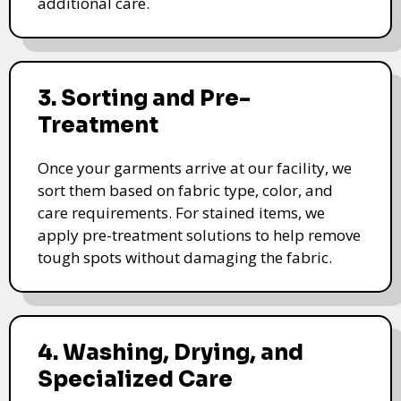
additional care.
3. Sorting and Pre-
Treatment
Once your garments arrive at our facility, we
sort them based on fabric type, color, and
care requirements. For stained items, we
apply pre-treatment solutions to help remove
tough spots without damaging the fabric.
4. Washing, Drying, and
Specialized Care