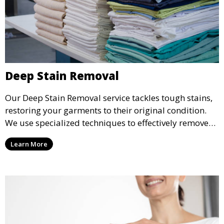
Deep Stain Removal
Our Deep Stain Removal service tackles tough stains,
restoring your garments to their original condition.
We use specialized techniques to effectively remove
stains from all types of fabrics.
Learn More