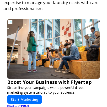
expertise to manage your laundry needs with care
and professionalism.
Boost Your Business with Flyertap
Streamline your campaigns with a powerful direct
marketing system tailored to your audience.
Start Marketing
PUSH
POWERED BY