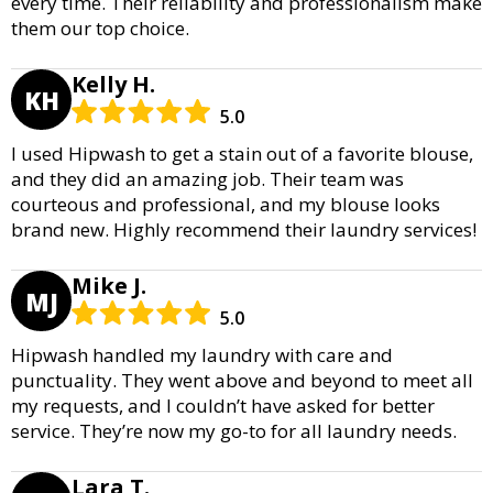
every time. Their reliability and professionalism make
them our top choice.
Kelly H.
KH
5.0
I used Hipwash to get a stain out of a favorite blouse,
and they did an amazing job. Their team was
courteous and professional, and my blouse looks
brand new. Highly recommend their laundry services!
Mike J.
MJ
5.0
Hipwash handled my laundry with care and
punctuality. They went above and beyond to meet all
my requests, and I couldn’t have asked for better
service. They’re now my go-to for all laundry needs.
Lara T.