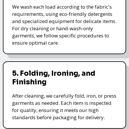
We wash each load according to the fabric's
requirements, using eco-friendly detergents
and specialized equipment for delicate items.
For dry cleaning or hand-wash-only
garments, we follow specific procedures to
ensure optimal care.
5. Folding, Ironing, and
Finishing
After cleaning, we carefully fold, iron, or press
garments as needed. Each item is inspected
for quality, ensuring it meets our high
standards before packaging for delivery.