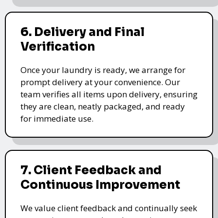
6. Delivery and Final
Verification
Once your laundry is ready, we arrange for
prompt delivery at your convenience. Our
team verifies all items upon delivery, ensuring
they are clean, neatly packaged, and ready
for immediate use.
7. Client Feedback and
Continuous Improvement
We value client feedback and continually seek