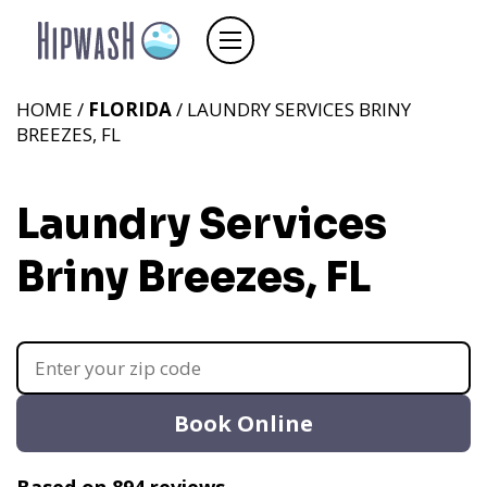
HOME /
FLORIDA
/ LAUNDRY SERVICES BRINY
BREEZES, FL
Laundry Services
Briny Breezes, FL
Book Online