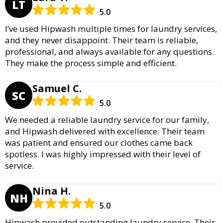
LT
5.0
I’ve used Hipwash multiple times for laundry services,
and they never disappoint. Their team is reliable,
professional, and always available for any questions.
They make the process simple and efficient.
Samuel C.
SC
5.0
We needed a reliable laundry service for our family,
and Hipwash delivered with excellence. Their team
was patient and ensured our clothes came back
spotless. I was highly impressed with their level of
service.
Nina H.
NH
5.0
Hipwash provided outstanding laundry service. Their