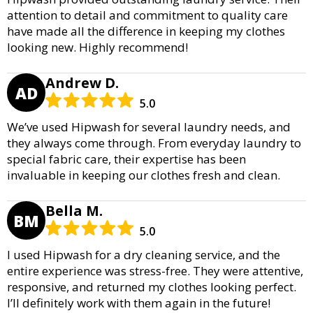
attention to detail and commitment to quality care
have made all the difference in keeping my clothes
looking new. Highly recommend!
Andrew D.
AD
5.0
We’ve used Hipwash for several laundry needs, and
they always come through. From everyday laundry to
special fabric care, their expertise has been
invaluable in keeping our clothes fresh and clean.
Bella M.
BM
5.0
I used Hipwash for a dry cleaning service, and the
entire experience was stress-free. They were attentive,
responsive, and returned my clothes looking perfect.
I’ll definitely work with them again in the future!