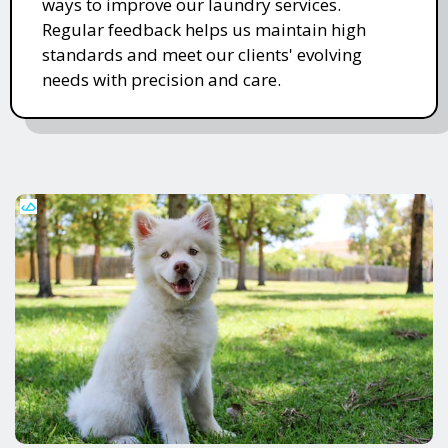
ways to improve our laundry services.
Regular feedback helps us maintain high
standards and meet our clients' evolving
needs with precision and care.