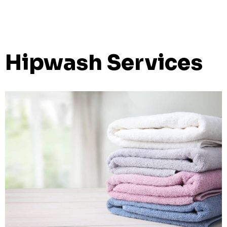
Hipwash Services