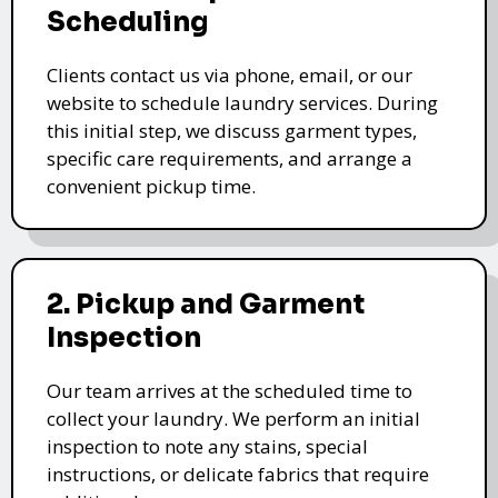
Scheduling
Clients contact us via phone, email, or our
website to schedule laundry services. During
this initial step, we discuss garment types,
specific care requirements, and arrange a
convenient pickup time.
2. Pickup and Garment
Inspection
Our team arrives at the scheduled time to
collect your laundry. We perform an initial
inspection to note any stains, special
instructions, or delicate fabrics that require