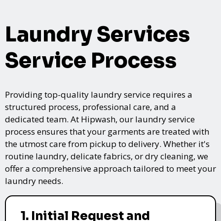
Laundry Services
Service Process
Providing top-quality laundry service requires a
structured process, professional care, and a
dedicated team. At Hipwash, our laundry service
process ensures that your garments are treated with
the utmost care from pickup to delivery. Whether it's
routine laundry, delicate fabrics, or dry cleaning, we
offer a comprehensive approach tailored to meet your
laundry needs.
1. Initial Request and