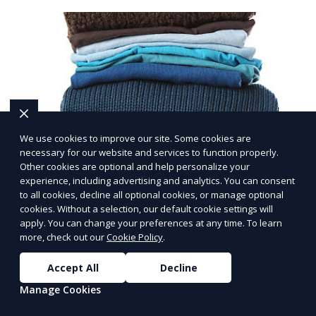
We use cookies to improve our site. Some cookies are
necessary for our website and services to function properly.
Other cookies are optional and help personalize your
experience, including advertising and analytics. You can consent
to all cookies, decline all optional cookies, or manage optional
cookies. Without a selection, our default cookie settings will
apply. You can change your preferences at any time. To learn
Post-Event Laundry Service
more, check out our
Cookie Policy
.
Our Post-Event Laundry Service handles large
Accept All
Decline
volumes of linens, tablecloths, and other items that
Manage Cookies
need cleaning after an event. We offer efficient,
professional cleaning to get your items back to