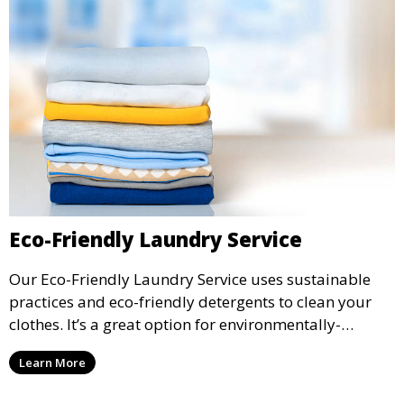
Eco-Friendly Laundry Service
Our Eco-Friendly Laundry Service uses sustainable
practices and eco-friendly detergents to clean your
clothes. It’s a great option for environmentally-
conscious customers who want fresh, clean laundry
Learn More
with a smaller environmental footprint.