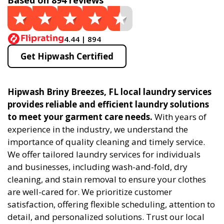
Based on 894 reviews
4.44 | 894
Get Hipwash Certified
Hipwash Briny Breezes, FL local laundry services
provides reliable and efficient laundry solutions
to meet your garment care needs.
With years of
experience in the industry, we understand the
importance of quality cleaning and timely service.
We offer tailored laundry services for individuals
and businesses, including wash-and-fold, dry
cleaning, and stain removal to ensure your clothes
are well-cared for. We prioritize customer
satisfaction, offering flexible scheduling, attention to
detail, and personalized solutions. Trust our local