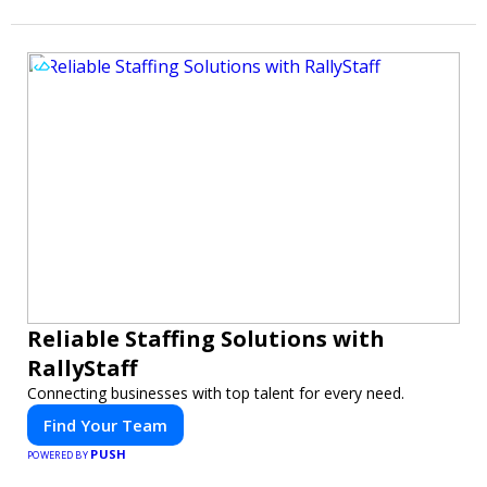
Reliable Staffing Solutions with
RallyStaff
Connecting businesses with top talent for every need.
Find Your Team
PUSH
POWERED BY