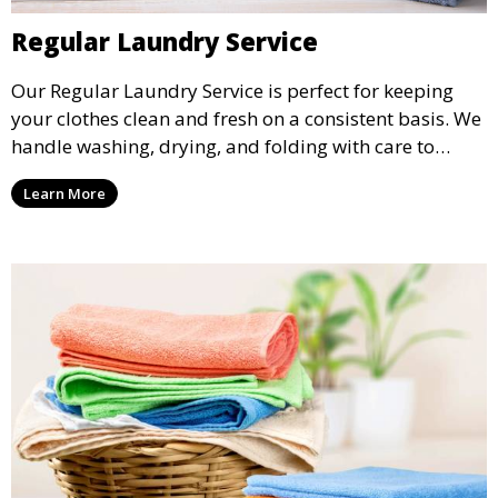
Regular Laundry Service
Our Regular Laundry Service is perfect for keeping
your clothes clean and fresh on a consistent basis. We
handle washing, drying, and folding with care to
ensure your laundry is ready for you when you need
Learn More
it.