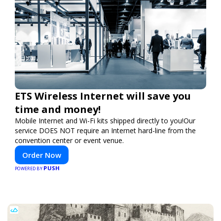
ETS Wireless Internet will save you
time and money!
Mobile Internet and Wi-Fi kits shipped directly to you!Our
service DOES NOT require an Internet hard-line from the
convention center or event venue.
Order Now
PUSH
POWERED BY