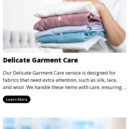
Delicate Garment Care
Our Delicate Garment Care service is designed for
fabrics that need extra attention, such as silk, lace,
and wool. We handle these items with care, ensuring
they are clean and well-preserved.
Learn More