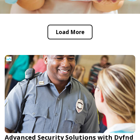
Load More
Advanced Security Solutions with Dyfnd