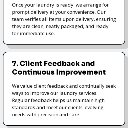
Once your laundry is ready, we arrange for
prompt delivery at your convenience. Our
team verifies all items upon delivery, ensuring
they are clean, neatly packaged, and ready
for immediate use.
7. Client Feedback and
Continuous Improvement
We value client feedback and continually seek
ways to improve our laundry services.
Regular feedback helps us maintain high
standards and meet our clients' evolving
needs with precision and care.