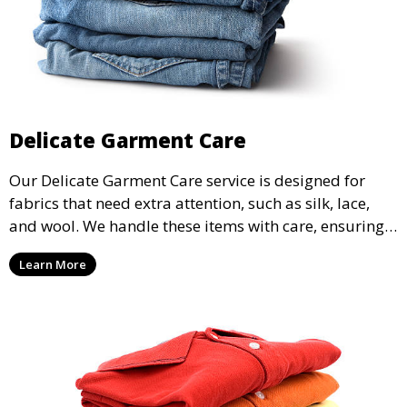
Delicate Garment Care
Our Delicate Garment Care service is designed for
fabrics that need extra attention, such as silk, lace,
and wool. We handle these items with care, ensuring
they are clean and well-preserved.
Learn More