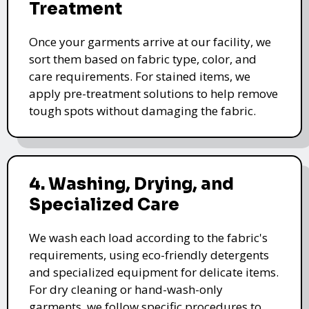
Treatment
Once your garments arrive at our facility, we
sort them based on fabric type, color, and
care requirements. For stained items, we
apply pre-treatment solutions to help remove
tough spots without damaging the fabric.
4. Washing, Drying, and
Specialized Care
We wash each load according to the fabric's
requirements, using eco-friendly detergents
and specialized equipment for delicate items.
For dry cleaning or hand-wash-only
garments, we follow specific procedures to