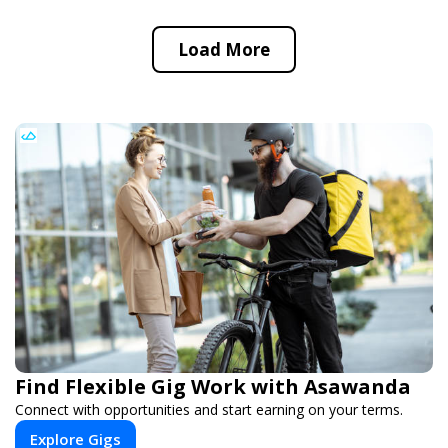
Load More
Find Flexible Gig Work with Asawanda
Connect with opportunities and start earning on your terms.
Explore Gigs