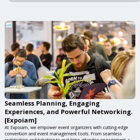
Seamless Planning, Engaging
Experiences, and Powerful Networking.
[Expoiam]
At Expoiam, we empower event organizers with cutting-edge
convention and event management tools. From seamless
registration and ticketing to real-time attendee engagement and