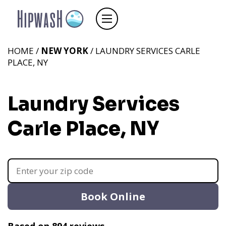
HOME /
NEW YORK
/ LAUNDRY SERVICES CARLE
PLACE, NY
Laundry Services
Carle Place, NY
Book Online