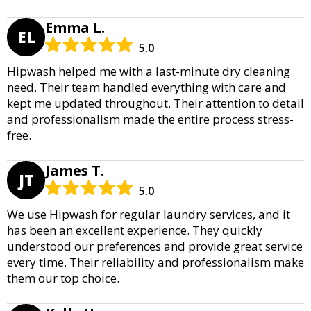
Emma L.
EL
5.0
Hipwash helped me with a last-minute dry cleaning
need. Their team handled everything with care and
kept me updated throughout. Their attention to detail
and professionalism made the entire process stress-
free.
James T.
JT
5.0
We use Hipwash for regular laundry services, and it
has been an excellent experience. They quickly
understood our preferences and provide great service
every time. Their reliability and professionalism make
them our top choice.