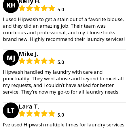
Kelly H.
KH
5.0
I used Hipwash to get a stain out of a favorite blouse,
and they did an amazing job. Their team was
courteous and professional, and my blouse looks
brand new. Highly recommend their laundry services!
Mike J.
MJ
5.0
Hipwash handled my laundry with care and
punctuality. They went above and beyond to meet all
my requests, and I couldn’t have asked for better
service. They’re now my go-to for all laundry needs.
Lara T.
LT
5.0
I’ve used Hipwash multiple times for laundry services,