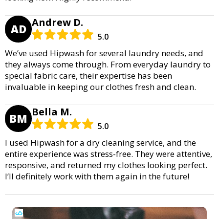
Andrew D.
AD
5.0
We’ve used Hipwash for several laundry needs, and
they always come through. From everyday laundry to
special fabric care, their expertise has been
invaluable in keeping our clothes fresh and clean.
Bella M.
BM
5.0
I used Hipwash for a dry cleaning service, and the
entire experience was stress-free. They were attentive,
responsive, and returned my clothes looking perfect.
I’ll definitely work with them again in the future!