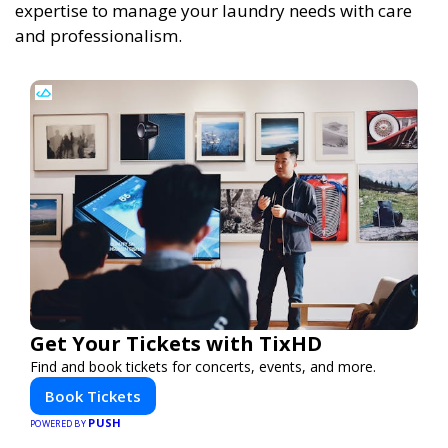
expertise to manage your laundry needs with care
and professionalism.
Get Your Tickets with TixHD
Find and book tickets for concerts, events, and more.
Book Tickets
PUSH
POWERED BY