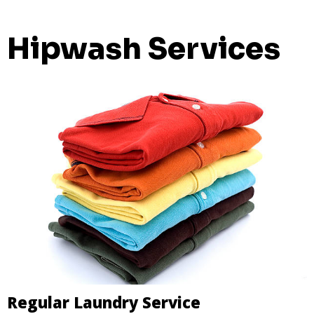
Hipwash Services
Regular Laundry Service