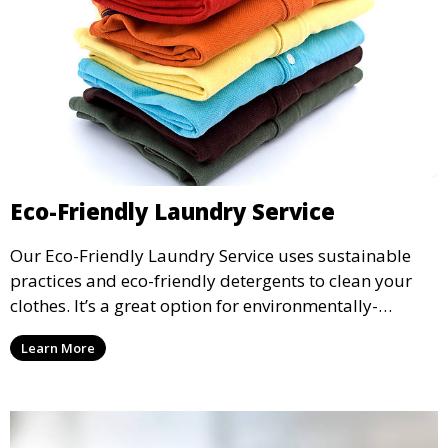
Eco-Friendly Laundry Service
Our Eco-Friendly Laundry Service uses sustainable
practices and eco-friendly detergents to clean your
clothes. It’s a great option for environmentally-
conscious customers who want fresh, clean laundry
Learn More
with a smaller environmental footprint.