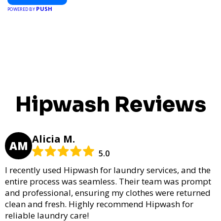
PUSH
POWERED BY
Hipwash Reviews
Alicia M.
AM
5.0
I recently used Hipwash for laundry services, and the
entire process was seamless. Their team was prompt
and professional, ensuring my clothes were returned
clean and fresh. Highly recommend Hipwash for
reliable laundry care!