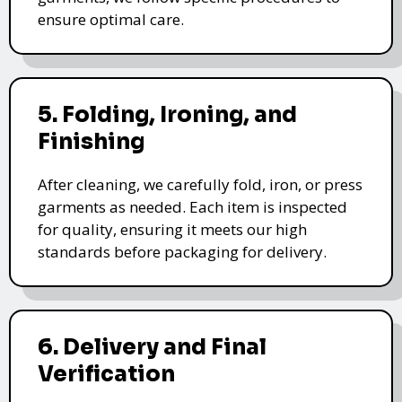
ensure optimal care.
5. Folding, Ironing, and
Finishing
After cleaning, we carefully fold, iron, or press
garments as needed. Each item is inspected
for quality, ensuring it meets our high
standards before packaging for delivery.
6. Delivery and Final
Verification