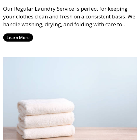
Our Regular Laundry Service is perfect for keeping
your clothes clean and fresh on a consistent basis. We
handle washing, drying, and folding with care to
ensure your laundry is ready for you when you need
Learn More
it.