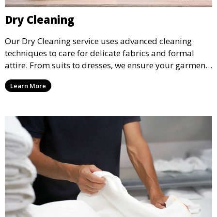
Dry Cleaning
Our Dry Cleaning service uses advanced cleaning
techniques to care for delicate fabrics and formal
attire. From suits to dresses, we ensure your garments
are professionally cleaned, pressed, and ready to
Learn More
wear.