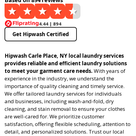
Based on 894 reviews
4.44 | 894
Get Hipwash Certified
Hipwash Carle Place, NY local laundry services
provides reliable and efficient laundry solutions
to meet your garment care needs.
With years of
experience in the industry, we understand the
importance of quality cleaning and timely service.
We offer tailored laundry services for individuals
and businesses, including wash-and-fold, dry
cleaning, and stain removal to ensure your clothes
are well-cared for. We prioritize customer
satisfaction, offering flexible scheduling, attention to
detail, and personalized solutions. Trust our local