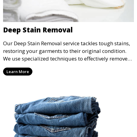
Deep Stain Removal
Our Deep Stain Removal service tackles tough stains,
restoring your garments to their original condition.
We use specialized techniques to effectively remove
stains from all types of fabrics.
Learn More