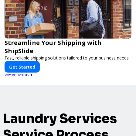
Streamline Your Shipping with
ShipSlide
Fast, reliable shipping solutions tailored to your business needs.
Get Started
PUSH
POWERED BY
Laundry Services
Service Process