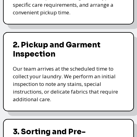
specific care requirements, and arrange a
convenient pickup time.
2. Pickup and Garment
Inspection
Our team arrives at the scheduled time to
collect your laundry. We perform an initial
inspection to note any stains, special
instructions, or delicate fabrics that require
additional care.
3. Sorting and Pre-