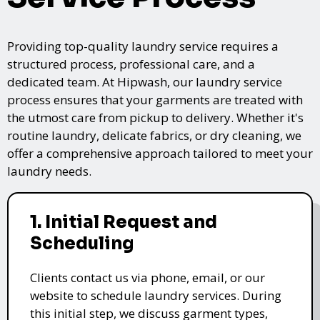
Providing top-quality laundry service requires a
structured process, professional care, and a
dedicated team. At Hipwash, our laundry service
process ensures that your garments are treated with
the utmost care from pickup to delivery. Whether it's
routine laundry, delicate fabrics, or dry cleaning, we
offer a comprehensive approach tailored to meet your
laundry needs.
1. Initial Request and
Scheduling
Clients contact us via phone, email, or our
website to schedule laundry services. During
this initial step, we discuss garment types,