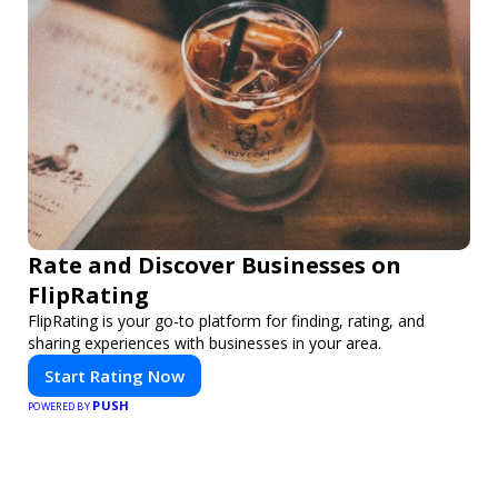
Rate and Discover Businesses on
FlipRating
FlipRating is your go-to platform for finding, rating, and
sharing experiences with businesses in your area.
Start Rating Now
PUSH
POWERED BY