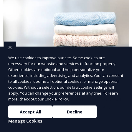
We use cookies to improve our site. Some cookies are
necessary for our website and services to function properly.
Other cookies are optional and help personalize your
experience, including advertising and analytics. You can consent
Post-Event Laundry Service
to all cookies, decline all optional cookies, or manage optional
cookies. Without a selection, our default cookie settings will
Our Post-Event Laundry Service handles large
apply. You can change your preferences at any time. To learn
volumes of linens, tablecloths, and other items that
more, check out our
Cookie Policy
.
need cleaning after an event. We offer efficient,
Accept All
Decline
professional cleaning to get your items back to
Learn More
Manage Cookies
pristine condition.