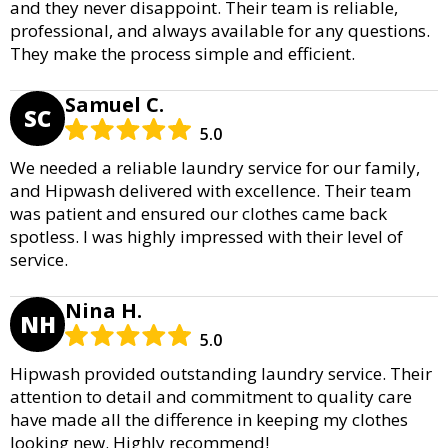
and they never disappoint. Their team is reliable,
professional, and always available for any questions.
They make the process simple and efficient.
Samuel C.
SC
5.0
We needed a reliable laundry service for our family,
and Hipwash delivered with excellence. Their team
was patient and ensured our clothes came back
spotless. I was highly impressed with their level of
service.
Nina H.
NH
5.0
Hipwash provided outstanding laundry service. Their
attention to detail and commitment to quality care
have made all the difference in keeping my clothes
looking new. Highly recommend!