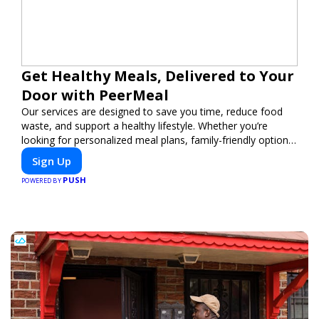
Get Healthy Meals, Delivered to Your
Door with PeerMeal
Our services are designed to save you time, reduce food
waste, and support a healthy lifestyle. Whether you’re
looking for personalized meal plans, family-friendly options,
or diet-specific meals, PeerMeal is your trusted partner for
Sign Up
hassle-free meal prep.
PUSH
POWERED BY