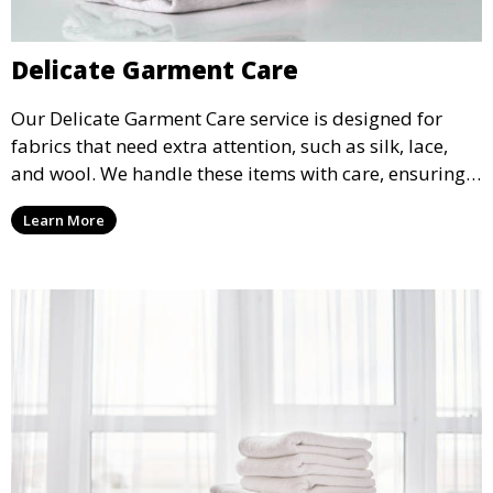
Delicate Garment Care
Our Delicate Garment Care service is designed for
fabrics that need extra attention, such as silk, lace,
and wool. We handle these items with care, ensuring
they are clean and well-preserved.
Learn More