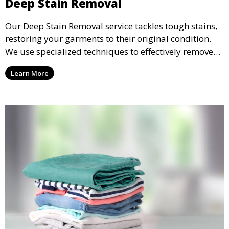
Deep Stain Removal
Our Deep Stain Removal service tackles tough stains,
restoring your garments to their original condition.
We use specialized techniques to effectively remove
stains from all types of fabrics.
Learn More