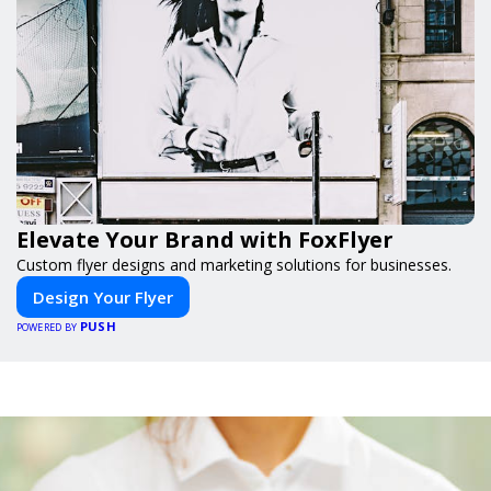
Elevate Your Brand with FoxFlyer
Custom flyer designs and marketing solutions for businesses.
Design Your Flyer
PUSH
POWERED BY