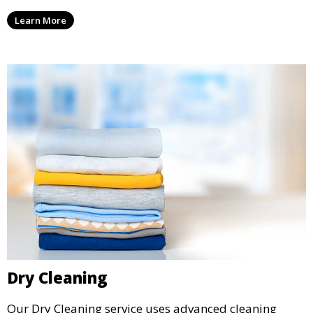
ensure your laundry is ready for you when you need
Learn More
it.
Dry Cleaning
Our Dry Cleaning service uses advanced cleaning