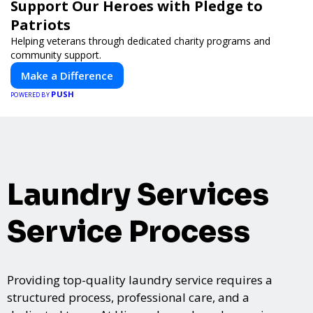
Support Our Heroes with Pledge to
Patriots
Helping veterans through dedicated charity programs and
community support.
Make a Difference
PUSH
POWERED BY
Laundry Services
Service Process
Providing top-quality laundry service requires a
structured process, professional care, and a