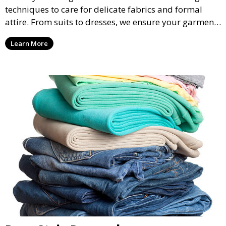
techniques to care for delicate fabrics and formal
attire. From suits to dresses, we ensure your garments
are professionally cleaned, pressed, and ready to
Learn More
wear.