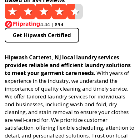
Based on 894 reviews
4.44 | 894
Get Hipwash Certified
Hipwash Carteret, NJ local laundry services
provides reliable and efficient laundry solutions
to meet your garment care needs.
With years of
experience in the industry, we understand the
importance of quality cleaning and timely service.
We offer tailored laundry services for individuals
and businesses, including wash-and-fold, dry
cleaning, and stain removal to ensure your clothes
are well-cared for. We prioritize customer
satisfaction, offering flexible scheduling, attention to
detail, and personalized solutions. Trust our local