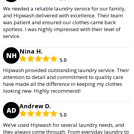
We needed a reliable laundry service for our family,
and Hipwash delivered with excellence. Their team
was patient and ensured our clothes came back
spotless. I was highly impressed with their level of
service.
Nina H.
NH
5.0
Hipwash provided outstanding laundry service. Their
attention to detail and commitment to quality care
have made all the difference in keeping my clothes
looking new. Highly recommend!
Andrew D.
AD
5.0
We’ve used Hipwash for several laundry needs, and
they always come through. From everyday laundry to