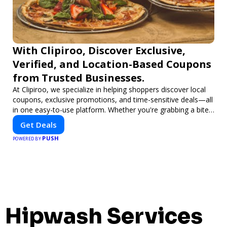
With Clipiroo, Discover Exclusive,
Verified, and Location-Based Coupons
from Trusted Businesses.
At Clipiroo, we specialize in helping shoppers discover local
coupons, exclusive promotions, and time-sensitive deals—all
in one easy-to-use platform. Whether you're grabbing a bite
to eat, booking a home service, or shopping nearby, Clipiroo
Get Deals
brings you verified savings from trusted local businesses,
PUSH
making every purchase more rewarding.
POWERED BY
Hipwash Services