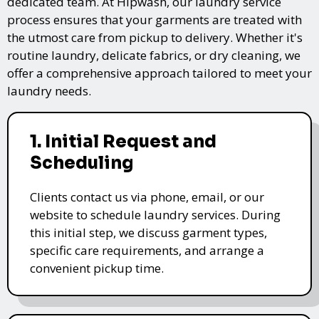
dedicated team. At Hipwash, our laundry service
process ensures that your garments are treated with
the utmost care from pickup to delivery. Whether it's
routine laundry, delicate fabrics, or dry cleaning, we
offer a comprehensive approach tailored to meet your
laundry needs.
1. Initial Request and
Scheduling
Clients contact us via phone, email, or our
website to schedule laundry services. During
this initial step, we discuss garment types,
specific care requirements, and arrange a
convenient pickup time.