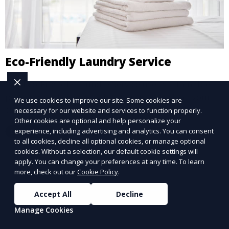
Eco-Friendly Laundry Service
Our Eco-Friendly Laundry Service uses sustainable
practices and eco-friendly detergents to clean your
We use cookies to improve our site. Some cookies are
clothes. It’s a great option for environmentally-
necessary for our website and services to function properly.
Other cookies are optional and help personalize your
conscious customers who want fresh, clean laundry
experience, including advertising and analytics. You can consent
Learn More
with a smaller environmental footprint.
to all cookies, decline all optional cookies, or manage optional
cookies. Without a selection, our default cookie settings will
apply. You can change your preferences at any time. To learn
more, check out our
Cookie Policy
.
Accept All
Decline
Manage Cookies