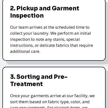
2. Pickup and Garment
Inspection
Our team arrives at the scheduled time to
collect your laundry. We perform an initial
inspection to note any stains, special
instructions, or delicate fabrics that require
additional care.
3. Sorting and Pre-
Treatment
Once your garments arrive at our facility, we
sort them based on fabric type, color, and
care requirements. For stained items, we