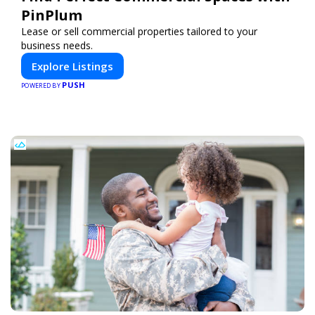
PinPlum
Lease or sell commercial properties tailored to your
business needs.
Explore Listings
PUSH
POWERED BY