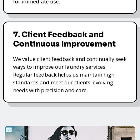
for immediate use.
7. Client Feedback and
Continuous Improvement
We value client feedback and continually seek
ways to improve our laundry services.
Regular feedback helps us maintain high
standards and meet our clients' evolving
needs with precision and care.