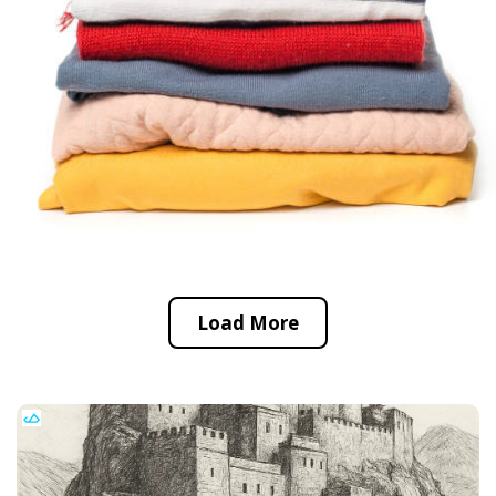
Load More