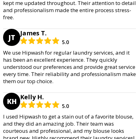
kept me updated throughout. Their attention to detail
and professionalism made the entire process stress-
free.
James T.
JT
5.0
We use Hipwash for regular laundry services, and it
has been an excellent experience. They quickly
understood our preferences and provide great service
every time. Their reliability and professionalism make
them our top choice.
Kelly H.
KH
5.0
I used Hipwash to get a stain out of a favorite blouse,
and they did an amazing job. Their team was
courteous and professional, and my blouse looks
brand new. Highly recommend their laundry services!