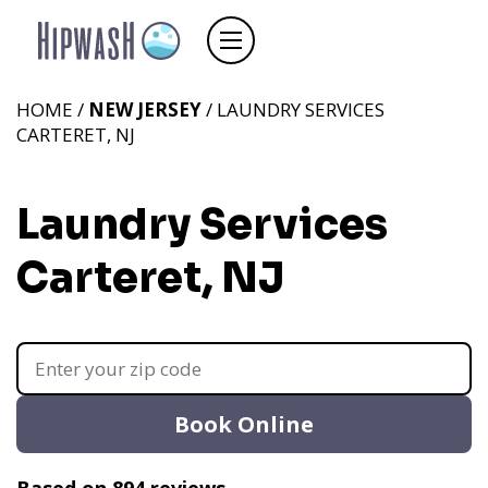
HOME /
NEW JERSEY
/ LAUNDRY SERVICES
CARTERET, NJ
Laundry Services
Carteret, NJ
Book Online