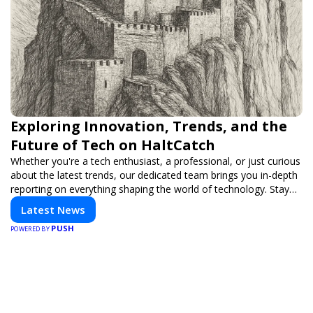
Exploring Innovation, Trends, and the
Future of Tech on HaltCatch
Whether you're a tech enthusiast, a professional, or just curious
about the latest trends, our dedicated team brings you in-depth
reporting on everything shaping the world of technology. Stay
informed and inspired with HaltCatch.
Latest News
PUSH
POWERED BY