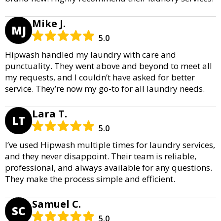
Mike J.
MJ
5.0
Hipwash handled my laundry with care and
punctuality. They went above and beyond to meet all
my requests, and I couldn’t have asked for better
service. They’re now my go-to for all laundry needs.
Lara T.
LT
5.0
I’ve used Hipwash multiple times for laundry services,
and they never disappoint. Their team is reliable,
professional, and always available for any questions.
They make the process simple and efficient.
Samuel C.
SC
5.0