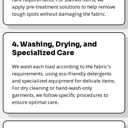
apply pre-treatment solutions to help remove
tough spots without damaging the fabric.
4. Washing, Drying, and
Specialized Care
We wash each load according to the fabric's
requirements, using eco-friendly detergents
and specialized equipment for delicate items.
For dry cleaning or hand-wash-only
garments, we follow specific procedures to
ensure optimal care.