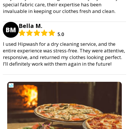
special fabric care, their expertise has been
invaluable in keeping our clothes fresh and clean.
Bella M.
BM
5.0
I used Hipwash for a dry cleaning service, and the
entire experience was stress-free. They were attentive,
responsive, and returned my clothes looking perfect.
I’ll definitely work with them again in the future!