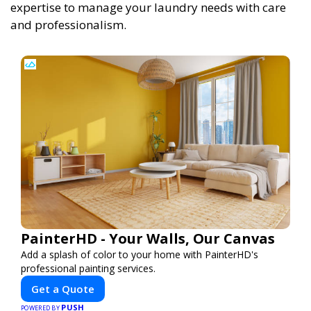
expertise to manage your laundry needs with care
and professionalism.
PainterHD - Your Walls, Our Canvas
Add a splash of color to your home with PainterHD's
professional painting services.
Get a Quote
PUSH
POWERED BY