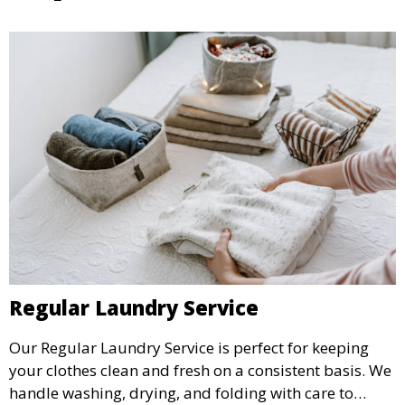
Regular Laundry Service
Our Regular Laundry Service is perfect for keeping
your clothes clean and fresh on a consistent basis. We
handle washing, drying, and folding with care to