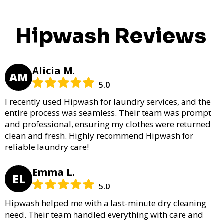
Hipwash Reviews
Alicia M.
AM
5.0
I recently used Hipwash for laundry services, and the
entire process was seamless. Their team was prompt
and professional, ensuring my clothes were returned
clean and fresh. Highly recommend Hipwash for
reliable laundry care!
Emma L.
EL
5.0
Hipwash helped me with a last-minute dry cleaning
need. Their team handled everything with care and