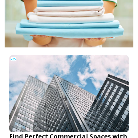
Find Perfect Commercial Spaces with