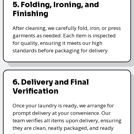
5. Folding, Ironing, and
Finishing
After cleaning, we carefully fold, iron, or press
garments as needed. Each item is inspected
for quality, ensuring it meets our high
standards before packaging for delivery.
6. Delivery and Final
Verification
Once your laundry is ready, we arrange for
prompt delivery at your convenience. Our
team verifies all items upon delivery, ensuring
they are clean, neatly packaged, and ready