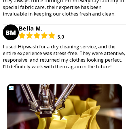
they always come through. From everyday laundry to
special fabric care, their expertise has been
invaluable in keeping our clothes fresh and clean.
Bella M.
BM
5.0
I used Hipwash for a dry cleaning service, and the
entire experience was stress-free. They were attentive,
responsive, and returned my clothes looking perfect.
I’ll definitely work with them again in the future!