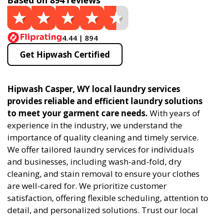
Based on 894 reviews
4.44 | 894
Get Hipwash Certified
Hipwash Casper, WY local laundry services
provides reliable and efficient laundry solutions
to meet your garment care needs.
With years of
experience in the industry, we understand the
importance of quality cleaning and timely service.
We offer tailored laundry services for individuals
and businesses, including wash-and-fold, dry
cleaning, and stain removal to ensure your clothes
are well-cared for. We prioritize customer
satisfaction, offering flexible scheduling, attention to
detail, and personalized solutions. Trust our local