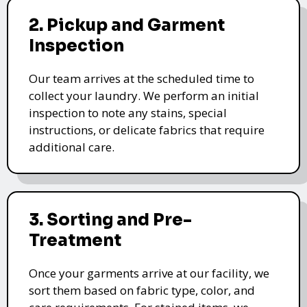
2. Pickup and Garment
Inspection
Our team arrives at the scheduled time to
collect your laundry. We perform an initial
inspection to note any stains, special
instructions, or delicate fabrics that require
additional care.
3. Sorting and Pre-
Treatment
Once your garments arrive at our facility, we
sort them based on fabric type, color, and