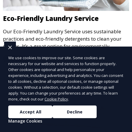
Eco-Friendly Laundry Service
Our Eco-Friendly Laundry Service uses sustainable
practices and eco-friendly detergents to clean your
clothes. It’s a great option for environmentally-
conscious customers who want fresh, clean laundry
We use cookies to improve our site. Some cookies are
Learn More
with a smaller environmental footprint.
necessary for our website and services to function properly.
Other cookies are optional and help personalize your
experience, including advertising and analytics. You can consent
to all cookies, decline all optional cookies, or manage optional
cookies. Without a selection, our default cookie settings will
apply. You can change your preferences at any time. To learn
more, check out our
Cookie Policy
.
Accept All
Decline
Manage Cookies