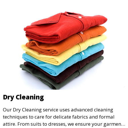
Dry Cleaning
Our Dry Cleaning service uses advanced cleaning
techniques to care for delicate fabrics and formal
attire. From suits to dresses, we ensure your garments