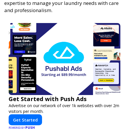
expertise to manage your laundry needs with care
and professionalism.
Get Started with Push Ads
Advertise on our network of over 1k websites with over 2m
visitors per month.
Get Started
PUSH
POWERED BY