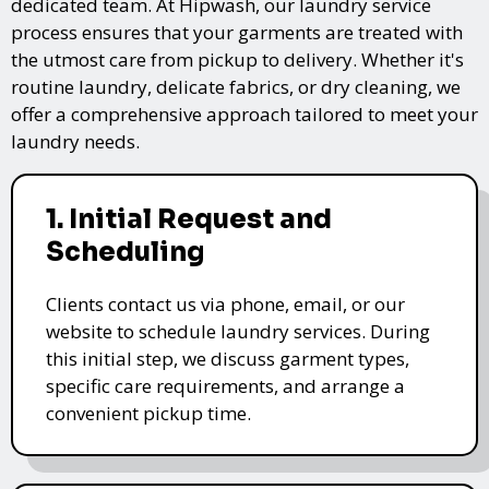
dedicated team. At Hipwash, our laundry service
process ensures that your garments are treated with
the utmost care from pickup to delivery. Whether it's
routine laundry, delicate fabrics, or dry cleaning, we
offer a comprehensive approach tailored to meet your
laundry needs.
1. Initial Request and
Scheduling
Clients contact us via phone, email, or our
website to schedule laundry services. During
this initial step, we discuss garment types,
specific care requirements, and arrange a
convenient pickup time.