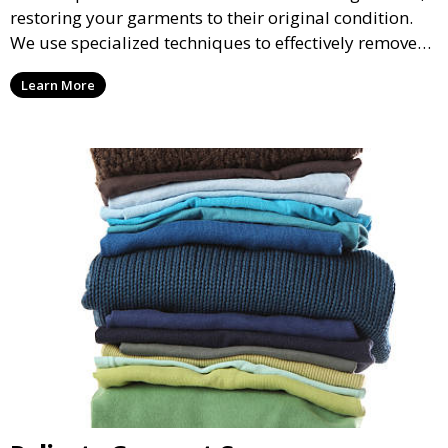
restoring your garments to their original condition.
We use specialized techniques to effectively remove
stains from all types of fabrics.
Learn More