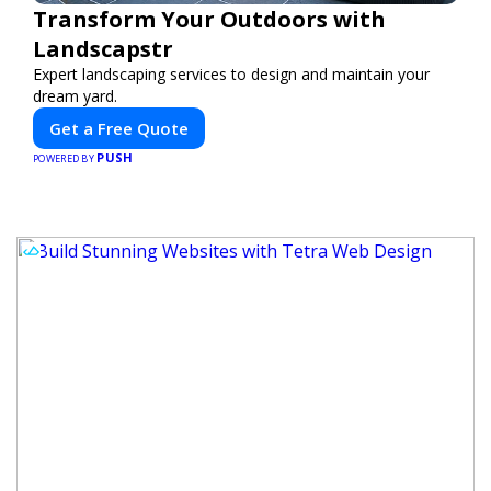
Transform Your Outdoors with
Landscapstr
Expert landscaping services to design and maintain your
dream yard.
Get a Free Quote
PUSH
POWERED BY