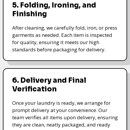
5. Folding, Ironing, and
Finishing
After cleaning, we carefully fold, iron, or press
garments as needed. Each item is inspected
for quality, ensuring it meets our high
standards before packaging for delivery.
6. Delivery and Final
Verification
Once your laundry is ready, we arrange for
prompt delivery at your convenience. Our
team verifies all items upon delivery, ensuring
they are clean, neatly packaged, and ready