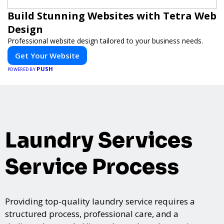
Build Stunning Websites with Tetra Web
Design
Professional website design tailored to your business needs.
Get Your Website
PUSH
POWERED BY
Laundry Services
Service Process
Providing top-quality laundry service requires a
structured process, professional care, and a