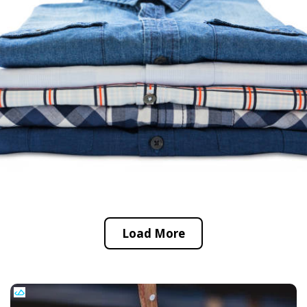
Load More