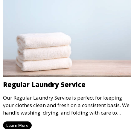
Regular Laundry Service
Our Regular Laundry Service is perfect for keeping
your clothes clean and fresh on a consistent basis. We
handle washing, drying, and folding with care to
ensure your laundry is ready for you when you need
Learn More
it.