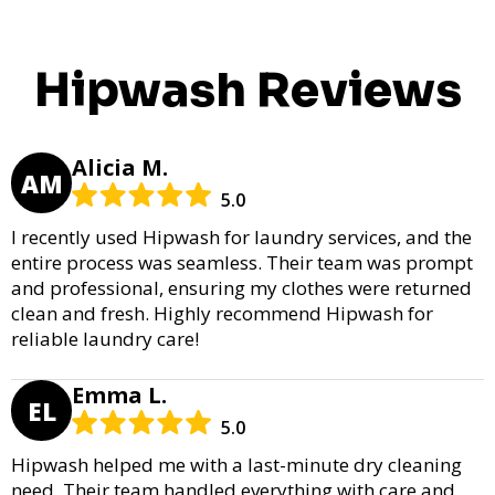
Hipwash Reviews
Alicia M.
AM
5.0
I recently used Hipwash for laundry services, and the
entire process was seamless. Their team was prompt
and professional, ensuring my clothes were returned
clean and fresh. Highly recommend Hipwash for
reliable laundry care!
Emma L.
EL
5.0
Hipwash helped me with a last-minute dry cleaning
need. Their team handled everything with care and