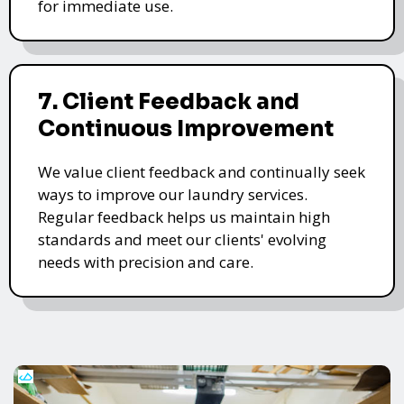
for immediate use.
7. Client Feedback and
Continuous Improvement
We value client feedback and continually seek
ways to improve our laundry services.
Regular feedback helps us maintain high
standards and meet our clients' evolving
needs with precision and care.