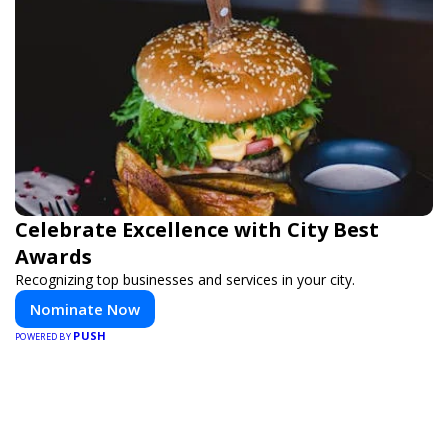
Celebrate Excellence with City Best
Awards
Recognizing top businesses and services in your city.
Nominate Now
PUSH
POWERED BY