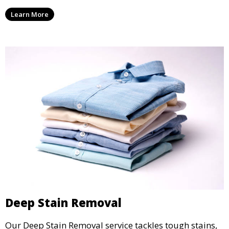
are professionally cleaned, pressed, and ready to
Learn More
wear.
Deep Stain Removal
Our Deep Stain Removal service tackles tough stains,