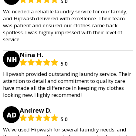
5.0
We needed a reliable laundry service for our family,
and Hipwash delivered with excellence. Their team
was patient and ensured our clothes came back
spotless. I was highly impressed with their level of
service.
Nina H.
NH
5.0
Hipwash provided outstanding laundry service. Their
attention to detail and commitment to quality care
have made all the difference in keeping my clothes
looking new. Highly recommend!
Andrew D.
AD
5.0
We’ve used Hipwash for several laundry needs, and