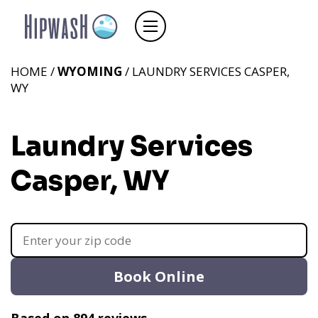
HOME /
WYOMING
/ LAUNDRY SERVICES CASPER,
WY
Laundry Services
Casper, WY
Book Online