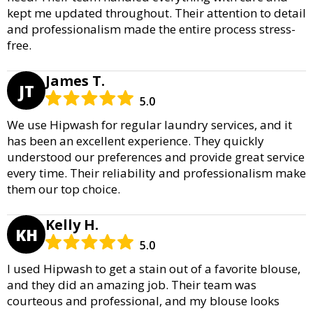
kept me updated throughout. Their attention to detail
and professionalism made the entire process stress-
free.
James T.
JT
5.0
We use Hipwash for regular laundry services, and it
has been an excellent experience. They quickly
understood our preferences and provide great service
every time. Their reliability and professionalism make
them our top choice.
Kelly H.
KH
5.0
I used Hipwash to get a stain out of a favorite blouse,
and they did an amazing job. Their team was
courteous and professional, and my blouse looks