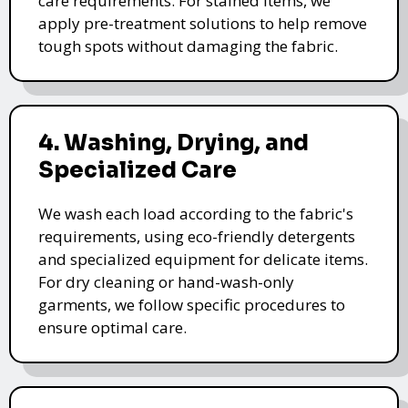
care requirements. For stained items, we
apply pre-treatment solutions to help remove
tough spots without damaging the fabric.
4. Washing, Drying, and
Specialized Care
We wash each load according to the fabric's
requirements, using eco-friendly detergents
and specialized equipment for delicate items.
For dry cleaning or hand-wash-only
garments, we follow specific procedures to
ensure optimal care.