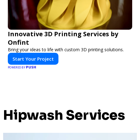
Innovative 3D Printing Services by
Onfint
Bring your ideas to life with custom 3D printing solutions.
Start Your Project
PUSH
POWERED BY
Hipwash Services