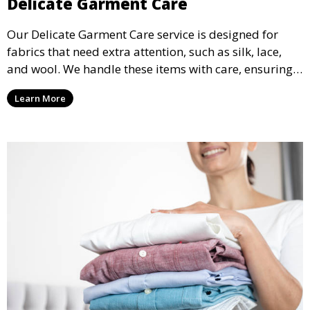
Delicate Garment Care
Our Delicate Garment Care service is designed for
fabrics that need extra attention, such as silk, lace,
and wool. We handle these items with care, ensuring
they are clean and well-preserved.
Learn More