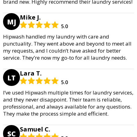
brand new. Highly recommend their laundry services!
Mike J.
MJ
5.0
Hipwash handled my laundry with care and
punctuality. They went above and beyond to meet all
my requests, and I couldn’t have asked for better
service. They’re now my go-to for all laundry needs.
Lara T.
LT
5.0
I’ve used Hipwash multiple times for laundry services,
and they never disappoint. Their team is reliable,
professional, and always available for any questions.
They make the process simple and efficient.
Samuel C.
SC