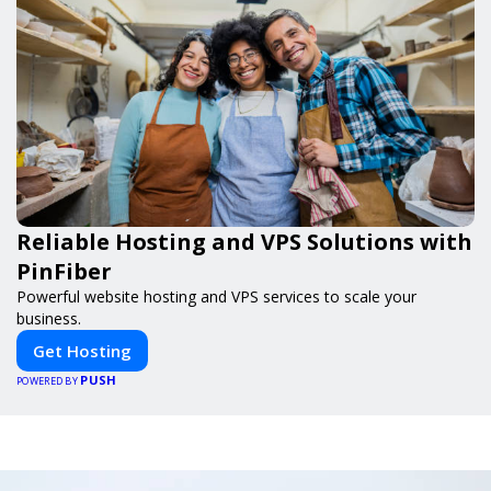
Reliable Hosting and VPS Solutions with
PinFiber
Powerful website hosting and VPS services to scale your
business.
Get Hosting
PUSH
POWERED BY