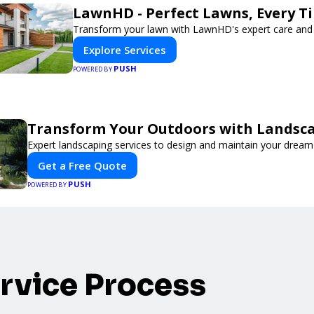
LawnHD - Perfect Lawns, Every T
Transform your lawn with LawnHD's expert care and 
Explore Services
PUSH
POWERED BY
Transform Your Outdoors with Landsc
Expert landscaping services to design and maintain your dream
Get a Free Quote
PUSH
POWERED BY
rvice Process