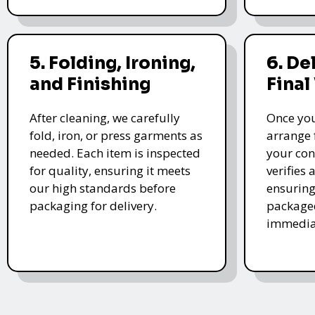
5. Folding, Ironing,
6. De
and Finishing
Final
After cleaning, we carefully
Once you
fold, iron, or press garments as
arrange 
needed. Each item is inspected
your con
for quality, ensuring it meets
verifies 
our high standards before
ensuring
packaging for delivery.
packaged
immedia