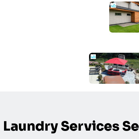
Laundry Services Se