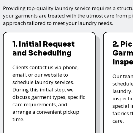
Providing top-quality laundry service requires a struct
your garments are treated with the utmost care from pic
approach tailored to meet your laundry needs.
1. Initial Request
2. Pi
and Scheduling
Garm
Insp
Clients contact us via phone,
email, or our website to
Our team
schedule laundry services.
schedule
During this initial step, we
laundry.
discuss garment types, specific
inspectio
care requirements, and
special i
arrange a convenient pickup
fabrics 
time.
care.