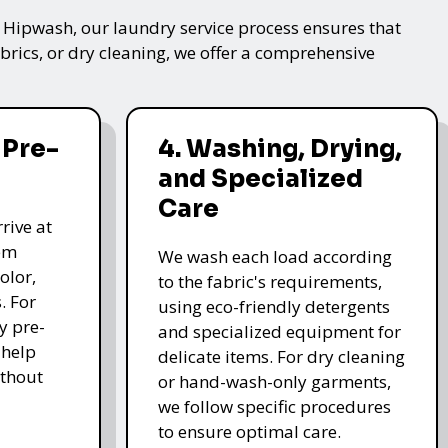
t Hipwash, our laundry service process ensures that
brics, or dry cleaning, we offer a comprehensive
 Pre-
4. Washing, Drying,
and Specialized
Care
rive at
hem
We wash each load according
olor,
to the fabric's requirements,
. For
using eco-friendly detergents
y pre-
and specialized equipment for
 help
delicate items. For dry cleaning
thout
or hand-wash-only garments,
we follow specific procedures
to ensure optimal care.