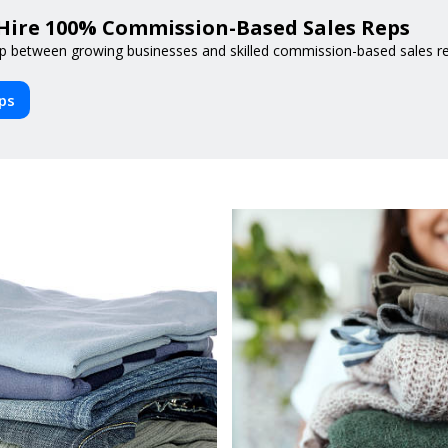
Hire 100% Commission-Based Sales Reps
p between growing businesses and skilled commission-based sales reps
eps