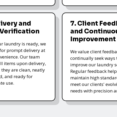
livery and
7. Client Fee
 Verification
and Continuo
Improvement
r laundry is ready, we
for prompt delivery at
We value client feedb
venience. Our team
continually seek ways 
all items upon delivery,
improve our laundry se
 they are clean, neatly
Regular feedback help
, and ready for
maintain high standa
te use.
meet our clients' evolv
needs with precision a