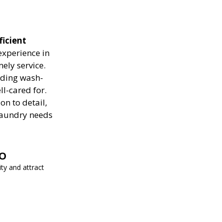
ficient
experience in
ely service.
luding wash-
ll-cared for.
on to detail,
 laundry needs
EO
ity and attract