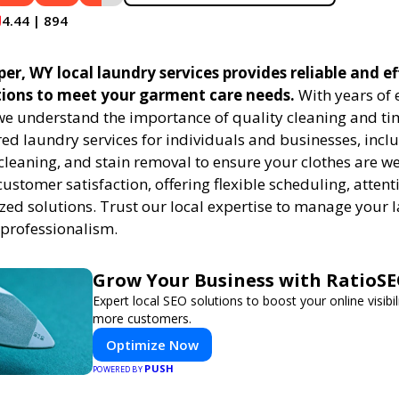
4.44 | 894
r, WY local laundry services provides reliable and ef
tions to meet your garment care needs.
With years of 
 we understand the importance of quality cleaning and tim
red laundry services for individuals and businesses, inc
cleaning, and stain removal to ensure your clothes are we
customer satisfaction, offering flexible scheduling, attenti
zed solutions. Trust our local expertise to manage your
 professionalism.
Grow Your Business with RatioS
Expert local SEO solutions to boost your online visibil
more customers.
Optimize Now
PUSH
POWERED BY