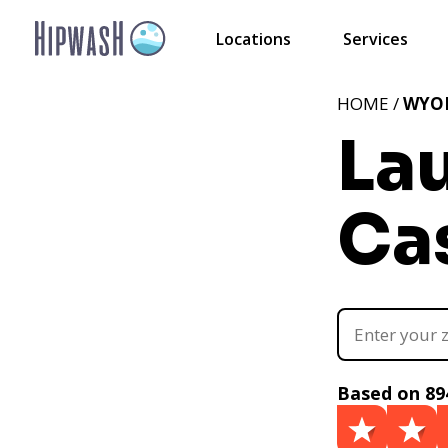
Locations
Services
HOME /
WYO
La
Ca
Based on 89