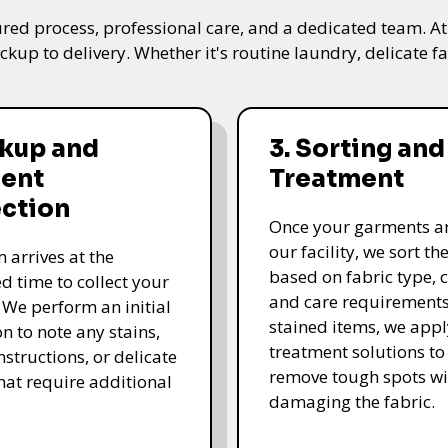
ured process, professional care, and a dedicated team. A
kup to delivery. Whether it's routine laundry, delicate fa
ckup and
3. Sorting and
ent
Treatment
ection
Once your garments ar
our facility, we sort t
 arrives at the
based on fabric type, c
d time to collect your
and care requirements
 We perform an initial
stained items, we appl
n to note any stains,
treatment solutions to
nstructions, or delicate
remove tough spots wi
that require additional
damaging the fabric.