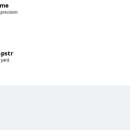
ime
precision.
apstr
 yard.