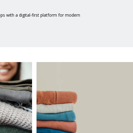
 with a digital-first platform for modern