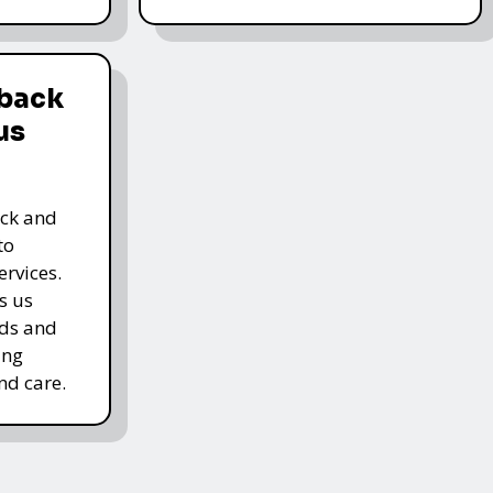
dback
us
ack and
to
rvices.
s us
rds and
ing
nd care.