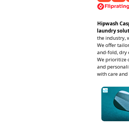
Hipwash Caspe
laundry solu
the industry,
We offer tailo
and-fold, dry 
We prioritize 
and personali
with care and