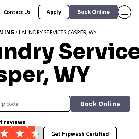
Apply
Book Online
Contact Us
MING
/ LAUNDRY SERVICES CASPER, WY
undry Servic
sper, WY
Book Online
4 reviews
Get Hipwash Certified