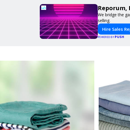
Reporum, 
We bridge the ga
selling.
Hire Sales R
PUSH
POWERED BY