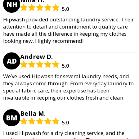
NH
5.0
Hipwash provided outstanding laundry service. Their
attention to detail and commitment to quality care
have made all the difference in keeping my clothes
looking new. Highly recommend!
Andrew D.
AD
5.0
We’ve used Hipwash for several laundry needs, and
they always come through. From everyday laundry to
special fabric care, their expertise has been
invaluable in keeping our clothes fresh and clean.
Bella M.
BM
5.0
I used Hipwash for a dry cleaning service, and the