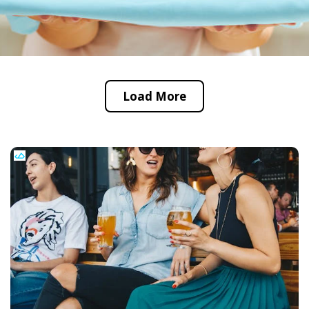
Load More