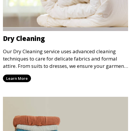
Dry Cleaning
Our Dry Cleaning service uses advanced cleaning
techniques to care for delicate fabrics and formal
attire. From suits to dresses, we ensure your garments
are professionally cleaned, pressed, and ready to
Learn More
wear.