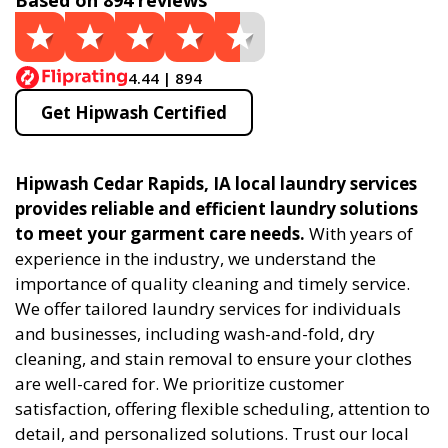
Based on 894 reviews
4.44 | 894
Get Hipwash Certified
Hipwash Cedar Rapids, IA local laundry services
provides reliable and efficient laundry solutions
to meet your garment care needs.
With years of
experience in the industry, we understand the
importance of quality cleaning and timely service.
We offer tailored laundry services for individuals
and businesses, including wash-and-fold, dry
cleaning, and stain removal to ensure your clothes
are well-cared for. We prioritize customer
satisfaction, offering flexible scheduling, attention to
detail, and personalized solutions. Trust our local