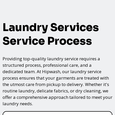
Laundry Services
Service Process
Providing top-quality laundry service requires a
structured process, professional care, and a
dedicated team. At Hipwash, our laundry service
process ensures that your garments are treated with
the utmost care from pickup to delivery. Whether it's
routine laundry, delicate fabrics, or dry cleaning, we
offer a comprehensive approach tailored to meet your
laundry needs.