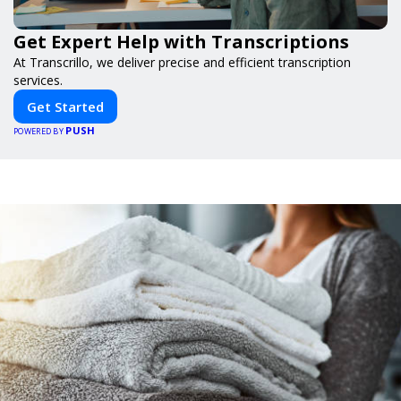
Get Expert Help with Transcriptions
At Transcrillo, we deliver precise and efficient transcription
services.
Get Started
PUSH
POWERED BY