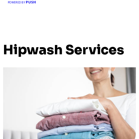
PUSH
POWERED BY
Hipwash Services