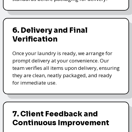
6. Delivery and Final
Verification
Once your laundry is ready, we arrange for
prompt delivery at your convenience. Our
team verifies all items upon delivery, ensuring
they are clean, neatly packaged, and ready
for immediate use.
7. Client Feedback and
Continuous Improvement