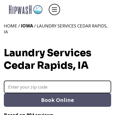
HOME /
IOWA
/ LAUNDRY SERVICES CEDAR RAPIDS,
IA
Laundry Services
Cedar Rapids, IA
Book Online