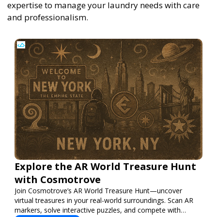
expertise to manage your laundry needs with care
and professionalism.
Explore the AR World Treasure Hunt
with Cosmotrove
Join Cosmotrove’s AR World Treasure Hunt—uncover
virtual treasures in your real-world surroundings. Scan AR
markers, solve interactive puzzles, and compete with