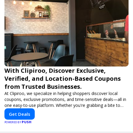
With Clipiroo, Discover Exclusive,
Verified, and Location-Based Coupons
from Trusted Businesses.
At Clipiroo, we specialize in helping shoppers discover local
coupons, exclusive promotions, and time-sensitive deals—all in
one easy-to-use platform. Whether you're grabbing a bite to
eat, booking a home service, or shopping nearby, Clipiroo brings
Get Deals
you verified savings from trusted local businesses, making every
PUSH
purchase more rewarding.
POWERED BY