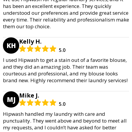
has been an excellent experience. They quickly
understood our preferences and provide great service
every time. Their reliability and professionalism make
them our top choice.
Kelly H.
KH
5.0
I used Hipwash to get a stain out of a favorite blouse,
and they did an amazing job. Their team was
courteous and professional, and my blouse looks
brand new. Highly recommend their laundry services!
Mike J.
MJ
5.0
Hipwash handled my laundry with care and
punctuality. They went above and beyond to meet all
my requests, and I couldn’t have asked for better