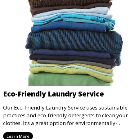
Eco-Friendly Laundry Service
Our Eco-Friendly Laundry Service uses sustainable
practices and eco-friendly detergents to clean your
clothes. It’s a great option for environmentally-
conscious customers who want fresh, clean laundry
Learn More
with a smaller environmental footprint.