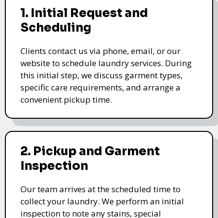
1. Initial Request and
Scheduling
Clients contact us via phone, email, or our
website to schedule laundry services. During
this initial step, we discuss garment types,
specific care requirements, and arrange a
convenient pickup time.
2. Pickup and Garment
Inspection
Our team arrives at the scheduled time to
collect your laundry. We perform an initial
inspection to note any stains, special