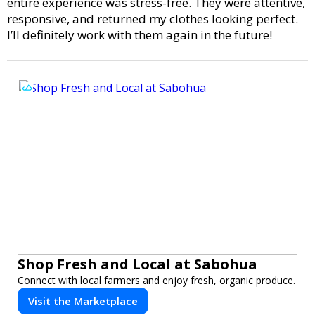
entire experience was stress-free. They were attentive,
responsive, and returned my clothes looking perfect.
I’ll definitely work with them again in the future!
Shop Fresh and Local at Sabohua
Connect with local farmers and enjoy fresh, organic produce.
Visit the Marketplace