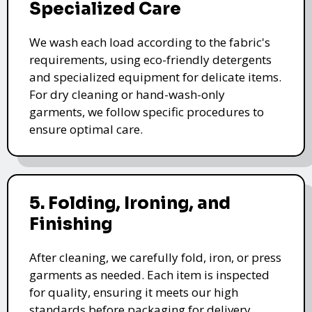
Specialized Care
We wash each load according to the fabric's
requirements, using eco-friendly detergents
and specialized equipment for delicate items.
For dry cleaning or hand-wash-only
garments, we follow specific procedures to
ensure optimal care.
5. Folding, Ironing, and
Finishing
After cleaning, we carefully fold, iron, or press
garments as needed. Each item is inspected
for quality, ensuring it meets our high
standards before packaging for delivery.