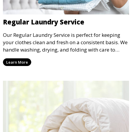
Regular Laundry Service
Our Regular Laundry Service is perfect for keeping
your clothes clean and fresh on a consistent basis. We
handle washing, drying, and folding with care to
ensure your laundry is ready for you when you need
Learn More
it.