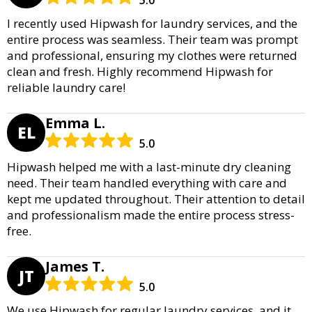
I recently used Hipwash for laundry services, and the
entire process was seamless. Their team was prompt
and professional, ensuring my clothes were returned
clean and fresh. Highly recommend Hipwash for
reliable laundry care!
Emma L.
EL
5.0
Hipwash helped me with a last-minute dry cleaning
need. Their team handled everything with care and
kept me updated throughout. Their attention to detail
and professionalism made the entire process stress-
free.
James T.
JT
5.0
We use Hipwash for regular laundry services, and it