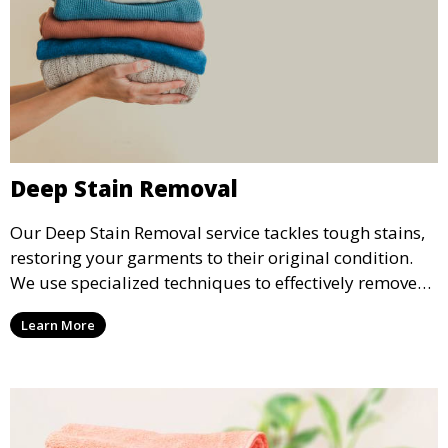
Deep Stain Removal
Our Deep Stain Removal service tackles tough stains,
restoring your garments to their original condition.
We use specialized techniques to effectively remove
stains from all types of fabrics.
Learn More