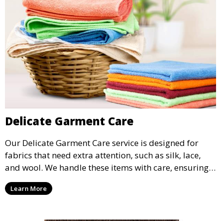
Delicate Garment Care
Our Delicate Garment Care service is designed for
fabrics that need extra attention, such as silk, lace,
and wool. We handle these items with care, ensuring
they are clean and well-preserved.
Learn More