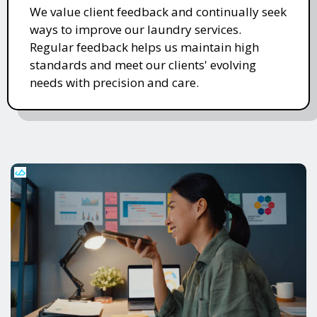
We value client feedback and continually seek
ways to improve our laundry services.
Regular feedback helps us maintain high
standards and meet our clients' evolving
needs with precision and care.