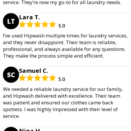
service. They’re now my go-to for all laundry needs.
Lara T.
LT
5.0
I’ve used Hipwash multiple times for laundry services,
and they never disappoint. Their team is reliable,
professional, and always available for any questions.
They make the process simple and efficient.
Samuel C.
SC
5.0
We needed a reliable laundry service for our family,
and Hipwash delivered with excellence. Their team
was patient and ensured our clothes came back
spotless. I was highly impressed with their level of
service.
Nina H.