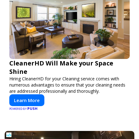
CleanerHD Will Make your Space
Shine
Hiring CleanerHD for your Cleaning service comes with
numerous advantages to ensure that your cleaning needs
are addressed professionally and thoroughly.
Learn More
PUSH
POWERED BY