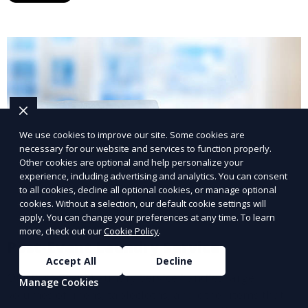
We use cookies to improve our site. Some cookies are
necessary for our website and services to function properly.
Other cookies are optional and help personalize your
experience, including advertising and analytics. You can consent
to all cookies, decline all optional cookies, or manage optional
cookies. Without a selection, our default cookie settings will
apply. You can change your preferences at any time. To learn
more, check out our
Cookie Policy
.
Post-Event Laundry Service
Accept All
Decline
Our Post-Event Laundry Service handles large
Manage Cookies
volumes of linens, tablecloths, and other items that