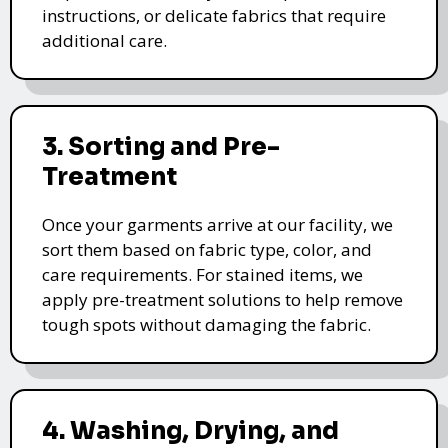
instructions, or delicate fabrics that require
additional care.
3. Sorting and Pre-
Treatment
Once your garments arrive at our facility, we
sort them based on fabric type, color, and
care requirements. For stained items, we
apply pre-treatment solutions to help remove
tough spots without damaging the fabric.
4. Washing, Drying, and