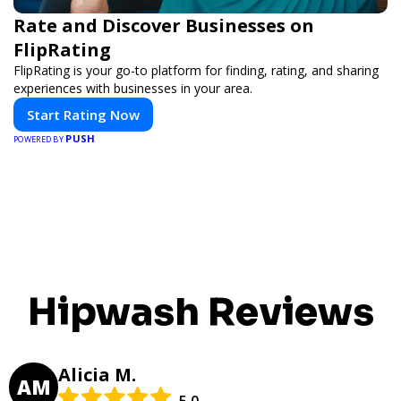
Rate and Discover Businesses on
FlipRating
FlipRating is your go-to platform for finding, rating, and sharing
experiences with businesses in your area.
Start Rating Now
PUSH
POWERED BY
Hipwash Reviews
Alicia M.
AM
5.0