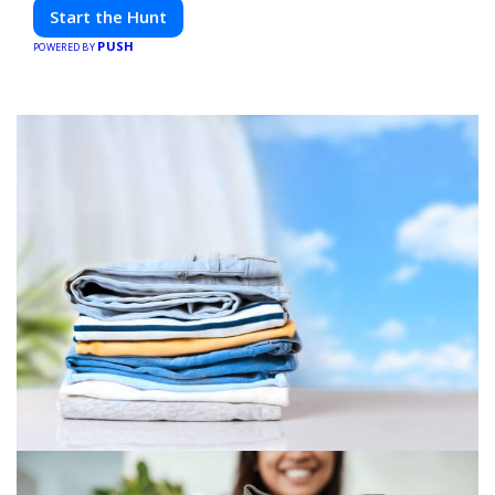
friends. Your next adventure awaits!
Start the Hunt
PUSH
POWERED BY