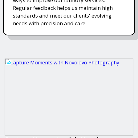
ways to improve our laundry services.
Regular feedback helps us maintain high
standards and meet our clients' evolving
needs with precision and care.