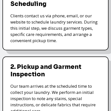
Scheduling
Clients contact us via phone, email, or our
website to schedule laundry services. During
this initial step, we discuss garment types,
specific care requirements, and arrange a
convenient pickup time.
2. Pickup and Garment
Inspection
Our team arrives at the scheduled time to
collect your laundry. We perform an initial
inspection to note any stains, special
instructions, or delicate fabrics that require
additional care.