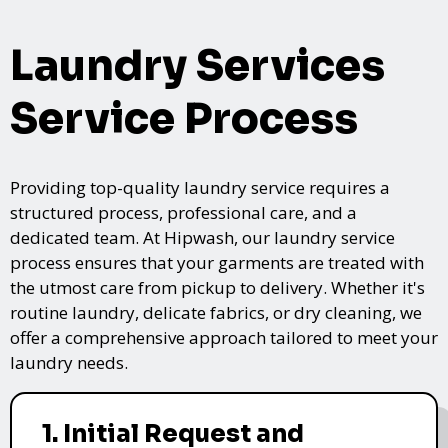
Laundry Services
Service Process
Providing top-quality laundry service requires a
structured process, professional care, and a
dedicated team. At Hipwash, our laundry service
process ensures that your garments are treated with
the utmost care from pickup to delivery. Whether it's
routine laundry, delicate fabrics, or dry cleaning, we
offer a comprehensive approach tailored to meet your
laundry needs.
1. Initial Request and