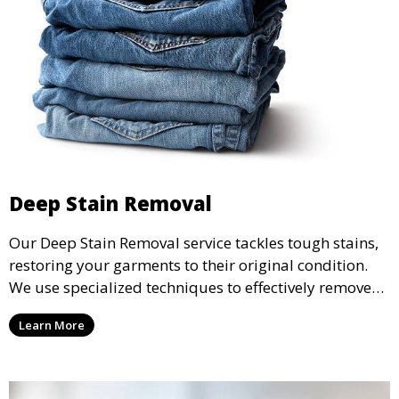
Deep Stain Removal
Our Deep Stain Removal service tackles tough stains,
restoring your garments to their original condition.
We use specialized techniques to effectively remove
stains from all types of fabrics.
Learn More