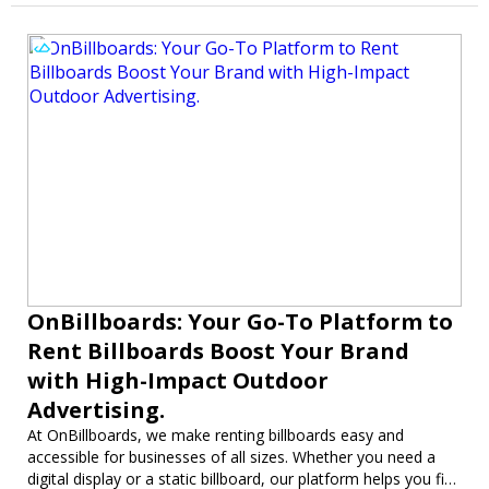
OnBillboards: Your Go-To Platform to
Rent Billboards Boost Your Brand
with High-Impact Outdoor
Advertising.
At OnBillboards, we make renting billboards easy and
accessible for businesses of all sizes. Whether you need a
digital display or a static billboard, our platform helps you find