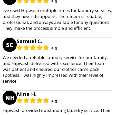
5.0
I’ve used Hipwash multiple times for laundry services,
and they never disappoint. Their team is reliable,
professional, and always available for any questions.
They make the process simple and efficient.
Samuel C.
SC
5.0
We needed a reliable laundry service for our family,
and Hipwash delivered with excellence. Their team
was patient and ensured our clothes came back
spotless. I was highly impressed with their level of
service.
Nina H.
NH
5.0
Hipwash provided outstanding laundry service. Their