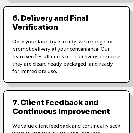
6. Delivery and Final
Verification
Once your laundry is ready, we arrange for
prompt delivery at your convenience. Our
team verifies all items upon delivery, ensuring
they are clean, neatly packaged, and ready
for immediate use.
7. Client Feedback and
Continuous Improvement
We value client feedback and continually seek