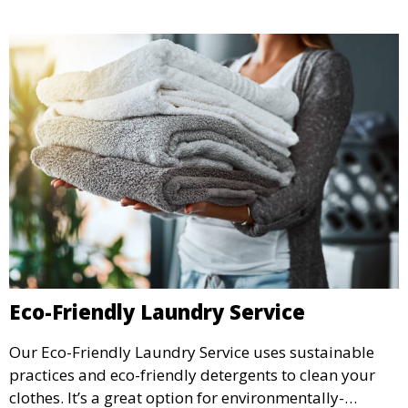
Eco-Friendly Laundry Service
Our Eco-Friendly Laundry Service uses sustainable
practices and eco-friendly detergents to clean your
clothes. It’s a great option for environmentally-