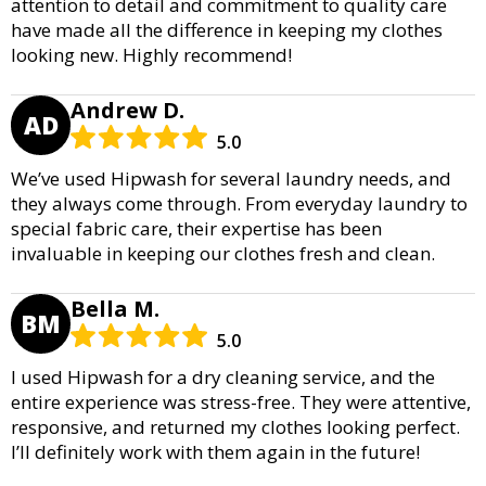
attention to detail and commitment to quality care
have made all the difference in keeping my clothes
looking new. Highly recommend!
Andrew D.
AD
5.0
We’ve used Hipwash for several laundry needs, and
they always come through. From everyday laundry to
special fabric care, their expertise has been
invaluable in keeping our clothes fresh and clean.
Bella M.
BM
5.0
I used Hipwash for a dry cleaning service, and the
entire experience was stress-free. They were attentive,
responsive, and returned my clothes looking perfect.
I’ll definitely work with them again in the future!