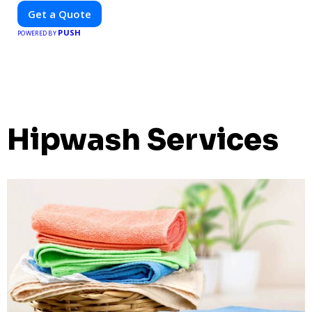
the best locations for impactful outdoor advertising. Reach
Get a Quote
your target audience and elevate your brand visibility with
PUSH
OnBillboards.
POWERED BY
Hipwash Services