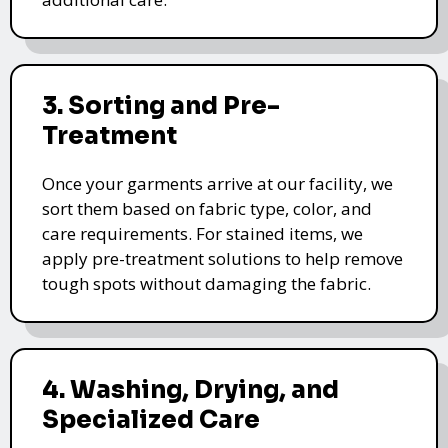
3. Sorting and Pre-
Treatment
Once your garments arrive at our facility, we
sort them based on fabric type, color, and
care requirements. For stained items, we
apply pre-treatment solutions to help remove
tough spots without damaging the fabric.
4. Washing, Drying, and
Specialized Care