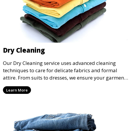
Dry Cleaning
Our Dry Cleaning service uses advanced cleaning
techniques to care for delicate fabrics and formal
attire. From suits to dresses, we ensure your garments
are professionally cleaned, pressed, and ready to
Learn More
wear.