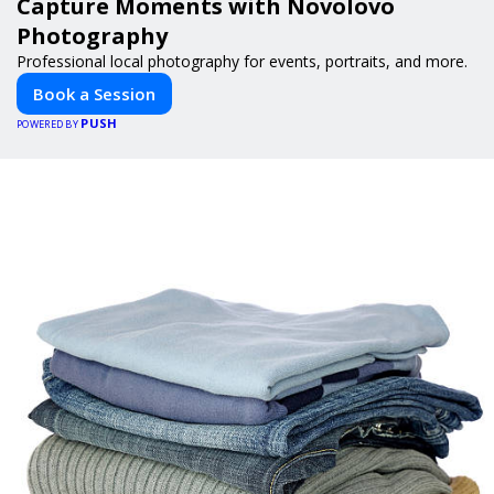
Capture Moments with Novolovo
Photography
Professional local photography for events, portraits, and more.
Book a Session
PUSH
POWERED BY