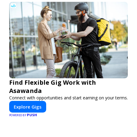
Find Flexible Gig Work with
Asawanda
Connect with opportunities and start earning on your terms.
Explore Gigs
PUSH
POWERED BY