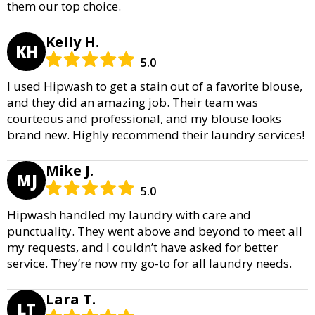
them our top choice.
Kelly H.
KH
5.0
I used Hipwash to get a stain out of a favorite blouse,
and they did an amazing job. Their team was
courteous and professional, and my blouse looks
brand new. Highly recommend their laundry services!
Mike J.
MJ
5.0
Hipwash handled my laundry with care and
punctuality. They went above and beyond to meet all
my requests, and I couldn’t have asked for better
service. They’re now my go-to for all laundry needs.
Lara T.
LT