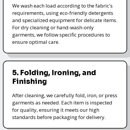
We wash each load according to the fabric's
requirements, using eco-friendly detergents
and specialized equipment for delicate items.
For dry cleaning or hand-wash-only
garments, we follow specific procedures to
ensure optimal care.
5. Folding, Ironing, and
Finishing
After cleaning, we carefully fold, iron, or press
garments as needed. Each item is inspected
for quality, ensuring it meets our high
standards before packaging for delivery.