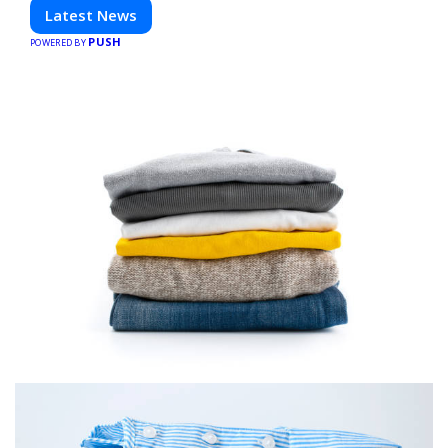
technology. Stay informed and inspired with HaltCatch.
Latest News
PUSH
POWERED BY