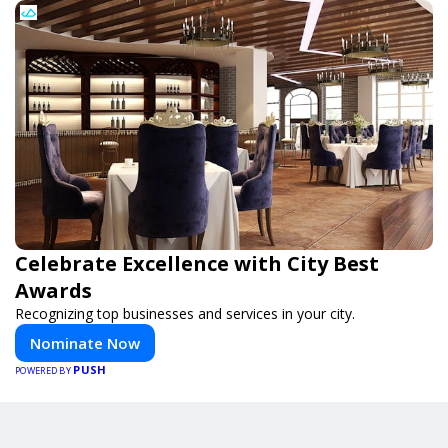
Celebrate Excellence with City Best
Awards
Recognizing top businesses and services in your city.
Nominate Now
PUSH
POWERED BY