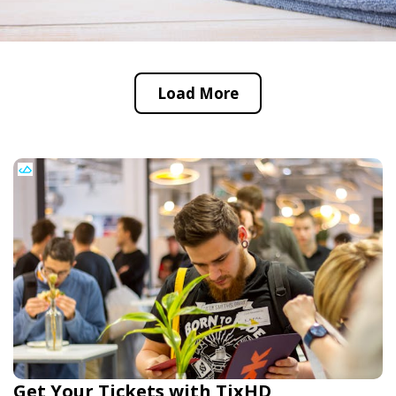
Load More
Get Your Tickets with TixHD