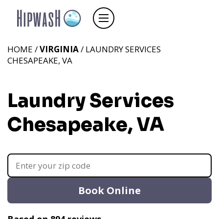
HOME /
VIRGINIA
/ LAUNDRY SERVICES
CHESAPEAKE, VA
Laundry Services
Chesapeake, VA
Book Online