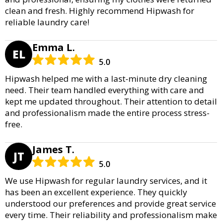
clean and fresh. Highly recommend Hipwash for
reliable laundry care!
Emma L.
EL
5.0
Hipwash helped me with a last-minute dry cleaning
need. Their team handled everything with care and
kept me updated throughout. Their attention to detail
and professionalism made the entire process stress-
free.
James T.
JT
5.0
We use Hipwash for regular laundry services, and it
has been an excellent experience. They quickly
understood our preferences and provide great service
every time. Their reliability and professionalism make