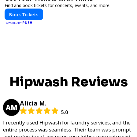
Find and book tickets for concerts, events, and more.
Book Tickets
PUSH
POWERED BY
Hipwash Reviews
Alicia M.
AM
5.0
I recently used Hipwash for laundry services, and the
entire process was seamless. Their team was prompt
and professional, ensuring my clothes were returned