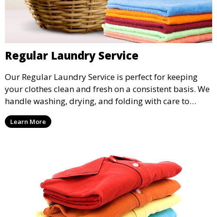
Regular Laundry Service
Our Regular Laundry Service is perfect for keeping
your clothes clean and fresh on a consistent basis. We
handle washing, drying, and folding with care to
ensure your laundry is ready for you when you need
Learn More
it.