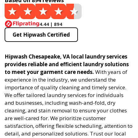
Based on 894 reviews
4.44 | 894
Get Hipwash Certified
Hipwash Chesapeake, VA local laundry services
provides reliable and efficient laundry solutions
to meet your garment care needs.
With years of
experience in the industry, we understand the
importance of quality cleaning and timely service.
We offer tailored laundry services for individuals
and businesses, including wash-and-fold, dry
cleaning, and stain removal to ensure your clothes
are well-cared for. We prioritize customer
satisfaction, offering flexible scheduling, attention to
detail, and personalized solutions. Trust our local