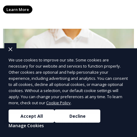
conscious customers who want fresh, clean laundry
Learn More
with a smaller environmental footprint.
We use cookies to improve our site. Some cookies are
necessary for our website and services to function properly.
Other cookies are optional and help personalize your
experience, including advertising and analytics. You can consent
to all cookies, decline all optional cookies, or manage optional
cookies. Without a selection, our default cookie settings will
apply. You can change your preferences at any time. To learn
more, check out our
Cookie Policy
.
Accept All
Decline
Post-Event Laundry Service
Manage Cookies
Our Post-Event Laundry Service handles large