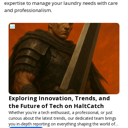
expertise to manage your laundry needs with care
and professionalism.
Exploring Innovation, Trends, and
the Future of Tech on HaltCatch
Whether you're a tech enthusiast, a professional, or just
curious about the latest trends, our dedicated team brings
you in-depth reporting on everything shaping the world of