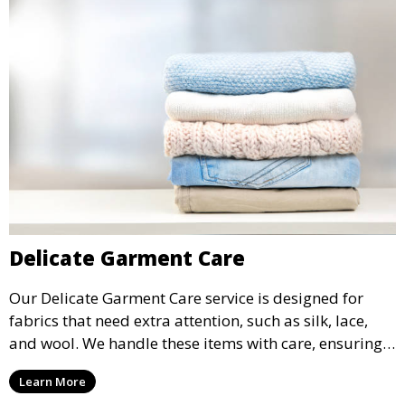
Delicate Garment Care
Our Delicate Garment Care service is designed for
fabrics that need extra attention, such as silk, lace,
and wool. We handle these items with care, ensuring
they are clean and well-preserved.
Learn More