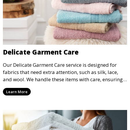
Delicate Garment Care
Our Delicate Garment Care service is designed for
fabrics that need extra attention, such as silk, lace,
and wool. We handle these items with care, ensuring
they are clean and well-preserved.
Learn More