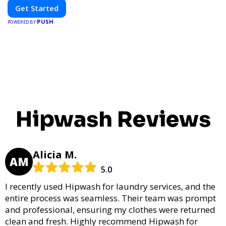
Get Started
PUSH
POWERED BY
Hipwash Reviews
Alicia M.
AM
5.0
I recently used Hipwash for laundry services, and the
entire process was seamless. Their team was prompt
and professional, ensuring my clothes were returned
clean and fresh. Highly recommend Hipwash for