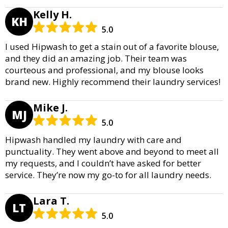
Kelly H.
KH
5.0
I used Hipwash to get a stain out of a favorite blouse,
and they did an amazing job. Their team was
courteous and professional, and my blouse looks
brand new. Highly recommend their laundry services!
Mike J.
MJ
5.0
Hipwash handled my laundry with care and
punctuality. They went above and beyond to meet all
my requests, and I couldn’t have asked for better
service. They’re now my go-to for all laundry needs.
Lara T.
LT
5.0