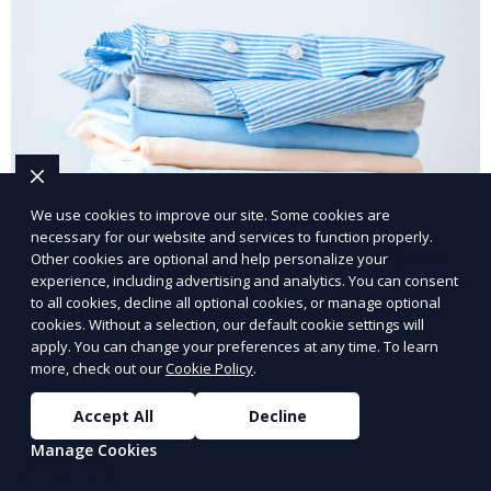
We use cookies to improve our site. Some cookies are
necessary for our website and services to function properly.
Other cookies are optional and help personalize your
experience, including advertising and analytics. You can consent
to all cookies, decline all optional cookies, or manage optional
Post-Event Laundry Service
cookies. Without a selection, our default cookie settings will
apply. You can change your preferences at any time. To learn
Our Post-Event Laundry Service handles large
more, check out our
Cookie Policy
.
volumes of linens, tablecloths, and other items that
Accept All
Decline
need cleaning after an event. We offer efficient,
Manage Cookies
professional cleaning to get your items back to
Learn More
pristine condition.