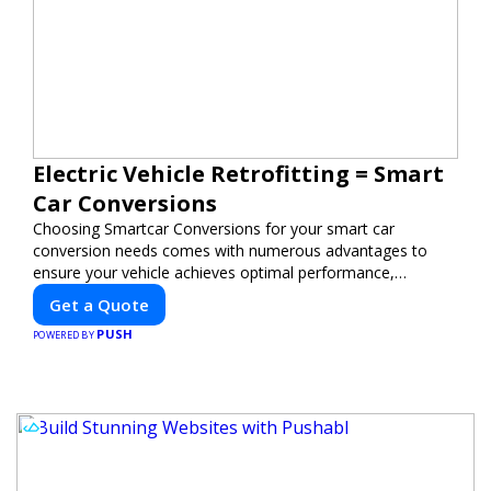
Electric Vehicle Retrofitting = Smart
Car Conversions
Choosing Smartcar Conversions for your smart car
conversion needs comes with numerous advantages to
ensure your vehicle achieves optimal performance,
sustainability, and innovation. Our expertise in electric
Get a Quote
vehicle retrofitting and custom smart car modifications
PUSH
guarantees cutting-edge solutions tailored to your needs.
POWERED BY