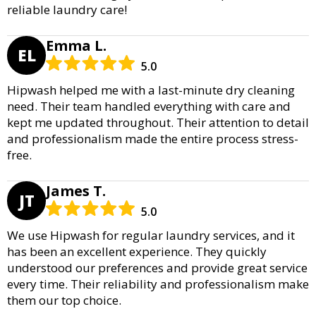
reliable laundry care!
Emma L.
EL
5.0
Hipwash helped me with a last-minute dry cleaning
need. Their team handled everything with care and
kept me updated throughout. Their attention to detail
and professionalism made the entire process stress-
free.
James T.
JT
5.0
We use Hipwash for regular laundry services, and it
has been an excellent experience. They quickly
understood our preferences and provide great service
every time. Their reliability and professionalism make
them our top choice.