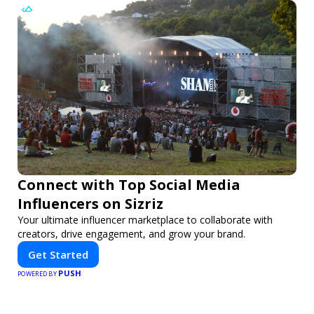
Connect with Top Social Media
Influencers on Sizriz
Your ultimate influencer marketplace to collaborate with
creators, drive engagement, and grow your brand.
Get Started
PUSH
POWERED BY