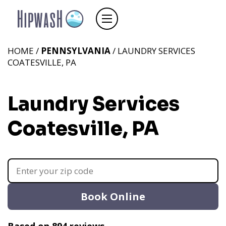
HOME /
PENNSYLVANIA
/ LAUNDRY SERVICES
COATESVILLE, PA
Laundry Services
Coatesville, PA
Book Online