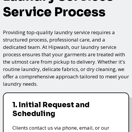
Service Process
Providing top-quality laundry service requires a
structured process, professional care, and a
dedicated team. At Hipwash, our laundry service
process ensures that your garments are treated with
the utmost care from pickup to delivery. Whether it's
routine laundry, delicate fabrics, or dry cleaning, we
offer a comprehensive approach tailored to meet your
laundry needs.
1. Initial Request and
Scheduling
Clients contact us via phone, email, or our