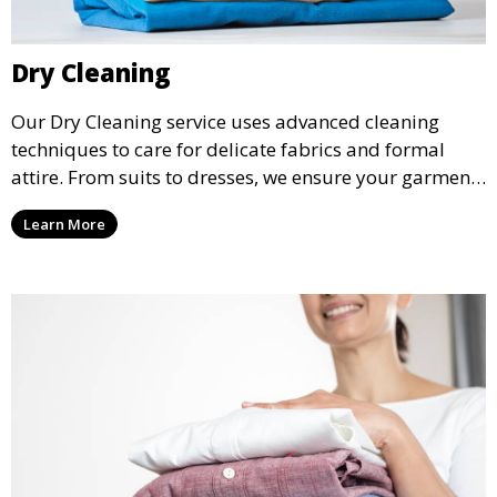
Dry Cleaning
Our Dry Cleaning service uses advanced cleaning
techniques to care for delicate fabrics and formal
attire. From suits to dresses, we ensure your garments
are professionally cleaned, pressed, and ready to
Learn More
wear.