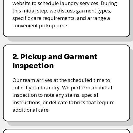
website to schedule laundry services. During
this initial step, we discuss garment types,
specific care requirements, and arrange a
convenient pickup time.
2. Pickup and Garment
Inspection
Our team arrives at the scheduled time to
collect your laundry. We perform an initial
inspection to note any stains, special
instructions, or delicate fabrics that require
additional care.