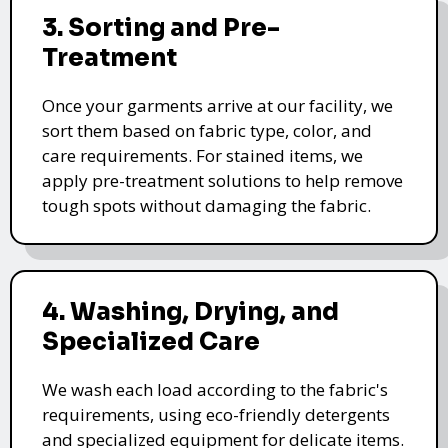
3. Sorting and Pre-
Treatment
Once your garments arrive at our facility, we
sort them based on fabric type, color, and
care requirements. For stained items, we
apply pre-treatment solutions to help remove
tough spots without damaging the fabric.
4. Washing, Drying, and
Specialized Care
We wash each load according to the fabric's
requirements, using eco-friendly detergents
and specialized equipment for delicate items.