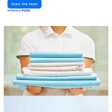
friends. Your next adventure awaits!
Start the Hunt
PUSH
POWERED BY