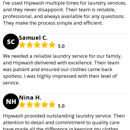
I’ve used Hipwash multiple times for laundry services,
and they never disappoint. Their team is reliable,
professional, and always available for any questions.
They make the process simple and efficient.
Samuel C.
SC
5.0
We needed a reliable laundry service for our family,
and Hipwash delivered with excellence. Their team
was patient and ensured our clothes came back
spotless. I was highly impressed with their level of
service.
Nina H.
NH
5.0
Hipwash provided outstanding laundry service. Their
attention to detail and commitment to quality care
have made all the difference in keeping my clothes