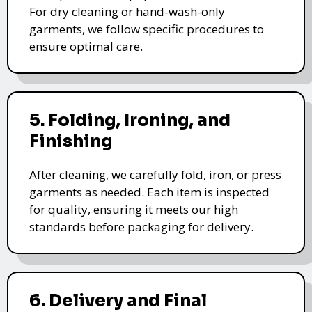
For dry cleaning or hand-wash-only
garments, we follow specific procedures to
ensure optimal care.
5. Folding, Ironing, and
Finishing
After cleaning, we carefully fold, iron, or press
garments as needed. Each item is inspected
for quality, ensuring it meets our high
standards before packaging for delivery.
6. Delivery and Final