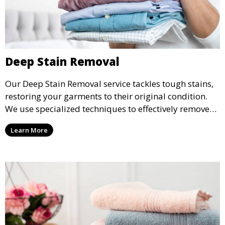
Deep Stain Removal
Our Deep Stain Removal service tackles tough stains,
restoring your garments to their original condition.
We use specialized techniques to effectively remove
stains from all types of fabrics.
Learn More