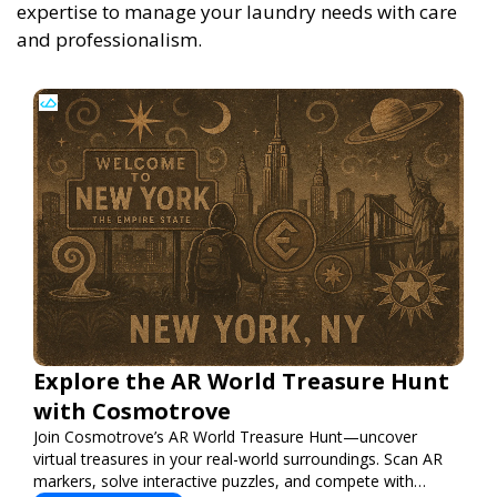
expertise to manage your laundry needs with care
and professionalism.
Explore the AR World Treasure Hunt
with Cosmotrove
Join Cosmotrove’s AR World Treasure Hunt—uncover
virtual treasures in your real-world surroundings. Scan AR
markers, solve interactive puzzles, and compete with