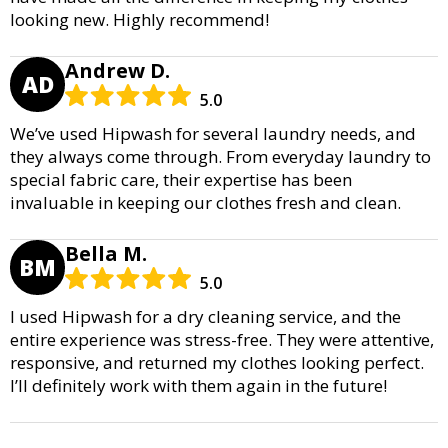
looking new. Highly recommend!
Andrew D.
AD
5.0
We’ve used Hipwash for several laundry needs, and
they always come through. From everyday laundry to
special fabric care, their expertise has been
invaluable in keeping our clothes fresh and clean.
Bella M.
BM
5.0
I used Hipwash for a dry cleaning service, and the
entire experience was stress-free. They were attentive,
responsive, and returned my clothes looking perfect.
I’ll definitely work with them again in the future!