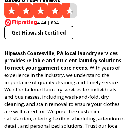
Based on 894 reviews
4.44 | 894
Get Hipwash Certified
Hipwash Coatesville, PA local laundry services
provides reliable and efficient laundry solutions
to meet your garment care needs.
With years of
experience in the industry, we understand the
importance of quality cleaning and timely service.
We offer tailored laundry services for individuals
and businesses, including wash-and-fold, dry
cleaning, and stain removal to ensure your clothes
are well-cared for. We prioritize customer
satisfaction, offering flexible scheduling, attention to
detail, and personalized solutions. Trust our local