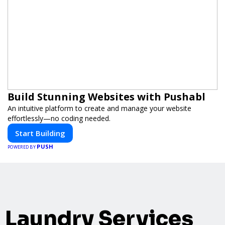
Build Stunning Websites with Pushabl
An intuitive platform to create and manage your website
effortlessly—no coding needed.
Start Building
PUSH
POWERED BY
Laundry Services