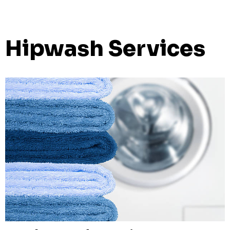
Hipwash Services