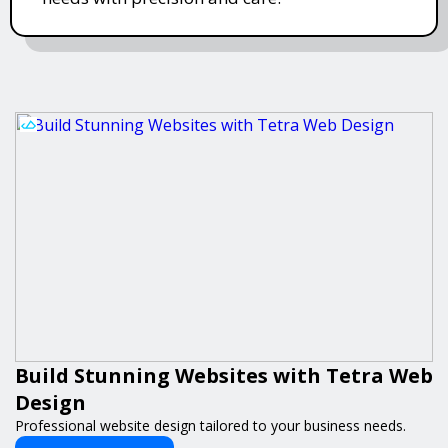
Build Stunning Websites with Tetra Web
Design
Professional website design tailored to your business needs.