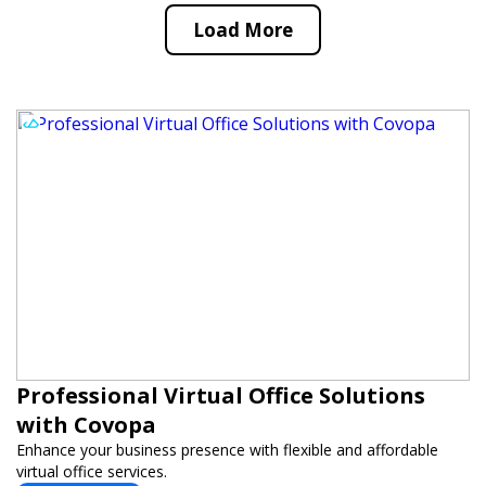
Load More
Professional Virtual Office Solutions
with Covopa
Enhance your business presence with flexible and affordable
virtual office services.