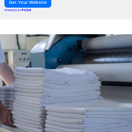
Get Your Website
PUSH
POWERED BY