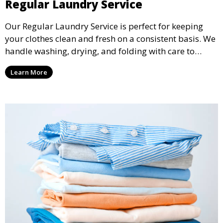
Regular Laundry Service
Our Regular Laundry Service is perfect for keeping
your clothes clean and fresh on a consistent basis. We
handle washing, drying, and folding with care to
ensure your laundry is ready for you when you need
Learn More
it.