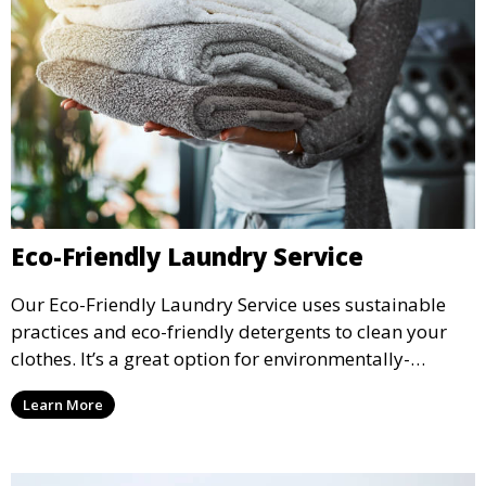
Eco-Friendly Laundry Service
Our Eco-Friendly Laundry Service uses sustainable
practices and eco-friendly detergents to clean your
clothes. It’s a great option for environmentally-
conscious customers who want fresh, clean laundry
Learn More
with a smaller environmental footprint.