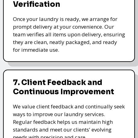
Verification
Once your laundry is ready, we arrange for
prompt delivery at your convenience. Our
team verifies all items upon delivery, ensuring
they are clean, neatly packaged, and ready
for immediate use.
7. Client Feedback and
Continuous Improvement
We value client feedback and continually seek
ways to improve our laundry services.
Regular feedback helps us maintain high
standards and meet our clients' evolving
needs with precision and care.