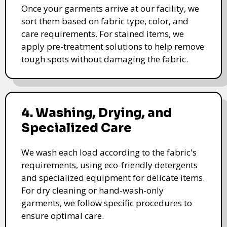
Once your garments arrive at our facility, we
sort them based on fabric type, color, and
care requirements. For stained items, we
apply pre-treatment solutions to help remove
tough spots without damaging the fabric.
4. Washing, Drying, and
Specialized Care
We wash each load according to the fabric's
requirements, using eco-friendly detergents
and specialized equipment for delicate items.
For dry cleaning or hand-wash-only
garments, we follow specific procedures to
ensure optimal care.