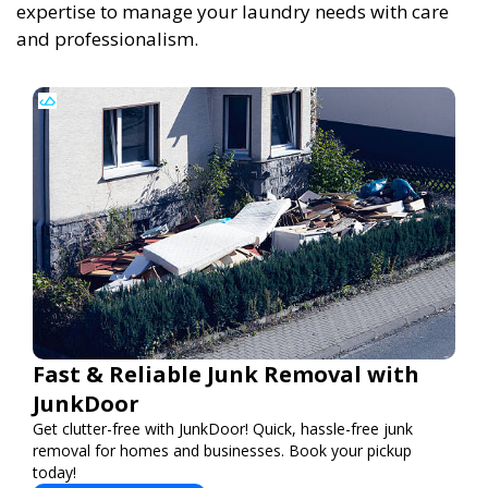
expertise to manage your laundry needs with care
and professionalism.
Fast & Reliable Junk Removal with
JunkDoor
Get clutter-free with JunkDoor! Quick, hassle-free junk
removal for homes and businesses. Book your pickup
today!