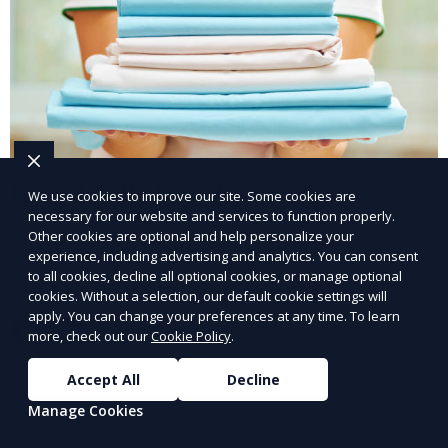
Eco-Friendly Laundry Service
We use cookies to improve our site. Some cookies are
necessary for our website and services to function properly.
Other cookies are optional and help personalize your
Our Eco-Friendly Laundry Service uses sustainable
experience, including advertising and analytics. You can consent
practices and eco-friendly detergents to clean your
to all cookies, decline all optional cookies, or manage optional
clothes. It’s a great option for environmentally-
cookies. Without a selection, our default cookie settings will
conscious customers who want fresh, clean laundry
apply. You can change your preferences at any time. To learn
Learn More
more, check out our
Cookie Policy
.
with a smaller environmental footprint.
Accept All
Decline
Manage Cookies