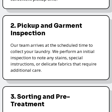
2. Pickup and Garment
Inspection
Our team arrives at the scheduled time to
collect your laundry. We perform an initial
inspection to note any stains, special
instructions, or delicate fabrics that require
additional care.
3. Sorting and Pre-
Treatment