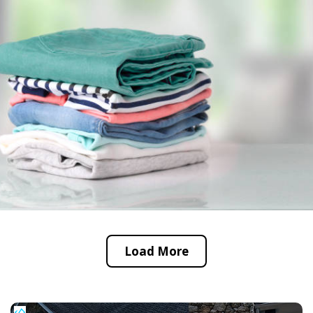
Load More