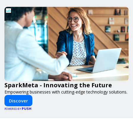
SparkMeta - Innovating the Future
Empowering businesses with cutting-edge technology solutions.
Discover
PUSH
POWERED BY