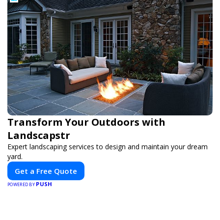
Transform Your Outdoors with
Landscapstr
Expert landscaping services to design and maintain your dream
yard.
Get a Free Quote
PUSH
POWERED BY