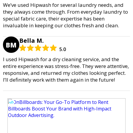
We’ve used Hipwash for several laundry needs, and
they always come through. From everyday laundry to
special fabric care, their expertise has been
invaluable in keeping our clothes fresh and clean.
Bella M.
BM
5.0
I used Hipwash for a dry cleaning service, and the
entire experience was stress-free. They were attentive,
responsive, and returned my clothes looking perfect.
I’ll definitely work with them again in the future!