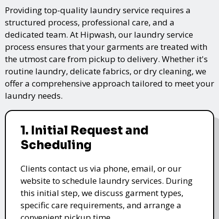
Providing top-quality laundry service requires a
structured process, professional care, and a
dedicated team. At Hipwash, our laundry service
process ensures that your garments are treated with
the utmost care from pickup to delivery. Whether it's
routine laundry, delicate fabrics, or dry cleaning, we
offer a comprehensive approach tailored to meet your
laundry needs.
1. Initial Request and
Scheduling
Clients contact us via phone, email, or our
website to schedule laundry services. During
this initial step, we discuss garment types,
specific care requirements, and arrange a
convenient pickup time.