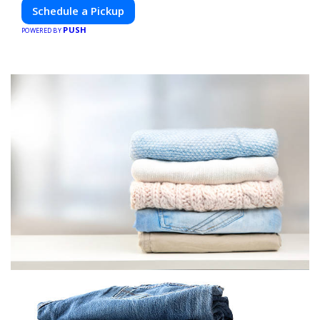
Schedule a Pickup
PUSH
POWERED BY