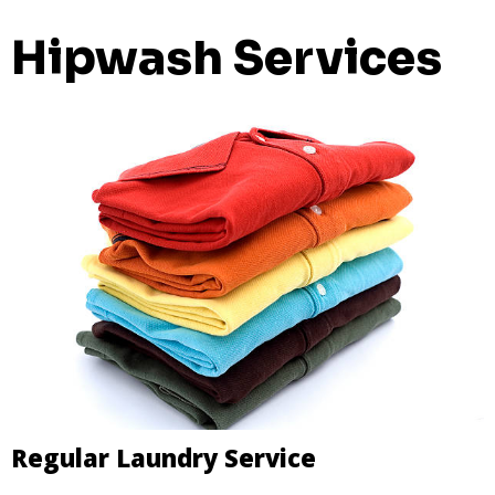
Hipwash Services
Regular Laundry Service