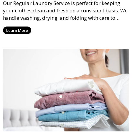
Our Regular Laundry Service is perfect for keeping
your clothes clean and fresh on a consistent basis. We
handle washing, drying, and folding with care to
ensure your laundry is ready for you when you need
Learn More
it.