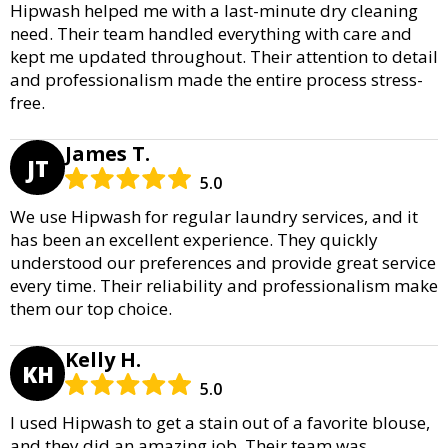
Hipwash helped me with a last-minute dry cleaning
need. Their team handled everything with care and
kept me updated throughout. Their attention to detail
and professionalism made the entire process stress-
free.
James T.
JT
5.0
We use Hipwash for regular laundry services, and it
has been an excellent experience. They quickly
understood our preferences and provide great service
every time. Their reliability and professionalism make
them our top choice.
Kelly H.
KH
5.0
I used Hipwash to get a stain out of a favorite blouse,
and they did an amazing job. Their team was