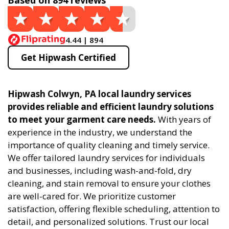
Based on 894 reviews
4.44 | 894
Get Hipwash Certified
Hipwash Colwyn, PA local laundry services
provides reliable and efficient laundry solutions
to meet your garment care needs.
With years of
experience in the industry, we understand the
importance of quality cleaning and timely service.
We offer tailored laundry services for individuals
and businesses, including wash-and-fold, dry
cleaning, and stain removal to ensure your clothes
are well-cared for. We prioritize customer
satisfaction, offering flexible scheduling, attention to
detail, and personalized solutions. Trust our local