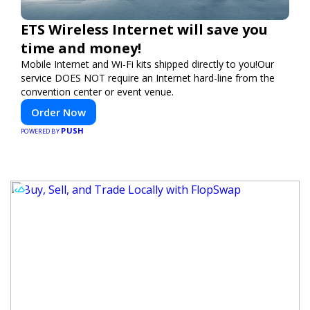
ETS Wireless Internet will save you
time and money!
Mobile Internet and Wi-Fi kits shipped directly to you!Our
service DOES NOT require an Internet hard-line from the
convention center or event venue.
Order Now
PUSH
POWERED BY