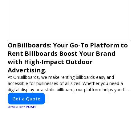
OnBillboards: Your Go-To Platform to
Rent Billboards Boost Your Brand
with High-Impact Outdoor
Advertising.
At OnBillboards, we make renting billboards easy and
accessible for businesses of all sizes. Whether you need a
digital display or a static billboard, our platform helps you find
the best locations for impactful outdoor advertising. Reach
Get a Quote
your target audience and elevate your brand visibility with
PUSH
OnBillboards.
POWERED BY