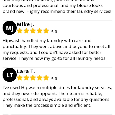
courteous and professional, and my blouse looks
brand new. Highly recommend their laundry services!
Mike J.
MJ
5.0
Hipwash handled my laundry with care and
punctuality. They went above and beyond to meet all
my requests, and I couldn’t have asked for better
service. They’re now my go-to for all laundry needs.
Lara T.
LT
5.0
I’ve used Hipwash multiple times for laundry services,
and they never disappoint. Their team is reliable,
professional, and always available for any questions.
They make the process simple and efficient.