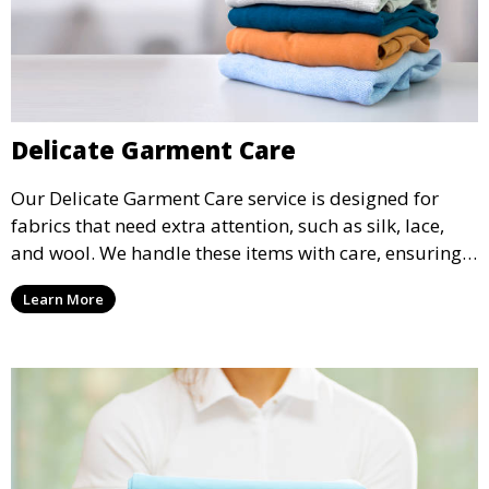
Delicate Garment Care
Our Delicate Garment Care service is designed for
fabrics that need extra attention, such as silk, lace,
and wool. We handle these items with care, ensuring
they are clean and well-preserved.
Learn More