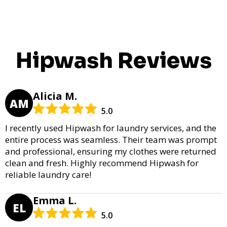
Hipwash Reviews
Alicia M.
AM
5.0
I recently used Hipwash for laundry services, and the
entire process was seamless. Their team was prompt
and professional, ensuring my clothes were returned
clean and fresh. Highly recommend Hipwash for
reliable laundry care!
Emma L.
EL
5.0