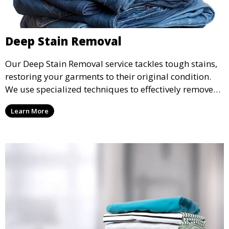
Deep Stain Removal
Our Deep Stain Removal service tackles tough stains,
restoring your garments to their original condition.
We use specialized techniques to effectively remove
stains from all types of fabrics.
Learn More