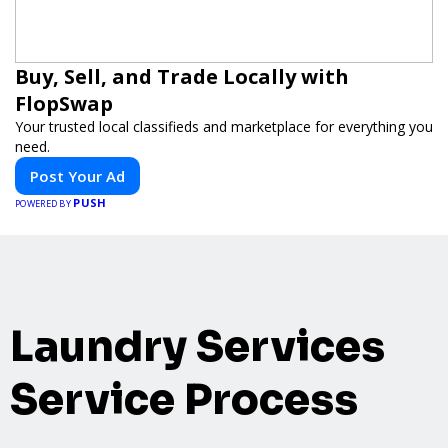
Buy, Sell, and Trade Locally with
FlopSwap
Your trusted local classifieds and marketplace for everything you
need.
Post Your Ad
PUSH
POWERED BY
Laundry Services
Service Process