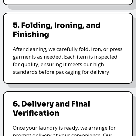
5. Folding, Ironing, and
Finishing
After cleaning, we carefully fold, iron, or press
garments as needed. Each item is inspected
for quality, ensuring it meets our high
standards before packaging for delivery.
6. Delivery and Final
Verification
Once your laundry is ready, we arrange for
prompt delivery at your convenience. Our