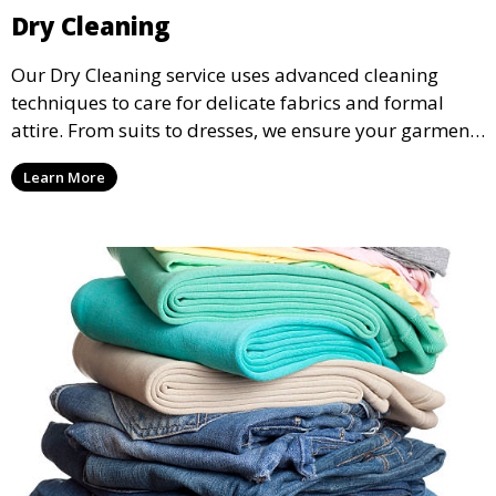
Dry Cleaning
Our Dry Cleaning service uses advanced cleaning
techniques to care for delicate fabrics and formal
attire. From suits to dresses, we ensure your garments
are professionally cleaned, pressed, and ready to
Learn More
wear.