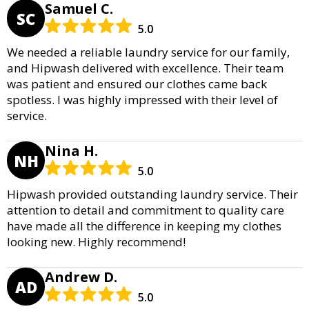
Samuel C.
SC
5.0
We needed a reliable laundry service for our family,
and Hipwash delivered with excellence. Their team
was patient and ensured our clothes came back
spotless. I was highly impressed with their level of
service.
Nina H.
NH
5.0
Hipwash provided outstanding laundry service. Their
attention to detail and commitment to quality care
have made all the difference in keeping my clothes
looking new. Highly recommend!
Andrew D.
AD
5.0