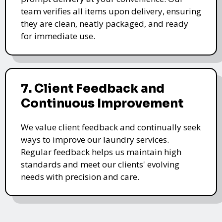
team verifies all items upon delivery, ensuring
they are clean, neatly packaged, and ready
for immediate use.
7. Client Feedback and
Continuous Improvement
We value client feedback and continually seek
ways to improve our laundry services.
Regular feedback helps us maintain high
standards and meet our clients' evolving
needs with precision and care.