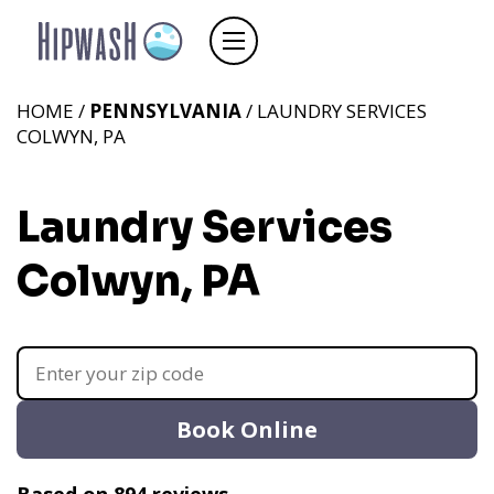
HOME /
PENNSYLVANIA
/ LAUNDRY SERVICES
COLWYN, PA
Laundry Services
Colwyn, PA
Book Online