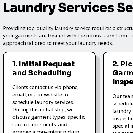
Laundry Services Se
Providing top-quality laundry service requires a struct
your garments are treated with the utmost care from pic
approach tailored to meet your laundry needs.
1. Initial Request
2. Pi
and Scheduling
Garm
Insp
Clients contact us via phone,
email, or our website to
Our team
schedule laundry services.
schedule
During this initial step, we
laundry.
discuss garment types, specific
inspectio
care requirements, and
special i
arrange a convenient pickup