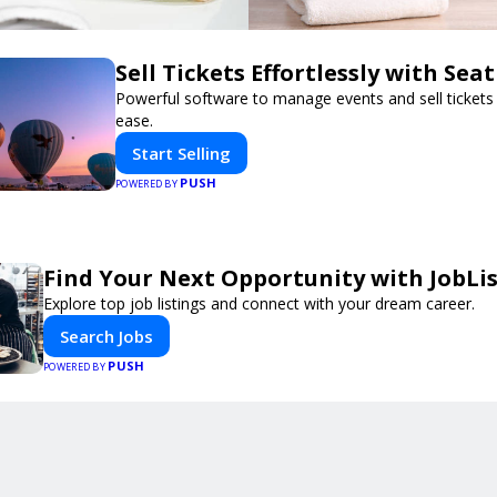
Sell Tickets Effortlessly with Sea
Powerful software to manage events and sell tickets 
ease.
Start Selling
PUSH
POWERED BY
Find Your Next Opportunity with JobLi
Explore top job listings and connect with your dream career.
Search Jobs
PUSH
POWERED BY