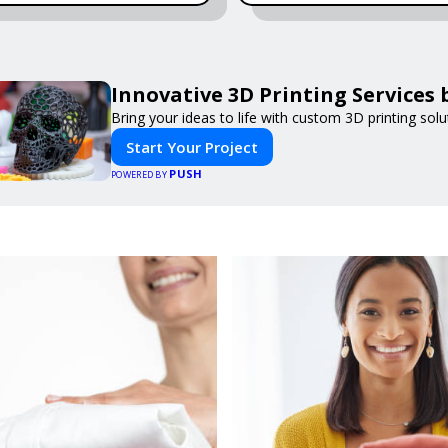
Innovative 3D Printing Services 
Bring your ideas to life with custom 3D printing solu
Start Your Project
PUSH
POWERED BY