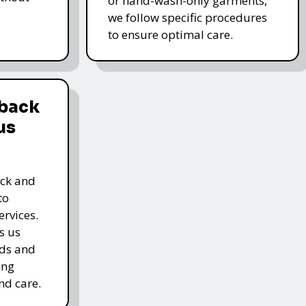
or hand-wash-only garments,
we follow specific procedures
to ensure optimal care.
dback
us
ack and
to
rvices.
s us
rds and
ing
nd care.