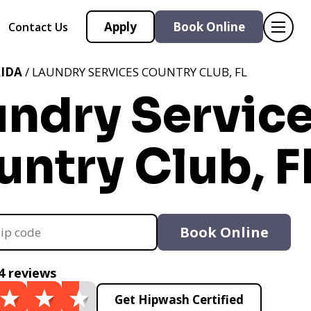
Apply
Book Online
Contact Us
IDA
/ LAUNDRY SERVICES COUNTRY CLUB, FL
undry Servic
ntry Club, F
Book Online
4 reviews
Get Hipwash Certified