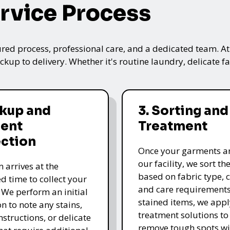
rvice Process
ured process, professional care, and a dedicated team. A
kup to delivery. Whether it's routine laundry, delicate fa
ckup and
3. Sorting and
ent
Treatment
ection
Once your garments ar
our facility, we sort t
 arrives at the
based on fabric type, c
d time to collect your
and care requirements
 We perform an initial
stained items, we appl
n to note any stains,
treatment solutions to
nstructions, or delicate
remove tough spots wi