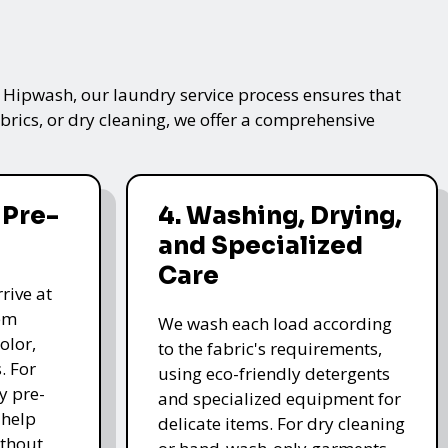
t Hipwash, our laundry service process ensures that
brics, or dry cleaning, we offer a comprehensive
 Pre-
4. Washing, Drying,
and Specialized
Care
rive at
hem
We wash each load according
olor,
to the fabric's requirements,
. For
using eco-friendly detergents
y pre-
and specialized equipment for
 help
delicate items. For dry cleaning
thout