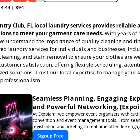
4.44 | 894
ry Club, FL local laundry services provides reliable a
tions to meet your garment care needs.
With years of 
 we understand the importance of quality cleaning and tim
red laundry services for individuals and businesses, inc
cleaning, and stain removal to ensure your clothes are we
customer satisfaction, offering flexible scheduling, attenti
zed solutions. Trust our local expertise to manage your
 professionalism.
Seamless Planning, Engaging Exp
and Powerful Networking. [Expo
At Expoiam, we empower event organizers with cutt
convention and event management tools. From sea
registration and ticketing to real-time attendee eng
networking, our platform is designed to elevate your
Signup Free
Whether you're planning a trade show, conference, o