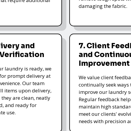
that require additional
damaging the fabric.
livery and
7. Client Fee
 Verification
and Continuo
Improvement
r laundry is ready, we
for prompt delivery at
We value client feedb
venience. Our team
continually seek ways 
all items upon delivery,
improve our laundry se
 they are clean, neatly
Regular feedback help
, and ready for
maintain high standa
te use.
meet our clients' evolv
needs with precision a