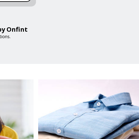
by Onfint
tions.