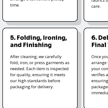
fabrics 
time.
care.
5. Folding, Ironing,
6. De
and Finishing
Final
After cleaning, we carefully
Once you
fold, iron, or press garments as
arrange 
needed. Each item is inspected
your con
for quality, ensuring it meets
verifies 
our high standards before
ensuring
packaging for delivery.
packaged
immedia