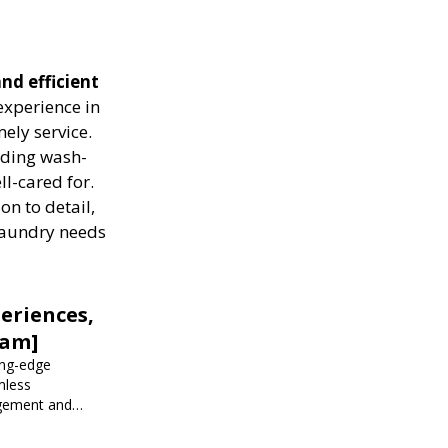
nd efficient
experience in
ely service.
luding wash-
ll-cared for.
on to detail,
 laundry needs
eriences,
iam]
ing-edge
mless
agement and
 events.
r corporate