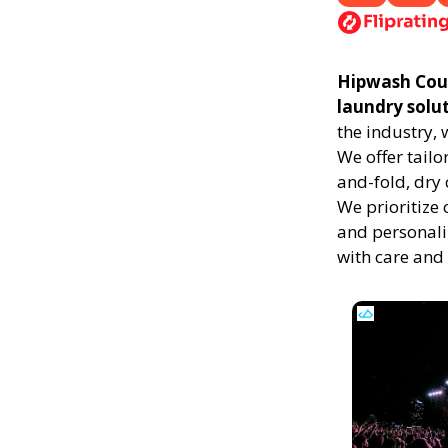
Hipwash Count
laundry solu
the industry,
We offer tailo
and-fold, dry 
We prioritize 
and personali
with care and