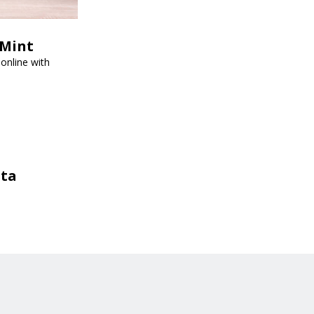
tMint
online with
sta