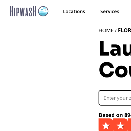
Locations
Services
HOME /
FLOR
La
Cou
Based on 89