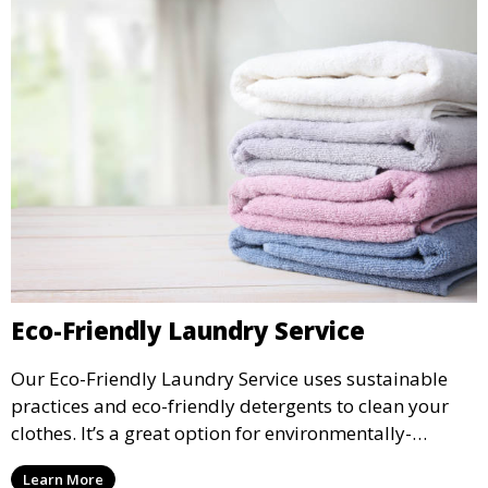
Eco-Friendly Laundry Service
Our Eco-Friendly Laundry Service uses sustainable
practices and eco-friendly detergents to clean your
clothes. It’s a great option for environmentally-
conscious customers who want fresh, clean laundry
Learn More
with a smaller environmental footprint.