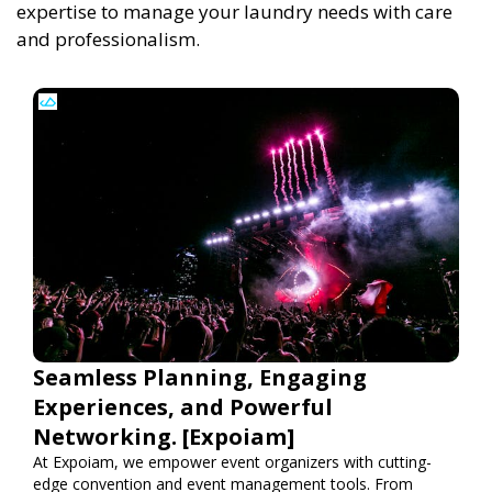
expertise to manage your laundry needs with care
and professionalism.
Seamless Planning, Engaging
Experiences, and Powerful
Networking. [Expoiam]
At Expoiam, we empower event organizers with cutting-
edge convention and event management tools. From