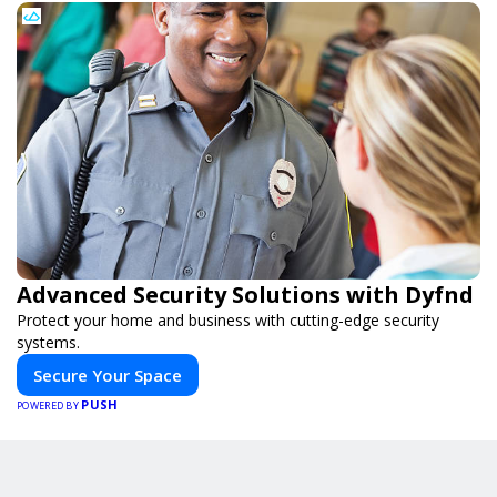
Advanced Security Solutions with Dyfnd
Protect your home and business with cutting-edge security
systems.
Secure Your Space
PUSH
POWERED BY