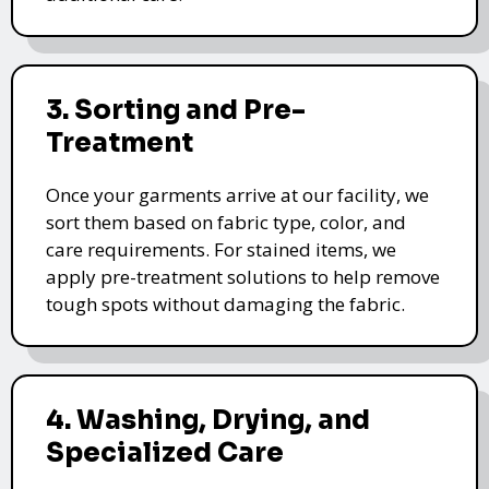
3. Sorting and Pre-
Treatment
Once your garments arrive at our facility, we
sort them based on fabric type, color, and
care requirements. For stained items, we
apply pre-treatment solutions to help remove
tough spots without damaging the fabric.
4. Washing, Drying, and
Specialized Care