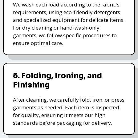
We wash each load according to the fabric's
requirements, using eco-friendly detergents
and specialized equipment for delicate items.
For dry cleaning or hand-wash-only
garments, we follow specific procedures to
ensure optimal care.
5. Folding, Ironing, and
Finishing
After cleaning, we carefully fold, iron, or press
garments as needed. Each item is inspected
for quality, ensuring it meets our high
standards before packaging for delivery.