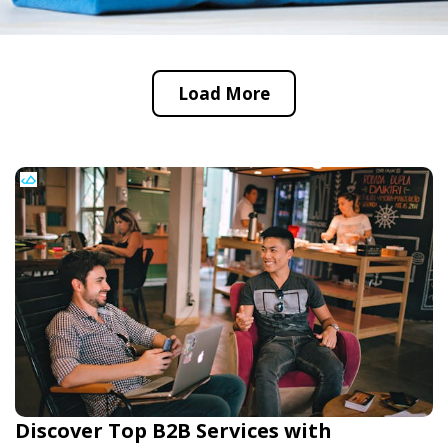
Load More
Discover Top B2B Services with