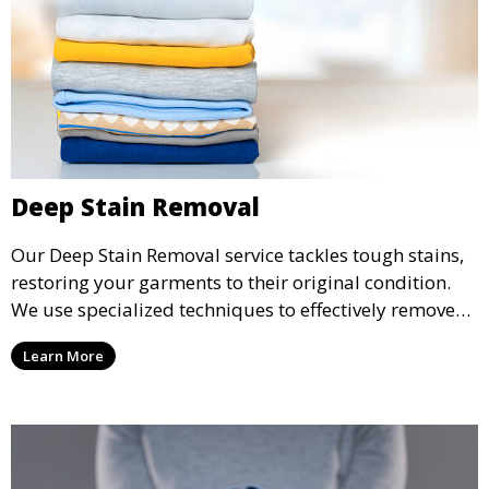
Deep Stain Removal
Our Deep Stain Removal service tackles tough stains,
restoring your garments to their original condition.
We use specialized techniques to effectively remove
stains from all types of fabrics.
Learn More