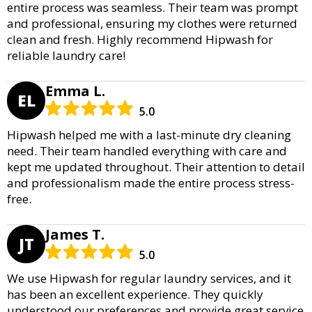
entire process was seamless. Their team was prompt
and professional, ensuring my clothes were returned
clean and fresh. Highly recommend Hipwash for
reliable laundry care!
Emma L.
EL
5.0
Hipwash helped me with a last-minute dry cleaning
need. Their team handled everything with care and
kept me updated throughout. Their attention to detail
and professionalism made the entire process stress-
free.
James T.
JT
5.0
We use Hipwash for regular laundry services, and it
has been an excellent experience. They quickly
understood our preferences and provide great service