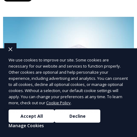
We use cookies to improve our site. Some cookies are
necessary for our website and services to function properly.
Other cookies are optional and help personalize your
experience, including advertising and analytics. You can consent
to all cookies, decline all optional cookies, or manage optional
cookies. Without a selection, our default cookie settings will
apply. You can change your preferences at any time. To learn
more, check out our
Cookie Policy
.
Post-Event Laundry Service
Accept All
Decline
Our Post-Event Laundry Service handles large
Manage Cookies
volumes of linens, tablecloths, and other items that