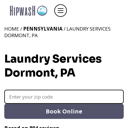
HOME /
PENNSYLVANIA
/ LAUNDRY SERVICES
DORMONT, PA
Laundry Services
Dormont, PA
Book Online