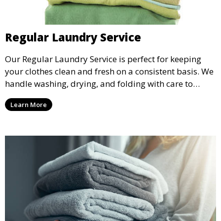
Regular Laundry Service
Our Regular Laundry Service is perfect for keeping
your clothes clean and fresh on a consistent basis. We
handle washing, drying, and folding with care to
ensure your laundry is ready for you when you need
Learn More
it.