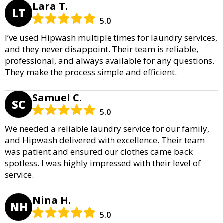
Lara T.
LT
5.0
I’ve used Hipwash multiple times for laundry services,
and they never disappoint. Their team is reliable,
professional, and always available for any questions.
They make the process simple and efficient.
Samuel C.
SC
5.0
We needed a reliable laundry service for our family,
and Hipwash delivered with excellence. Their team
was patient and ensured our clothes came back
spotless. I was highly impressed with their level of
service.
Nina H.
NH
5.0