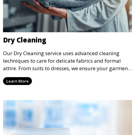
Dry Cleaning
Our Dry Cleaning service uses advanced cleaning
techniques to care for delicate fabrics and formal
attire. From suits to dresses, we ensure your garments
are professionally cleaned, pressed, and ready to
Learn More
wear.