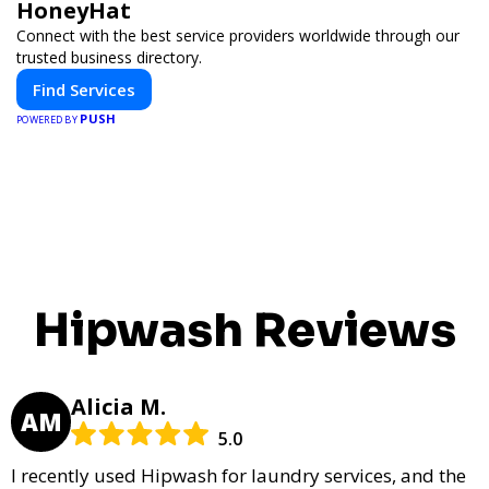
HoneyHat
Connect with the best service providers worldwide through our
trusted business directory.
Find Services
PUSH
POWERED BY
Hipwash Reviews
Alicia M.
AM
5.0
I recently used Hipwash for laundry services, and the