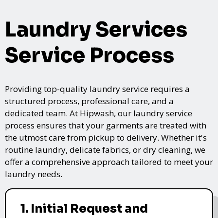
Laundry Services
Service Process
Providing top-quality laundry service requires a
structured process, professional care, and a
dedicated team. At Hipwash, our laundry service
process ensures that your garments are treated with
the utmost care from pickup to delivery. Whether it's
routine laundry, delicate fabrics, or dry cleaning, we
offer a comprehensive approach tailored to meet your
laundry needs.
1. Initial Request and