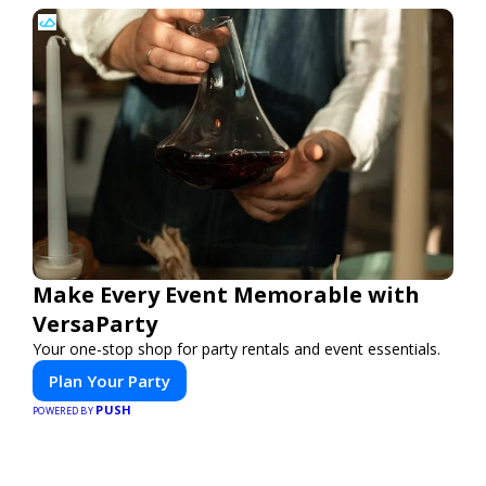
Make Every Event Memorable with
VersaParty
Your one-stop shop for party rentals and event essentials.
Plan Your Party
PUSH
POWERED BY