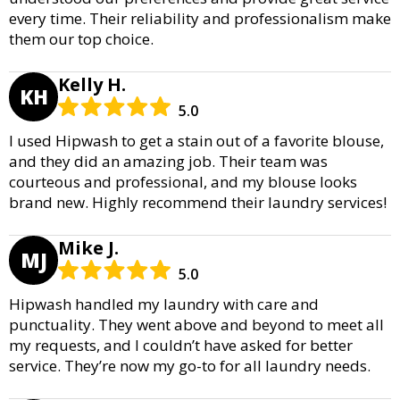
every time. Their reliability and professionalism make
them our top choice.
Kelly H.
KH
5.0
I used Hipwash to get a stain out of a favorite blouse,
and they did an amazing job. Their team was
courteous and professional, and my blouse looks
brand new. Highly recommend their laundry services!
Mike J.
MJ
5.0
Hipwash handled my laundry with care and
punctuality. They went above and beyond to meet all
my requests, and I couldn’t have asked for better
service. They’re now my go-to for all laundry needs.