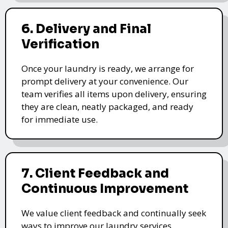
6. Delivery and Final
Verification
Once your laundry is ready, we arrange for
prompt delivery at your convenience. Our
team verifies all items upon delivery, ensuring
they are clean, neatly packaged, and ready
for immediate use.
7. Client Feedback and
Continuous Improvement
We value client feedback and continually seek
ways to improve our laundry services.