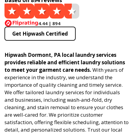
Based on 894 reviews
4.44 | 894
Get Hipwash Certified
Hipwash Dormont, PA local laundry services
provides reliable and efficient laundry solutions
to meet your garment care needs.
With years of
experience in the industry, we understand the
importance of quality cleaning and timely service.
We offer tailored laundry services for individuals
and businesses, including wash-and-fold, dry
cleaning, and stain removal to ensure your clothes
are well-cared for. We prioritize customer
satisfaction, offering flexible scheduling, attention to
detail, and personalized solutions. Trust our local