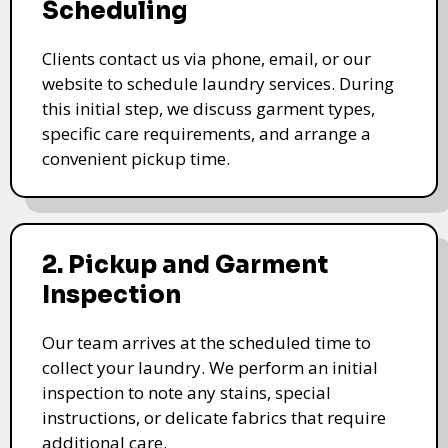
Scheduling
Clients contact us via phone, email, or our
website to schedule laundry services. During
this initial step, we discuss garment types,
specific care requirements, and arrange a
convenient pickup time.
2. Pickup and Garment
Inspection
Our team arrives at the scheduled time to
collect your laundry. We perform an initial
inspection to note any stains, special
instructions, or delicate fabrics that require
additional care.