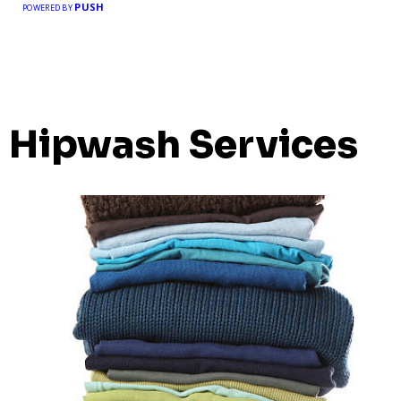
PUSH
POWERED BY
Hipwash Services