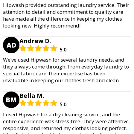
Hipwash provided outstanding laundry service. Their
attention to detail and commitment to quality care
have made all the difference in keeping my clothes
looking new. Highly recommend!
Andrew D.
AD
5.0
We’ve used Hipwash for several laundry needs, and
they always come through. From everyday laundry to
special fabric care, their expertise has been
invaluable in keeping our clothes fresh and clean.
Bella M.
BM
5.0
I used Hipwash for a dry cleaning service, and the
entire experience was stress-free. They were attentive,
responsive, and returned my clothes looking perfect.