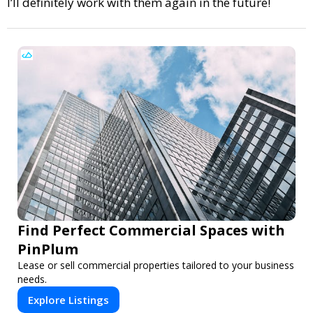
I’ll definitely work with them again in the future!
Find Perfect Commercial Spaces with
PinPlum
Lease or sell commercial properties tailored to your business
needs.
Explore Listings