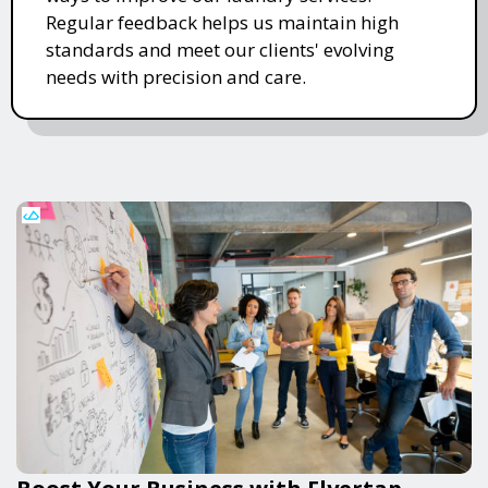
Regular feedback helps us maintain high
standards and meet our clients' evolving
needs with precision and care.