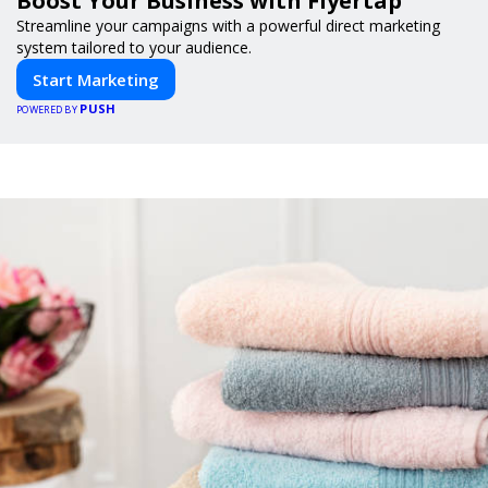
Boost Your Business with Flyertap
Streamline your campaigns with a powerful direct marketing
system tailored to your audience.
Start Marketing
PUSH
POWERED BY