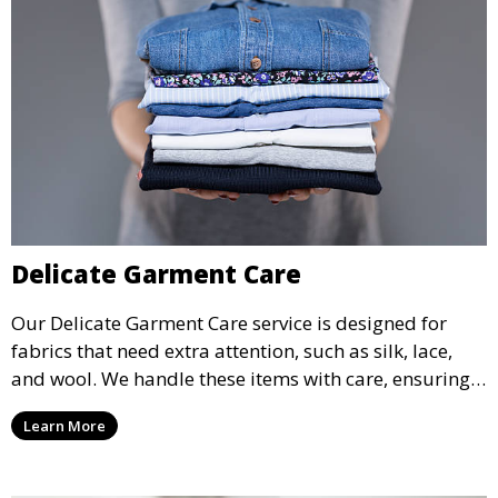
Delicate Garment Care
Our Delicate Garment Care service is designed for
fabrics that need extra attention, such as silk, lace,
and wool. We handle these items with care, ensuring
they are clean and well-preserved.
Learn More