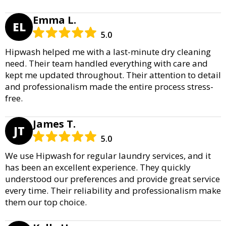
Emma L.
EL
5.0
Hipwash helped me with a last-minute dry cleaning
need. Their team handled everything with care and
kept me updated throughout. Their attention to detail
and professionalism made the entire process stress-
free.
James T.
JT
5.0
We use Hipwash for regular laundry services, and it
has been an excellent experience. They quickly
understood our preferences and provide great service
every time. Their reliability and professionalism make
them our top choice.