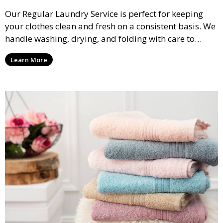
Our Regular Laundry Service is perfect for keeping
your clothes clean and fresh on a consistent basis. We
handle washing, drying, and folding with care to
ensure your laundry is ready for you when you need
Learn More
it.