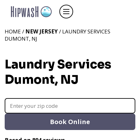
HOME /
NEW JERSEY
/ LAUNDRY SERVICES
DUMONT, NJ
Laundry Services
Dumont, NJ
Book Online