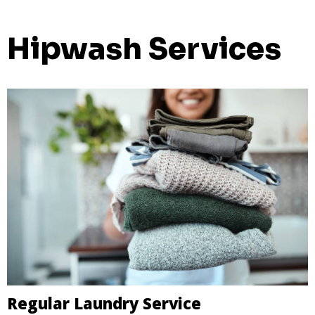
Hipwash Services
Regular Laundry Service