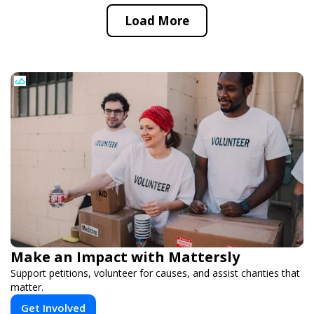
Load More
Make an Impact with Mattersly
Support petitions, volunteer for causes, and assist charities that
matter.
Get Involved