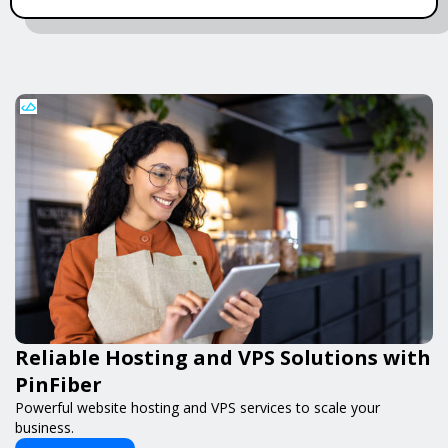
Reliable Hosting and VPS Solutions with
PinFiber
Powerful website hosting and VPS services to scale your
business.