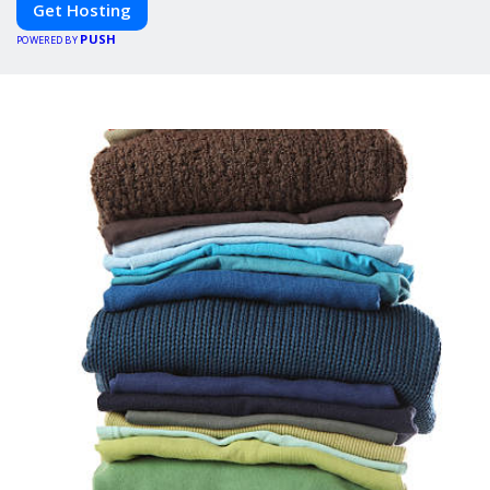
Get Hosting
PUSH
POWERED BY