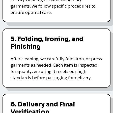
garments, we follow specific procedures to
ensure optimal care.
5. Folding, Ironing, and
Finishing
After cleaning, we carefully fold, iron, or press
garments as needed. Each item is inspected
for quality, ensuring it meets our high
standards before packaging for delivery.
6. Delivery and Final
Verification