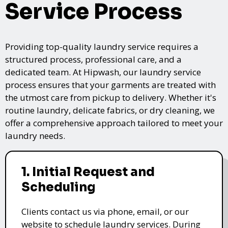
Service Process
Providing top-quality laundry service requires a
structured process, professional care, and a
dedicated team. At Hipwash, our laundry service
process ensures that your garments are treated with
the utmost care from pickup to delivery. Whether it's
routine laundry, delicate fabrics, or dry cleaning, we
offer a comprehensive approach tailored to meet your
laundry needs.
1. Initial Request and
Scheduling
Clients contact us via phone, email, or our
website to schedule laundry services. During