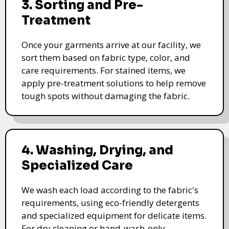
3. Sorting and Pre-
Treatment
Once your garments arrive at our facility, we
sort them based on fabric type, color, and
care requirements. For stained items, we
apply pre-treatment solutions to help remove
tough spots without damaging the fabric.
4. Washing, Drying, and
Specialized Care
We wash each load according to the fabric's
requirements, using eco-friendly detergents
and specialized equipment for delicate items.
For dry cleaning or hand-wash-only