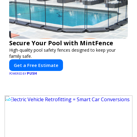
Secure Your Pool with MintFence
High-quality pool safety fences designed to keep your
family safe.
Get a Free Estimate
PUSH
POWERED BY