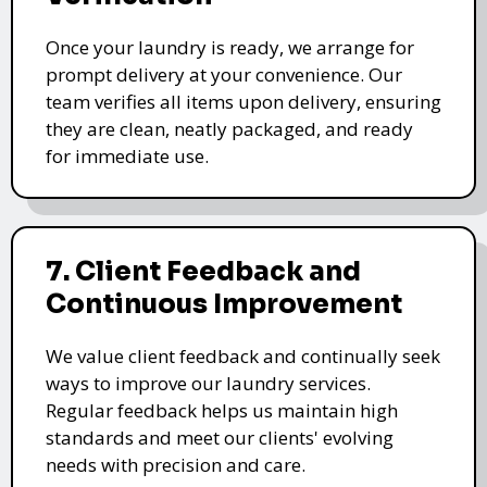
Once your laundry is ready, we arrange for
prompt delivery at your convenience. Our
team verifies all items upon delivery, ensuring
they are clean, neatly packaged, and ready
for immediate use.
7. Client Feedback and
Continuous Improvement
We value client feedback and continually seek
ways to improve our laundry services.
Regular feedback helps us maintain high
standards and meet our clients' evolving
needs with precision and care.