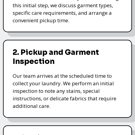
this initial step, we discuss garment types,
specific care requirements, and arrange a
convenient pickup time.
2. Pickup and Garment
Inspection
Our team arrives at the scheduled time to
collect your laundry. We perform an initial
inspection to note any stains, special
instructions, or delicate fabrics that require
additional care.