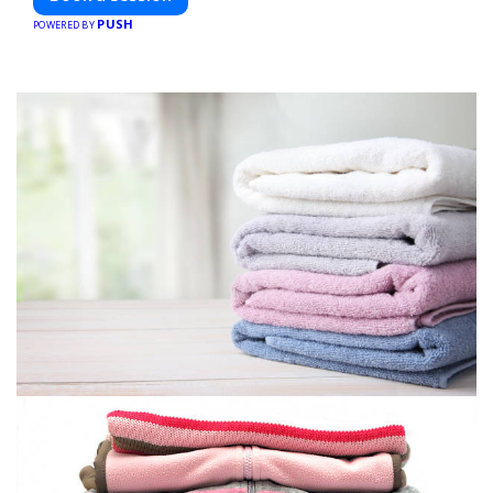
PUSH
POWERED BY