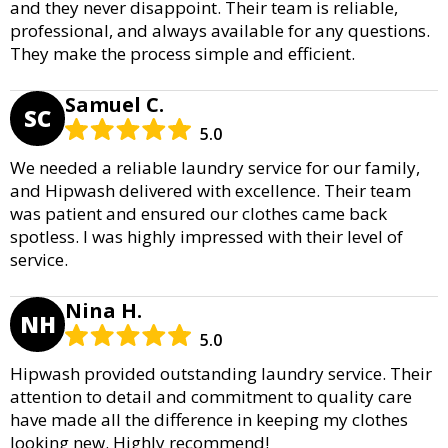
and they never disappoint. Their team is reliable,
professional, and always available for any questions.
They make the process simple and efficient.
Samuel C.
SC
5.0
We needed a reliable laundry service for our family,
and Hipwash delivered with excellence. Their team
was patient and ensured our clothes came back
spotless. I was highly impressed with their level of
service.
Nina H.
NH
5.0
Hipwash provided outstanding laundry service. Their
attention to detail and commitment to quality care
have made all the difference in keeping my clothes
looking new. Highly recommend!