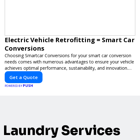
Electric Vehicle Retrofitting = Smart Car
Conversions
Choosing Smartcar Conversions for your smart car conversion
needs comes with numerous advantages to ensure your vehicle
achieves optimal performance, sustainability, and innovation.
Our expertise in electric vehicle retrofitting and custom smart
Get a Quote
car modifications guarantees cutting-edge solutions tailored to
PUSH
your needs.
POWERED BY
Laundry Services