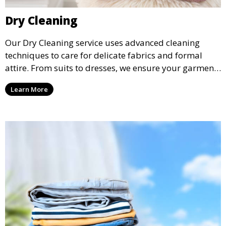
Dry Cleaning
Our Dry Cleaning service uses advanced cleaning
techniques to care for delicate fabrics and formal
attire. From suits to dresses, we ensure your garments
are professionally cleaned, pressed, and ready to
Learn More
wear.