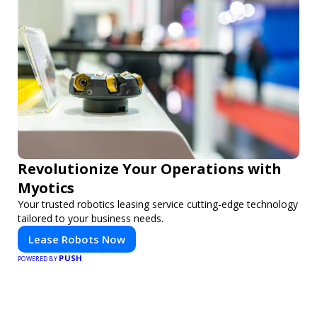
Revolutionize Your Operations with
Myotics
Your trusted robotics leasing service cutting-edge technology
tailored to your business needs.
Lease Robots Now
PUSH
POWERED BY