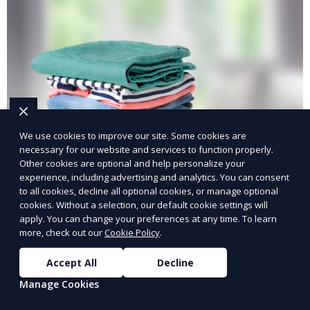
We use cookies to improve our site. Some cookies are
necessary for our website and services to function properly.
Other cookies are optional and help personalize your
experience, including advertising and analytics. You can consent
Post-Event Laundry Service
to all cookies, decline all optional cookies, or manage optional
cookies. Without a selection, our default cookie settings will
Our Post-Event Laundry Service handles large
apply. You can change your preferences at any time. To learn
volumes of linens, tablecloths, and other items that
more, check out our
Cookie Policy
.
need cleaning after an event. We offer efficient,
Accept All
Decline
professional cleaning to get your items back to
Learn More
Manage Cookies
pristine condition.