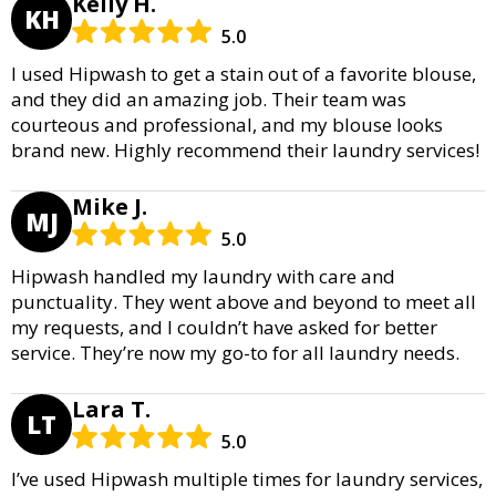
Kelly H.
KH
5.0
I used Hipwash to get a stain out of a favorite blouse,
and they did an amazing job. Their team was
courteous and professional, and my blouse looks
brand new. Highly recommend their laundry services!
Mike J.
MJ
5.0
Hipwash handled my laundry with care and
punctuality. They went above and beyond to meet all
my requests, and I couldn’t have asked for better
service. They’re now my go-to for all laundry needs.
Lara T.
LT
5.0
I’ve used Hipwash multiple times for laundry services,