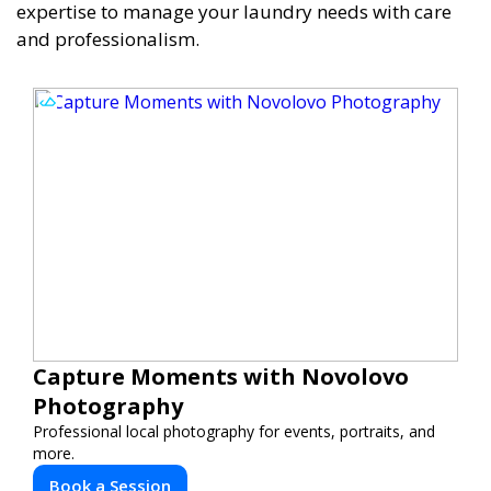
expertise to manage your laundry needs with care
and professionalism.
Capture Moments with Novolovo
Photography
Professional local photography for events, portraits, and
more.
Book a Session