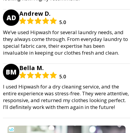
Andrew D.
AD
5.0
We’ve used Hipwash for several laundry needs, and
they always come through. From everyday laundry to
special fabric care, their expertise has been
invaluable in keeping our clothes fresh and clean.
Bella M.
BM
5.0
I used Hipwash for a dry cleaning service, and the
entire experience was stress-free. They were attentive,
responsive, and returned my clothes looking perfect.
I’ll definitely work with them again in the future!