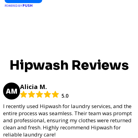
PUSH
POWERED BY
Hipwash Reviews
Alicia M.
AM
5.0
I recently used Hipwash for laundry services, and the
entire process was seamless. Their team was prompt
and professional, ensuring my clothes were returned
clean and fresh. Highly recommend Hipwash for
reliable laundry care!