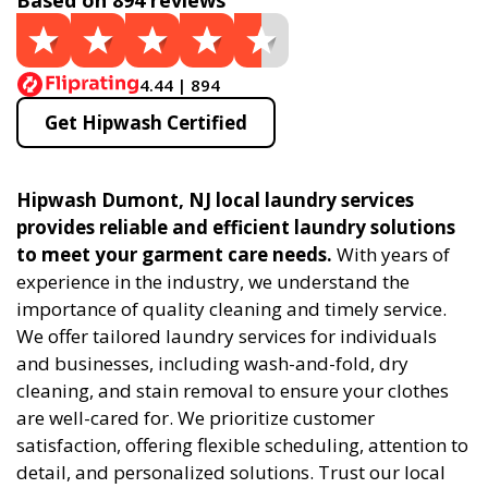
Based on 894 reviews
4.44 | 894
Get Hipwash Certified
Hipwash Dumont, NJ local laundry services
provides reliable and efficient laundry solutions
to meet your garment care needs.
With years of
experience in the industry, we understand the
importance of quality cleaning and timely service.
We offer tailored laundry services for individuals
and businesses, including wash-and-fold, dry
cleaning, and stain removal to ensure your clothes
are well-cared for. We prioritize customer
satisfaction, offering flexible scheduling, attention to
detail, and personalized solutions. Trust our local