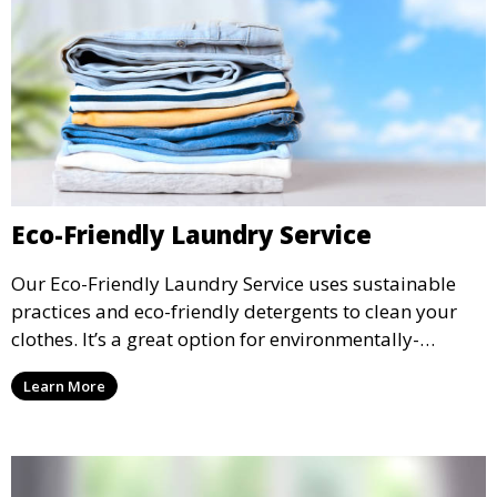
Eco-Friendly Laundry Service
Our Eco-Friendly Laundry Service uses sustainable
practices and eco-friendly detergents to clean your
clothes. It’s a great option for environmentally-
conscious customers who want fresh, clean laundry
Learn More
with a smaller environmental footprint.