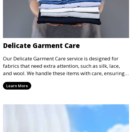
Delicate Garment Care
Our Delicate Garment Care service is designed for
fabrics that need extra attention, such as silk, lace,
and wool. We handle these items with care, ensuring
they are clean and well-preserved.
Learn More