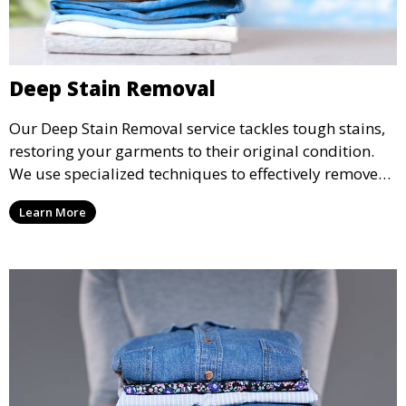
Deep Stain Removal
Our Deep Stain Removal service tackles tough stains,
restoring your garments to their original condition.
We use specialized techniques to effectively remove
stains from all types of fabrics.
Learn More