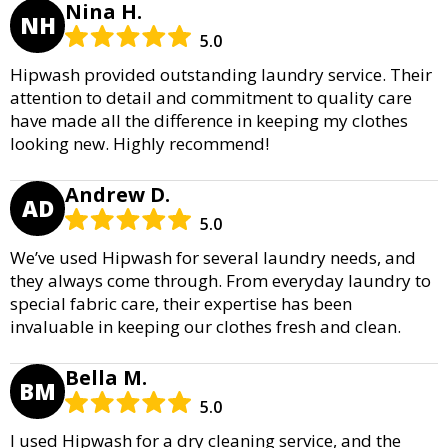
Nina H.
NH
5.0
Hipwash provided outstanding laundry service. Their
attention to detail and commitment to quality care
have made all the difference in keeping my clothes
looking new. Highly recommend!
Andrew D.
AD
5.0
We’ve used Hipwash for several laundry needs, and
they always come through. From everyday laundry to
special fabric care, their expertise has been
invaluable in keeping our clothes fresh and clean.
Bella M.
BM
5.0
I used Hipwash for a dry cleaning service, and the