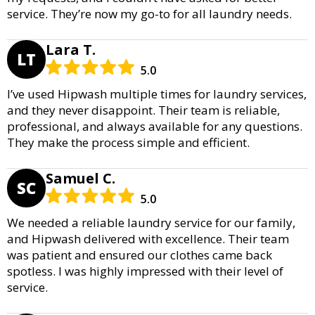
service. They’re now my go-to for all laundry needs.
Lara T.
LT
5.0
I’ve used Hipwash multiple times for laundry services,
and they never disappoint. Their team is reliable,
professional, and always available for any questions.
They make the process simple and efficient.
Samuel C.
SC
5.0
We needed a reliable laundry service for our family,
and Hipwash delivered with excellence. Their team
was patient and ensured our clothes came back
spotless. I was highly impressed with their level of
service.