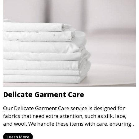
Delicate Garment Care
Our Delicate Garment Care service is designed for
fabrics that need extra attention, such as silk, lace,
and wool. We handle these items with care, ensuring
they are clean and well-preserved.
Learn More