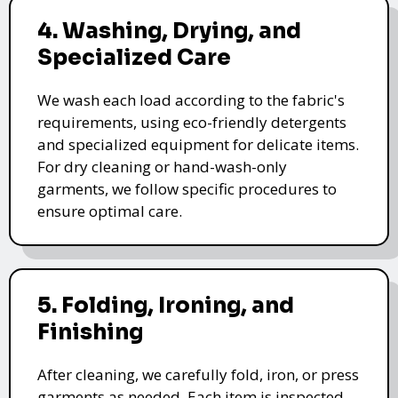
4. Washing, Drying, and
Specialized Care
We wash each load according to the fabric's
requirements, using eco-friendly detergents
and specialized equipment for delicate items.
For dry cleaning or hand-wash-only
garments, we follow specific procedures to
ensure optimal care.
5. Folding, Ironing, and
Finishing
After cleaning, we carefully fold, iron, or press
garments as needed. Each item is inspected