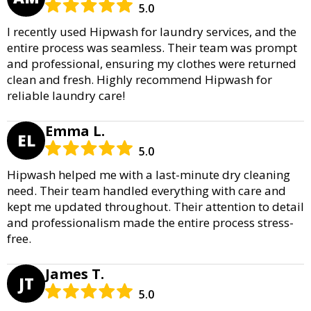
5.0
I recently used Hipwash for laundry services, and the
entire process was seamless. Their team was prompt
and professional, ensuring my clothes were returned
clean and fresh. Highly recommend Hipwash for
reliable laundry care!
Emma L.
EL
5.0
Hipwash helped me with a last-minute dry cleaning
need. Their team handled everything with care and
kept me updated throughout. Their attention to detail
and professionalism made the entire process stress-
free.
James T.
JT
5.0