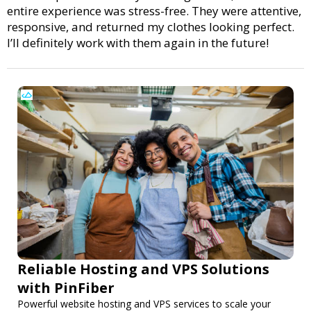
entire experience was stress-free. They were attentive,
responsive, and returned my clothes looking perfect.
I’ll definitely work with them again in the future!
Reliable Hosting and VPS Solutions
with PinFiber
Powerful website hosting and VPS services to scale your