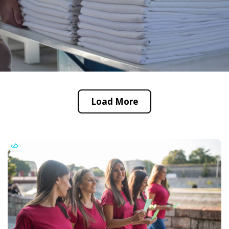
Load More