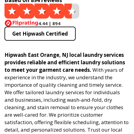
Based on 894 reviews
4.44 | 894
Get Hipwash Certified
Hipwash East Orange, NJ local laundry services
provides reliable and efficient laundry solutions
to meet your garment care needs.
With years of
experience in the industry, we understand the
importance of quality cleaning and timely service.
We offer tailored laundry services for individuals
and businesses, including wash-and-fold, dry
cleaning, and stain removal to ensure your clothes
are well-cared for. We prioritize customer
satisfaction, offering flexible scheduling, attention to
detail, and personalized solutions. Trust our local