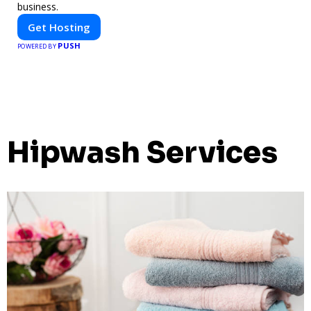
business.
Get Hosting
PUSH
POWERED BY
Hipwash Services