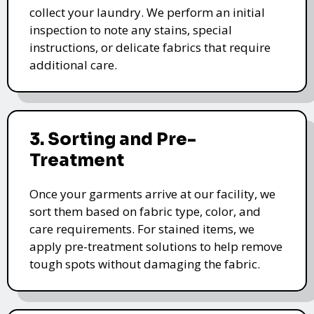
collect your laundry. We perform an initial
inspection to note any stains, special
instructions, or delicate fabrics that require
additional care.
3. Sorting and Pre-
Treatment
Once your garments arrive at our facility, we
sort them based on fabric type, color, and
care requirements. For stained items, we
apply pre-treatment solutions to help remove
tough spots without damaging the fabric.