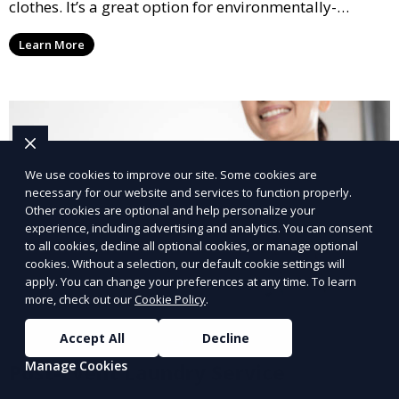
clothes. It’s a great option for environmentally-
conscious customers who want fresh, clean laundry
Learn More
with a smaller environmental footprint.
We use cookies to improve our site. Some cookies are
necessary for our website and services to function properly.
Other cookies are optional and help personalize your
experience, including advertising and analytics. You can consent
to all cookies, decline all optional cookies, or manage optional
cookies. Without a selection, our default cookie settings will
apply. You can change your preferences at any time. To learn
more, check out our
Cookie Policy
.
Accept All
Decline
Manage Cookies
Post-Event Laundry Service