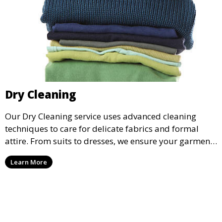
Dry Cleaning
Our Dry Cleaning service uses advanced cleaning
techniques to care for delicate fabrics and formal
attire. From suits to dresses, we ensure your garments
are professionally cleaned, pressed, and ready to
Learn More
wear.