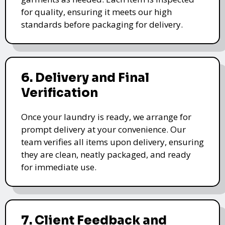
for quality, ensuring it meets our high
standards before packaging for delivery.
6. Delivery and Final
Verification
Once your laundry is ready, we arrange for
prompt delivery at your convenience. Our
team verifies all items upon delivery, ensuring
they are clean, neatly packaged, and ready
for immediate use.
7. Client Feedback and