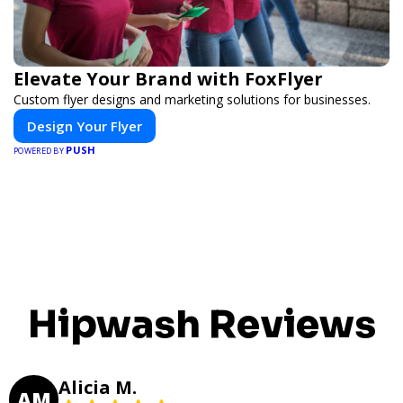
Elevate Your Brand with FoxFlyer
Custom flyer designs and marketing solutions for businesses.
Design Your Flyer
PUSH
POWERED BY
Hipwash Reviews
Alicia M.
AM