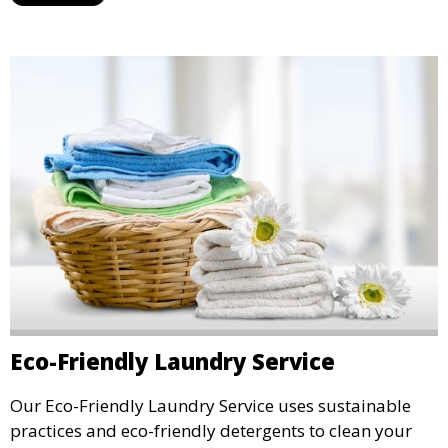
Eco-Friendly Laundry Service
Our Eco-Friendly Laundry Service uses sustainable
practices and eco-friendly detergents to clean your