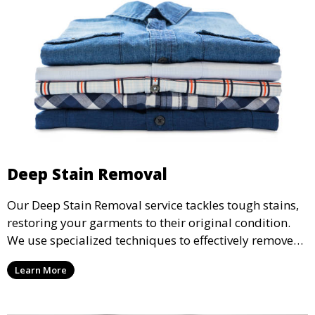
Deep Stain Removal
Our Deep Stain Removal service tackles tough stains,
restoring your garments to their original condition.
We use specialized techniques to effectively remove
stains from all types of fabrics.
Learn More