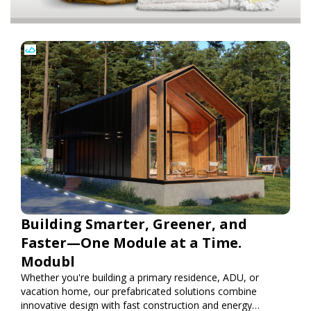
Building Smarter, Greener, and
Faster—One Module at a Time.
Modubl
Whether you're building a primary residence, ADU, or
vacation home, our prefabricated solutions combine
innovative design with fast construction and energy