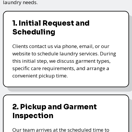
laundry needs.
1. Initial Request and
Scheduling
Clients contact us via phone, email, or our
website to schedule laundry services. During
this initial step, we discuss garment types,
specific care requirements, and arrange a
convenient pickup time.
2. Pickup and Garment
Inspection
Our team arrives at the scheduled time to