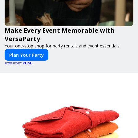
Make Every Event Memorable with
VersaParty
Your one-stop shop for party rentals and event essentials.
Plan Your Party
PUSH
POWERED BY