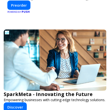
efficiency—helping you create your dream home, faster
Preorder
and smarter.
PUSH
POWERED BY
SparkMeta - Innovating the Future
Empowering businesses with cutting-edge technology solutions.
Discover