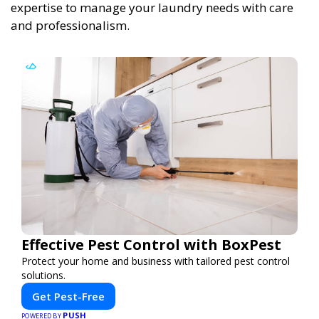
expertise to manage your laundry needs with care
and professionalism.
Effective Pest Control with BoxPest
Protect your home and business with tailored pest control
solutions.
Get Pest-Free
PUSH
POWERED BY