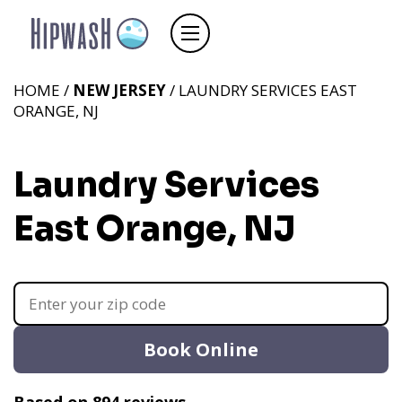
HOME /
NEW JERSEY
/ LAUNDRY SERVICES EAST
ORANGE, NJ
Laundry Services
East Orange, NJ
Book Online