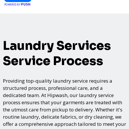
PUSH
POWERED BY
Laundry Services
Service Process
Providing top-quality laundry service requires a
structured process, professional care, and a
dedicated team. At Hipwash, our laundry service
process ensures that your garments are treated with
the utmost care from pickup to delivery. Whether it's
routine laundry, delicate fabrics, or dry cleaning, we
offer a comprehensive approach tailored to meet your