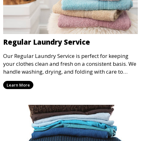
Regular Laundry Service
Our Regular Laundry Service is perfect for keeping
your clothes clean and fresh on a consistent basis. We
handle washing, drying, and folding with care to
ensure your laundry is ready for you when you need
Learn More
it.