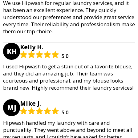
We use Hipwash for regular laundry services, and it
has been an excellent experience. They quickly
understood our preferences and provide great service
every time. Their reliability and professionalism make
them our top choice.
Kelly H.
KH
5.0
I used Hipwash to get a stain out of a favorite blouse,
and they did an amazing job. Their team was
courteous and professional, and my blouse looks
brand new. Highly recommend their laundry services!
Mike J.
MJ
5.0
Hipwash handled my laundry with care and
punctuality. They went above and beyond to meet all
my requests, and I couldn’t have asked for better