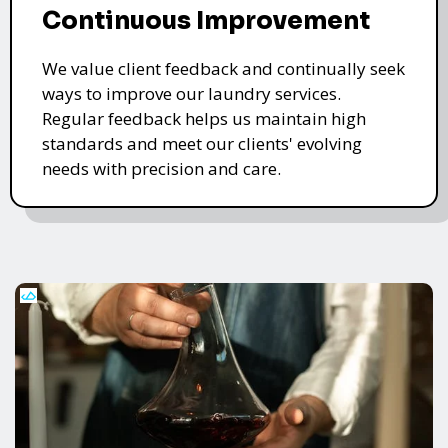
Continuous Improvement
We value client feedback and continually seek
ways to improve our laundry services.
Regular feedback helps us maintain high
standards and meet our clients' evolving
needs with precision and care.