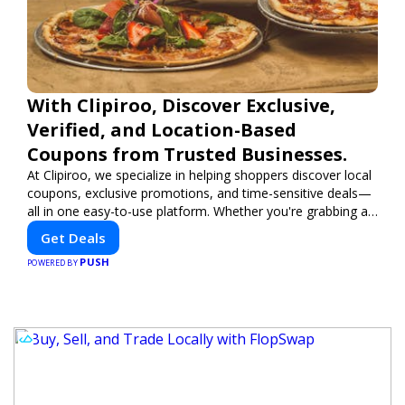
With Clipiroo, Discover Exclusive,
Verified, and Location-Based
Coupons from Trusted Businesses.
At Clipiroo, we specialize in helping shoppers discover local
coupons, exclusive promotions, and time-sensitive deals—
all in one easy-to-use platform. Whether you're grabbing a
bite to eat, booking a home service, or shopping nearby,
Get Deals
Clipiroo brings you verified savings from trusted local
PUSH
businesses, making every purchase more rewarding.
POWERED BY