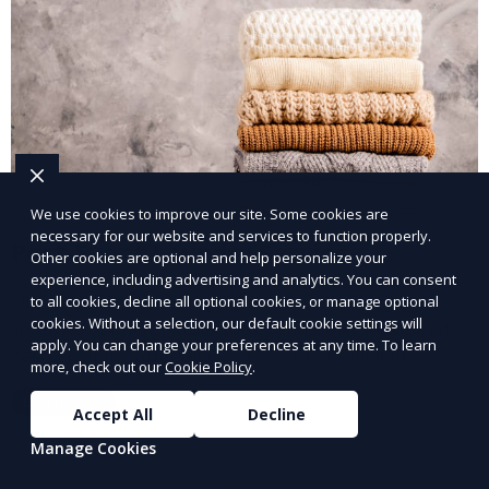
We use cookies to improve our site. Some cookies are
necessary for our website and services to function properly.
Post-Event Laundry Service
Other cookies are optional and help personalize your
experience, including advertising and analytics. You can consent
Our Post-Event Laundry Service handles large
to all cookies, decline all optional cookies, or manage optional
cookies. Without a selection, our default cookie settings will
volumes of linens, tablecloths, and other items that
apply. You can change your preferences at any time. To learn
need cleaning after an event. We offer efficient,
more, check out our
Cookie Policy
.
professional cleaning to get your items back to
Learn More
pristine condition.
Accept All
Decline
Manage Cookies