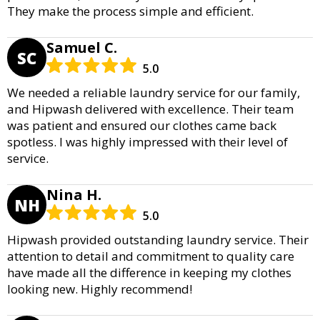
They make the process simple and efficient.
Samuel C.
SC
5.0
We needed a reliable laundry service for our family,
and Hipwash delivered with excellence. Their team
was patient and ensured our clothes came back
spotless. I was highly impressed with their level of
service.
Nina H.
NH
5.0
Hipwash provided outstanding laundry service. Their
attention to detail and commitment to quality care
have made all the difference in keeping my clothes
looking new. Highly recommend!