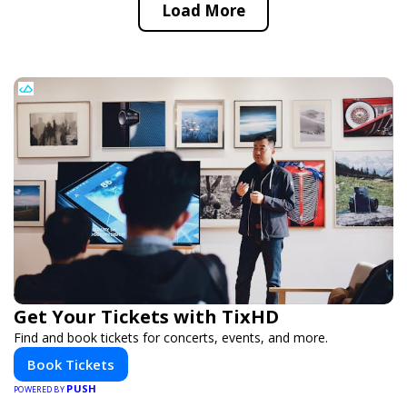
Load More
Get Your Tickets with TixHD
Find and book tickets for concerts, events, and more.
Book Tickets
PUSH
POWERED BY