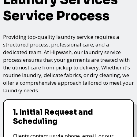
Service Process
Providing top-quality laundry service requires a
structured process, professional care, and a
dedicated team. At Hipwash, our laundry service
process ensures that your garments are treated with
the utmost care from pickup to delivery. Whether it's
routine laundry, delicate fabrics, or dry cleaning, we
offer a comprehensive approach tailored to meet your
laundry needs.
1. Initial Request and
Scheduling
Clients contact us via phone, email, or our