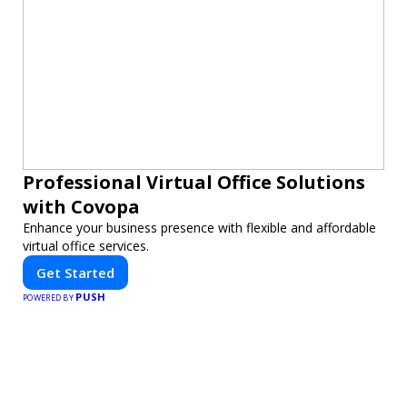
Professional Virtual Office Solutions
with Covopa
Enhance your business presence with flexible and affordable
virtual office services.
Get Started
PUSH
POWERED BY