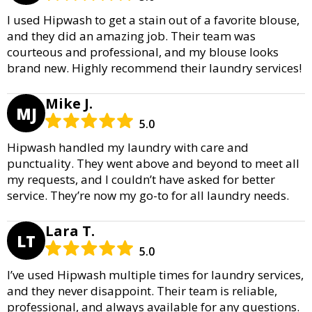
I used Hipwash to get a stain out of a favorite blouse,
and they did an amazing job. Their team was
courteous and professional, and my blouse looks
brand new. Highly recommend their laundry services!
Mike J.
MJ
5.0
Hipwash handled my laundry with care and
punctuality. They went above and beyond to meet all
my requests, and I couldn’t have asked for better
service. They’re now my go-to for all laundry needs.
Lara T.
LT
5.0
I’ve used Hipwash multiple times for laundry services,
and they never disappoint. Their team is reliable,
professional, and always available for any questions.