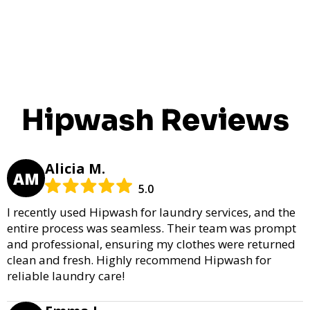
Hipwash Reviews
Alicia M.
AM
5.0
I recently used Hipwash for laundry services, and the
entire process was seamless. Their team was prompt
and professional, ensuring my clothes were returned
clean and fresh. Highly recommend Hipwash for
reliable laundry care!