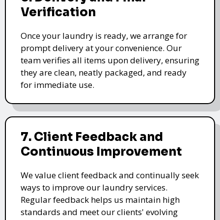
Verification
Once your laundry is ready, we arrange for
prompt delivery at your convenience. Our
team verifies all items upon delivery, ensuring
they are clean, neatly packaged, and ready
for immediate use.
7. Client Feedback and
Continuous Improvement
We value client feedback and continually seek
ways to improve our laundry services.
Regular feedback helps us maintain high
standards and meet our clients' evolving