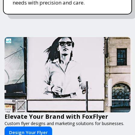
needs with precision and care.
Elevate Your Brand with FoxFlyer
Custom flyer designs and marketing solutions for businesses.
Design Your Flyer