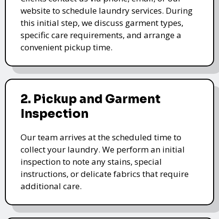
website to schedule laundry services. During
this initial step, we discuss garment types,
specific care requirements, and arrange a
convenient pickup time.
2. Pickup and Garment
Inspection
Our team arrives at the scheduled time to
collect your laundry. We perform an initial
inspection to note any stains, special
instructions, or delicate fabrics that require
additional care.