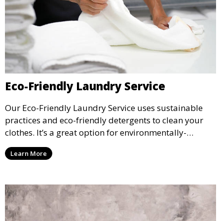
Eco-Friendly Laundry Service
Our Eco-Friendly Laundry Service uses sustainable
practices and eco-friendly detergents to clean your
clothes. It’s a great option for environmentally-
conscious customers who want fresh, clean laundry
Learn More
with a smaller environmental footprint.