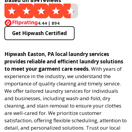
Based on 894 reviews
4.44 | 894
Get Hipwash Certified
Hipwash Easton, PA local laundry services
provides reliable and efficient laundry solutions
to meet your garment care needs.
With years of
experience in the industry, we understand the
importance of quality cleaning and timely service.
We offer tailored laundry services for individuals
and businesses, including wash-and-fold, dry
cleaning, and stain removal to ensure your clothes
are well-cared for. We prioritize customer
satisfaction, offering flexible scheduling, attention to
detail, and personalized solutions. Trust our local