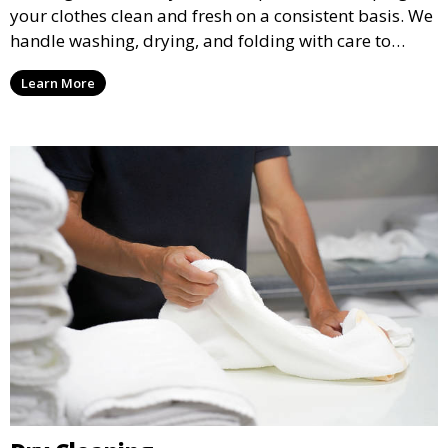
your clothes clean and fresh on a consistent basis. We
handle washing, drying, and folding with care to
ensure your laundry is ready for you when you need
Learn More
it.