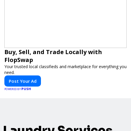
Buy, Sell, and Trade Locally with
FlopSwap
Your trusted local classifieds and marketplace for everything you
need.
Post Your Ad
PUSH
POWERED BY
Laundry Services