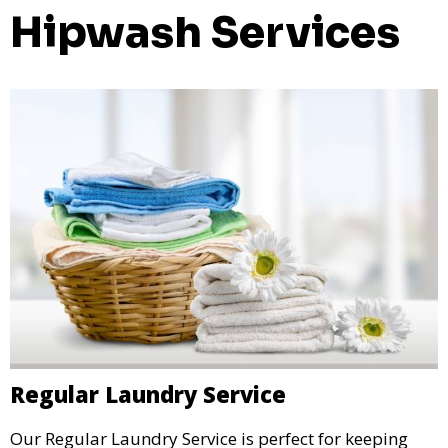
Hipwash Services
Regular Laundry Service
Our Regular Laundry Service is perfect for keeping