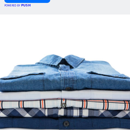
PUSH
POWERED BY