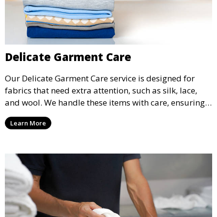
Delicate Garment Care
Our Delicate Garment Care service is designed for
fabrics that need extra attention, such as silk, lace,
and wool. We handle these items with care, ensuring
they are clean and well-preserved.
Learn More