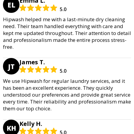
Emma L.
EL
5.0
Hipwash helped me with a last-minute dry cleaning
need. Their team handled everything with care and
kept me updated throughout. Their attention to detail
and professionalism made the entire process stress-
free.
James T.
JT
5.0
We use Hipwash for regular laundry services, and it
has been an excellent experience. They quickly
understood our preferences and provide great service
every time. Their reliability and professionalism make
them our top choice.
Kelly H.
KH
5.0