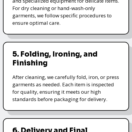
and specialized equipment for delicate items.
For dry cleaning or hand-wash-only
garments, we follow specific procedures to
ensure optimal care.
5. Folding, Ironing, and
Finishing
After cleaning, we carefully fold, iron, or press
garments as needed. Each item is inspected
for quality, ensuring it meets our high
standards before packaging for delivery.
6. Delivery and Final