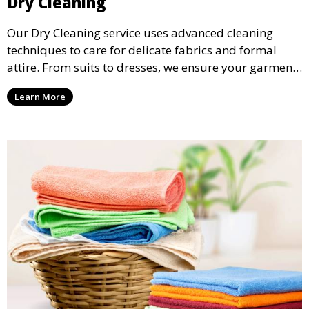
Dry Cleaning
Our Dry Cleaning service uses advanced cleaning
techniques to care for delicate fabrics and formal
attire. From suits to dresses, we ensure your garments
are professionally cleaned, pressed, and ready to
Learn More
wear.