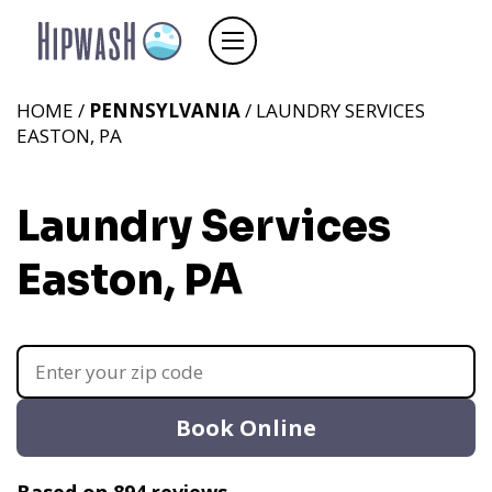
HOME /
PENNSYLVANIA
/ LAUNDRY SERVICES
EASTON, PA
Laundry Services
Easton, PA
Book Online