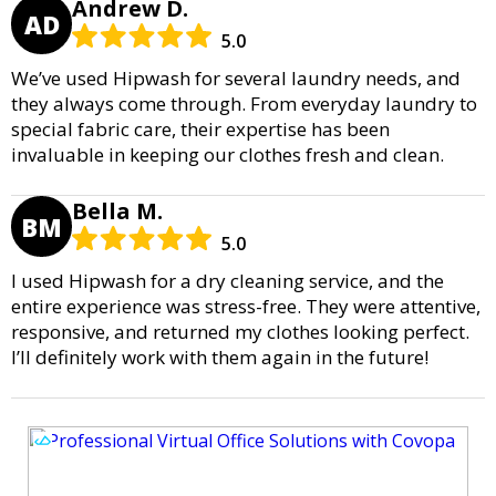
Andrew D.
AD
5.0
We’ve used Hipwash for several laundry needs, and
they always come through. From everyday laundry to
special fabric care, their expertise has been
invaluable in keeping our clothes fresh and clean.
Bella M.
BM
5.0
I used Hipwash for a dry cleaning service, and the
entire experience was stress-free. They were attentive,
responsive, and returned my clothes looking perfect.
I’ll definitely work with them again in the future!