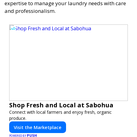
expertise to manage your laundry needs with care
and professionalism.
Shop Fresh and Local at Sabohua
Connect with local farmers and enjoy fresh, organic
produce.
Visit the Marketplace
PUSH
POWERED BY