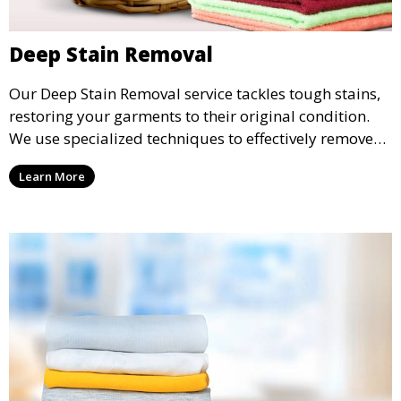
Deep Stain Removal
Our Deep Stain Removal service tackles tough stains,
restoring your garments to their original condition.
We use specialized techniques to effectively remove
stains from all types of fabrics.
Learn More