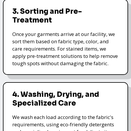
3. Sorting and Pre-
Treatment
Once your garments arrive at our facility, we
sort them based on fabric type, color, and
care requirements. For stained items, we
apply pre-treatment solutions to help remove
tough spots without damaging the fabric.
4. Washing, Drying, and
Specialized Care
We wash each load according to the fabric's
requirements, using eco-friendly detergents