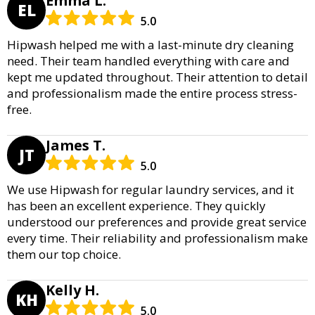
Emma L.
EL
5.0
Hipwash helped me with a last-minute dry cleaning
need. Their team handled everything with care and
kept me updated throughout. Their attention to detail
and professionalism made the entire process stress-
free.
James T.
JT
5.0
We use Hipwash for regular laundry services, and it
has been an excellent experience. They quickly
understood our preferences and provide great service
every time. Their reliability and professionalism make
them our top choice.
Kelly H.
KH
5.0