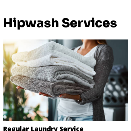
Hipwash Services
Regular Laundry Service