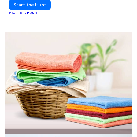
friends. Your next adventure awaits!
Start the Hunt
PUSH
POWERED BY