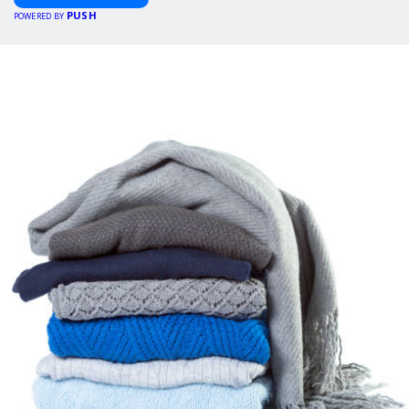
PUSH
POWERED BY