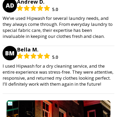
Andrew D.
AD
5.0
We’ve used Hipwash for several laundry needs, and
they always come through. From everyday laundry to
special fabric care, their expertise has been
invaluable in keeping our clothes fresh and clean.
Bella M.
BM
5.0
I used Hipwash for a dry cleaning service, and the
entire experience was stress-free. They were attentive,
responsive, and returned my clothes looking perfect.
I’ll definitely work with them again in the future!