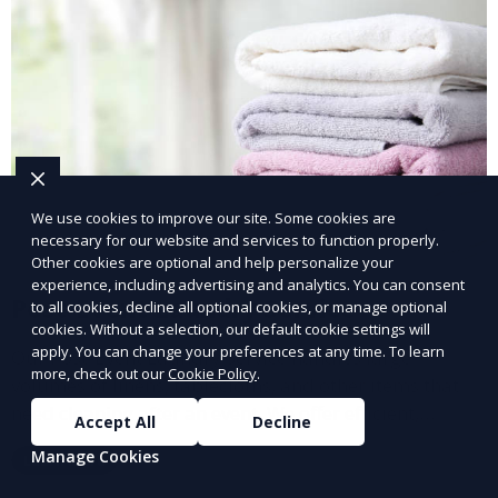
We use cookies to improve our site. Some cookies are
necessary for our website and services to function properly.
Other cookies are optional and help personalize your
experience, including advertising and analytics. You can consent
Post-Event Laundry Service
to all cookies, decline all optional cookies, or manage optional
cookies. Without a selection, our default cookie settings will
apply. You can change your preferences at any time. To learn
Our Post-Event Laundry Service handles large
more, check out our
Cookie Policy
.
volumes of linens, tablecloths, and other items that
need cleaning after an event. We offer efficient,
Accept All
Decline
professional cleaning to get your items back to
Manage Cookies
Learn More
pristine condition.