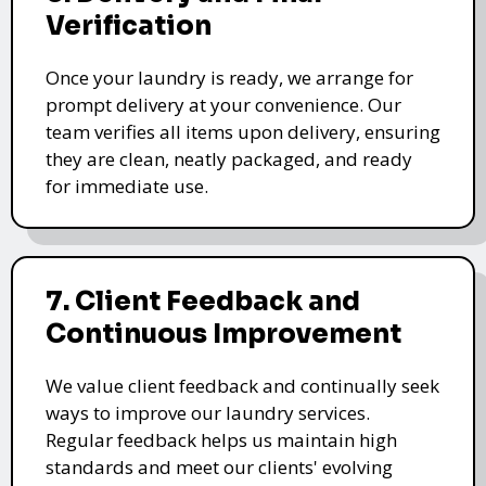
Verification
Once your laundry is ready, we arrange for
prompt delivery at your convenience. Our
team verifies all items upon delivery, ensuring
they are clean, neatly packaged, and ready
for immediate use.
7. Client Feedback and
Continuous Improvement
We value client feedback and continually seek
ways to improve our laundry services.
Regular feedback helps us maintain high
standards and meet our clients' evolving