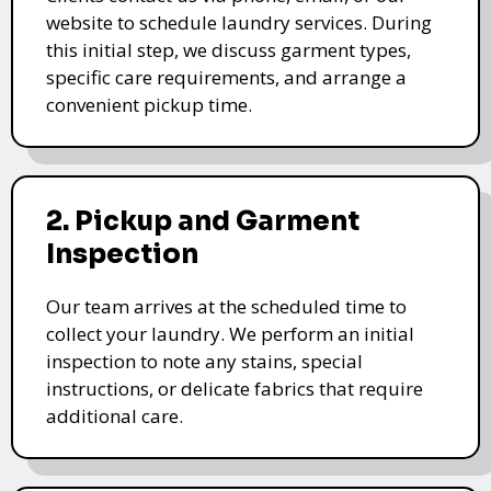
website to schedule laundry services. During
this initial step, we discuss garment types,
specific care requirements, and arrange a
convenient pickup time.
2. Pickup and Garment
Inspection
Our team arrives at the scheduled time to
collect your laundry. We perform an initial
inspection to note any stains, special
instructions, or delicate fabrics that require
additional care.