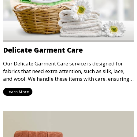
Delicate Garment Care
Our Delicate Garment Care service is designed for
fabrics that need extra attention, such as silk, lace,
and wool. We handle these items with care, ensuring
they are clean and well-preserved.
Learn More