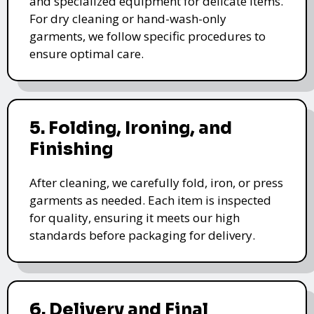
and specialized equipment for delicate items.
For dry cleaning or hand-wash-only
garments, we follow specific procedures to
ensure optimal care.
5. Folding, Ironing, and
Finishing
After cleaning, we carefully fold, iron, or press
garments as needed. Each item is inspected
for quality, ensuring it meets our high
standards before packaging for delivery.
6. Delivery and Final