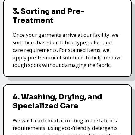
3. Sorting and Pre-
Treatment
Once your garments arrive at our facility, we
sort them based on fabric type, color, and
care requirements. For stained items, we
apply pre-treatment solutions to help remove
tough spots without damaging the fabric.
4. Washing, Drying, and
Specialized Care
We wash each load according to the fabric's
requirements, using eco-friendly detergents