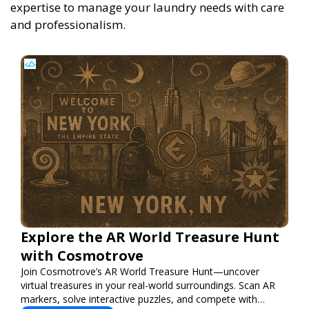
expertise to manage your laundry needs with care
and professionalism.
Explore the AR World Treasure Hunt
with Cosmotrove
Join Cosmotrove’s AR World Treasure Hunt—uncover
virtual treasures in your real-world surroundings. Scan AR
markers, solve interactive puzzles, and compete with