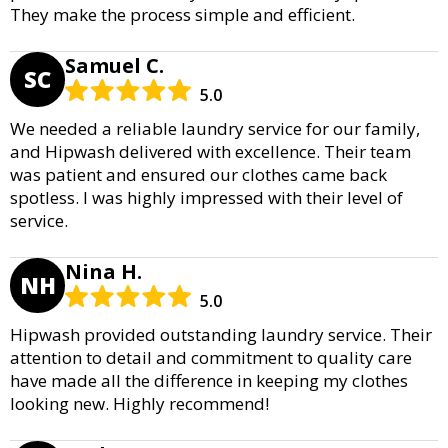
They make the process simple and efficient.
Samuel C.
SC
5.0
We needed a reliable laundry service for our family,
and Hipwash delivered with excellence. Their team
was patient and ensured our clothes came back
spotless. I was highly impressed with their level of
service.
Nina H.
NH
5.0
Hipwash provided outstanding laundry service. Their
attention to detail and commitment to quality care
have made all the difference in keeping my clothes
looking new. Highly recommend!