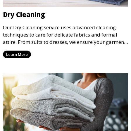
Dry Cleaning
Our Dry Cleaning service uses advanced cleaning
techniques to care for delicate fabrics and formal
attire. From suits to dresses, we ensure your garments
are professionally cleaned, pressed, and ready to
Learn More
wear.