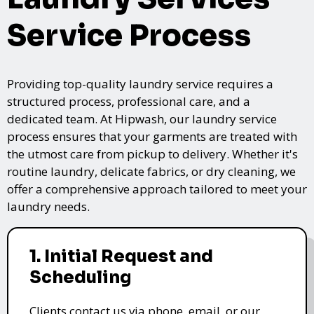
Service Process
Providing top-quality laundry service requires a
structured process, professional care, and a
dedicated team. At Hipwash, our laundry service
process ensures that your garments are treated with
the utmost care from pickup to delivery. Whether it's
routine laundry, delicate fabrics, or dry cleaning, we
offer a comprehensive approach tailored to meet your
laundry needs.
1. Initial Request and
Scheduling
Clients contact us via phone, email, or our