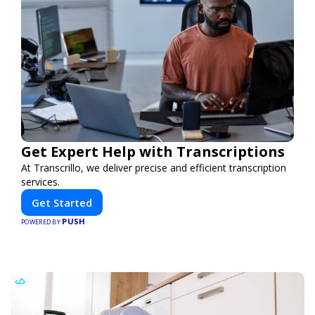
Get Expert Help with Transcriptions
At Transcrillo, we deliver precise and efficient transcription
services.
Get Started
PUSH
POWERED BY