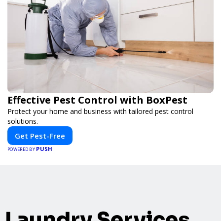
Effective Pest Control with BoxPest
Protect your home and business with tailored pest control
solutions.
Get Pest-Free
PUSH
POWERED BY
Laundry Services