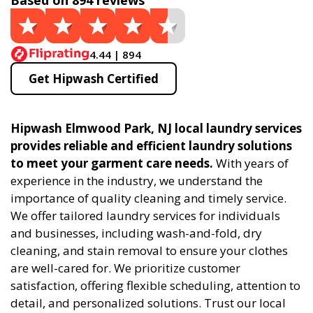
Based on 894 reviews
4.44 | 894
Get Hipwash Certified
Hipwash Elmwood Park, NJ local laundry services
provides reliable and efficient laundry solutions
to meet your garment care needs.
With years of
experience in the industry, we understand the
importance of quality cleaning and timely service.
We offer tailored laundry services for individuals
and businesses, including wash-and-fold, dry
cleaning, and stain removal to ensure your clothes
are well-cared for. We prioritize customer
satisfaction, offering flexible scheduling, attention to
detail, and personalized solutions. Trust our local