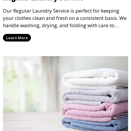
Our Regular Laundry Service is perfect for keeping
your clothes clean and fresh on a consistent basis. We
handle washing, drying, and folding with care to
ensure your laundry is ready for you when you need
Learn More
it.