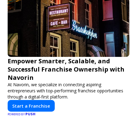
Empower Smarter, Scalable, and
Successful Franchise Ownership with
Navorin
At Navorin, we specialize in connecting aspiring
entrepreneurs with top-performing franchise opportunities
through a digital-first platform.
Start a Franchise
PUSH
POWERED BY