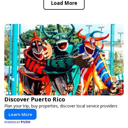
Load More
Discover Puerto Rico
Plan your trip, buy properties, discover local service providers
Learn More
PUSH
POWERED BY