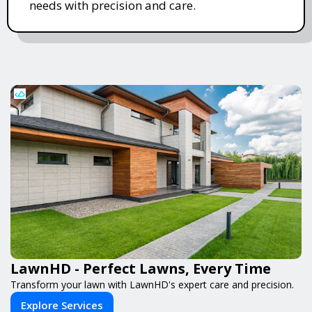
needs with precision and care.
LawnHD - Perfect Lawns, Every Time
Transform your lawn with LawnHD's expert care and precision.
Explore Services