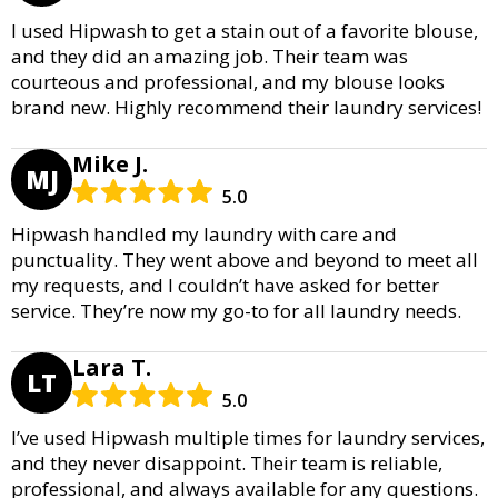
I used Hipwash to get a stain out of a favorite blouse,
and they did an amazing job. Their team was
courteous and professional, and my blouse looks
brand new. Highly recommend their laundry services!
Mike J.
MJ
5.0
Hipwash handled my laundry with care and
punctuality. They went above and beyond to meet all
my requests, and I couldn’t have asked for better
service. They’re now my go-to for all laundry needs.
Lara T.
LT
5.0
I’ve used Hipwash multiple times for laundry services,
and they never disappoint. Their team is reliable,
professional, and always available for any questions.