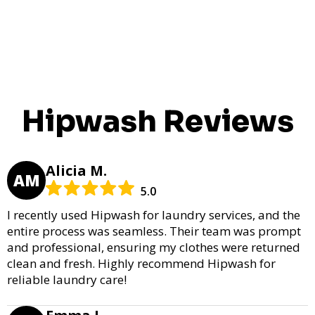
Hipwash Reviews
Alicia M.
AM
5.0
I recently used Hipwash for laundry services, and the
entire process was seamless. Their team was prompt
and professional, ensuring my clothes were returned
clean and fresh. Highly recommend Hipwash for
reliable laundry care!