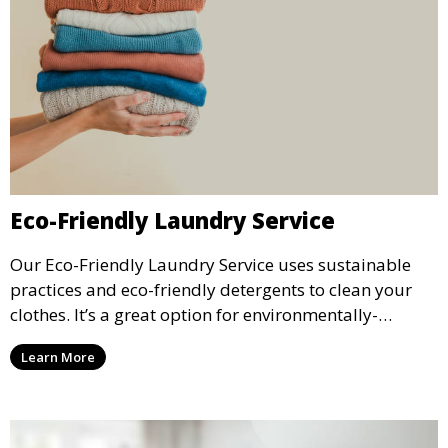
Eco-Friendly Laundry Service
Our Eco-Friendly Laundry Service uses sustainable
practices and eco-friendly detergents to clean your
clothes. It’s a great option for environmentally-
conscious customers who want fresh, clean laundry
Learn More
with a smaller environmental footprint.