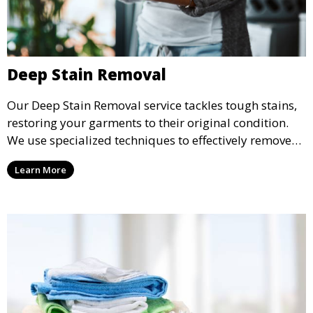
Deep Stain Removal
Our Deep Stain Removal service tackles tough stains,
restoring your garments to their original condition.
We use specialized techniques to effectively remove
stains from all types of fabrics.
Learn More