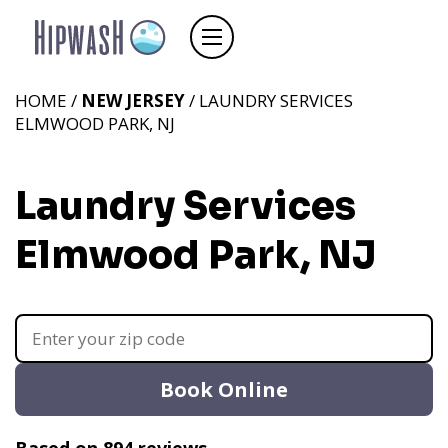
HOME /
NEW JERSEY
/ LAUNDRY SERVICES
ELMWOOD PARK, NJ
Laundry Services
Elmwood Park, NJ
Book Online