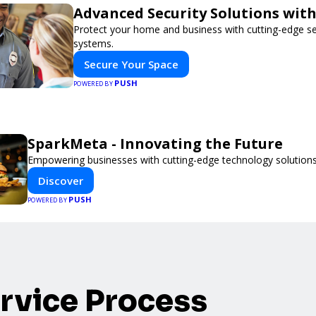
Advanced Security Solutions wit
Protect your home and business with cutting-edge se
systems.
Secure Your Space
PUSH
POWERED BY
SparkMeta - Innovating the Future
Empowering businesses with cutting-edge technology solutions
Discover
PUSH
POWERED BY
rvice Process