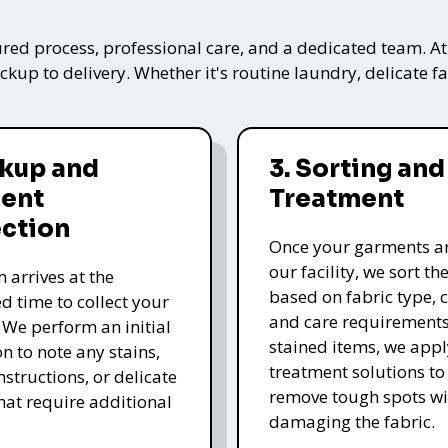
ured process, professional care, and a dedicated team. A
kup to delivery. Whether it's routine laundry, delicate fa
ckup and
3. Sorting and
ent
Treatment
ection
Once your garments ar
our facility, we sort t
 arrives at the
based on fabric type, c
d time to collect your
and care requirements
 We perform an initial
stained items, we appl
n to note any stains,
treatment solutions to
nstructions, or delicate
remove tough spots wi
that require additional
damaging the fabric.