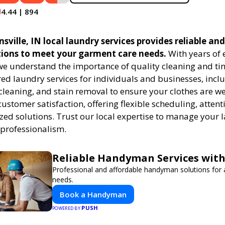
4.44 | 894
ville, IN local laundry services provides reliable and
tions to meet your garment care needs.
With years of 
 we understand the importance of quality cleaning and tim
red laundry services for individuals and businesses, inc
cleaning, and stain removal to ensure your clothes are we
customer satisfaction, offering flexible scheduling, attenti
zed solutions. Trust our local expertise to manage your
 professionalism.
Reliable Handyman Services with
Professional and affordable handyman solutions for a
needs.
Book a Handyman
PUSH
POWERED BY