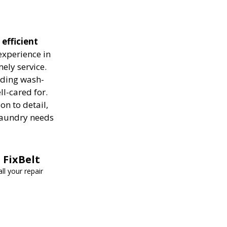
 efficient
experience in
ely service.
luding wash-
ll-cared for.
on to detail,
 laundry needs
 FixBelt
ll your repair