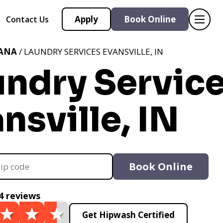
Apply
Book Online
Contact Us
IANA
/ LAUNDRY SERVICES EVANSVILLE, IN
undry Servic
nsville, IN
Book Online
4 reviews
Get Hipwash Certified