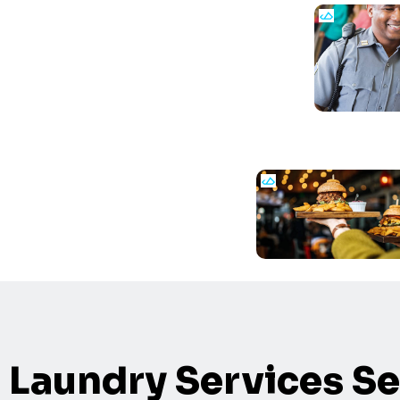
Laundry Services Se