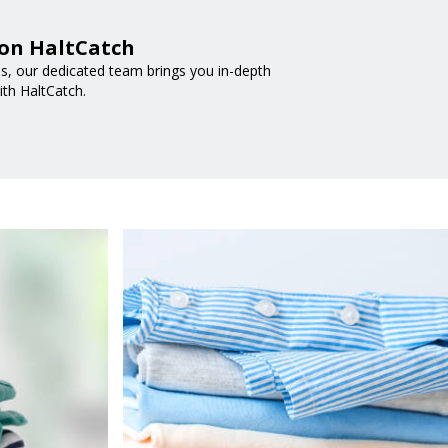
 on HaltCatch
nds, our dedicated team brings you in-depth
ith HaltCatch.