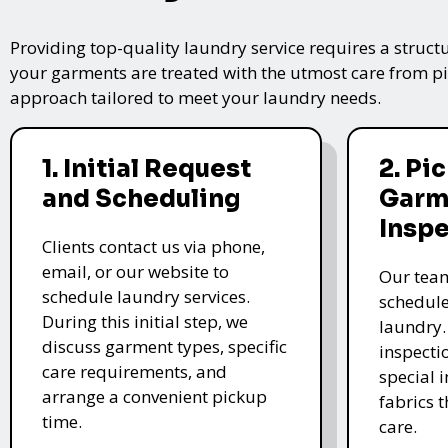
Providing top-quality laundry service requires a struct
your garments are treated with the utmost care from pic
approach tailored to meet your laundry needs.
1. Initial Request
2. Pi
and Scheduling
Garm
Insp
Clients contact us via phone,
email, or our website to
Our team
schedule laundry services.
schedule
During this initial step, we
laundry.
discuss garment types, specific
inspectio
care requirements, and
special i
arrange a convenient pickup
fabrics 
time.
care.