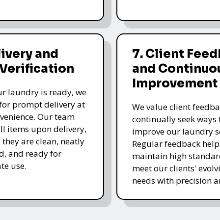
livery and
7. Client Fee
 Verification
and Continuo
Improvement
r laundry is ready, we
for prompt delivery at
We value client feedb
venience. Our team
continually seek ways 
all items upon delivery,
improve our laundry se
 they are clean, neatly
Regular feedback help
, and ready for
maintain high standa
te use.
meet our clients' evolv
needs with precision a