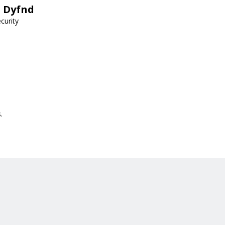
h Dyfnd
curity
.