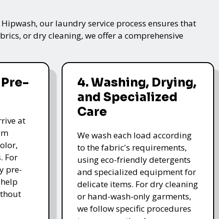
t Hipwash, our laundry service process ensures that
brics, or dry cleaning, we offer a comprehensive
 Pre-
4. Washing, Drying,
and Specialized
Care
rive at
hem
We wash each load according
olor,
to the fabric's requirements,
. For
using eco-friendly detergents
y pre-
and specialized equipment for
 help
delicate items. For dry cleaning
thout
or hand-wash-only garments,
we follow specific procedures