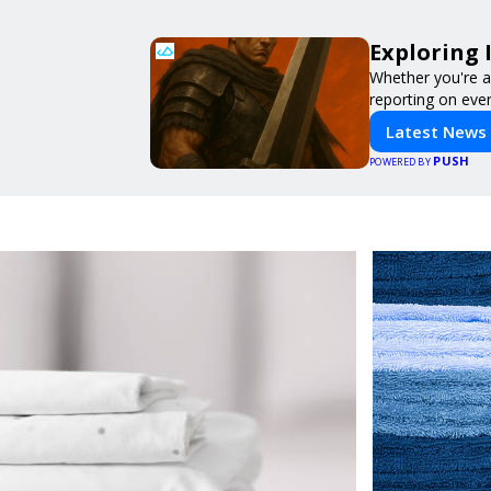
Exploring 
Whether you're a 
reporting on ever
Latest News
PUSH
POWERED BY