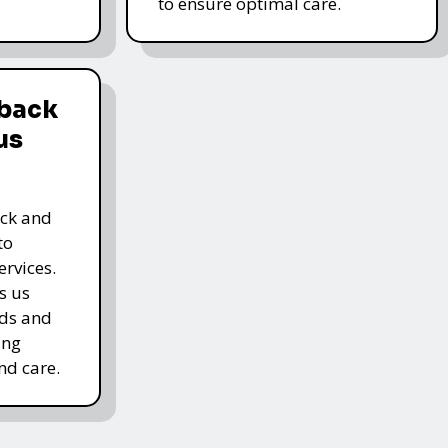
to ensure optimal care.
dback
us
ack and
to
rvices.
s us
rds and
ing
nd care.