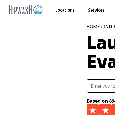
Locations
Services
HOME /
IND
La
Eva
Based on 89