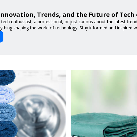
Innovation, Trends, and the Future of Tech
tech enthusiast, a professional, or just curious about the latest tre
ything shaping the world of technology. Stay informed and inspired w