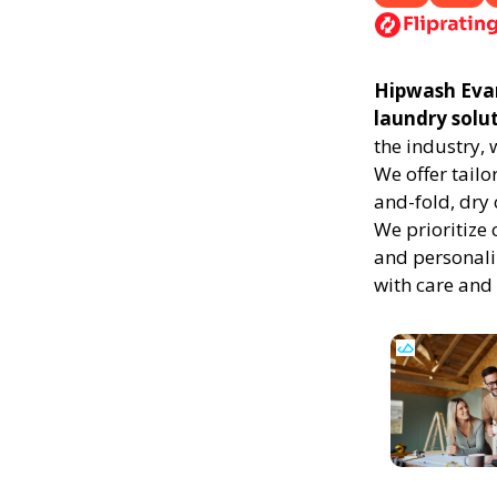
Hipwash Evans
laundry solu
the industry,
We offer tailo
and-fold, dry 
We prioritize 
and personali
with care and