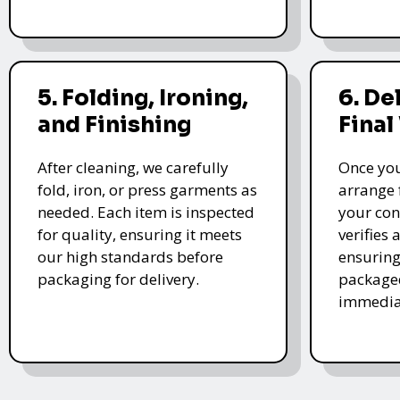
5. Folding, Ironing,
6. De
and Finishing
Final
After cleaning, we carefully
Once you
fold, iron, or press garments as
arrange 
needed. Each item is inspected
your con
for quality, ensuring it meets
verifies 
our high standards before
ensuring
packaging for delivery.
packaged
immedia