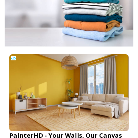
PainterHD - Your Walls, Our Canvas