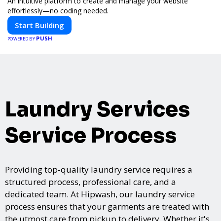
An intuitive platform to create and manage your website
effortlessly—no coding needed.
Start Building
PUSH
POWERED BY
Laundry Services
Service Process
Providing top-quality laundry service requires a
structured process, professional care, and a
dedicated team. At Hipwash, our laundry service
process ensures that your garments are treated with
the utmost care from pickup to delivery. Whether it's