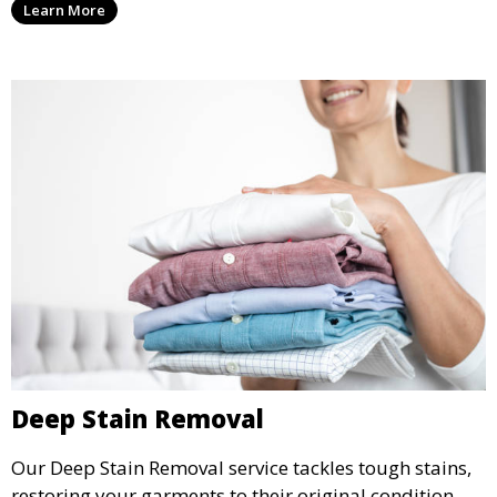
Learn More
wear.
Deep Stain Removal
Our Deep Stain Removal service tackles tough stains,
restoring your garments to their original condition.