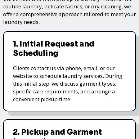
routine laundry, delicate fabrics, or dry cleaning, we
offer a comprehensive approach tailored to meet your
laundry needs.
1. Initial Request and
Scheduling
Clients contact us via phone, email, or our
website to schedule laundry services. During
this initial step, we discuss garment types,
specific care requirements, and arrange a
convenient pickup time.
2. Pickup and Garment