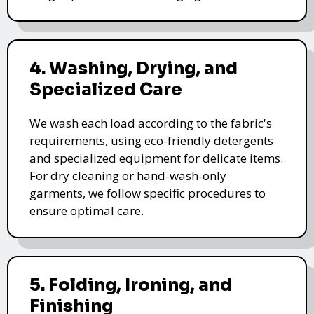
4. Washing, Drying, and
Specialized Care
We wash each load according to the fabric's
requirements, using eco-friendly detergents
and specialized equipment for delicate items.
For dry cleaning or hand-wash-only
garments, we follow specific procedures to
ensure optimal care.
5. Folding, Ironing, and
Finishing