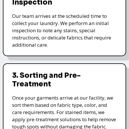
Inspection
Our team arrives at the scheduled time to
collect your laundry. We perform an initial
inspection to note any stains, special
instructions, or delicate fabrics that require
additional care.
3. Sorting and Pre-
Treatment
Once your garments arrive at our facility, we
sort them based on fabric type, color, and
care requirements. For stained items, we
apply pre-treatment solutions to help remove
tough spots without damaging the fabric.