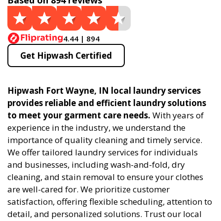
Based on 894 reviews
4.44 | 894
Get Hipwash Certified
Hipwash Fort Wayne, IN local laundry services
provides reliable and efficient laundry solutions
to meet your garment care needs.
With years of
experience in the industry, we understand the
importance of quality cleaning and timely service.
We offer tailored laundry services for individuals
and businesses, including wash-and-fold, dry
cleaning, and stain removal to ensure your clothes
are well-cared for. We prioritize customer
satisfaction, offering flexible scheduling, attention to
detail, and personalized solutions. Trust our local