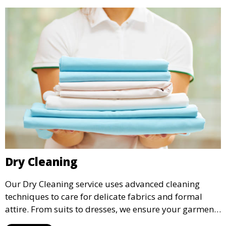
Dry Cleaning
Our Dry Cleaning service uses advanced cleaning
techniques to care for delicate fabrics and formal
attire. From suits to dresses, we ensure your garments
are professionally cleaned, pressed, and ready to