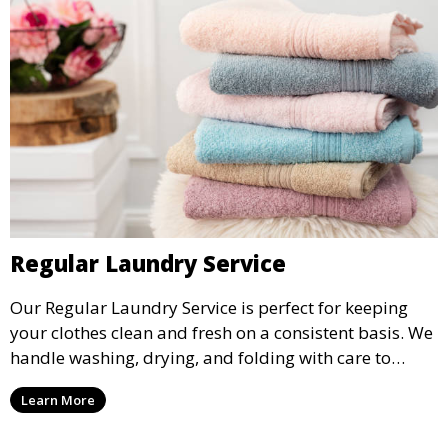
Regular Laundry Service
Our Regular Laundry Service is perfect for keeping
your clothes clean and fresh on a consistent basis. We
handle washing, drying, and folding with care to
ensure your laundry is ready for you when you need
Learn More
it.