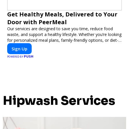
Get Healthy Meals, Delivered to Your
Door with PeerMeal
Our services are designed to save you time, reduce food
waste, and support a healthy lifestyle. Whether you’re looking
for personalized meal plans, family-friendly options, or diet-
specific meals, PeerMeal is your trusted partner for hassle-
Sign Up
free meal prep.
PUSH
POWERED BY
Hipwash Services