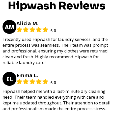
Hipwash Reviews
Alicia M.
AM
5.0
I recently used Hipwash for laundry services, and the
entire process was seamless. Their team was prompt
and professional, ensuring my clothes were returned
clean and fresh. Highly recommend Hipwash for
reliable laundry care!
Emma L.
EL
5.0
Hipwash helped me with a last-minute dry cleaning
need. Their team handled everything with care and
kept me updated throughout. Their attention to detail
and professionalism made the entire process stress-