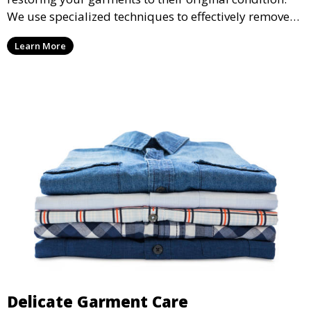
We use specialized techniques to effectively remove
stains from all types of fabrics.
Learn More
Delicate Garment Care