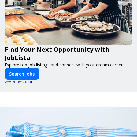
Find Your Next Opportunity with
JobLista
Explore top job listings and connect with your dream career.
Search Jobs
PUSH
POWERED BY