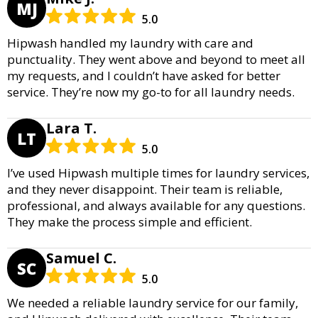
MJ
5.0
Hipwash handled my laundry with care and
punctuality. They went above and beyond to meet all
my requests, and I couldn’t have asked for better
service. They’re now my go-to for all laundry needs.
Lara T.
LT
5.0
I’ve used Hipwash multiple times for laundry services,
and they never disappoint. Their team is reliable,
professional, and always available for any questions.
They make the process simple and efficient.
Samuel C.
SC
5.0
We needed a reliable laundry service for our family,