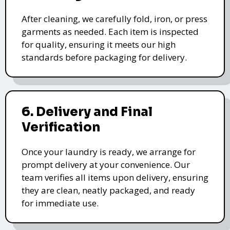
After cleaning, we carefully fold, iron, or press
garments as needed. Each item is inspected
for quality, ensuring it meets our high
standards before packaging for delivery.
6. Delivery and Final
Verification
Once your laundry is ready, we arrange for
prompt delivery at your convenience. Our
team verifies all items upon delivery, ensuring
they are clean, neatly packaged, and ready
for immediate use.