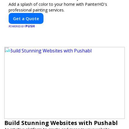
Add a splash of color to your home with PainterHD's
professional painting services.
Get a Quote
PUSH
POWERED BY
Build Stunning Websites with Pushabl