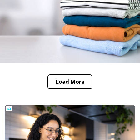
Load More