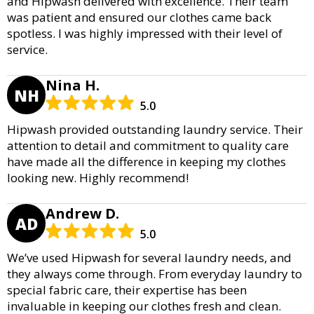
and Hipwash delivered with excellence. Their team
was patient and ensured our clothes came back
spotless. I was highly impressed with their level of
service.
Nina H.
NH
5.0
Hipwash provided outstanding laundry service. Their
attention to detail and commitment to quality care
have made all the difference in keeping my clothes
looking new. Highly recommend!
Andrew D.
AD
5.0
We’ve used Hipwash for several laundry needs, and
they always come through. From everyday laundry to
special fabric care, their expertise has been
invaluable in keeping our clothes fresh and clean.