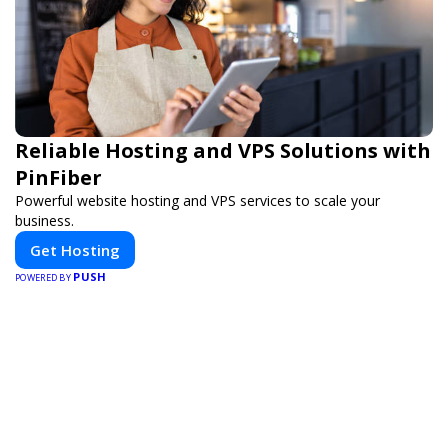
Reliable Hosting and VPS Solutions with
PinFiber
Powerful website hosting and VPS services to scale your
business.
Get Hosting
PUSH
POWERED BY