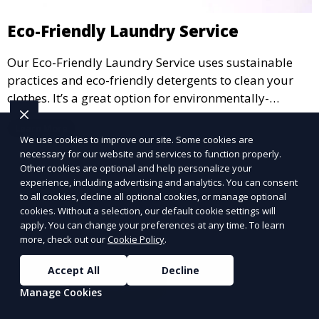
Eco-Friendly Laundry Service
Our Eco-Friendly Laundry Service uses sustainable
practices and eco-friendly detergents to clean your
clothes. It’s a great option for environmentally-
conscious customers who want fresh, clean laundry
Learn More
with a smaller environmental footprint.
We use cookies to improve our site. Some cookies are
necessary for our website and services to function properly.
Other cookies are optional and help personalize your
experience, including advertising and analytics. You can consent
to all cookies, decline all optional cookies, or manage optional
cookies. Without a selection, our default cookie settings will
apply. You can change your preferences at any time. To learn
more, check out our
Cookie Policy
.
Accept All
Decline
Manage Cookies