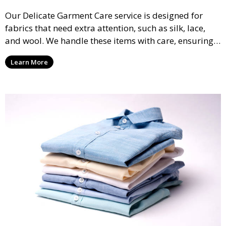
Our Delicate Garment Care service is designed for
fabrics that need extra attention, such as silk, lace,
and wool. We handle these items with care, ensuring
they are clean and well-preserved.
Learn More