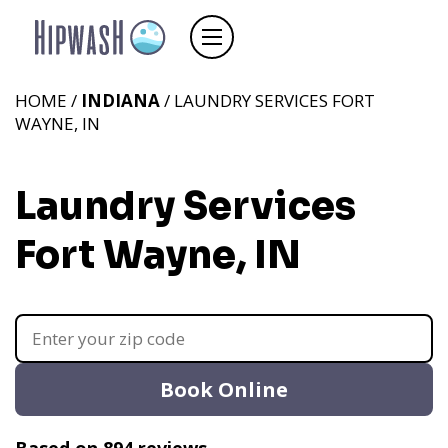
HOME /
INDIANA
/ LAUNDRY SERVICES FORT
WAYNE, IN
Laundry Services
Fort Wayne, IN
Book Online