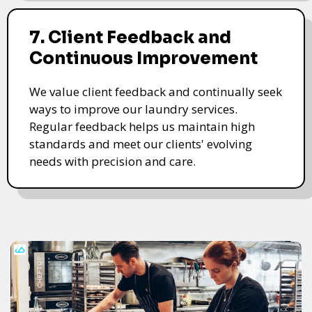
7. Client Feedback and
Continuous Improvement
We value client feedback and continually seek
ways to improve our laundry services.
Regular feedback helps us maintain high
standards and meet our clients' evolving
needs with precision and care.