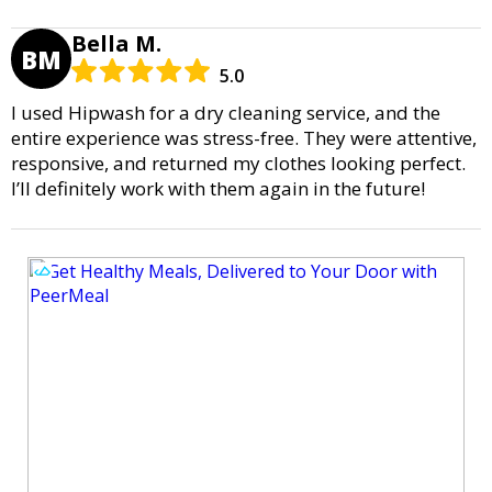
Bella M.
BM
5.0
I used Hipwash for a dry cleaning service, and the
entire experience was stress-free. They were attentive,
responsive, and returned my clothes looking perfect.
I’ll definitely work with them again in the future!