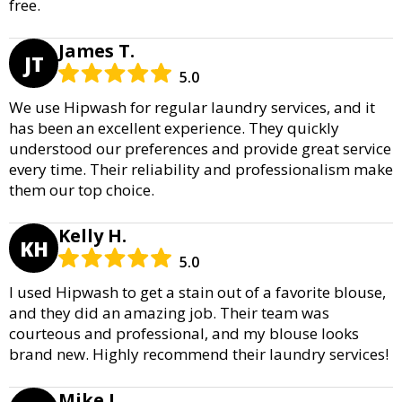
free.
James T.
JT
5.0
We use Hipwash for regular laundry services, and it
has been an excellent experience. They quickly
understood our preferences and provide great service
every time. Their reliability and professionalism make
them our top choice.
Kelly H.
KH
5.0
I used Hipwash to get a stain out of a favorite blouse,
and they did an amazing job. Their team was
courteous and professional, and my blouse looks
brand new. Highly recommend their laundry services!
Mike J.