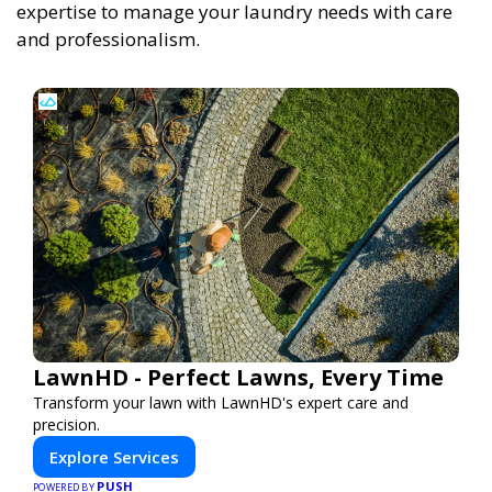
expertise to manage your laundry needs with care
and professionalism.
LawnHD - Perfect Lawns, Every Time
Transform your lawn with LawnHD's expert care and
precision.
Explore Services
PUSH
POWERED BY