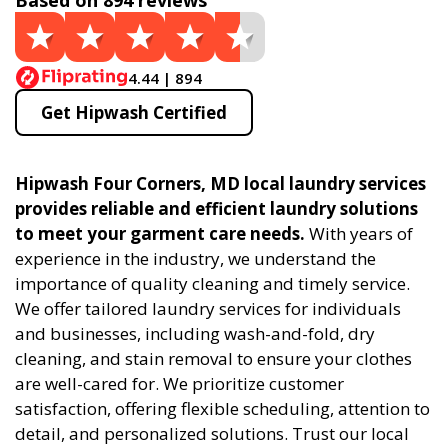
Based on 894 reviews
4.44 | 894
Get Hipwash Certified
Hipwash Four Corners, MD local laundry services
provides reliable and efficient laundry solutions
to meet your garment care needs.
With years of
experience in the industry, we understand the
importance of quality cleaning and timely service.
We offer tailored laundry services for individuals
and businesses, including wash-and-fold, dry
cleaning, and stain removal to ensure your clothes
are well-cared for. We prioritize customer
satisfaction, offering flexible scheduling, attention to
detail, and personalized solutions. Trust our local