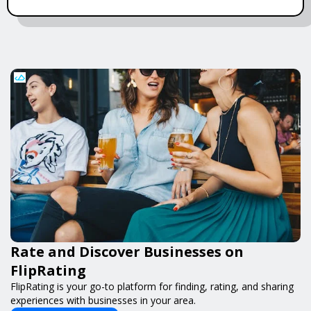
Rate and Discover Businesses on
FlipRating
FlipRating is your go-to platform for finding, rating, and sharing
experiences with businesses in your area.