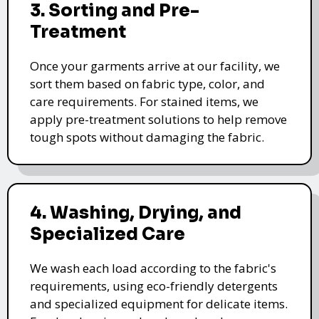
3. Sorting and Pre-
Treatment
Once your garments arrive at our facility, we
sort them based on fabric type, color, and
care requirements. For stained items, we
apply pre-treatment solutions to help remove
tough spots without damaging the fabric.
4. Washing, Drying, and
Specialized Care
We wash each load according to the fabric's
requirements, using eco-friendly detergents
and specialized equipment for delicate items.