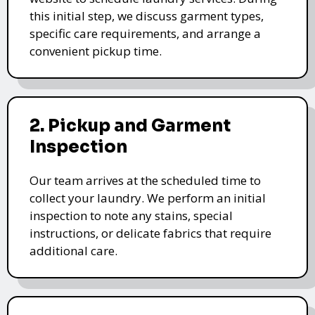
this initial step, we discuss garment types,
specific care requirements, and arrange a
convenient pickup time.
2. Pickup and Garment
Inspection
Our team arrives at the scheduled time to
collect your laundry. We perform an initial
inspection to note any stains, special
instructions, or delicate fabrics that require
additional care.