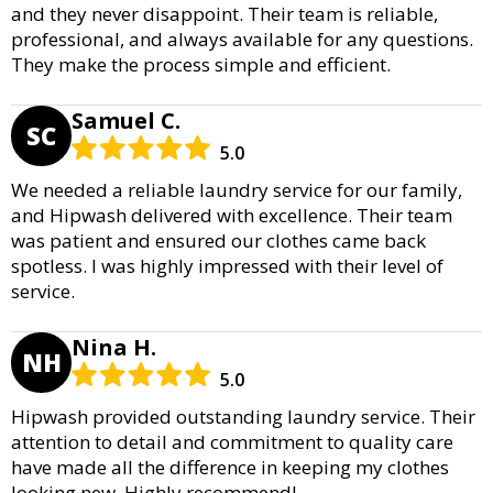
and they never disappoint. Their team is reliable,
professional, and always available for any questions.
They make the process simple and efficient.
Samuel C.
SC
5.0
We needed a reliable laundry service for our family,
and Hipwash delivered with excellence. Their team
was patient and ensured our clothes came back
spotless. I was highly impressed with their level of
service.
Nina H.
NH
5.0
Hipwash provided outstanding laundry service. Their
attention to detail and commitment to quality care
have made all the difference in keeping my clothes
looking new. Highly recommend!