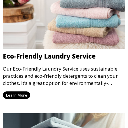
Eco-Friendly Laundry Service
Our Eco-Friendly Laundry Service uses sustainable
practices and eco-friendly detergents to clean your
clothes. It’s a great option for environmentally-
conscious customers who want fresh, clean laundry
Learn More
with a smaller environmental footprint.