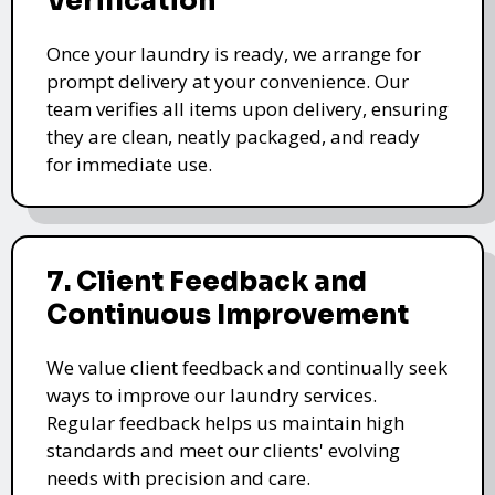
Verification
Once your laundry is ready, we arrange for
prompt delivery at your convenience. Our
team verifies all items upon delivery, ensuring
they are clean, neatly packaged, and ready
for immediate use.
7. Client Feedback and
Continuous Improvement
We value client feedback and continually seek
ways to improve our laundry services.
Regular feedback helps us maintain high
standards and meet our clients' evolving
needs with precision and care.