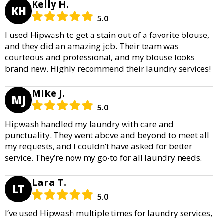
Kelly H.
KH
5.0
I used Hipwash to get a stain out of a favorite blouse,
and they did an amazing job. Their team was
courteous and professional, and my blouse looks
brand new. Highly recommend their laundry services!
Mike J.
MJ
5.0
Hipwash handled my laundry with care and
punctuality. They went above and beyond to meet all
my requests, and I couldn’t have asked for better
service. They’re now my go-to for all laundry needs.
Lara T.
LT
5.0
I’ve used Hipwash multiple times for laundry services,