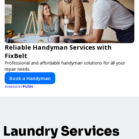
Reliable Handyman Services with
FixBelt
Professional and affordable handyman solutions for all your
repair needs.
Book a Handyman
PUSH
POWERED BY
Laundry Services