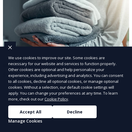
We use cookies to improve our site. Some cookies are
necessary for our website and services to function properly.
Other cookies are optional and help personalize your
Post-Event Laundry Service
experience, including advertising and analytics. You can consent
to all cookies, decline all optional cookies, or manage optional
Our Post-Event Laundry Service handles large
cookies. Without a selection, our default cookie settings will
apply. You can change your preferences at any time. To learn
volumes of linens, tablecloths, and other items that
more, check out our
Cookie Policy
.
need cleaning after an event. We offer efficient,
professional cleaning to get your items back to
Accept All
Decline
Learn More
pristine condition.
Manage Cookies