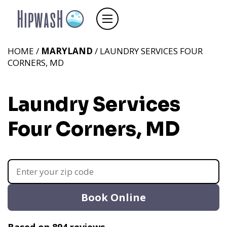
HOME /
MARYLAND
/ LAUNDRY SERVICES FOUR
CORNERS, MD
Laundry Services
Four Corners, MD
Book Online