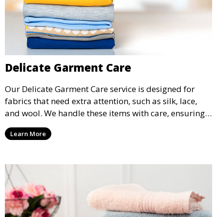
Delicate Garment Care
Our Delicate Garment Care service is designed for
fabrics that need extra attention, such as silk, lace,
and wool. We handle these items with care, ensuring
they are clean and well-preserved.
Learn More