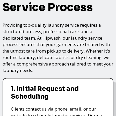
Service Process
Providing top-quality laundry service requires a
structured process, professional care, and a
dedicated team. At Hipwash, our laundry service
process ensures that your garments are treated with
the utmost care from pickup to delivery. Whether it's
routine laundry, delicate fabrics, or dry cleaning, we
offer a comprehensive approach tailored to meet your
laundry needs.
1. Initial Request and
Scheduling
Clients contact us via phone, email, or our
website to schedule laundry services. During