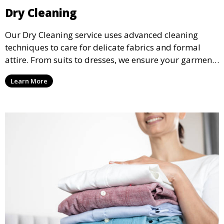
Dry Cleaning
Our Dry Cleaning service uses advanced cleaning
techniques to care for delicate fabrics and formal
attire. From suits to dresses, we ensure your garments
are professionally cleaned, pressed, and ready to
Learn More
wear.