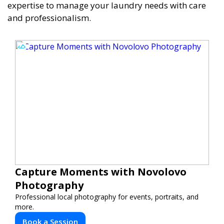
expertise to manage your laundry needs with care
and professionalism.
Capture Moments with Novolovo
Photography
Professional local photography for events, portraits, and
more.
Book a Session