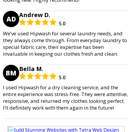
Andrew D.
AD
5.0
We’ve used Hipwash for several laundry needs, and
they always come through. From everyday laundry to
special fabric care, their expertise has been
invaluable in keeping our clothes fresh and clean.
Bella M.
BM
5.0
I used Hipwash for a dry cleaning service, and the
entire experience was stress-free. They were attentive,
responsive, and returned my clothes looking perfect.
I’ll definitely work with them again in the future!