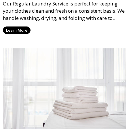
Our Regular Laundry Service is perfect for keeping
your clothes clean and fresh on a consistent basis. We
handle washing, drying, and folding with care to
ensure your laundry is ready for you when you need
Learn More
it.