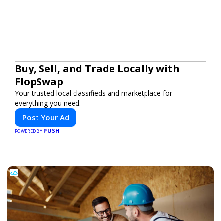
Buy, Sell, and Trade Locally with
FlopSwap
Your trusted local classifieds and marketplace for
everything you need.
Post Your Ad
PUSH
POWERED BY