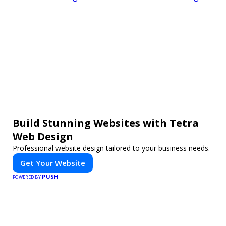
Build Stunning Websites with Tetra
Web Design
Professional website design tailored to your business needs.
Get Your Website
PUSH
POWERED BY