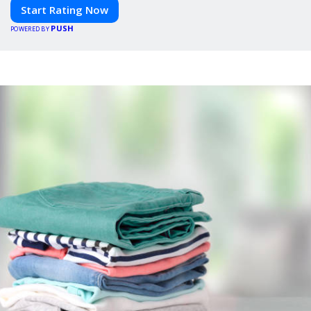
Start Rating Now
PUSH
POWERED BY