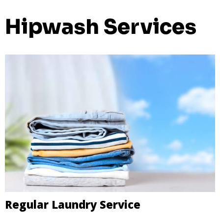
Hipwash Services
Regular Laundry Service