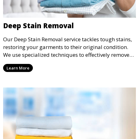
Deep Stain Removal
Our Deep Stain Removal service tackles tough stains,
restoring your garments to their original condition.
We use specialized techniques to effectively remove
stains from all types of fabrics.
Learn More