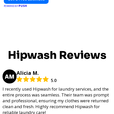
PUSH
POWERED BY
Hipwash Reviews
Alicia M.
AM
5.0
I recently used Hipwash for laundry services, and the
entire process was seamless. Their team was prompt
and professional, ensuring my clothes were returned
clean and fresh. Highly recommend Hipwash for
reliable laundry care!