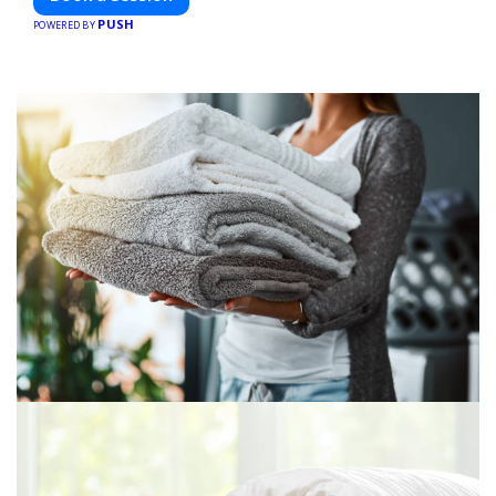
PUSH
POWERED BY