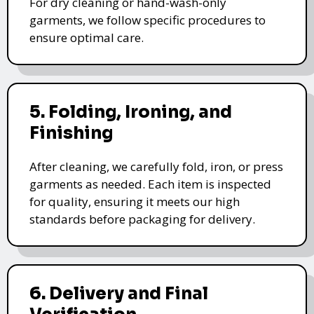
For dry cleaning or hand-wash-only
garments, we follow specific procedures to
ensure optimal care.
5. Folding, Ironing, and
Finishing
After cleaning, we carefully fold, iron, or press
garments as needed. Each item is inspected
for quality, ensuring it meets our high
standards before packaging for delivery.
6. Delivery and Final