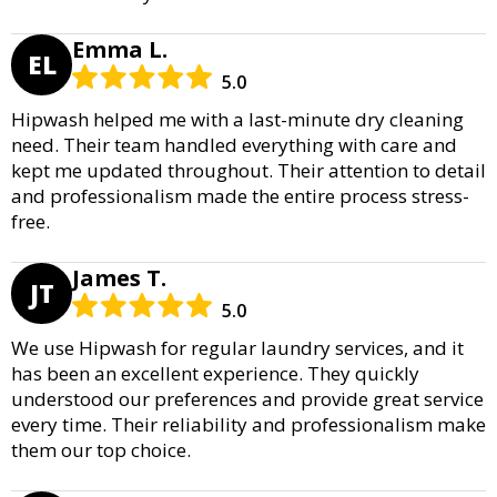
Emma L.
EL
5.0
Hipwash helped me with a last-minute dry cleaning
need. Their team handled everything with care and
kept me updated throughout. Their attention to detail
and professionalism made the entire process stress-
free.
James T.
JT
5.0
We use Hipwash for regular laundry services, and it
has been an excellent experience. They quickly
understood our preferences and provide great service
every time. Their reliability and professionalism make
them our top choice.