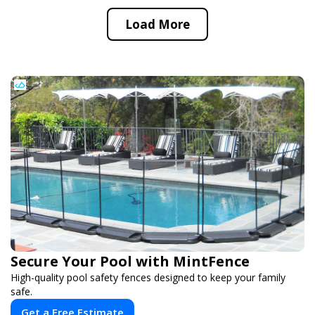
Load More
Secure Your Pool with MintFence
High-quality pool safety fences designed to keep your family
safe.
Get a Free Estimate