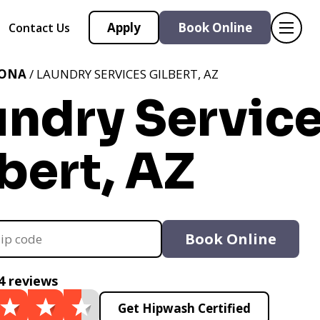
Apply
Book Online
Contact Us
ZONA
/ LAUNDRY SERVICES GILBERT, AZ
undry Servic
bert, AZ
Book Online
4 reviews
Get Hipwash Certified