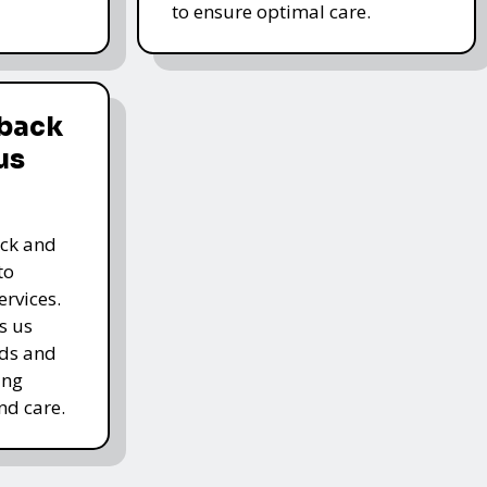
to ensure optimal care.
dback
us
ack and
to
rvices.
s us
rds and
ing
nd care.