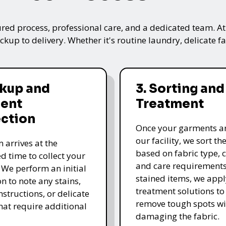
ured process, professional care, and a dedicated team. A
kup to delivery. Whether it's routine laundry, delicate fa
ckup and
3. Sorting and
ent
Treatment
ection
Once your garments ar
our facility, we sort t
 arrives at the
based on fabric type, c
d time to collect your
and care requirements
 We perform an initial
stained items, we appl
n to note any stains,
treatment solutions to
nstructions, or delicate
remove tough spots wi
that require additional
damaging the fabric.