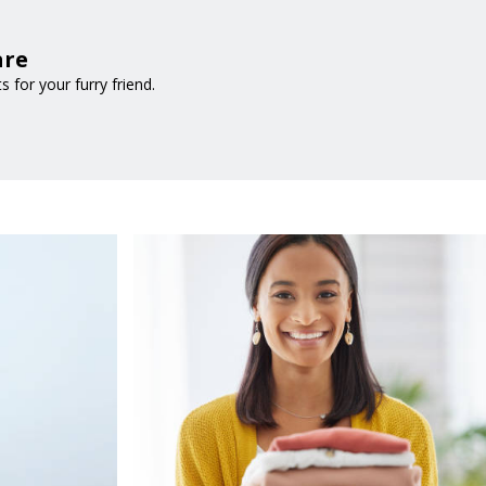
are
for your furry friend.