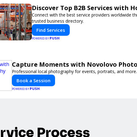
Discover Top B2B Services with 
Connect with the best service providers worldwide t
trusted business directory.
Find Services
PUSH
POWERED BY
Capture Moments with Novolovo Phot
Professional local photography for events, portraits, and more.
Book a Session
PUSH
POWERED BY
rvice Process