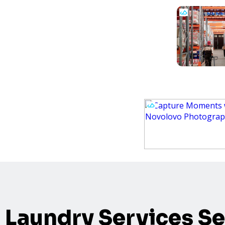
Laundry Services Se