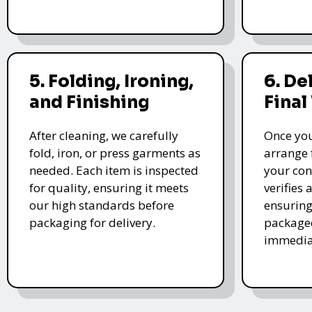
5. Folding, Ironing,
6. De
and Finishing
Final
After cleaning, we carefully
Once you
fold, iron, or press garments as
arrange 
needed. Each item is inspected
your con
for quality, ensuring it meets
verifies 
our high standards before
ensuring
packaging for delivery.
packaged
immedia