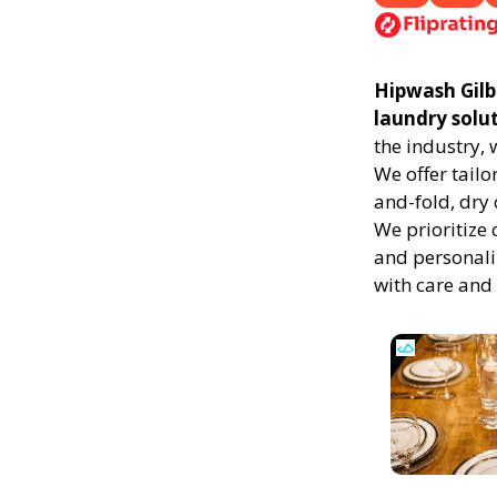
Hipwash Gilbe
laundry solu
the industry,
We offer tailo
and-fold, dry 
We prioritize 
and personali
with care and