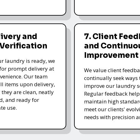
livery and
7. Client Fee
 Verification
and Continuo
Improvement
r laundry is ready, we
for prompt delivery at
We value client feedb
venience. Our team
continually seek ways 
all items upon delivery,
improve our laundry se
 they are clean, neatly
Regular feedback help
, and ready for
maintain high standa
te use.
meet our clients' evolv
needs with precision a