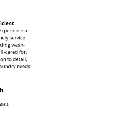
icient
experience in
ely service.
luding wash-
ll-cared for.
on to detail,
 laundry needs
th
ials.