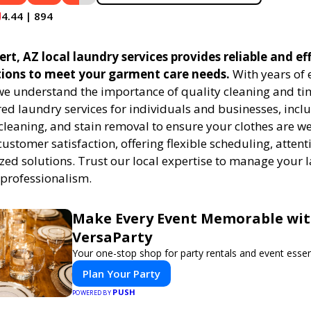
4.44 | 894
rt, AZ local laundry services provides reliable and eff
tions to meet your garment care needs.
With years of 
 we understand the importance of quality cleaning and tim
red laundry services for individuals and businesses, inc
cleaning, and stain removal to ensure your clothes are we
customer satisfaction, offering flexible scheduling, attenti
zed solutions. Trust our local expertise to manage your
 professionalism.
Make Every Event Memorable wi
VersaParty
Your one-stop shop for party rentals and event essent
Plan Your Party
PUSH
POWERED BY