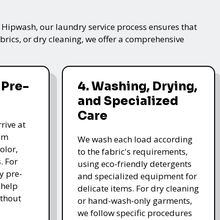
t Hipwash, our laundry service process ensures that
brics, or dry cleaning, we offer a comprehensive
 Pre-
4. Washing, Drying,
and Specialized
Care
rive at
hem
We wash each load according
olor,
to the fabric's requirements,
. For
using eco-friendly detergents
y pre-
and specialized equipment for
 help
delicate items. For dry cleaning
thout
or hand-wash-only garments,
we follow specific procedures