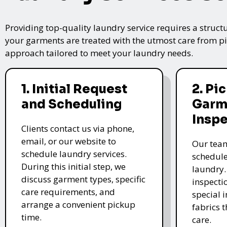
Providing top-quality laundry service requires a struct
your garments are treated with the utmost care from pic
approach tailored to meet your laundry needs.
1. Initial Request
2. Pi
and Scheduling
Garm
Insp
Clients contact us via phone,
email, or our website to
Our team
schedule laundry services.
schedule
During this initial step, we
laundry.
discuss garment types, specific
inspectio
care requirements, and
special i
arrange a convenient pickup
fabrics 
time.
care.