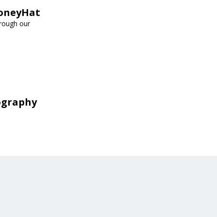
HoneyHat
hrough our
ography