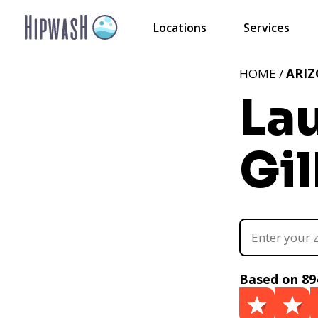
Locations
Services
HOME /
ARI
La
Gil
Based on 89