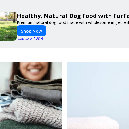
Healthy, Natural Dog Food with FurF
Premium natural dog food made with wholesome ingredients 
Shop Now
PUSH
POWERED BY