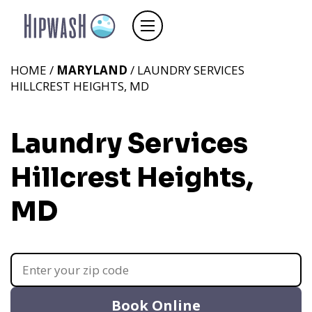
HOME /
MARYLAND
/ LAUNDRY SERVICES
HILLCREST HEIGHTS, MD
Laundry Services
Hillcrest Heights,
MD
Book Online