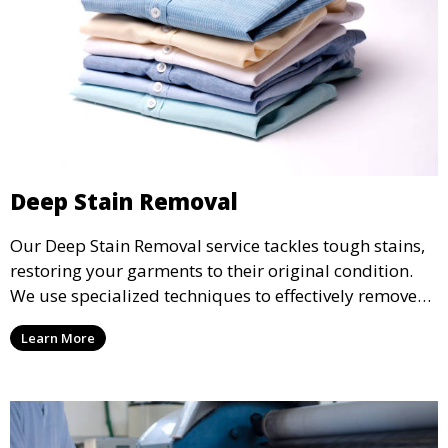
Deep Stain Removal
Our Deep Stain Removal service tackles tough stains,
restoring your garments to their original condition.
We use specialized techniques to effectively remove
stains from all types of fabrics.
Learn More