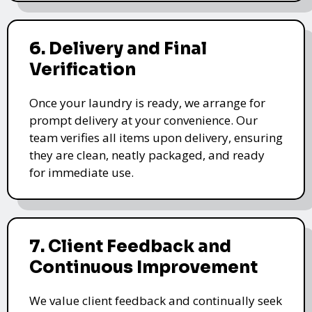
6. Delivery and Final
Verification
Once your laundry is ready, we arrange for
prompt delivery at your convenience. Our
team verifies all items upon delivery, ensuring
they are clean, neatly packaged, and ready
for immediate use.
7. Client Feedback and
Continuous Improvement
We value client feedback and continually seek