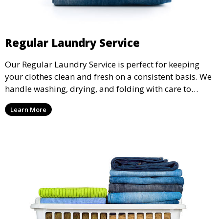
Regular Laundry Service
Our Regular Laundry Service is perfect for keeping
your clothes clean and fresh on a consistent basis. We
handle washing, drying, and folding with care to
ensure your laundry is ready for you when you need
Learn More
it.