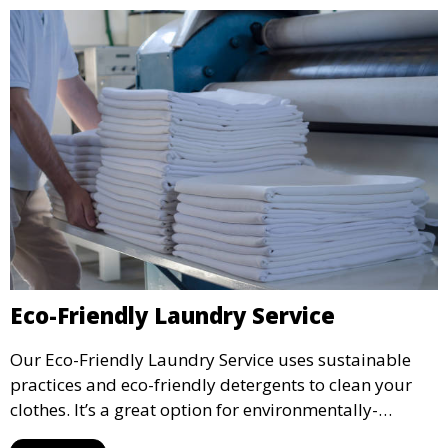
Eco-Friendly Laundry Service
Our Eco-Friendly Laundry Service uses sustainable
practices and eco-friendly detergents to clean your
clothes. It’s a great option for environmentally-
conscious customers who want fresh, clean laundry