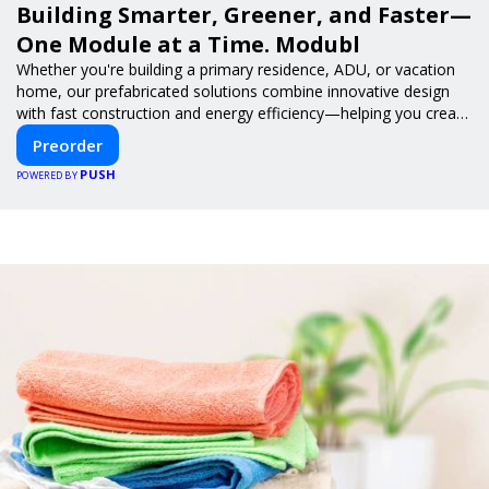
Building Smarter, Greener, and Faster—
One Module at a Time. Modubl
Whether you're building a primary residence, ADU, or vacation
home, our prefabricated solutions combine innovative design
with fast construction and energy efficiency—helping you create
your dream home, faster and smarter.
Preorder
PUSH
POWERED BY