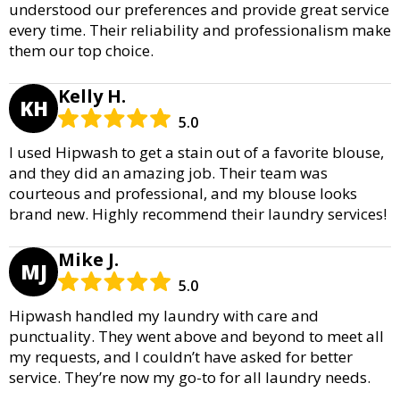
understood our preferences and provide great service
every time. Their reliability and professionalism make
them our top choice.
Kelly H.
KH
5.0
I used Hipwash to get a stain out of a favorite blouse,
and they did an amazing job. Their team was
courteous and professional, and my blouse looks
brand new. Highly recommend their laundry services!
Mike J.
MJ
5.0
Hipwash handled my laundry with care and
punctuality. They went above and beyond to meet all
my requests, and I couldn’t have asked for better
service. They’re now my go-to for all laundry needs.