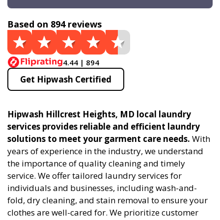
Based on 894 reviews
4.44 | 894
Get Hipwash Certified
Hipwash Hillcrest Heights, MD local laundry
services provides reliable and efficient laundry
solutions to meet your garment care needs.
With
years of experience in the industry, we understand
the importance of quality cleaning and timely
service. We offer tailored laundry services for
individuals and businesses, including wash-and-
fold, dry cleaning, and stain removal to ensure your
clothes are well-cared for. We prioritize customer