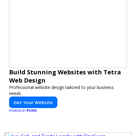
Build Stunning Websites with Tetra
Web Design
Professional website design tailored to your business
needs.
Get Your Website
PUSH
POWERED BY