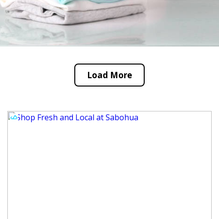
Load More