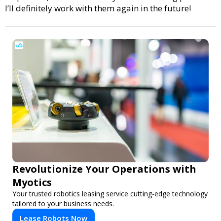
I’ll definitely work with them again in the future!
Revolutionize Your Operations with
Myotics
Your trusted robotics leasing service cutting-edge technology
tailored to your business needs.
Lease Robots Now