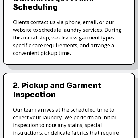
Scheduling
Clients contact us via phone, email, or our
website to schedule laundry services. During
this initial step, we discuss garment types,
specific care requirements, and arrange a
convenient pickup time.
2. Pickup and Garment
Inspection
Our team arrives at the scheduled time to
collect your laundry. We perform an initial
inspection to note any stains, special
instructions, or delicate fabrics that require