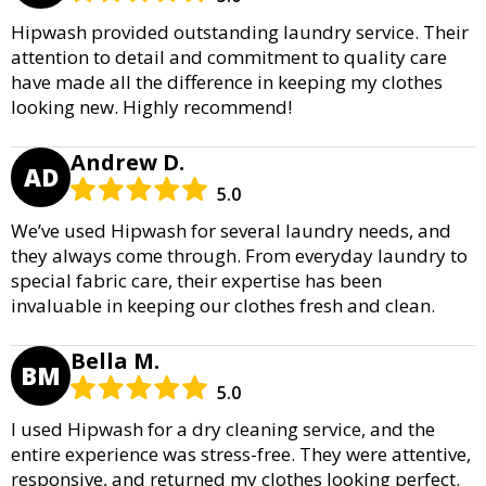
Hipwash provided outstanding laundry service. Their
attention to detail and commitment to quality care
have made all the difference in keeping my clothes
looking new. Highly recommend!
Andrew D.
AD
5.0
We’ve used Hipwash for several laundry needs, and
they always come through. From everyday laundry to
special fabric care, their expertise has been
invaluable in keeping our clothes fresh and clean.
Bella M.
BM
5.0
I used Hipwash for a dry cleaning service, and the
entire experience was stress-free. They were attentive,
responsive, and returned my clothes looking perfect.