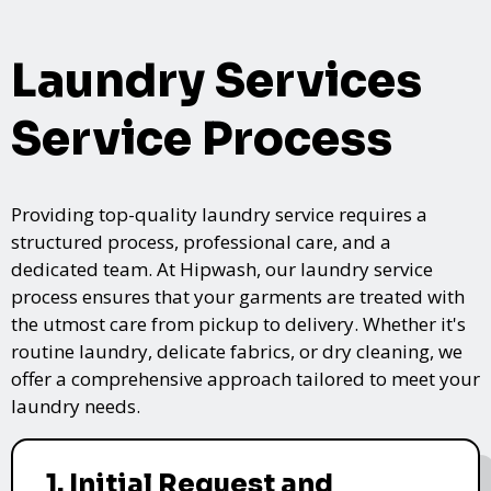
Laundry Services
Service Process
Providing top-quality laundry service requires a
structured process, professional care, and a
dedicated team. At Hipwash, our laundry service
process ensures that your garments are treated with
the utmost care from pickup to delivery. Whether it's
routine laundry, delicate fabrics, or dry cleaning, we
offer a comprehensive approach tailored to meet your
laundry needs.
1. Initial Request and