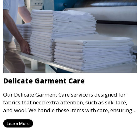
Delicate Garment Care
Our Delicate Garment Care service is designed for
fabrics that need extra attention, such as silk, lace,
and wool. We handle these items with care, ensuring
they are clean and well-preserved.
Learn More