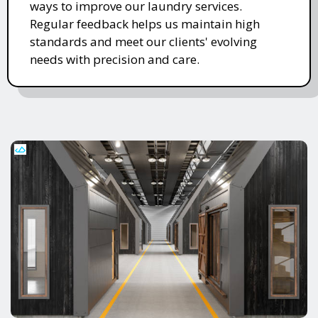
ways to improve our laundry services.
Regular feedback helps us maintain high
standards and meet our clients' evolving
needs with precision and care.