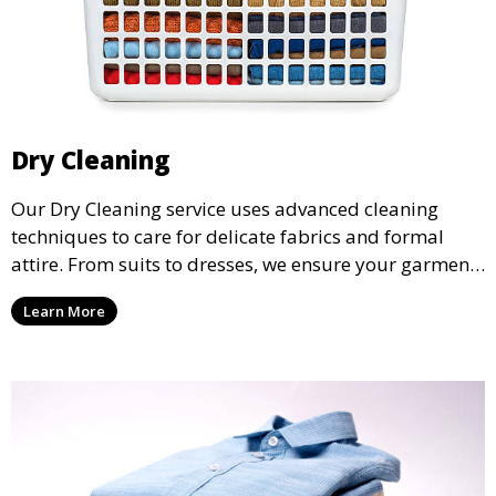
Dry Cleaning
Our Dry Cleaning service uses advanced cleaning
techniques to care for delicate fabrics and formal
attire. From suits to dresses, we ensure your garments
are professionally cleaned, pressed, and ready to
Learn More
wear.