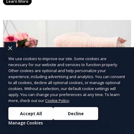
Learn More
with a smaller environmental footprint.
We use cookies to improve our site. Some cookies are
necessary for our website and services to function properly.
Other cookies are optional and help personalize your
experience, including advertising and analytics. You can consent
to all cookies, decline all optional cookies, or manage optional
cookies. Without a selection, our default cookie settings will
apply. You can change your preferences at any time. To learn
more, check out our
Cookie Policy
.
Post-Event Laundry Service
Accept All
Decline
Manage Cookies
Our Post-Event Laundry Service handles large
volumes of linens, tablecloths, and other items that