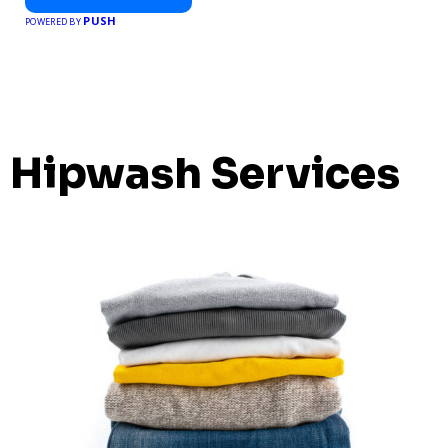
PUSH
POWERED BY
Hipwash Services