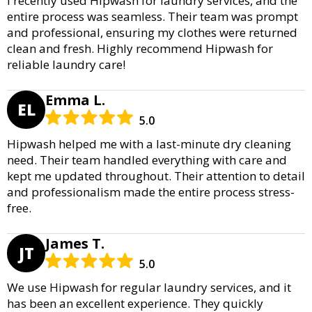
I recently used Hipwash for laundry services, and the
entire process was seamless. Their team was prompt
and professional, ensuring my clothes were returned
clean and fresh. Highly recommend Hipwash for
reliable laundry care!
Emma L.
EL
5.0
Hipwash helped me with a last-minute dry cleaning
need. Their team handled everything with care and
kept me updated throughout. Their attention to detail
and professionalism made the entire process stress-
free.
James T.
JT
5.0
We use Hipwash for regular laundry services, and it
has been an excellent experience. They quickly