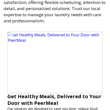
satisfaction, offering flexible scheduling, attention to
detail, and personalized solutions. Trust our local
expertise to manage your laundry needs with care
and professionalism.
Get Healthy Meals, Delivered to Your
Door with PeerMeal
Our services are designed to save you time, reduce food