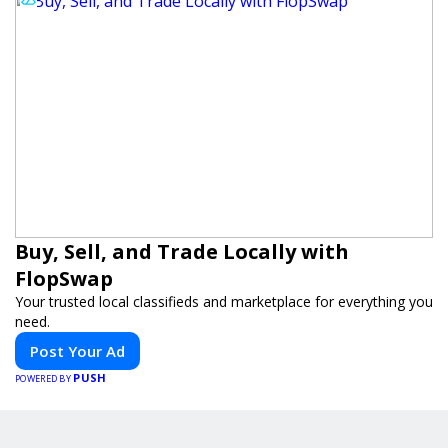
Buy, Sell, and Trade Locally with
FlopSwap
Your trusted local classifieds and marketplace for everything you
need.
Post Your Ad
PUSH
POWERED BY