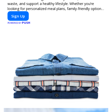
waste, and support a healthy lifestyle. Whether you’re
looking for personalized meal plans, family-friendly options,
or diet-specific meals, PeerMeal is your trusted partner for
Sign Up
hassle-free meal prep.
PUSH
POWERED BY