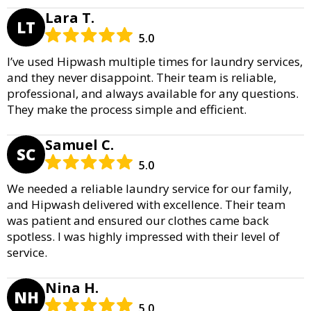
Lara T.
LT
5.0
I’ve used Hipwash multiple times for laundry services,
and they never disappoint. Their team is reliable,
professional, and always available for any questions.
They make the process simple and efficient.
Samuel C.
SC
5.0
We needed a reliable laundry service for our family,
and Hipwash delivered with excellence. Their team
was patient and ensured our clothes came back
spotless. I was highly impressed with their level of
service.
Nina H.
NH
5.0