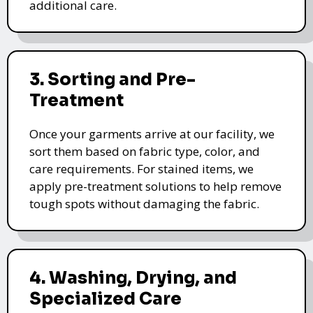
additional care.
3. Sorting and Pre-
Treatment
Once your garments arrive at our facility, we
sort them based on fabric type, color, and
care requirements. For stained items, we
apply pre-treatment solutions to help remove
tough spots without damaging the fabric.
4. Washing, Drying, and
Specialized Care