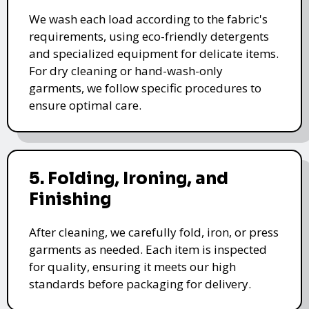
We wash each load according to the fabric's
requirements, using eco-friendly detergents
and specialized equipment for delicate items.
For dry cleaning or hand-wash-only
garments, we follow specific procedures to
ensure optimal care.
5. Folding, Ironing, and
Finishing
After cleaning, we carefully fold, iron, or press
garments as needed. Each item is inspected
for quality, ensuring it meets our high
standards before packaging for delivery.