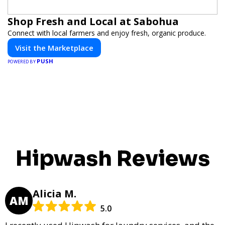
Shop Fresh and Local at Sabohua
Connect with local farmers and enjoy fresh, organic produce.
Visit the Marketplace
PUSH
POWERED BY
Hipwash Reviews
Alicia M.
AM
5.0