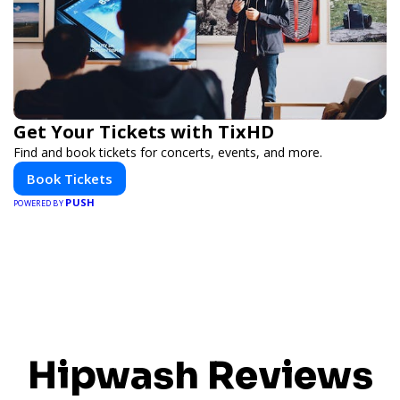
Get Your Tickets with TixHD
Find and book tickets for concerts, events, and more.
Book Tickets
PUSH
POWERED BY
Hipwash Reviews