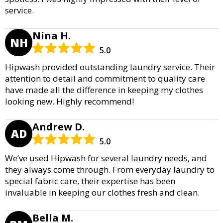
service.
Nina H.
NH
5.0
Hipwash provided outstanding laundry service. Their
attention to detail and commitment to quality care
have made all the difference in keeping my clothes
looking new. Highly recommend!
Andrew D.
AD
5.0
We’ve used Hipwash for several laundry needs, and
they always come through. From everyday laundry to
special fabric care, their expertise has been
invaluable in keeping our clothes fresh and clean.
Bella M.