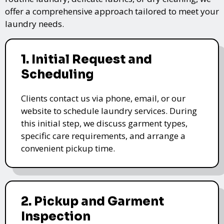
offer a comprehensive approach tailored to meet your
laundry needs.
1. Initial Request and
Scheduling
Clients contact us via phone, email, or our
website to schedule laundry services. During
this initial step, we discuss garment types,
specific care requirements, and arrange a
convenient pickup time.
2. Pickup and Garment
Inspection