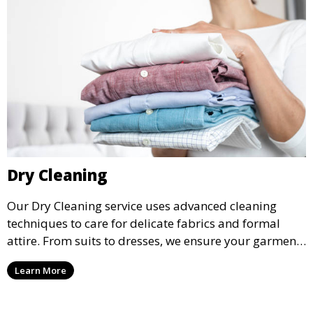
Dry Cleaning
Our Dry Cleaning service uses advanced cleaning
techniques to care for delicate fabrics and formal
attire. From suits to dresses, we ensure your garments
are professionally cleaned, pressed, and ready to
Learn More
wear.