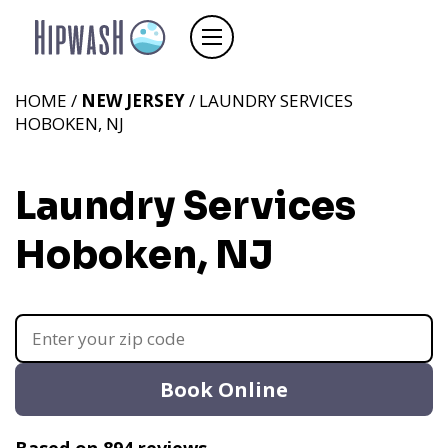
HOME /
NEW JERSEY
/ LAUNDRY SERVICES
HOBOKEN, NJ
Laundry Services
Hoboken, NJ
Book Online