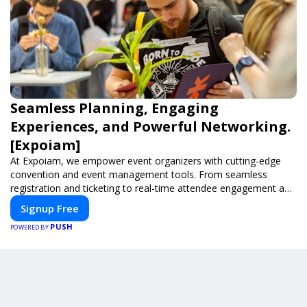
Seamless Planning, Engaging
Experiences, and Powerful Networking.
[Expoiam]
At Expoiam, we empower event organizers with cutting-edge
convention and event management tools. From seamless
registration and ticketing to real-time attendee engagement and
networking, our platform is designed to elevate your events.
Signup Free
Whether you're planning a trade show, conference, or corporate
PUSH
event, Expoiam ensures a smooth, professional, and interactive
POWERED BY
experience.