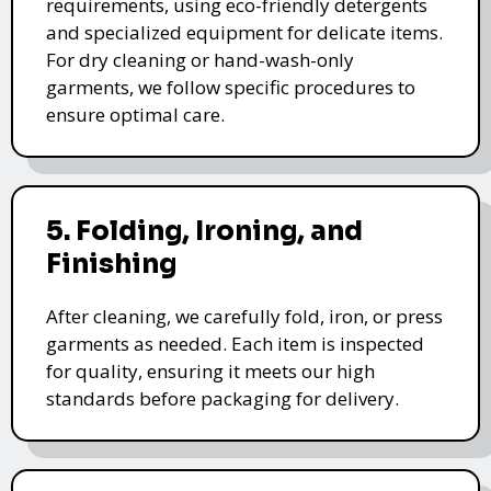
requirements, using eco-friendly detergents
and specialized equipment for delicate items.
For dry cleaning or hand-wash-only
garments, we follow specific procedures to
ensure optimal care.
5. Folding, Ironing, and
Finishing
After cleaning, we carefully fold, iron, or press
garments as needed. Each item is inspected
for quality, ensuring it meets our high
standards before packaging for delivery.