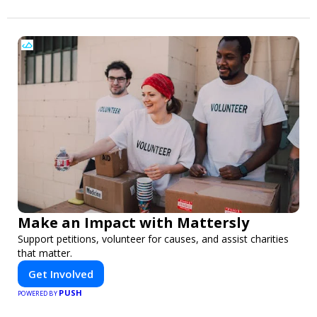
Make an Impact with Mattersly
Support petitions, volunteer for causes, and assist charities
that matter.
Get Involved
PUSH
POWERED BY