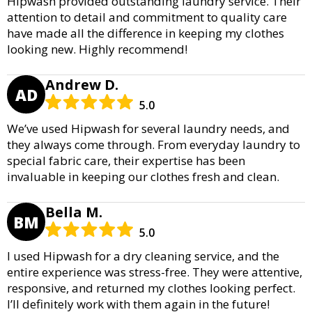
Hipwash provided outstanding laundry service. Their
attention to detail and commitment to quality care
have made all the difference in keeping my clothes
looking new. Highly recommend!
Andrew D.
AD
5.0
We’ve used Hipwash for several laundry needs, and
they always come through. From everyday laundry to
special fabric care, their expertise has been
invaluable in keeping our clothes fresh and clean.
Bella M.
BM
5.0
I used Hipwash for a dry cleaning service, and the
entire experience was stress-free. They were attentive,
responsive, and returned my clothes looking perfect.
I’ll definitely work with them again in the future!