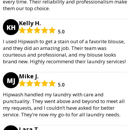
every time. Their reliability and professionalism make
them our top choice.
Kelly H.
KH
5.0
I used Hipwash to get a stain out of a favorite blouse,
and they did an amazing job. Their team was
courteous and professional, and my blouse looks
brand new. Highly recommend their laundry services!
Mike J.
MJ
5.0
Hipwash handled my laundry with care and
punctuality. They went above and beyond to meet all
my requests, and I couldn’t have asked for better
service. They’re now my go-to for all laundry needs.
Lara T.