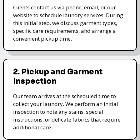
Clients contact us via phone, email, or our
website to schedule laundry services. During
this initial step, we discuss garment types,
specific care requirements, and arrange a
convenient pickup time.
2. Pickup and Garment
Inspection
Our team arrives at the scheduled time to
collect your laundry. We perform an initial
inspection to note any stains, special
instructions, or delicate fabrics that require
additional care.