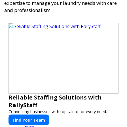
expertise to manage your laundry needs with care
and professionalism.
Reliable Staffing Solutions with
RallyStaff
Connecting businesses with top talent for every need.
Find Your Team