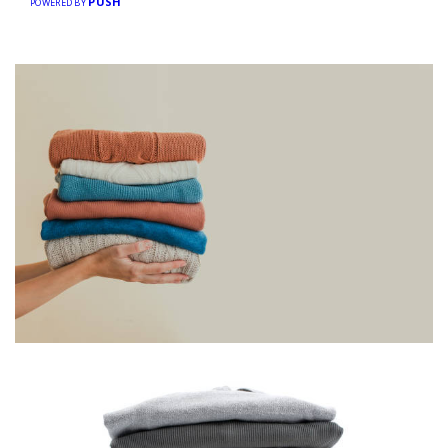
PUSH
POWERED BY