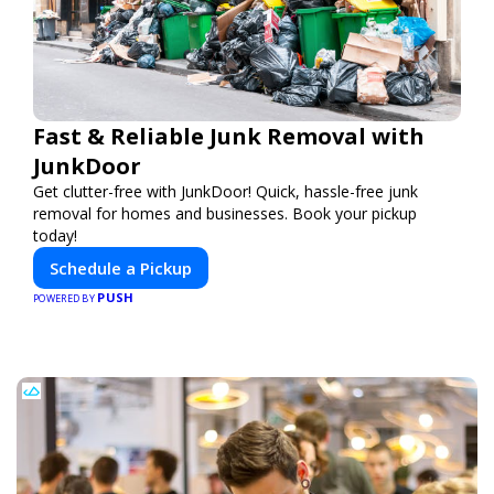
Fast & Reliable Junk Removal with
JunkDoor
Get clutter-free with JunkDoor! Quick, hassle-free junk
removal for homes and businesses. Book your pickup
today!
Schedule a Pickup
PUSH
POWERED BY