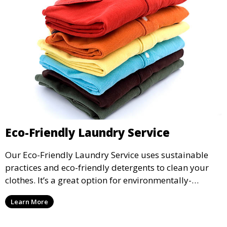
Eco-Friendly Laundry Service
Our Eco-Friendly Laundry Service uses sustainable
practices and eco-friendly detergents to clean your
clothes. It’s a great option for environmentally-
conscious customers who want fresh, clean laundry
Learn More
with a smaller environmental footprint.