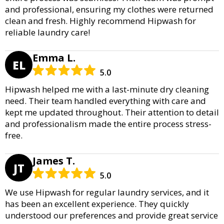
and professional, ensuring my clothes were returned
clean and fresh. Highly recommend Hipwash for
reliable laundry care!
Emma L.
EL
5.0
Hipwash helped me with a last-minute dry cleaning
need. Their team handled everything with care and
kept me updated throughout. Their attention to detail
and professionalism made the entire process stress-
free.
James T.
JT
5.0
We use Hipwash for regular laundry services, and it
has been an excellent experience. They quickly
understood our preferences and provide great service