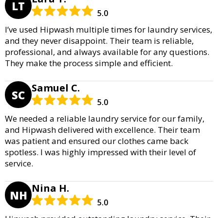
LT
5.0
I’ve used Hipwash multiple times for laundry services,
and they never disappoint. Their team is reliable,
professional, and always available for any questions.
They make the process simple and efficient.
Samuel C.
SC
5.0
We needed a reliable laundry service for our family,
and Hipwash delivered with excellence. Their team
was patient and ensured our clothes came back
spotless. I was highly impressed with their level of
service.
Nina H.
NH
5.0