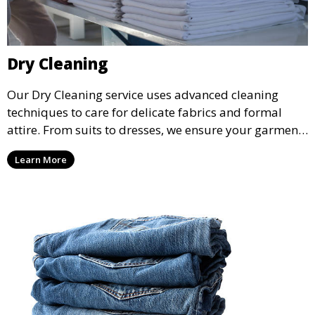
Dry Cleaning
Our Dry Cleaning service uses advanced cleaning
techniques to care for delicate fabrics and formal
attire. From suits to dresses, we ensure your garments
are professionally cleaned, pressed, and ready to
Learn More
wear.