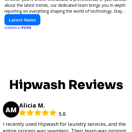
about the latest trends, our dedicated team brings you in-depth
reporting on everything shaping the world of technology. Stay
informed and inspired with HaltCatch.
Latest News
PUSH
POWERED BY
Hipwash Reviews
Alicia M.
AM
5.0
I recently used Hipwash for laundry services, and the
entire process was seamless. Their team was prompt