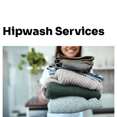
Hipwash Services