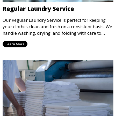
Regular Laundry Service
Our Regular Laundry Service is perfect for keeping
your clothes clean and fresh on a consistent basis. We
handle washing, drying, and folding with care to
ensure your laundry is ready for you when you need
Learn More
it.