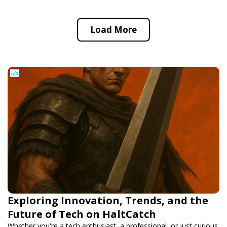
Load More
Exploring Innovation, Trends, and the
Future of Tech on HaltCatch
Whether you're a tech enthusiast, a professional, or just curious