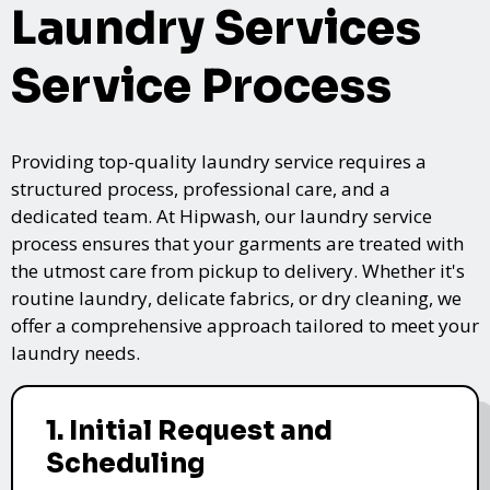
Laundry Services
Service Process
Providing top-quality laundry service requires a
structured process, professional care, and a
dedicated team. At Hipwash, our laundry service
process ensures that your garments are treated with
the utmost care from pickup to delivery. Whether it's
routine laundry, delicate fabrics, or dry cleaning, we
offer a comprehensive approach tailored to meet your
laundry needs.
1. Initial Request and
Scheduling