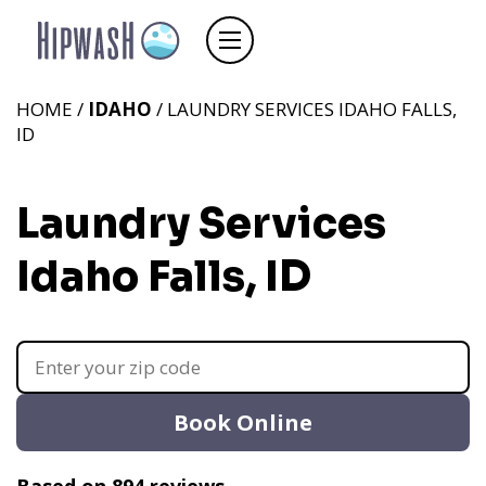
HOME /
IDAHO
/ LAUNDRY SERVICES IDAHO FALLS,
ID
Laundry Services
Idaho Falls, ID
Book Online