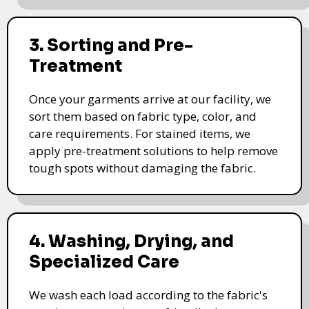
3. Sorting and Pre-
Treatment
Once your garments arrive at our facility, we
sort them based on fabric type, color, and
care requirements. For stained items, we
apply pre-treatment solutions to help remove
tough spots without damaging the fabric.
4. Washing, Drying, and
Specialized Care
We wash each load according to the fabric's