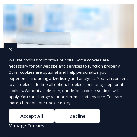
We use cookies to improve our site. Some cookies are
necessary for our website and services to function properly.
Other cookies are optional and help personalize your
experience, including advertising and analytics. You can consent
to all cookies, decline all optional cookies, or manage optional
cookies. Without a selection, our default cookie settings will
Post-Event Laundry Service
apply. You can change your preferences at any time. To learn
more, check out our
Cookie Policy
.
Our Post-Event Laundry Service handles large
Accept All
Decline
volumes of linens, tablecloths, and other items that
Manage Cookies
need cleaning after an event. We offer efficient,
professional cleaning to get your items back to