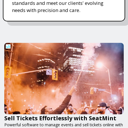
standards and meet our clients' evolving
needs with precision and care.
Sell Tickets Effortlessly with SeatMint
Powerful software to manage events and sell tickets online with