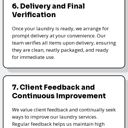
6. Delivery and Final
Verification
Once your laundry is ready, we arrange for
prompt delivery at your convenience. Our
team verifies all items upon delivery, ensuring
they are clean, neatly packaged, and ready
for immediate use.
7. Client Feedback and
Continuous Improvement
We value client feedback and continually seek
ways to improve our laundry services.
Regular feedback helps us maintain high