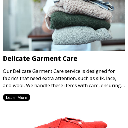
Delicate Garment Care
Our Delicate Garment Care service is designed for
fabrics that need extra attention, such as silk, lace,
and wool. We handle these items with care, ensuring
they are clean and well-preserved.
Learn More