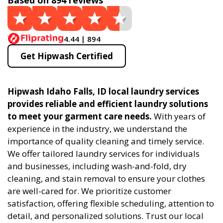
Based on 894 reviews
4.44 | 894
Get Hipwash Certified
Hipwash Idaho Falls, ID local laundry services
provides reliable and efficient laundry solutions
to meet your garment care needs.
With years of
experience in the industry, we understand the
importance of quality cleaning and timely service.
We offer tailored laundry services for individuals
and businesses, including wash-and-fold, dry
cleaning, and stain removal to ensure your clothes
are well-cared for. We prioritize customer
satisfaction, offering flexible scheduling, attention to
detail, and personalized solutions. Trust our local