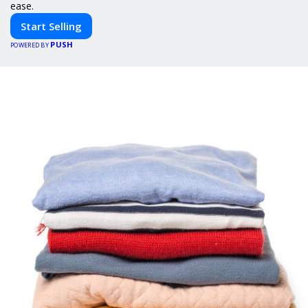
ease.
Start Selling
PUSH
POWERED BY