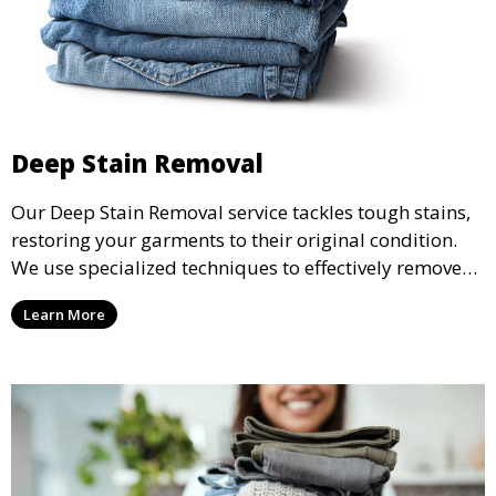
Deep Stain Removal
Our Deep Stain Removal service tackles tough stains,
restoring your garments to their original condition.
We use specialized techniques to effectively remove
stains from all types of fabrics.
Learn More