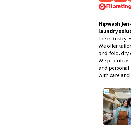
Hipwash Jenki
laundry solu
the industry,
We offer tailo
and-fold, dry 
We prioritize 
and personali
with care and