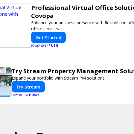
Professional Virtual Office Solut
Covopa
Enhance your business presence with flexible and affo
office services.
Get Started
PUSH
POWERED BY
Try Stream Property Management Solu
Expand your portfolio with Stream PM solutions.
Try Stream
PUSH
POWERED BY