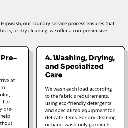
t Hipwash, our laundry service process ensures that
brics, or dry cleaning, we offer a comprehensive
 Pre-
4. Washing, Drying,
and Specialized
Care
rive at
hem
We wash each load according
olor,
to the fabric's requirements,
. For
using eco-friendly detergents
y pre-
and specialized equipment for
 help
delicate items. For dry cleaning
thout
or hand-wash-only garments,