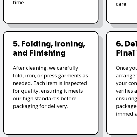
time.
care.
5. Folding, Ironing,
6. De
and Finishing
Final
After cleaning, we carefully
Once you
fold, iron, or press garments as
arrange 
needed. Each item is inspected
your con
for quality, ensuring it meets
verifies 
our high standards before
ensuring
packaging for delivery.
packaged
immedia