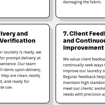
damaging the fabric.
livery and
7. Client Fee
 Verification
and Continuo
Improvement
r laundry is ready, we
for prompt delivery at
We value client feedb
venience. Our team
continually seek ways 
all items upon delivery,
improve our laundry se
 they are clean, neatly
Regular feedback help
, and ready for
maintain high standa
te use.
meet our clients' evolv
needs with precision a