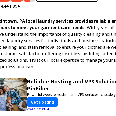
4.44 | 894
ntown, PA local laundry services provides reliable an
tions to meet your garment care needs.
With years of 
 we understand the importance of quality cleaning and tim
red laundry services for individuals and businesses, inc
cleaning, and stain removal to ensure your clothes are we
customer satisfaction, offering flexible scheduling, attenti
zed solutions. Trust our local expertise to manage your
 professionalism.
Reliable Hosting and VPS Solutio
PinFiber
Powerful website hosting and VPS services to scale y
Get Hosting
PUSH
POWERED BY