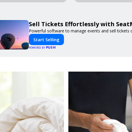
Sell Tickets Effortlessly with Sea
Powerful software to manage events and sell tickets o
Start Selling
PUSH
POWERED BY