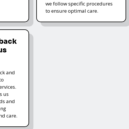
we follow specific procedures
to ensure optimal care.
dback
us
ack and
to
rvices.
s us
rds and
ing
nd care.