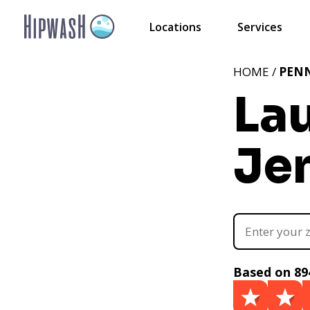
Locations
Services
HOME /
PEN
La
Je
Based on 89