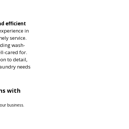
d efficient
experience in
ely service.
luding wash-
ll-cared for.
on to detail,
 laundry needs
ns with
our business.