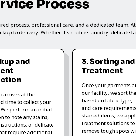
rvice Process
ured process, professional care, and a dedicated team. A
kup to delivery. Whether it's routine laundry, delicate fa
ckup and
3. Sorting and
ent
Treatment
ection
Once your garments ar
our facility, we sort t
 arrives at the
based on fabric type, c
d time to collect your
and care requirements
 We perform an initial
stained items, we appl
n to note any stains,
treatment solutions to
nstructions, or delicate
remove tough spots wi
that require additional