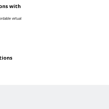
ions with
rdable virtual
tions