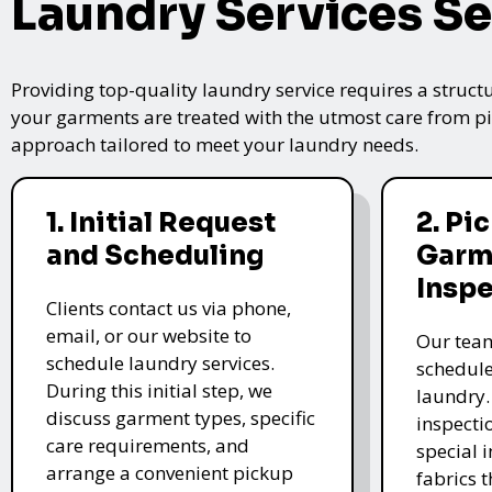
Laundry Services Se
Providing top-quality laundry service requires a struct
your garments are treated with the utmost care from pic
approach tailored to meet your laundry needs.
1. Initial Request
2. Pi
and Scheduling
Garm
Insp
Clients contact us via phone,
email, or our website to
Our team
schedule laundry services.
schedule
During this initial step, we
laundry.
discuss garment types, specific
inspectio
care requirements, and
special i
arrange a convenient pickup
fabrics 