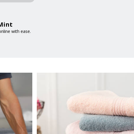
tMint
nline with ease.