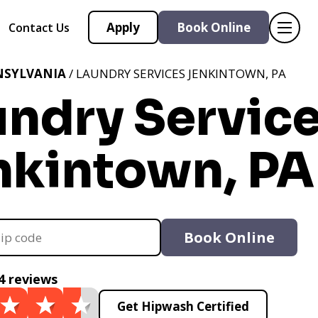
Apply
Book Online
Contact Us
NSYLVANIA
/ LAUNDRY SERVICES JENKINTOWN, PA
undry Servic
nkintown, PA
Book Online
4 reviews
Get Hipwash Certified