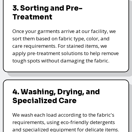
3. Sorting and Pre-
Treatment
Once your garments arrive at our facility, we
sort them based on fabric type, color, and
care requirements. For stained items, we
apply pre-treatment solutions to help remove
tough spots without damaging the fabric.
4. Washing, Drying, and
Specialized Care
We wash each load according to the fabric's
requirements, using eco-friendly detergents
and specialized equipment for delicate items.