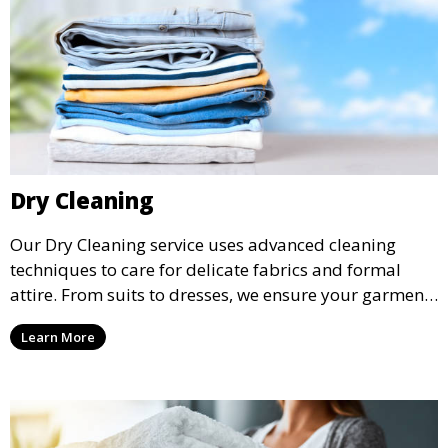
Dry Cleaning
Our Dry Cleaning service uses advanced cleaning
techniques to care for delicate fabrics and formal
attire. From suits to dresses, we ensure your garments
are professionally cleaned, pressed, and ready to
Learn More
wear.