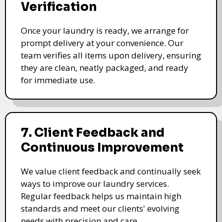
Verification
Once your laundry is ready, we arrange for
prompt delivery at your convenience. Our
team verifies all items upon delivery, ensuring
they are clean, neatly packaged, and ready
for immediate use.
7. Client Feedback and
Continuous Improvement
We value client feedback and continually seek
ways to improve our laundry services.
Regular feedback helps us maintain high
standards and meet our clients' evolving
needs with precision and care.