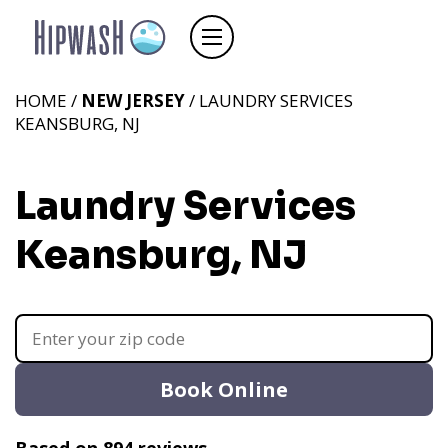
HOME /
NEW JERSEY
/ LAUNDRY SERVICES
KEANSBURG, NJ
Laundry Services
Keansburg, NJ
Book Online