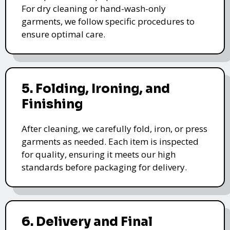
For dry cleaning or hand-wash-only
garments, we follow specific procedures to
ensure optimal care.
5. Folding, Ironing, and
Finishing
After cleaning, we carefully fold, iron, or press
garments as needed. Each item is inspected
for quality, ensuring it meets our high
standards before packaging for delivery.
6. Delivery and Final