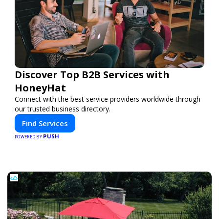
Discover Top B2B Services with
HoneyHat
Connect with the best service providers worldwide through
our trusted business directory.
Find Services
PUSH
POWERED BY