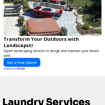
Transform Your Outdoors with
Landscapstr
Expert landscaping services to design and maintain your dream
yard.
Get a Free Quote
PUSH
POWERED BY
Laundry Services