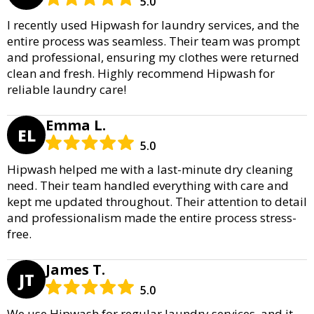
5.0
I recently used Hipwash for laundry services, and the
entire process was seamless. Their team was prompt
and professional, ensuring my clothes were returned
clean and fresh. Highly recommend Hipwash for
reliable laundry care!
Emma L.
EL
5.0
Hipwash helped me with a last-minute dry cleaning
need. Their team handled everything with care and
kept me updated throughout. Their attention to detail
and professionalism made the entire process stress-
free.
James T.
JT
5.0
We use Hipwash for regular laundry services, and it