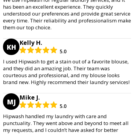
has been an excellent experience. They quickly
understood our preferences and provide great service
every time. Their reliability and professionalism make
them our top choice.
Kelly H.
KH
5.0
I used Hipwash to get a stain out of a favorite blouse,
and they did an amazing job. Their team was
courteous and professional, and my blouse looks
brand new. Highly recommend their laundry services!
Mike J.
MJ
5.0
Hipwash handled my laundry with care and
punctuality. They went above and beyond to meet all
my requests, and I couldn’t have asked for better