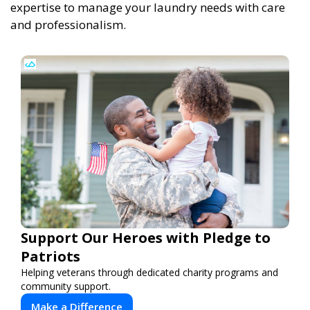
expertise to manage your laundry needs with care
and professionalism.
Support Our Heroes with Pledge to
Patriots
Helping veterans through dedicated charity programs and
community support.
Make a Difference