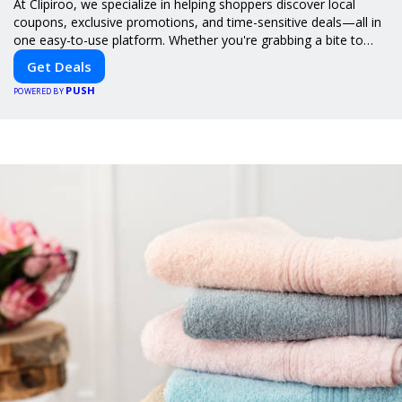
At Clipiroo, we specialize in helping shoppers discover local
coupons, exclusive promotions, and time-sensitive deals—all in
one easy-to-use platform. Whether you're grabbing a bite to
eat, booking a home service, or shopping nearby, Clipiroo brings
Get Deals
you verified savings from trusted local businesses, making every
PUSH
purchase more rewarding.
POWERED BY