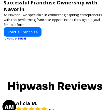
Successful Franchise Ownership with
Navorin
At Navorin, we specialize in connecting aspiring entrepreneurs
with top-performing franchise opportunities through a digital-
first platform.
Start a Franchise
PUSH
POWERED BY
Hipwash Reviews
Alicia M.
AM