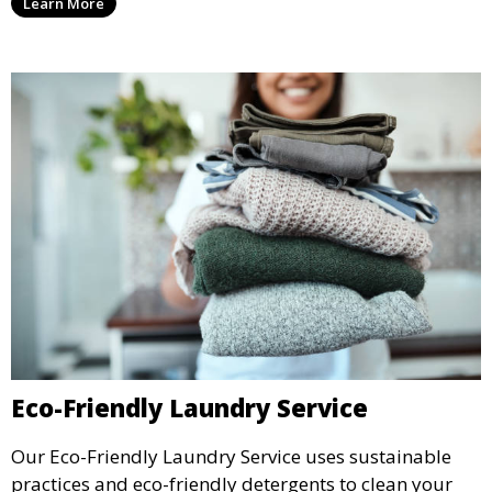
Learn More
Eco-Friendly Laundry Service
Our Eco-Friendly Laundry Service uses sustainable
practices and eco-friendly detergents to clean your