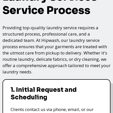
Service Process
Providing top-quality laundry service requires a
structured process, professional care, and a
dedicated team. At Hipwash, our laundry service
process ensures that your garments are treated with
the utmost care from pickup to delivery. Whether it's
routine laundry, delicate fabrics, or dry cleaning, we
offer a comprehensive approach tailored to meet your
laundry needs.
1. Initial Request and
Scheduling
Clients contact us via phone, email, or our