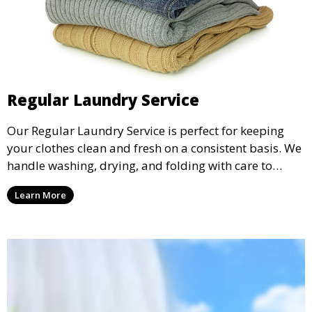
Regular Laundry Service
Our Regular Laundry Service is perfect for keeping
your clothes clean and fresh on a consistent basis. We
handle washing, drying, and folding with care to
ensure your laundry is ready for you when you need
Learn More
it.