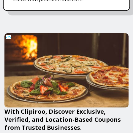
With Clipiroo, Discover Exclusive,
Verified, and Location-Based Coupons
from Trusted Businesses.