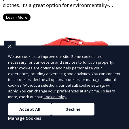
clothes. It’s a great option for environmentally-
conscious customers who want fresh, clean laundry
Learn More
with a smaller environmental footprint.
We use cookies to improve our site. Some cookies are
necessary for our website and services to function properly.
Other cookies are optional and help personalize your
experience, including advertising and analytics. You can consent
to all cookies, decline all optional cookies, or manage optional
cookies. Without a selection, our default cookie settings will
apply. You can change your preferences at any time. To learn
more, check out our
Cookie Policy
.
Accept All
Decline
Manage Cookies
Post-Event Laundry Service