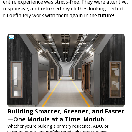
entire experience was stress-free. They were attentive,
responsive, and returned my clothes looking perfect.
I’ll definitely work with them again in the future!
Building Smarter, Greener, and Faster
—One Module at a Time. Modubl
Whether you're building a primary residence, ADU, or
vacation home, our prefabricated solutions combine