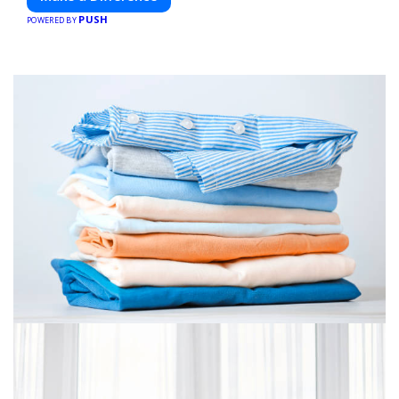
PUSH
POWERED BY