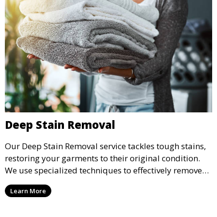
Deep Stain Removal
Our Deep Stain Removal service tackles tough stains,
restoring your garments to their original condition.
We use specialized techniques to effectively remove
stains from all types of fabrics.
Learn More