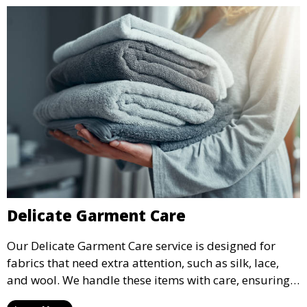
Delicate Garment Care
Our Delicate Garment Care service is designed for
fabrics that need extra attention, such as silk, lace,
and wool. We handle these items with care, ensuring
they are clean and well-preserved.