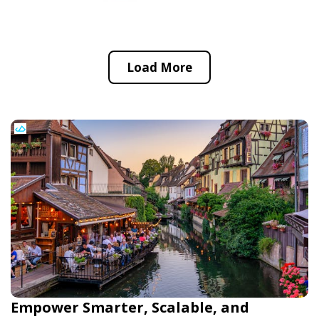
Load More
Empower Smarter, Scalable, and