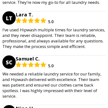
service. They’re now my go-to for all laundry needs.
Lara T.
LT
5.0
I’ve used Hipwash multiple times for laundry services,
and they never disappoint. Their team is reliable,
professional, and always available for any questions.
They make the process simple and efficient.
Samuel C.
SC
5.0
We needed a reliable laundry service for our family,
and Hipwash delivered with excellence. Their team
was patient and ensured our clothes came back
spotless. I was highly impressed with their level of
service.