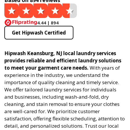
Based on 894 reviews
4.44 | 894
Get Hipwash Certified
Hipwash Keansburg, NJ local laundry services
provides reliable and efficient laundry solutions
to meet your garment care needs.
With years of
experience in the industry, we understand the
importance of quality cleaning and timely service.
We offer tailored laundry services for individuals
and businesses, including wash-and-fold, dry
cleaning, and stain removal to ensure your clothes
are well-cared for. We prioritize customer
satisfaction, offering flexible scheduling, attention to
detail, and personalized solutions. Trust our local