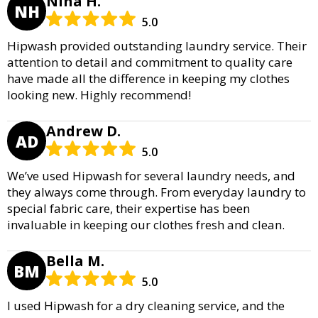
Nina H.
NH
5.0
Hipwash provided outstanding laundry service. Their
attention to detail and commitment to quality care
have made all the difference in keeping my clothes
looking new. Highly recommend!
Andrew D.
AD
5.0
We’ve used Hipwash for several laundry needs, and
they always come through. From everyday laundry to
special fabric care, their expertise has been
invaluable in keeping our clothes fresh and clean.
Bella M.
BM
5.0
I used Hipwash for a dry cleaning service, and the