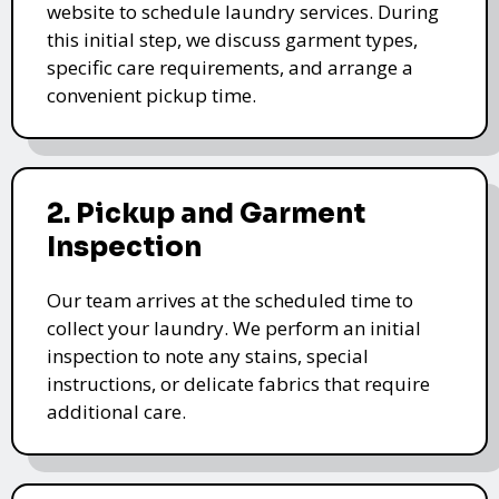
website to schedule laundry services. During
this initial step, we discuss garment types,
specific care requirements, and arrange a
convenient pickup time.
2. Pickup and Garment
Inspection
Our team arrives at the scheduled time to
collect your laundry. We perform an initial
inspection to note any stains, special
instructions, or delicate fabrics that require
additional care.