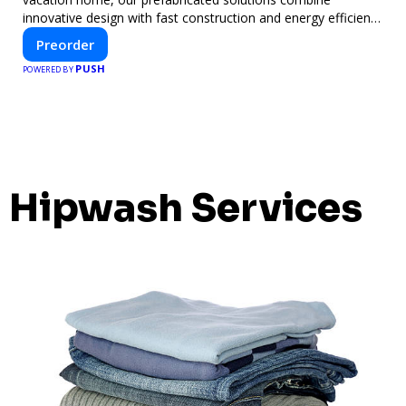
innovative design with fast construction and energy efficiency
—helping you create your dream home, faster and smarter.
Preorder
PUSH
POWERED BY
Hipwash Services