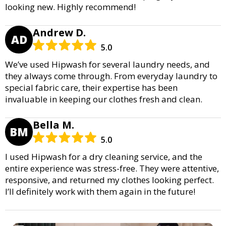
looking new. Highly recommend!
Andrew D.
AD
5.0
We’ve used Hipwash for several laundry needs, and
they always come through. From everyday laundry to
special fabric care, their expertise has been
invaluable in keeping our clothes fresh and clean.
Bella M.
BM
5.0
I used Hipwash for a dry cleaning service, and the
entire experience was stress-free. They were attentive,
responsive, and returned my clothes looking perfect.
I’ll definitely work with them again in the future!