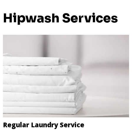
Hipwash Services
Regular Laundry Service