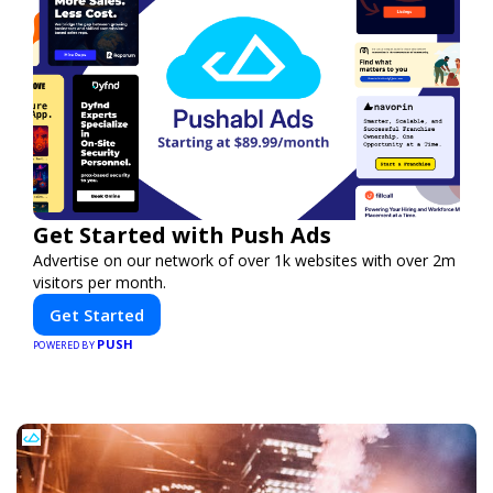
Get Started with Push Ads
Advertise on our network of over 1k websites with over 2m
visitors per month.
Get Started
PUSH
POWERED BY