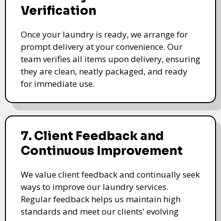
Verification
Once your laundry is ready, we arrange for
prompt delivery at your convenience. Our
team verifies all items upon delivery, ensuring
they are clean, neatly packaged, and ready
for immediate use.
7. Client Feedback and
Continuous Improvement
We value client feedback and continually seek
ways to improve our laundry services.
Regular feedback helps us maintain high
standards and meet our clients' evolving