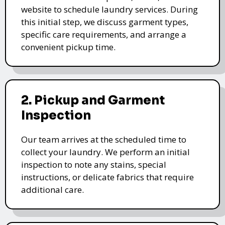
website to schedule laundry services. During
this initial step, we discuss garment types,
specific care requirements, and arrange a
convenient pickup time.
2. Pickup and Garment
Inspection
Our team arrives at the scheduled time to
collect your laundry. We perform an initial
inspection to note any stains, special
instructions, or delicate fabrics that require
additional care.