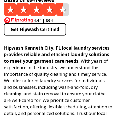
Based on 894 reviews
4.44 | 894
Get Hipwash Certified
Hipwash Kenneth City, FL local laundry services
provides reliable and efficient laundry solutions
to meet your garment care needs.
With years of
experience in the industry, we understand the
importance of quality cleaning and timely service.
We offer tailored laundry services for individuals
and businesses, including wash-and-fold, dry
cleaning, and stain removal to ensure your clothes
are well-cared for. We prioritize customer
satisfaction, offering flexible scheduling, attention to
detail, and personalized solutions. Trust our local