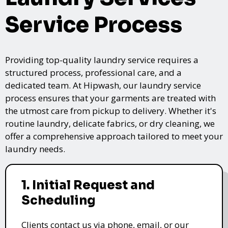
Service Process
Providing top-quality laundry service requires a
structured process, professional care, and a
dedicated team. At Hipwash, our laundry service
process ensures that your garments are treated with
the utmost care from pickup to delivery. Whether it's
routine laundry, delicate fabrics, or dry cleaning, we
offer a comprehensive approach tailored to meet your
laundry needs.
1. Initial Request and
Scheduling
Clients contact us via phone, email, or our