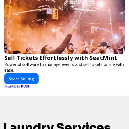
Sell Tickets Effortlessly with SeatMint
Powerful software to manage events and sell tickets online with
ease.
Start Selling
PUSH
POWERED BY
Laundry Services