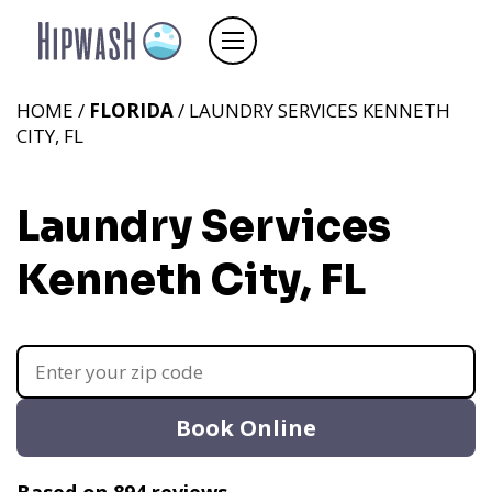
HOME /
FLORIDA
/ LAUNDRY SERVICES KENNETH
CITY, FL
Laundry Services
Kenneth City, FL
Book Online