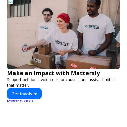
Make an Impact with Mattersly
Support petitions, volunteer for causes, and assist charities
that matter.
Get Involved
PUSH
POWERED BY