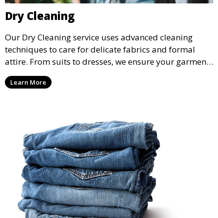
Dry Cleaning
Our Dry Cleaning service uses advanced cleaning
techniques to care for delicate fabrics and formal
attire. From suits to dresses, we ensure your garments
are professionally cleaned, pressed, and ready to
Learn More
wear.