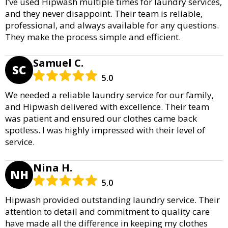
I’ve used Hipwash multiple times for laundry services,
and they never disappoint. Their team is reliable,
professional, and always available for any questions.
They make the process simple and efficient.
Samuel C.
SC
5.0
We needed a reliable laundry service for our family,
and Hipwash delivered with excellence. Their team
was patient and ensured our clothes came back
spotless. I was highly impressed with their level of
service.
Nina H.
NH
5.0
Hipwash provided outstanding laundry service. Their
attention to detail and commitment to quality care
have made all the difference in keeping my clothes