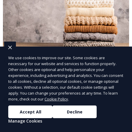
We use cookies to improve our site. Some cookies are
Eco-Friendly Laundry Service
necessary for our website and services to function properly.
Other cookies are optional and help personalize your
Our Eco-Friendly Laundry Service uses sustainable
experience, including advertising and analytics. You can consent
practices and eco-friendly detergents to clean your
to all cookies, decline all optional cookies, or manage optional
clothes. It’s a great option for environmentally-
cookies. Without a selection, our default cookie settings will
apply. You can change your preferences at any time. To learn
conscious customers who want fresh, clean laundry
more, check out our
Cookie Policy
.
Learn More
with a smaller environmental footprint.
Accept All
Decline
Manage Cookies