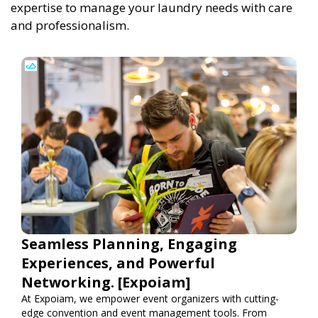
expertise to manage your laundry needs with care
and professionalism.
Seamless Planning, Engaging
Experiences, and Powerful
Networking. [Expoiam]
At Expoiam, we empower event organizers with cutting-
edge convention and event management tools. From