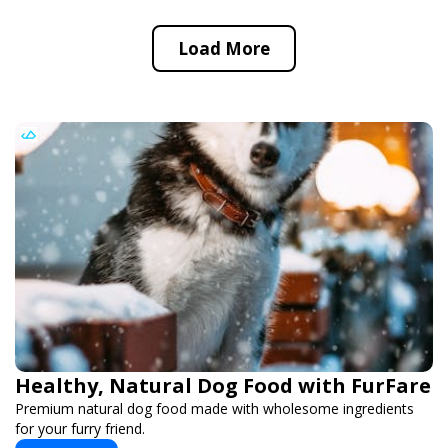
Load More
Healthy, Natural Dog Food with FurFare
Premium natural dog food made with wholesome ingredients
for your furry friend.