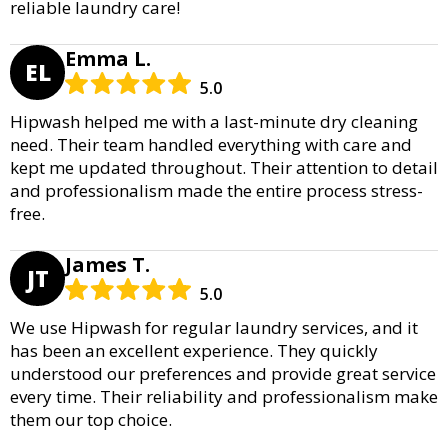
reliable laundry care!
Emma L.
EL
5.0
Hipwash helped me with a last-minute dry cleaning
need. Their team handled everything with care and
kept me updated throughout. Their attention to detail
and professionalism made the entire process stress-
free.
James T.
JT
5.0
We use Hipwash for regular laundry services, and it
has been an excellent experience. They quickly
understood our preferences and provide great service
every time. Their reliability and professionalism make
them our top choice.