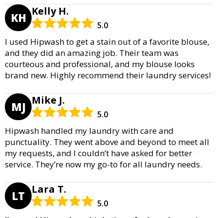
Kelly H.
KH
5.0
I used Hipwash to get a stain out of a favorite blouse,
and they did an amazing job. Their team was
courteous and professional, and my blouse looks
brand new. Highly recommend their laundry services!
Mike J.
MJ
5.0
Hipwash handled my laundry with care and
punctuality. They went above and beyond to meet all
my requests, and I couldn’t have asked for better
service. They’re now my go-to for all laundry needs.
Lara T.
LT
5.0