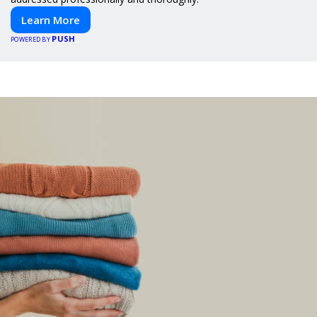
Learn More
PUSH
POWERED BY