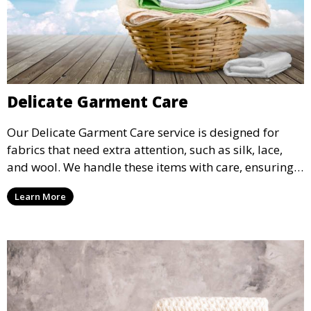
Delicate Garment Care
Our Delicate Garment Care service is designed for
fabrics that need extra attention, such as silk, lace,
and wool. We handle these items with care, ensuring
they are clean and well-preserved.
Learn More