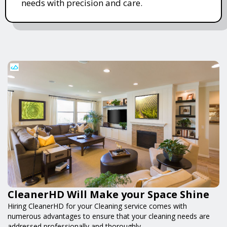
needs with precision and care.
CleanerHD Will Make your Space Shine
Hiring CleanerHD for your Cleaning service comes with
numerous advantages to ensure that your cleaning needs are
addressed professionally and thoroughly.