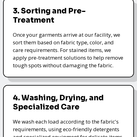
3. Sorting and Pre-
Treatment
Once your garments arrive at our facility, we
sort them based on fabric type, color, and
care requirements. For stained items, we
apply pre-treatment solutions to help remove
tough spots without damaging the fabric.
4. Washing, Drying, and
Specialized Care
We wash each load according to the fabric's
requirements, using eco-friendly detergents
and specialized equipment for delicate items.