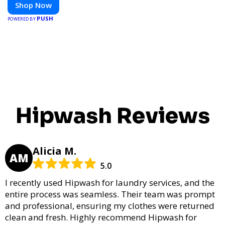
Shop Now
PUSH
POWERED BY
Hipwash Reviews
Alicia M.
AM
5.0
I recently used Hipwash for laundry services, and the
entire process was seamless. Their team was prompt
and professional, ensuring my clothes were returned
clean and fresh. Highly recommend Hipwash for