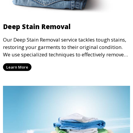
Deep Stain Removal
Our Deep Stain Removal service tackles tough stains,
restoring your garments to their original condition.
We use specialized techniques to effectively remove
stains from all types of fabrics.
Learn More