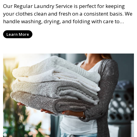
Our Regular Laundry Service is perfect for keeping
your clothes clean and fresh on a consistent basis. We
handle washing, drying, and folding with care to
ensure your laundry is ready for you when you need
Learn More
it.