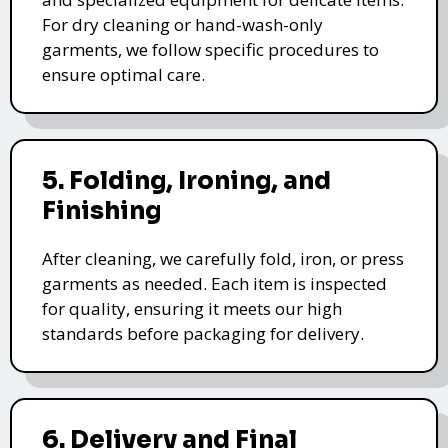
For dry cleaning or hand-wash-only
garments, we follow specific procedures to
ensure optimal care.
5. Folding, Ironing, and
Finishing
After cleaning, we carefully fold, iron, or press
garments as needed. Each item is inspected
for quality, ensuring it meets our high
standards before packaging for delivery.
6. Delivery and Final