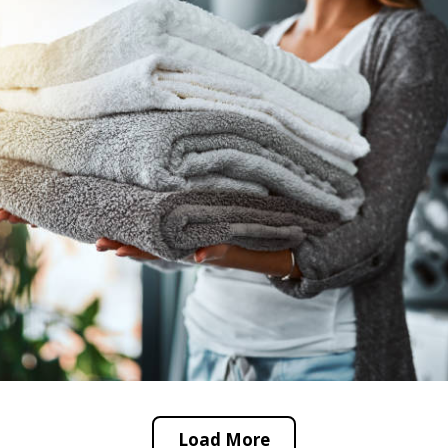
Load More