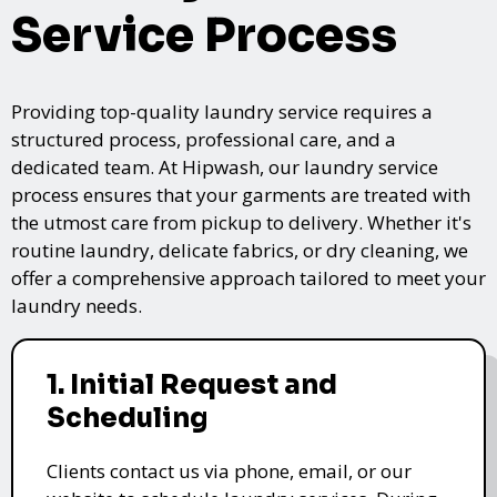
Service Process
Providing top-quality laundry service requires a
structured process, professional care, and a
dedicated team. At Hipwash, our laundry service
process ensures that your garments are treated with
the utmost care from pickup to delivery. Whether it's
routine laundry, delicate fabrics, or dry cleaning, we
offer a comprehensive approach tailored to meet your
laundry needs.
1. Initial Request and
Scheduling
Clients contact us via phone, email, or our