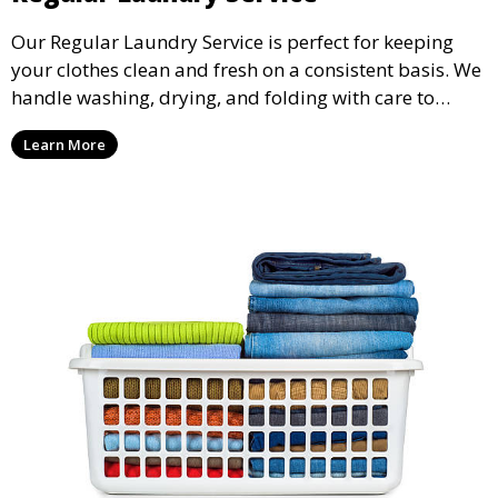
Our Regular Laundry Service is perfect for keeping
your clothes clean and fresh on a consistent basis. We
handle washing, drying, and folding with care to
ensure your laundry is ready for you when you need
Learn More
it.