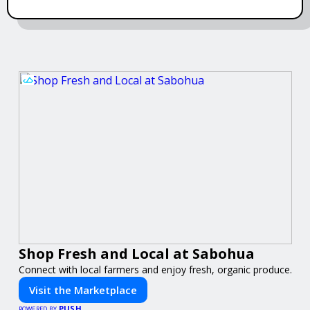
Shop Fresh and Local at Sabohua
Connect with local farmers and enjoy fresh, organic produce.
Visit the Marketplace
PUSH
POWERED BY