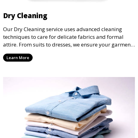
Dry Cleaning
Our Dry Cleaning service uses advanced cleaning
techniques to care for delicate fabrics and formal
attire. From suits to dresses, we ensure your garments
are professionally cleaned, pressed, and ready to
Learn More
wear.