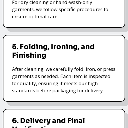
For dry cleaning or hand-wash-only
garments, we follow specific procedures to
ensure optimal care.
5. Folding, Ironing, and
Finishing
After cleaning, we carefully fold, iron, or press
garments as needed. Each item is inspected
for quality, ensuring it meets our high
standards before packaging for delivery.
6. Delivery and Final