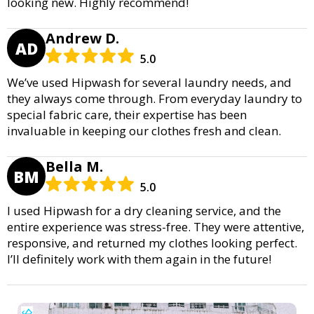
looking new. Highly recommend!
Andrew D.
AD
5.0
We’ve used Hipwash for several laundry needs, and
they always come through. From everyday laundry to
special fabric care, their expertise has been
invaluable in keeping our clothes fresh and clean.
Bella M.
BM
5.0
I used Hipwash for a dry cleaning service, and the
entire experience was stress-free. They were attentive,
responsive, and returned my clothes looking perfect.
I’ll definitely work with them again in the future!