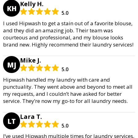
Kelly H.
KH
5.0
I used Hipwash to get a stain out of a favorite blouse,
and they did an amazing job. Their team was
courteous and professional, and my blouse looks
brand new. Highly recommend their laundry services!
Mike J.
MJ
5.0
Hipwash handled my laundry with care and
punctuality. They went above and beyond to meet all
my requests, and I couldn’t have asked for better
service. They’re now my go-to for all laundry needs.
Lara T.
LT
5.0
I’ve used Hipwash multiple times for laundry services,