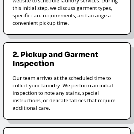
website to schedule laundry services. During
this initial step, we discuss garment types,
specific care requirements, and arrange a
convenient pickup time.
2. Pickup and Garment
Inspection
Our team arrives at the scheduled time to
collect your laundry. We perform an initial
inspection to note any stains, special
instructions, or delicate fabrics that require
additional care.