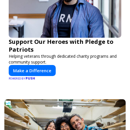
Support Our Heroes with Pledge to
Patriots
Helping veterans through dedicated charity programs and
community support.
Make a Difference
PUSH
POWERED BY