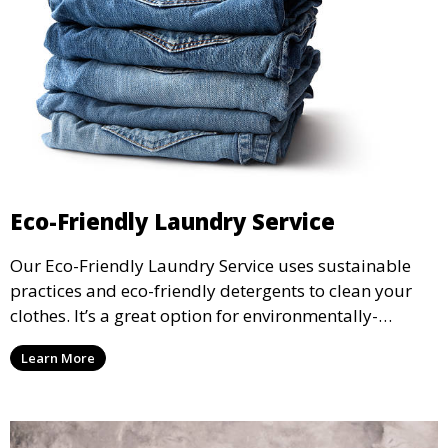
Eco-Friendly Laundry Service
Our Eco-Friendly Laundry Service uses sustainable
practices and eco-friendly detergents to clean your
clothes. It’s a great option for environmentally-
conscious customers who want fresh, clean laundry
Learn More
with a smaller environmental footprint.