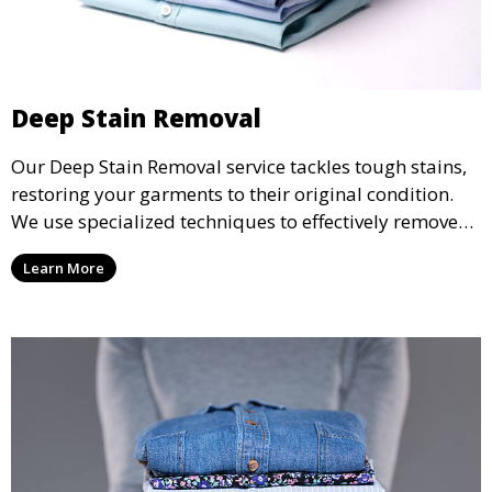
Deep Stain Removal
Our Deep Stain Removal service tackles tough stains,
restoring your garments to their original condition.
We use specialized techniques to effectively remove
stains from all types of fabrics.
Learn More