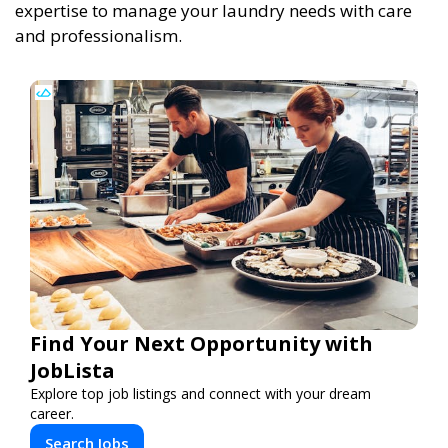
expertise to manage your laundry needs with care
and professionalism.
Find Your Next Opportunity with
JobLista
Explore top job listings and connect with your dream
career.
Search Jobs