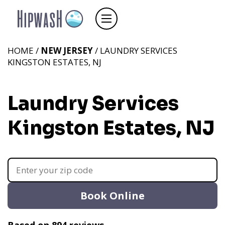
HOME /
NEW JERSEY
/ LAUNDRY SERVICES
KINGSTON ESTATES, NJ
Laundry Services
Kingston Estates, NJ
Book Online