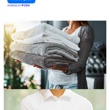
PUSH
POWERED BY