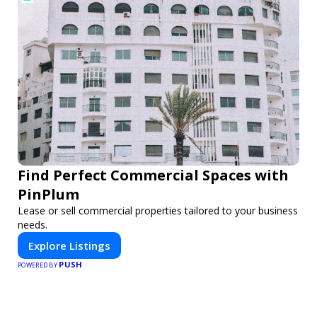
Find Perfect Commercial Spaces with
PinPlum
Lease or sell commercial properties tailored to your business
needs.
Explore Listings
PUSH
POWERED BY