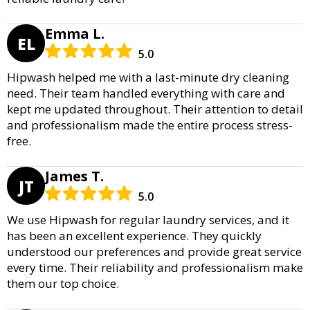
Emma L.
EL
5.0
Hipwash helped me with a last-minute dry cleaning
need. Their team handled everything with care and
kept me updated throughout. Their attention to detail
and professionalism made the entire process stress-
free.
James T.
JT
5.0
We use Hipwash for regular laundry services, and it
has been an excellent experience. They quickly
understood our preferences and provide great service
every time. Their reliability and professionalism make
them our top choice.