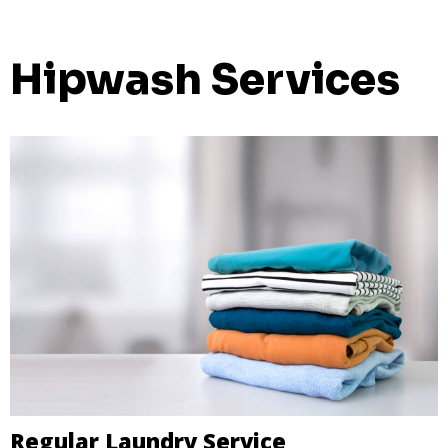
Hipwash Services
Regular Laundry Service