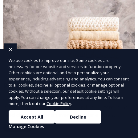
We use cookies to improve our site. Some cookies are
necessary for our website and services to function properly.
Other cookies are optional and help personalize your
experience, including advertising and analytics. You can consent
Post-Event Laundry Service
to all cookies, decline all optional cookies, or manage optional
cookies. Without a selection, our default cookie settings will
apply. You can change your preferences at any time. To learn
Our Post-Event Laundry Service handles large
more, check out our
Cookie Policy
.
volumes of linens, tablecloths, and other items that
need cleaning after an event. We offer efficient,
Accept All
Decline
professional cleaning to get your items back to
Manage Cookies
Learn More
pristine condition.