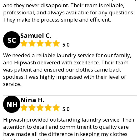
and they never disappoint. Their team is reliable,
professional, and always available for any questions.
They make the process simple and efficient.
Samuel C.
SC
5.0
We needed a reliable laundry service for our family,
and Hipwash delivered with excellence. Their team
was patient and ensured our clothes came back
spotless. I was highly impressed with their level of
service.
Nina H.
NH
5.0
Hipwash provided outstanding laundry service. Their
attention to detail and commitment to quality care
have made all the difference in keeping my clothes