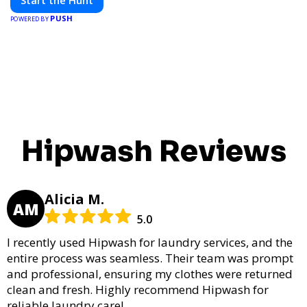
Start the Hunt
PUSH
POWERED BY
Hipwash Reviews
Alicia M.
AM
5.0
I recently used Hipwash for laundry services, and the
entire process was seamless. Their team was prompt
and professional, ensuring my clothes were returned
clean and fresh. Highly recommend Hipwash for
reliable laundry care!