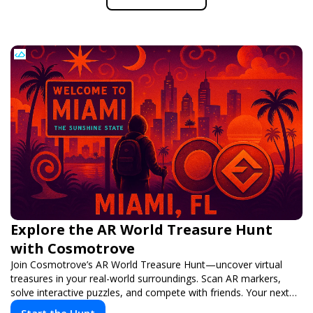
Explore the AR World Treasure Hunt
with Cosmotrove
Join Cosmotrove’s AR World Treasure Hunt—uncover virtual
treasures in your real-world surroundings. Scan AR markers,
solve interactive puzzles, and compete with friends. Your next
adventure awaits!