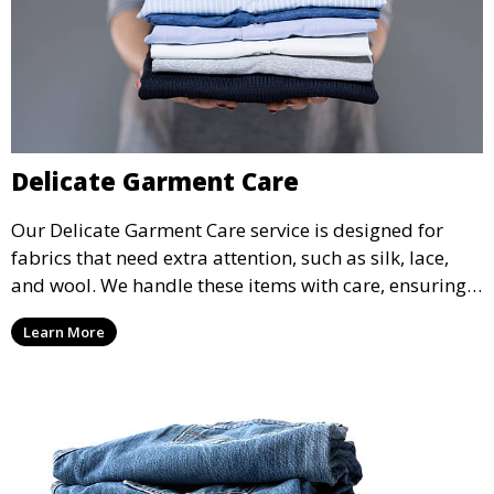
Delicate Garment Care
Our Delicate Garment Care service is designed for
fabrics that need extra attention, such as silk, lace,
and wool. We handle these items with care, ensuring
they are clean and well-preserved.
Learn More