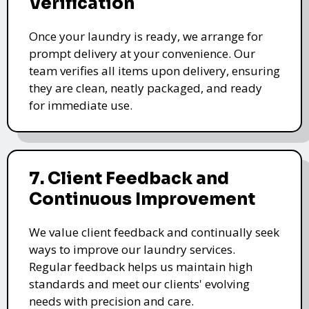
Verification
Once your laundry is ready, we arrange for
prompt delivery at your convenience. Our
team verifies all items upon delivery, ensuring
they are clean, neatly packaged, and ready
for immediate use.
7. Client Feedback and
Continuous Improvement
We value client feedback and continually seek
ways to improve our laundry services.
Regular feedback helps us maintain high
standards and meet our clients' evolving
needs with precision and care.