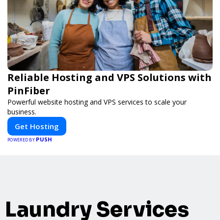
Reliable Hosting and VPS Solutions with
PinFiber
Powerful website hosting and VPS services to scale your
business.
Get Hosting
PUSH
POWERED BY
Laundry Services