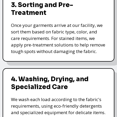
3. Sorting and Pre-
Treatment
Once your garments arrive at our facility, we
sort them based on fabric type, color, and
care requirements. For stained items, we
apply pre-treatment solutions to help remove
tough spots without damaging the fabric.
4. Washing, Drying, and
Specialized Care
We wash each load according to the fabric's
requirements, using eco-friendly detergents
and specialized equipment for delicate items.