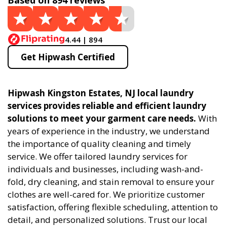
Based on 894 reviews
4.44 | 894
Get Hipwash Certified
Hipwash Kingston Estates, NJ local laundry
services provides reliable and efficient laundry
solutions to meet your garment care needs.
With
years of experience in the industry, we understand
the importance of quality cleaning and timely
service. We offer tailored laundry services for
individuals and businesses, including wash-and-
fold, dry cleaning, and stain removal to ensure your
clothes are well-cared for. We prioritize customer
satisfaction, offering flexible scheduling, attention to
detail, and personalized solutions. Trust our local