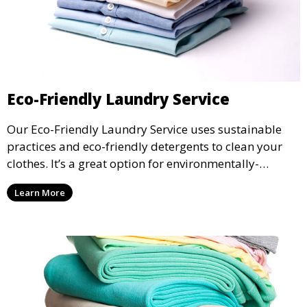
Eco-Friendly Laundry Service
Our Eco-Friendly Laundry Service uses sustainable
practices and eco-friendly detergents to clean your
clothes. It’s a great option for environmentally-
conscious customers who want fresh, clean laundry
Learn More
with a smaller environmental footprint.