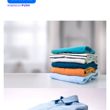
PUSH
POWERED BY