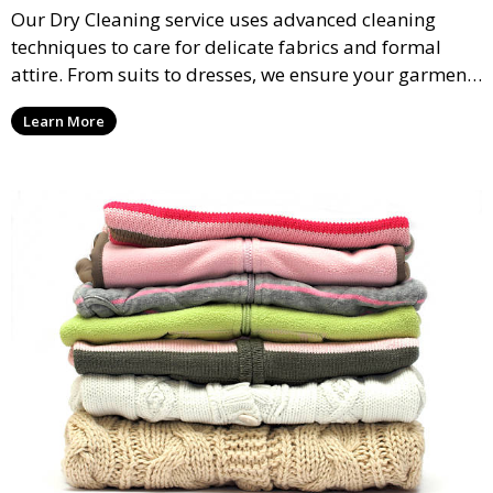
Our Dry Cleaning service uses advanced cleaning
techniques to care for delicate fabrics and formal
attire. From suits to dresses, we ensure your garments
are professionally cleaned, pressed, and ready to
Learn More
wear.