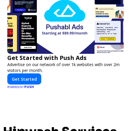
Get Started with Push Ads
Advertise on our network of over 1k websites with over 2m
visitors per month.
Get Started
PUSH
POWERED BY