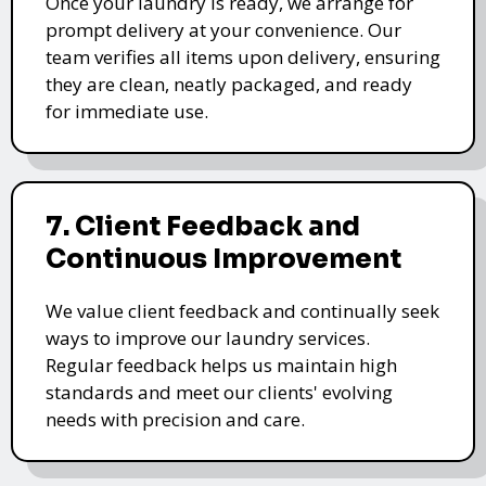
Once your laundry is ready, we arrange for
prompt delivery at your convenience. Our
team verifies all items upon delivery, ensuring
they are clean, neatly packaged, and ready
for immediate use.
7. Client Feedback and
Continuous Improvement
We value client feedback and continually seek
ways to improve our laundry services.
Regular feedback helps us maintain high
standards and meet our clients' evolving
needs with precision and care.