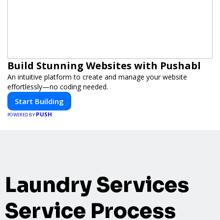
Build Stunning Websites with Pushabl
An intuitive platform to create and manage your website
effortlessly—no coding needed.
Start Building
PUSH
POWERED BY
Laundry Services
Service Process