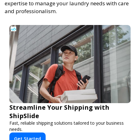
expertise to manage your laundry needs with care
and professionalism.
Streamline Your Shipping with
ShipSlide
Fast, reliable shipping solutions tailored to your business
needs.
Get Started