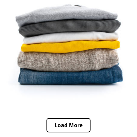
Load More