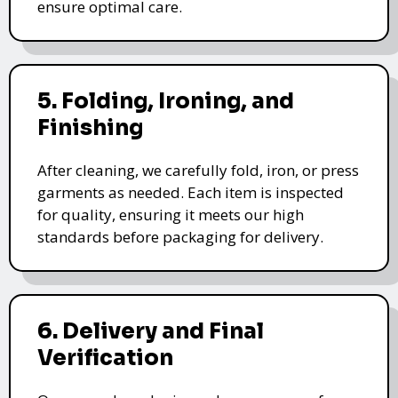
ensure optimal care.
5. Folding, Ironing, and
Finishing
After cleaning, we carefully fold, iron, or press
garments as needed. Each item is inspected
for quality, ensuring it meets our high
standards before packaging for delivery.
6. Delivery and Final
Verification