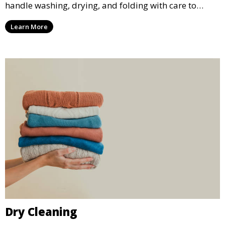
handle washing, drying, and folding with care to
ensure your laundry is ready for you when you need
Learn More
it.
Dry Cleaning