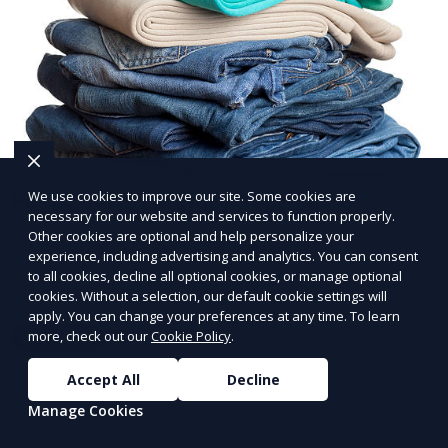
Post-Event Laundry Service
We use cookies to improve our site. Some cookies are
necessary for our website and services to function properly.
Other cookies are optional and help personalize your
Our Post-Event Laundry Service handles large
experience, including advertising and analytics. You can consent
volumes of linens, tablecloths, and other items that
to all cookies, decline all optional cookies, or manage optional
need cleaning after an event. We offer efficient,
cookies. Without a selection, our default cookie settings will
apply. You can change your preferences at any time. To learn
professional cleaning to get your items back to
more, check out our
Cookie Policy
.
Learn More
pristine condition.
Accept All
Decline
Manage Cookies