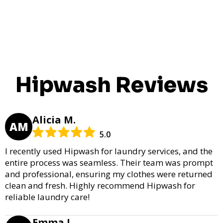
Hipwash Reviews
Alicia M.
AM
5.0
I recently used Hipwash for laundry services, and the
entire process was seamless. Their team was prompt
and professional, ensuring my clothes were returned
clean and fresh. Highly recommend Hipwash for
reliable laundry care!
Emma L.