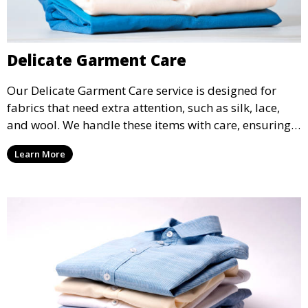
Delicate Garment Care
Our Delicate Garment Care service is designed for
fabrics that need extra attention, such as silk, lace,
and wool. We handle these items with care, ensuring
they are clean and well-preserved.
Learn More