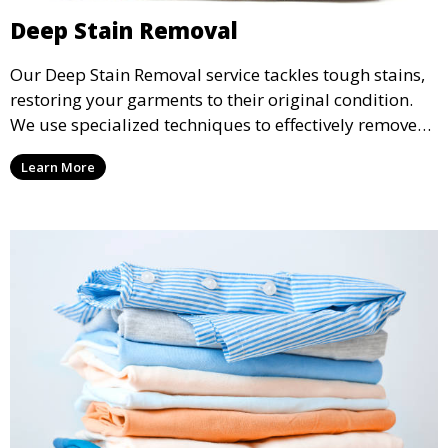
Deep Stain Removal
Our Deep Stain Removal service tackles tough stains,
restoring your garments to their original condition.
We use specialized techniques to effectively remove
stains from all types of fabrics.
Learn More