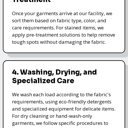
Once your garments arrive at our facility, we
sort them based on fabric type, color, and
care requirements. For stained items, we
apply pre-treatment solutions to help remove
tough spots without damaging the fabric.
4. Washing, Drying, and
Specialized Care
We wash each load according to the fabric's
requirements, using eco-friendly detergents
and specialized equipment for delicate items.
For dry cleaning or hand-wash-only
garments, we follow specific procedures to