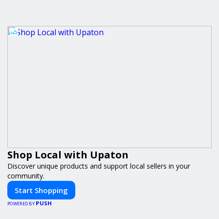
Shop Local with Upaton
Discover unique products and support local sellers in your
community.
Start Shopping
PUSH
POWERED BY