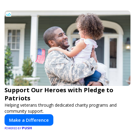
Support Our Heroes with Pledge to
Patriots
Helping veterans through dedicated charity programs and
community support.
Make a Difference
PUSH
POWERED BY