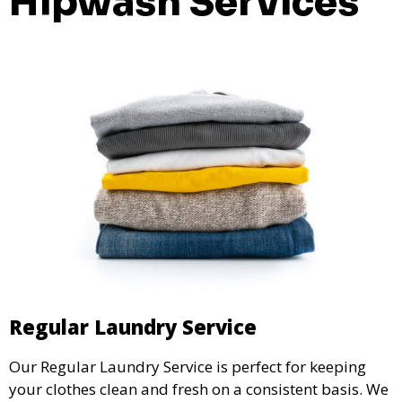
Hipwash Services
Regular Laundry Service
Our Regular Laundry Service is perfect for keeping
your clothes clean and fresh on a consistent basis. We