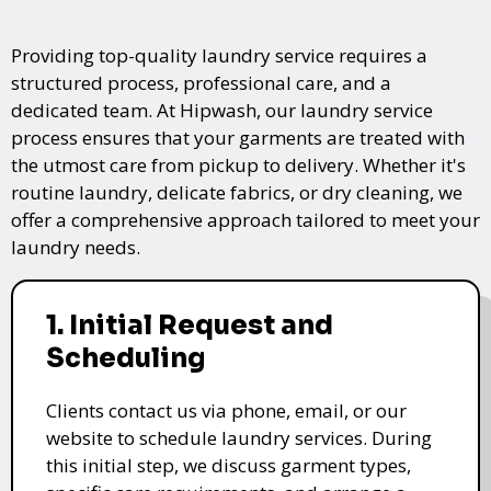
Providing top-quality laundry service requires a
structured process, professional care, and a
dedicated team. At Hipwash, our laundry service
process ensures that your garments are treated with
the utmost care from pickup to delivery. Whether it's
routine laundry, delicate fabrics, or dry cleaning, we
offer a comprehensive approach tailored to meet your
laundry needs.
1. Initial Request and
Scheduling
Clients contact us via phone, email, or our
website to schedule laundry services. During
this initial step, we discuss garment types,