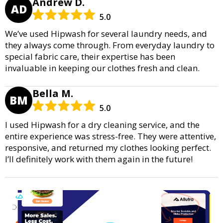
Andrew D.
AD
5.0
We’ve used Hipwash for several laundry needs, and
they always come through. From everyday laundry to
special fabric care, their expertise has been
invaluable in keeping our clothes fresh and clean.
Bella M.
BM
5.0
I used Hipwash for a dry cleaning service, and the
entire experience was stress-free. They were attentive,
responsive, and returned my clothes looking perfect.
I’ll definitely work with them again in the future!