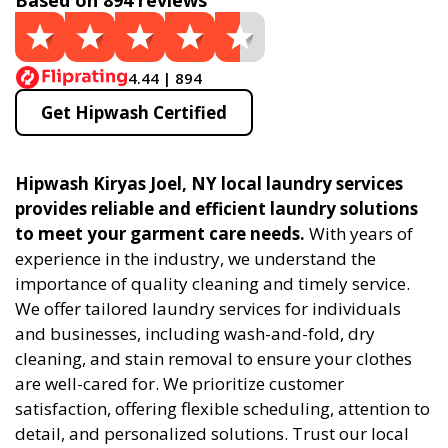
Based on 894 reviews
4.44 | 894
Get Hipwash Certified
Hipwash Kiryas Joel, NY local laundry services
provides reliable and efficient laundry solutions
to meet your garment care needs.
With years of
experience in the industry, we understand the
importance of quality cleaning and timely service.
We offer tailored laundry services for individuals
and businesses, including wash-and-fold, dry
cleaning, and stain removal to ensure your clothes
are well-cared for. We prioritize customer
satisfaction, offering flexible scheduling, attention to
detail, and personalized solutions. Trust our local