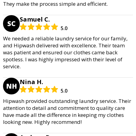
They make the process simple and efficient.
Samuel C.
SC
5.0
We needed a reliable laundry service for our family,
and Hipwash delivered with excellence. Their team
was patient and ensured our clothes came back
spotless. I was highly impressed with their level of
service.
Nina H.
NH
5.0
Hipwash provided outstanding laundry service. Their
attention to detail and commitment to quality care
have made all the difference in keeping my clothes
looking new. Highly recommend!