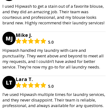
I used Hipwash to get a stain out of a favorite blouse,
and they did an amazing job. Their team was
courteous and professional, and my blouse looks
brand new. Highly recommend their laundry services!
Mike J.
MJ
5.0
Hipwash handled my laundry with care and
punctuality. They went above and beyond to meet all
my requests, and I couldn’t have asked for better
service. They’re now my go-to for all laundry needs.
Lara T.
LT
5.0
I’ve used Hipwash multiple times for laundry services,
and they never disappoint. Their team is reliable,
professional, and always available for any questions.