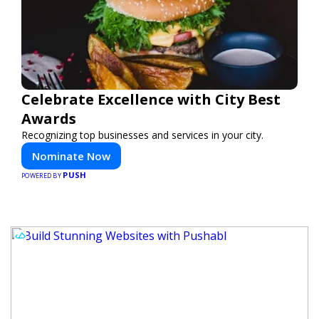
Celebrate Excellence with City Best
Awards
Recognizing top businesses and services in your city.
Nominate Now
PUSH
POWERED BY