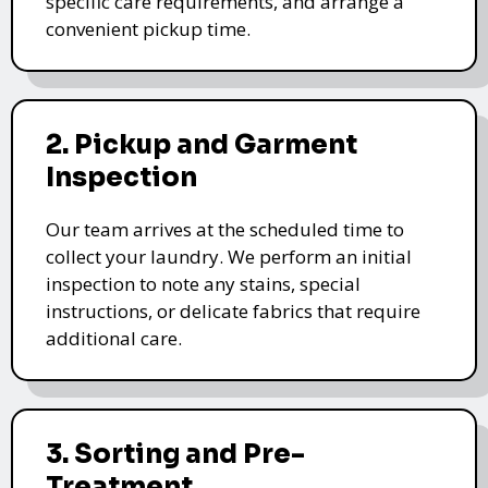
specific care requirements, and arrange a
convenient pickup time.
2. Pickup and Garment
Inspection
Our team arrives at the scheduled time to
collect your laundry. We perform an initial
inspection to note any stains, special
instructions, or delicate fabrics that require
additional care.
3. Sorting and Pre-
Treatment