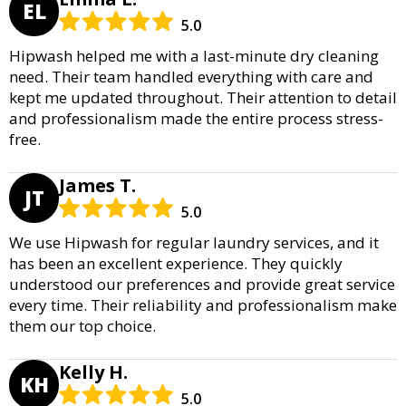
EL
5.0
Hipwash helped me with a last-minute dry cleaning
need. Their team handled everything with care and
kept me updated throughout. Their attention to detail
and professionalism made the entire process stress-
free.
James T.
JT
5.0
We use Hipwash for regular laundry services, and it
has been an excellent experience. They quickly
understood our preferences and provide great service
every time. Their reliability and professionalism make
them our top choice.
Kelly H.
KH
5.0