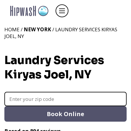
HOME /
NEW YORK
/ LAUNDRY SERVICES KIRYAS
JOEL, NY
Laundry Services
Kiryas Joel, NY
Book Online