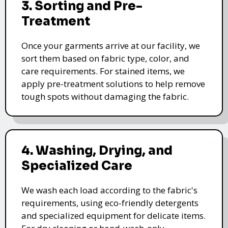
3. Sorting and Pre-
Treatment
Once your garments arrive at our facility, we
sort them based on fabric type, color, and
care requirements. For stained items, we
apply pre-treatment solutions to help remove
tough spots without damaging the fabric.
4. Washing, Drying, and
Specialized Care
We wash each load according to the fabric's
requirements, using eco-friendly detergents
and specialized equipment for delicate items.