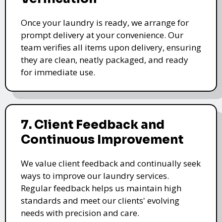
Once your laundry is ready, we arrange for
prompt delivery at your convenience. Our
team verifies all items upon delivery, ensuring
they are clean, neatly packaged, and ready
for immediate use.
7. Client Feedback and
Continuous Improvement
We value client feedback and continually seek
ways to improve our laundry services.
Regular feedback helps us maintain high
standards and meet our clients' evolving
needs with precision and care.