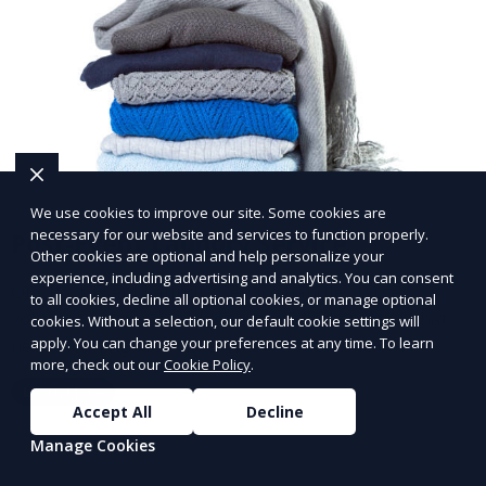
We use cookies to improve our site. Some cookies are
necessary for our website and services to function properly.
Post-Event Laundry Service
Other cookies are optional and help personalize your
experience, including advertising and analytics. You can consent
Our Post-Event Laundry Service handles large
to all cookies, decline all optional cookies, or manage optional
volumes of linens, tablecloths, and other items that
cookies. Without a selection, our default cookie settings will
apply. You can change your preferences at any time. To learn
need cleaning after an event. We offer efficient,
more, check out our
Cookie Policy
.
professional cleaning to get your items back to
Learn More
pristine condition.
Accept All
Decline
Manage Cookies