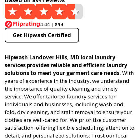
Based on 894 reviews
4.44 | 894
Get Hipwash Certified
Hipwash Landover Hills, MD local laundry
services provides reliable and efficient laundry
solutions to meet your garment care needs.
With
years of experience in the industry, we understand
the importance of quality cleaning and timely
service. We offer tailored laundry services for
individuals and businesses, including wash-and-
fold, dry cleaning, and stain removal to ensure your
clothes are well-cared for. We prioritize customer
satisfaction, offering flexible scheduling, attention to
detail, and personalized solutions. Trust our local