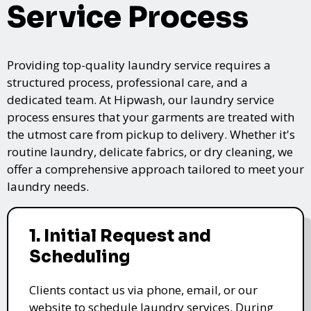
Service Process
Providing top-quality laundry service requires a
structured process, professional care, and a
dedicated team. At Hipwash, our laundry service
process ensures that your garments are treated with
the utmost care from pickup to delivery. Whether it's
routine laundry, delicate fabrics, or dry cleaning, we
offer a comprehensive approach tailored to meet your
laundry needs.
1. Initial Request and
Scheduling
Clients contact us via phone, email, or our
website to schedule laundry services. During