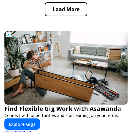
Load More
Find Flexible Gig Work with Asawanda
Connect with opportunities and start earning on your terms.
Explore Gigs
PUSH