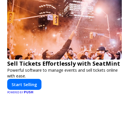
Sell Tickets Effortlessly with SeatMint
Powerful software to manage events and sell tickets online
with ease.
Start Selling
PUSH
POWERED BY