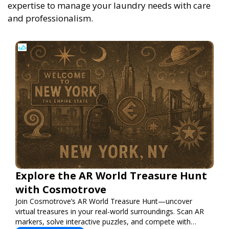
expertise to manage your laundry needs with care
and professionalism.
Explore the AR World Treasure Hunt
with Cosmotrove
Join Cosmotrove’s AR World Treasure Hunt—uncover
virtual treasures in your real-world surroundings. Scan AR
markers, solve interactive puzzles, and compete with