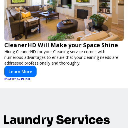
CleanerHD Will Make your Space Shine
Hiring CleanerHD for your Cleaning service comes with
numerous advantages to ensure that your cleaning needs are
addressed professionally and thoroughly.
Learn More
PUSH
POWERED BY
Laundry Services