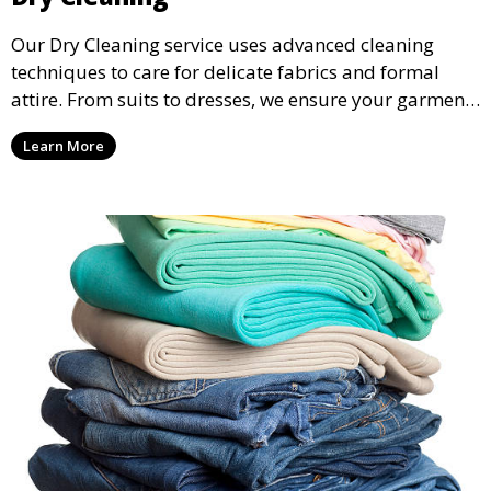
Our Dry Cleaning service uses advanced cleaning
techniques to care for delicate fabrics and formal
attire. From suits to dresses, we ensure your garments
are professionally cleaned, pressed, and ready to
Learn More
wear.