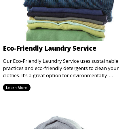
Eco-Friendly Laundry Service
Our Eco-Friendly Laundry Service uses sustainable
practices and eco-friendly detergents to clean your
clothes. It’s a great option for environmentally-
conscious customers who want fresh, clean laundry
Learn More
with a smaller environmental footprint.