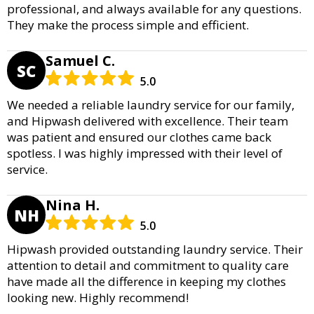
professional, and always available for any questions.
They make the process simple and efficient.
Samuel C.
SC
5.0
We needed a reliable laundry service for our family,
and Hipwash delivered with excellence. Their team
was patient and ensured our clothes came back
spotless. I was highly impressed with their level of
service.
Nina H.
NH
5.0
Hipwash provided outstanding laundry service. Their
attention to detail and commitment to quality care
have made all the difference in keeping my clothes
looking new. Highly recommend!