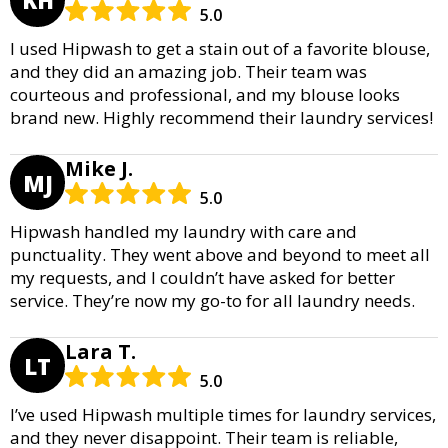
5.0
I used Hipwash to get a stain out of a favorite blouse,
and they did an amazing job. Their team was
courteous and professional, and my blouse looks
brand new. Highly recommend their laundry services!
Mike J.
MJ
5.0
Hipwash handled my laundry with care and
punctuality. They went above and beyond to meet all
my requests, and I couldn’t have asked for better
service. They’re now my go-to for all laundry needs.
Lara T.
LT
5.0
I’ve used Hipwash multiple times for laundry services,
and they never disappoint. Their team is reliable,