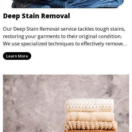
Deep Stain Removal
Our Deep Stain Removal service tackles tough stains,
restoring your garments to their original condition.
We use specialized techniques to effectively remove
stains from all types of fabrics.
Learn More