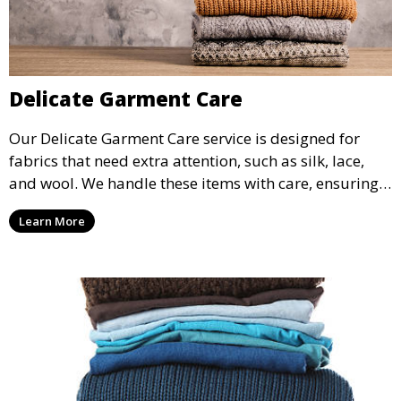
Delicate Garment Care
Our Delicate Garment Care service is designed for
fabrics that need extra attention, such as silk, lace,
and wool. We handle these items with care, ensuring
they are clean and well-preserved.
Learn More