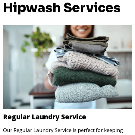
Hipwash Services
Regular Laundry Service
Our Regular Laundry Service is perfect for keeping