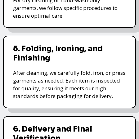
For dry cleaning or hand-wash-only
garments, we follow specific procedures to
ensure optimal care.
5. Folding, Ironing, and
Finishing
After cleaning, we carefully fold, iron, or press
garments as needed. Each item is inspected
for quality, ensuring it meets our high
standards before packaging for delivery.
6. Delivery and Final
Verification