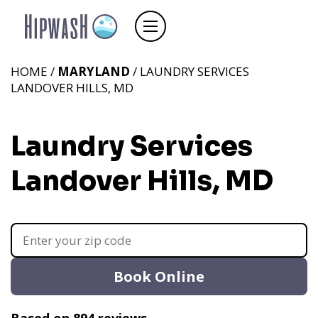
HOME /
MARYLAND
/ LAUNDRY SERVICES
LANDOVER HILLS, MD
Laundry Services
Landover Hills, MD
Book Online