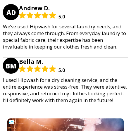
Andrew D.
AD
5.0
We’ve used Hipwash for several laundry needs, and
they always come through. From everyday laundry to
special fabric care, their expertise has been
invaluable in keeping our clothes fresh and clean.
Bella M.
BM
5.0
I used Hipwash for a dry cleaning service, and the
entire experience was stress-free. They were attentive,
responsive, and returned my clothes looking perfect.
I’ll definitely work with them again in the future!