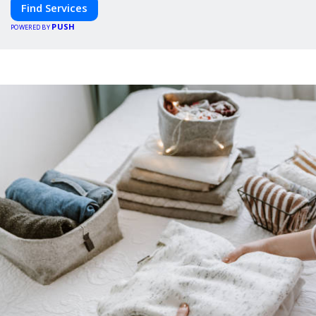
Find Services
PUSH
POWERED BY