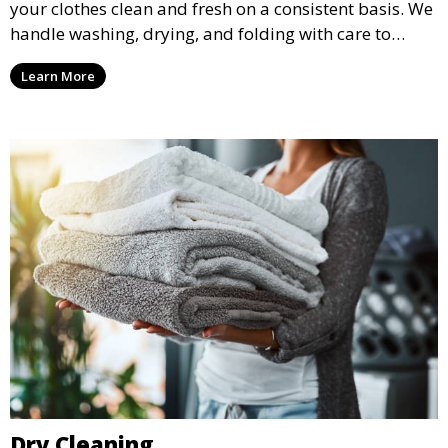
your clothes clean and fresh on a consistent basis. We
handle washing, drying, and folding with care to
ensure your laundry is ready for you when you need
Learn More
it.
Dry Cleaning