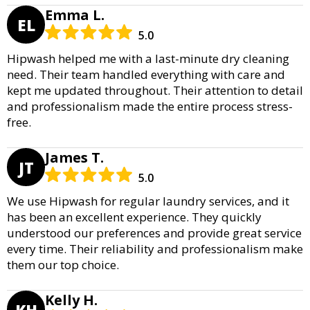
Emma L.
EL
5.0
Hipwash helped me with a last-minute dry cleaning
need. Their team handled everything with care and
kept me updated throughout. Their attention to detail
and professionalism made the entire process stress-
free.
James T.
JT
5.0
We use Hipwash for regular laundry services, and it
has been an excellent experience. They quickly
understood our preferences and provide great service
every time. Their reliability and professionalism make
them our top choice.
Kelly H.
KH