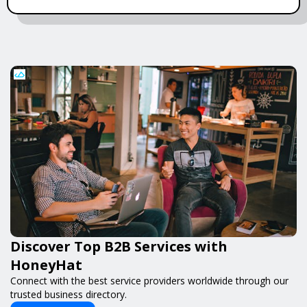
Discover Top B2B Services with
HoneyHat
Connect with the best service providers worldwide through our
trusted business directory.