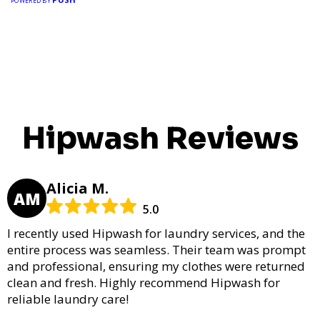
POWERED BY
Hipwash Reviews
Alicia M.
AM
5.0
I recently used Hipwash for laundry services, and the
entire process was seamless. Their team was prompt
and professional, ensuring my clothes were returned
clean and fresh. Highly recommend Hipwash for
reliable laundry care!