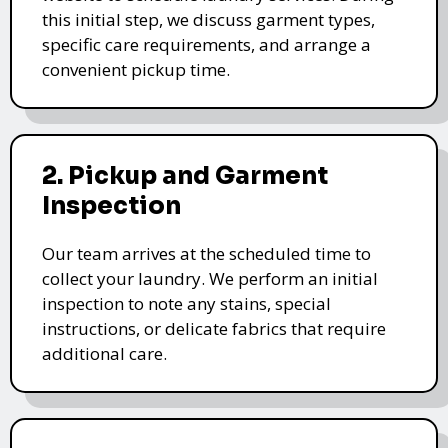
this initial step, we discuss garment types,
specific care requirements, and arrange a
convenient pickup time.
2. Pickup and Garment
Inspection
Our team arrives at the scheduled time to
collect your laundry. We perform an initial
inspection to note any stains, special
instructions, or delicate fabrics that require
additional care.