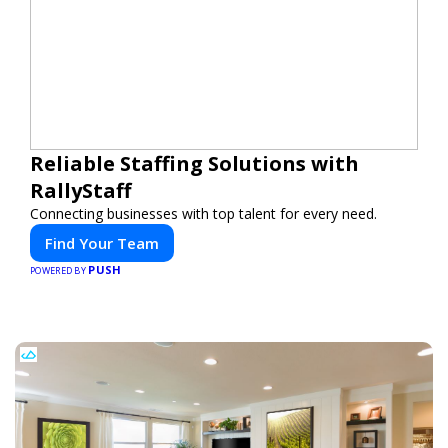
Reliable Staffing Solutions with
RallyStaff
Connecting businesses with top talent for every need.
Find Your Team
PUSH
POWERED BY