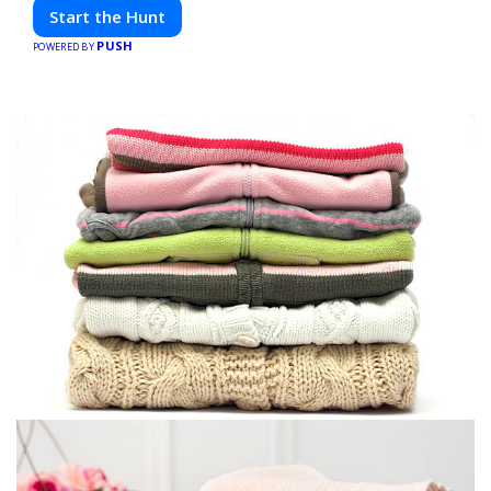
friends. Your next adventure awaits!
Start the Hunt
PUSH
POWERED BY