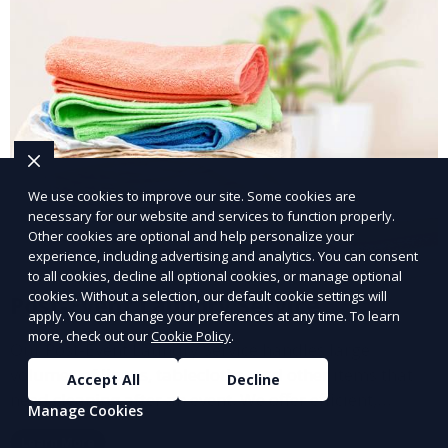
We use cookies to improve our site. Some cookies are
necessary for our website and services to function properly.
Other cookies are optional and help personalize your
experience, including advertising and analytics. You can consent
to all cookies, decline all optional cookies, or manage optional
cookies. Without a selection, our default cookie settings will
Post-Event Laundry Service
apply. You can change your preferences at any time. To learn
more, check out our
Cookie Policy
.
Our Post-Event Laundry Service handles large
volumes of linens, tablecloths, and other items that
Accept All
Decline
need cleaning after an event. We offer efficient,
Manage Cookies
professional cleaning to get your items back to
Learn More