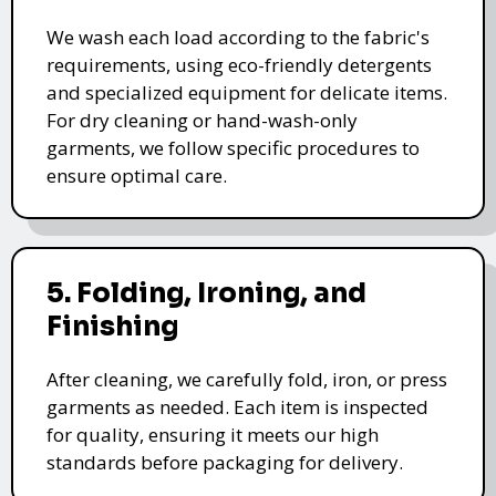
We wash each load according to the fabric's
requirements, using eco-friendly detergents
and specialized equipment for delicate items.
For dry cleaning or hand-wash-only
garments, we follow specific procedures to
ensure optimal care.
5. Folding, Ironing, and
Finishing
After cleaning, we carefully fold, iron, or press
garments as needed. Each item is inspected
for quality, ensuring it meets our high
standards before packaging for delivery.