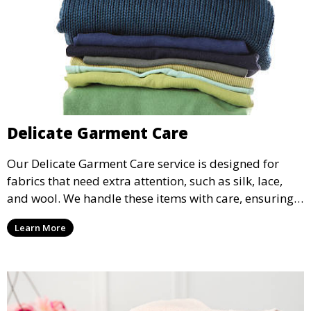
Delicate Garment Care
Our Delicate Garment Care service is designed for
fabrics that need extra attention, such as silk, lace,
and wool. We handle these items with care, ensuring
they are clean and well-preserved.
Learn More