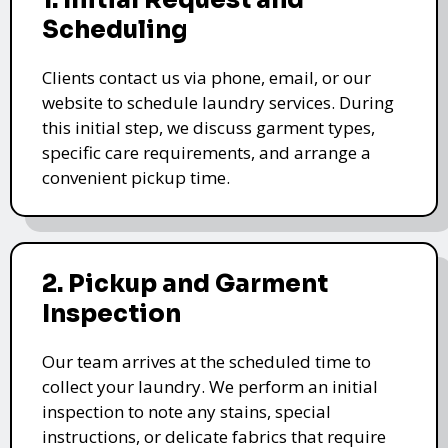
1. Initial Request and
Scheduling
Clients contact us via phone, email, or our
website to schedule laundry services. During
this initial step, we discuss garment types,
specific care requirements, and arrange a
convenient pickup time.
2. Pickup and Garment
Inspection
Our team arrives at the scheduled time to
collect your laundry. We perform an initial
inspection to note any stains, special
instructions, or delicate fabrics that require