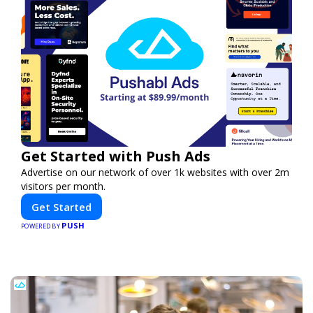
Get Started with Push Ads
Advertise on our network of over 1k websites with over 2m
visitors per month.
Get Started
PUSH
POWERED BY