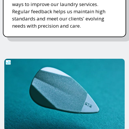
ways to improve our laundry services.
Regular feedback helps us maintain high
standards and meet our clients' evolving
needs with precision and care.