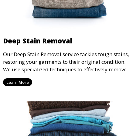
Deep Stain Removal
Our Deep Stain Removal service tackles tough stains,
restoring your garments to their original condition.
We use specialized techniques to effectively remove
stains from all types of fabrics.
Learn More