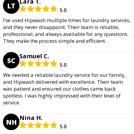
Lara T.
LT
5.0
I’ve used Hipwash multiple times for laundry services,
and they never disappoint. Their team is reliable,
professional, and always available for any questions.
They make the process simple and efficient.
Samuel C.
SC
5.0
We needed a reliable laundry service for our family,
and Hipwash delivered with excellence. Their team
was patient and ensured our clothes came back
spotless. I was highly impressed with their level of
service.
Nina H.
NH
5.0