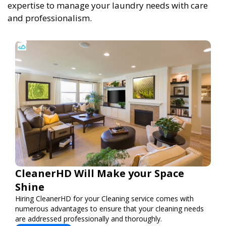
expertise to manage your laundry needs with care
and professionalism.
CleanerHD Will Make your Space
Shine
Hiring CleanerHD for your Cleaning service comes with
numerous advantages to ensure that your cleaning needs
are addressed professionally and thoroughly.