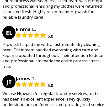
entire process was seamless. Their team was prompt
and professional, ensuring my clothes were returned
clean and fresh. Highly recommend Hipwash for
reliable laundry care!
Emma L.
EL
5.0
Hipwash helped me with a last-minute dry cleaning
need. Their team handled everything with care and
kept me updated throughout. Their attention to detail
and professionalism made the entire process stress-
free.
James T.
JT
5.0
We use Hipwash for regular laundry services, and it
has been an excellent experience. They quickly
understood our preferences and provide great service