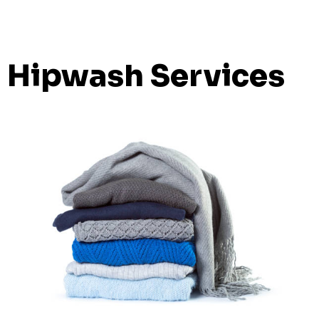
Hipwash Services