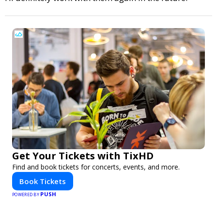
Get Your Tickets with TixHD
Find and book tickets for concerts, events, and more.
Book Tickets
PUSH
POWERED BY