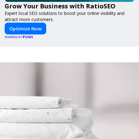
Grow Your Business with RatioSEO
Expert local SEO solutions to boost your online visibility and
attract more customers.
Optimize Now
PUSH
POWERED BY