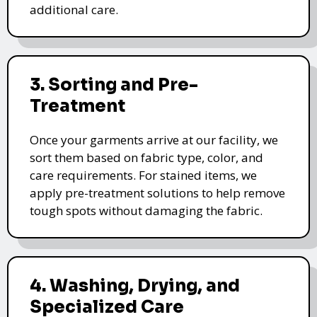
additional care.
3. Sorting and Pre-
Treatment
Once your garments arrive at our facility, we
sort them based on fabric type, color, and
care requirements. For stained items, we
apply pre-treatment solutions to help remove
tough spots without damaging the fabric.
4. Washing, Drying, and
Specialized Care