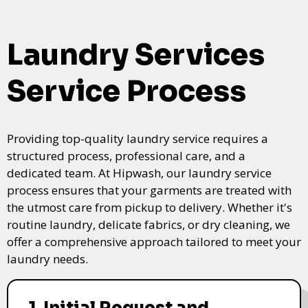
Laundry Services
Service Process
Providing top-quality laundry service requires a
structured process, professional care, and a
dedicated team. At Hipwash, our laundry service
process ensures that your garments are treated with
the utmost care from pickup to delivery. Whether it's
routine laundry, delicate fabrics, or dry cleaning, we
offer a comprehensive approach tailored to meet your
laundry needs.