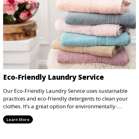
Eco-Friendly Laundry Service
Our Eco-Friendly Laundry Service uses sustainable
practices and eco-friendly detergents to clean your
clothes. It’s a great option for environmentally-
conscious customers who want fresh, clean laundry
Learn More
with a smaller environmental footprint.