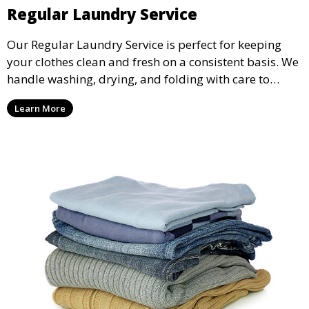
Regular Laundry Service
Our Regular Laundry Service is perfect for keeping
your clothes clean and fresh on a consistent basis. We
handle washing, drying, and folding with care to
ensure your laundry is ready for you when you need
Learn More
it.