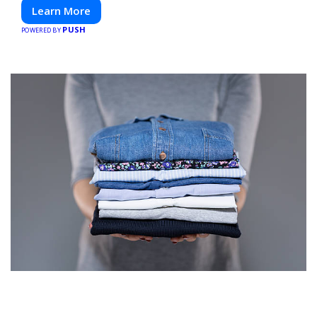
Learn More
PUSH
POWERED BY