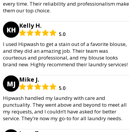
every time. Their reliability and professionalism make
them our top choice.
Kelly H.
KH
5.0
I used Hipwash to get a stain out of a favorite blouse,
and they did an amazing job. Their team was
courteous and professional, and my blouse looks
brand new. Highly recommend their laundry services!
Mike J.
MJ
5.0
Hipwash handled my laundry with care and
punctuality. They went above and beyond to meet all
my requests, and I couldn’t have asked for better
service. They’re now my go-to for all laundry needs.