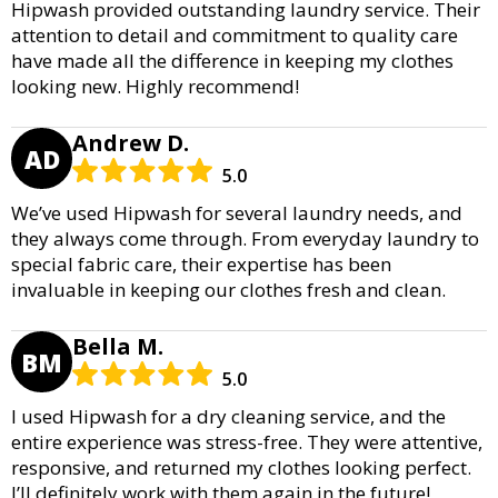
Hipwash provided outstanding laundry service. Their
attention to detail and commitment to quality care
have made all the difference in keeping my clothes
looking new. Highly recommend!
Andrew D.
AD
5.0
We’ve used Hipwash for several laundry needs, and
they always come through. From everyday laundry to
special fabric care, their expertise has been
invaluable in keeping our clothes fresh and clean.
Bella M.
BM
5.0
I used Hipwash for a dry cleaning service, and the
entire experience was stress-free. They were attentive,
responsive, and returned my clothes looking perfect.
I’ll definitely work with them again in the future!