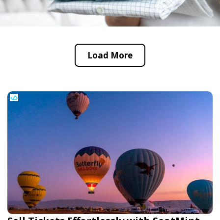
Load More