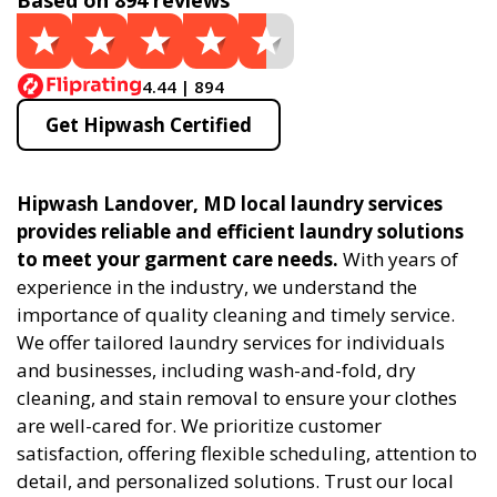
Based on 894 reviews
4.44 | 894
Get Hipwash Certified
Hipwash Landover, MD local laundry services
provides reliable and efficient laundry solutions
to meet your garment care needs.
With years of
experience in the industry, we understand the
importance of quality cleaning and timely service.
We offer tailored laundry services for individuals
and businesses, including wash-and-fold, dry
cleaning, and stain removal to ensure your clothes
are well-cared for. We prioritize customer
satisfaction, offering flexible scheduling, attention to
detail, and personalized solutions. Trust our local