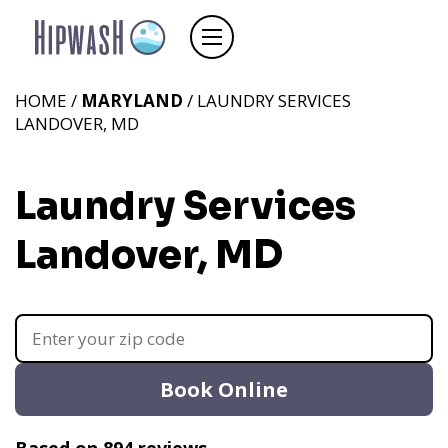
HOME /
MARYLAND
/ LAUNDRY SERVICES
LANDOVER, MD
Laundry Services
Landover, MD
Book Online