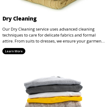
Dry Cleaning
Our Dry Cleaning service uses advanced cleaning
techniques to care for delicate fabrics and formal
attire. From suits to dresses, we ensure your garments
are professionally cleaned, pressed, and ready to
Learn More
wear.