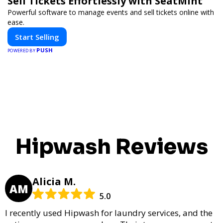
Sell Tickets Effortlessly with SeatMint
Powerful software to manage events and sell tickets online with
ease.
Start Selling
PUSH
POWERED BY
Hipwash Reviews
Alicia M.
AM
5.0
I recently used Hipwash for laundry services, and the