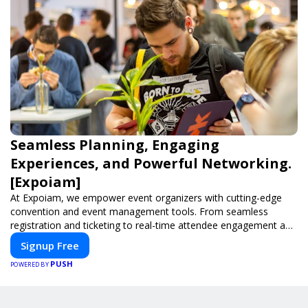
Seamless Planning, Engaging
Experiences, and Powerful Networking.
[Expoiam]
At Expoiam, we empower event organizers with cutting-edge
convention and event management tools. From seamless
registration and ticketing to real-time attendee engagement and
networking, our platform is designed to elevate your events.
Signup Free
Whether you're planning a trade show, conference, or corporate
PUSH
event, Expoiam ensures a smooth, professional, and interactive
POWERED BY
experience.