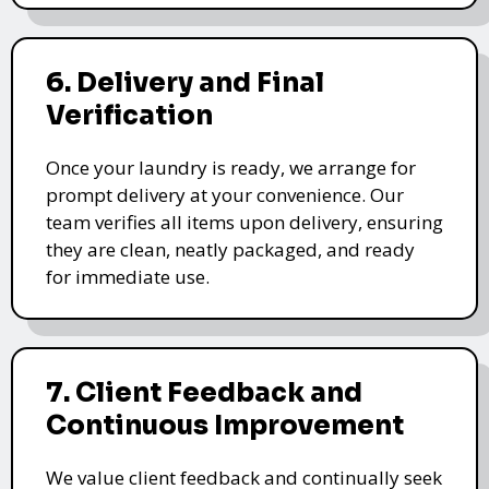
6. Delivery and Final
Verification
Once your laundry is ready, we arrange for
prompt delivery at your convenience. Our
team verifies all items upon delivery, ensuring
they are clean, neatly packaged, and ready
for immediate use.
7. Client Feedback and
Continuous Improvement
We value client feedback and continually seek