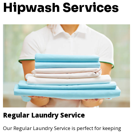
Hipwash Services
Regular Laundry Service
Our Regular Laundry Service is perfect for keeping