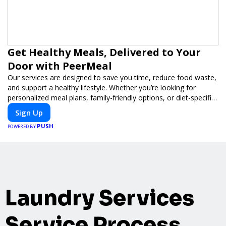
Get Healthy Meals, Delivered to Your
Door with PeerMeal
Our services are designed to save you time, reduce food waste,
and support a healthy lifestyle. Whether you’re looking for
personalized meal plans, family-friendly options, or diet-specific
meals, PeerMeal is your trusted partner for hassle-free meal
Sign Up
prep.
PUSH
POWERED BY
Laundry Services
Service Process