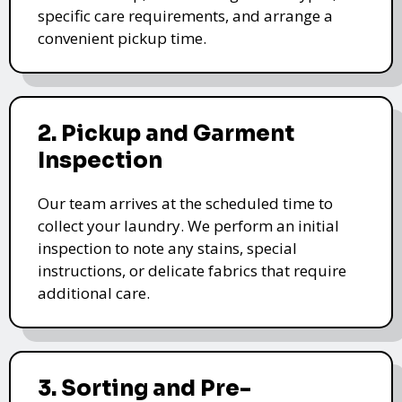
specific care requirements, and arrange a
convenient pickup time.
2. Pickup and Garment
Inspection
Our team arrives at the scheduled time to
collect your laundry. We perform an initial
inspection to note any stains, special
instructions, or delicate fabrics that require
additional care.
3. Sorting and Pre-