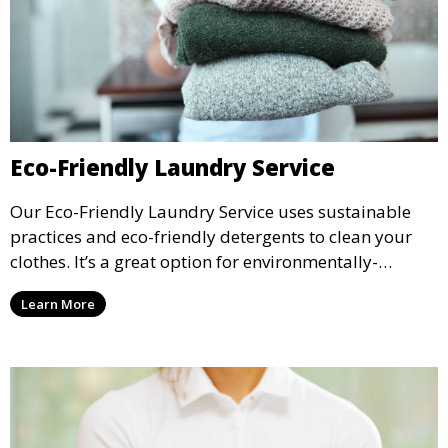
Eco-Friendly Laundry Service
Our Eco-Friendly Laundry Service uses sustainable
practices and eco-friendly detergents to clean your
clothes. It’s a great option for environmentally-
conscious customers who want fresh, clean laundry
Learn More
with a smaller environmental footprint.