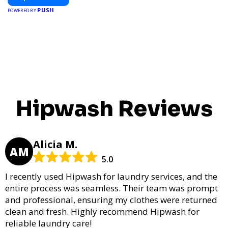
PUSH
POWERED BY
Hipwash Reviews
Alicia M.
AM
5.0
I recently used Hipwash for laundry services, and the
entire process was seamless. Their team was prompt
and professional, ensuring my clothes were returned
clean and fresh. Highly recommend Hipwash for
reliable laundry care!