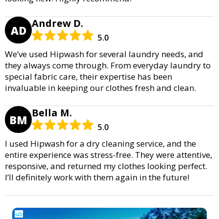
Andrew D.
AD
5.0
We’ve used Hipwash for several laundry needs, and
they always come through. From everyday laundry to
special fabric care, their expertise has been
invaluable in keeping our clothes fresh and clean.
Bella M.
BM
5.0
I used Hipwash for a dry cleaning service, and the
entire experience was stress-free. They were attentive,
responsive, and returned my clothes looking perfect.
I’ll definitely work with them again in the future!