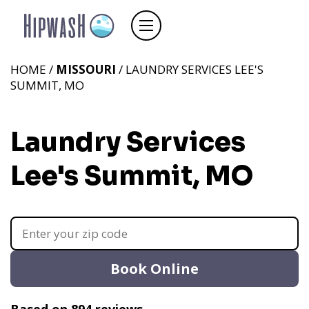
HOME /
MISSOURI
/ LAUNDRY SERVICES LEE'S
SUMMIT, MO
Laundry Services
Lee's Summit, MO
Book Online