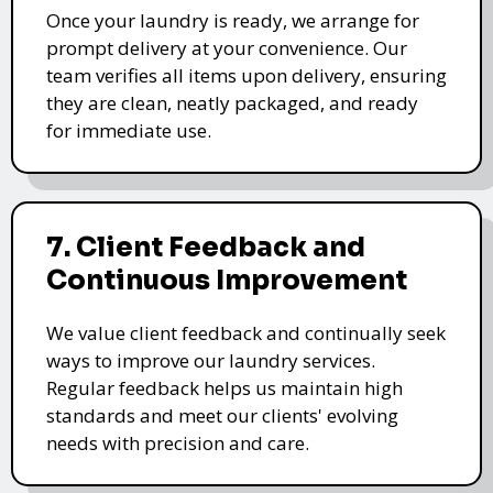
Once your laundry is ready, we arrange for
prompt delivery at your convenience. Our
team verifies all items upon delivery, ensuring
they are clean, neatly packaged, and ready
for immediate use.
7. Client Feedback and
Continuous Improvement
We value client feedback and continually seek
ways to improve our laundry services.
Regular feedback helps us maintain high
standards and meet our clients' evolving
needs with precision and care.