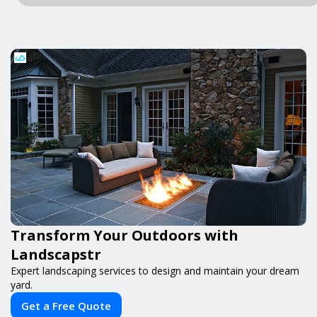
Transform Your Outdoors with
Landscapstr
Expert landscaping services to design and maintain your dream
yard.
Get a Free Quote