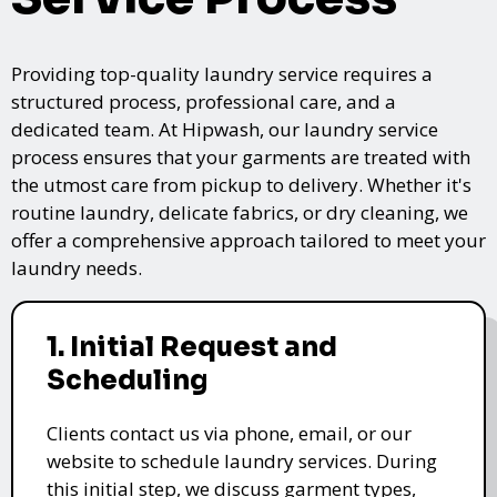
Providing top-quality laundry service requires a
structured process, professional care, and a
dedicated team. At Hipwash, our laundry service
process ensures that your garments are treated with
the utmost care from pickup to delivery. Whether it's
routine laundry, delicate fabrics, or dry cleaning, we
offer a comprehensive approach tailored to meet your
laundry needs.
1. Initial Request and
Scheduling
Clients contact us via phone, email, or our
website to schedule laundry services. During
this initial step, we discuss garment types,