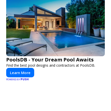
PoolsDB - Your Dream Pool Awaits
Find the best pool designs and contractors at PoolsDB.
Learn More
PUSH
POWERED BY