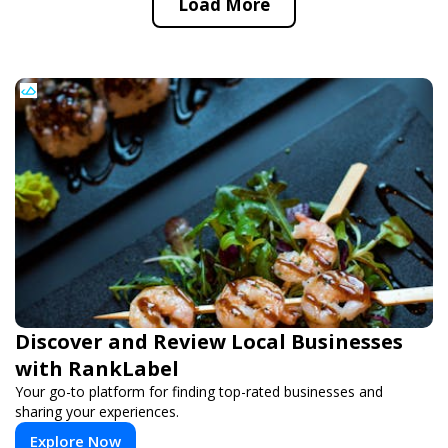
Load More
Discover and Review Local Businesses
with RankLabel
Your go-to platform for finding top-rated businesses and
sharing your experiences.
Explore Now