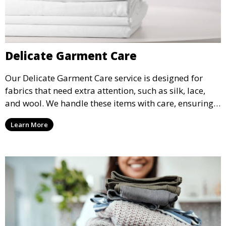
Delicate Garment Care
Our Delicate Garment Care service is designed for
fabrics that need extra attention, such as silk, lace,
and wool. We handle these items with care, ensuring
they are clean and well-preserved.
Learn More