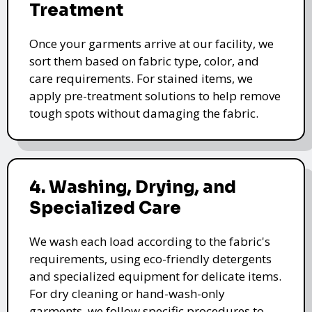
Treatment
Once your garments arrive at our facility, we
sort them based on fabric type, color, and
care requirements. For stained items, we
apply pre-treatment solutions to help remove
tough spots without damaging the fabric.
4. Washing, Drying, and
Specialized Care
We wash each load according to the fabric's
requirements, using eco-friendly detergents
and specialized equipment for delicate items.
For dry cleaning or hand-wash-only
garments, we follow specific procedures to