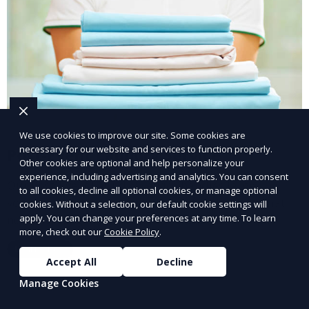
We use cookies to improve our site. Some cookies are
necessary for our website and services to function properly.
Post-Event Laundry Service
Other cookies are optional and help personalize your
experience, including advertising and analytics. You can consent
Our Post-Event Laundry Service handles large
to all cookies, decline all optional cookies, or manage optional
volumes of linens, tablecloths, and other items that
cookies. Without a selection, our default cookie settings will
apply. You can change your preferences at any time. To learn
need cleaning after an event. We offer efficient,
more, check out our
Cookie Policy
.
professional cleaning to get your items back to
Learn More
pristine condition.
Accept All
Decline
Manage Cookies