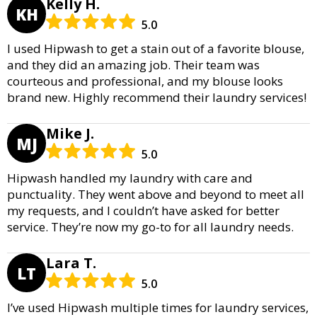
Kelly H.
KH
5.0
I used Hipwash to get a stain out of a favorite blouse,
and they did an amazing job. Their team was
courteous and professional, and my blouse looks
brand new. Highly recommend their laundry services!
Mike J.
MJ
5.0
Hipwash handled my laundry with care and
punctuality. They went above and beyond to meet all
my requests, and I couldn’t have asked for better
service. They’re now my go-to for all laundry needs.
Lara T.
LT
5.0
I’ve used Hipwash multiple times for laundry services,