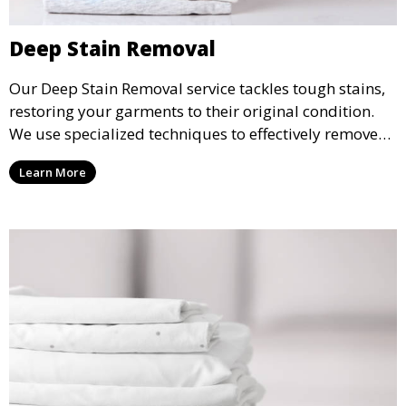
Deep Stain Removal
Our Deep Stain Removal service tackles tough stains,
restoring your garments to their original condition.
We use specialized techniques to effectively remove
stains from all types of fabrics.
Learn More