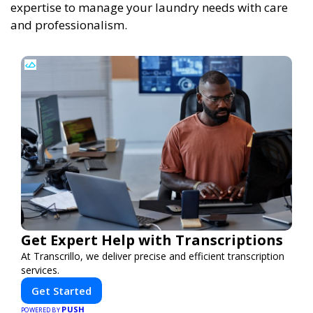
expertise to manage your laundry needs with care
and professionalism.
Get Expert Help with Transcriptions
At Transcrillo, we deliver precise and efficient transcription
services.
Get Started
PUSH
POWERED BY