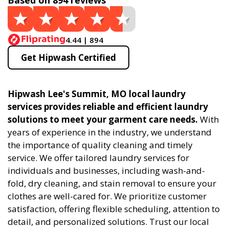
Based on 894 reviews
4.44 | 894
Get Hipwash Certified
Hipwash Lee's Summit, MO local laundry
services provides reliable and efficient laundry
solutions to meet your garment care needs.
With
years of experience in the industry, we understand
the importance of quality cleaning and timely
service. We offer tailored laundry services for
individuals and businesses, including wash-and-
fold, dry cleaning, and stain removal to ensure your
clothes are well-cared for. We prioritize customer
satisfaction, offering flexible scheduling, attention to
detail, and personalized solutions. Trust our local