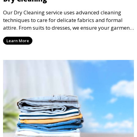
Our Dry Cleaning service uses advanced cleaning
techniques to care for delicate fabrics and formal
attire. From suits to dresses, we ensure your garments
are professionally cleaned, pressed, and ready to
Learn More
wear.