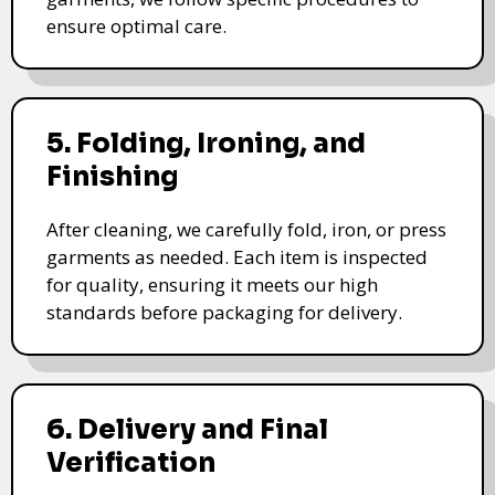
ensure optimal care.
5. Folding, Ironing, and
Finishing
After cleaning, we carefully fold, iron, or press
garments as needed. Each item is inspected
for quality, ensuring it meets our high
standards before packaging for delivery.
6. Delivery and Final
Verification