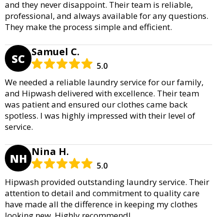
and they never disappoint. Their team is reliable,
professional, and always available for any questions.
They make the process simple and efficient.
Samuel C.
SC
5.0
We needed a reliable laundry service for our family,
and Hipwash delivered with excellence. Their team
was patient and ensured our clothes came back
spotless. I was highly impressed with their level of
service.
Nina H.
NH
5.0
Hipwash provided outstanding laundry service. Their
attention to detail and commitment to quality care
have made all the difference in keeping my clothes
looking new. Highly recommend!