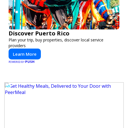
Discover Puerto Rico
Plan your trip, buy properties, discover local service
providers
Learn More
PUSH
POWERED BY