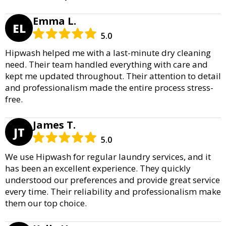
Emma L.
EL
5.0
Hipwash helped me with a last-minute dry cleaning
need. Their team handled everything with care and
kept me updated throughout. Their attention to detail
and professionalism made the entire process stress-
free.
James T.
JT
5.0
We use Hipwash for regular laundry services, and it
has been an excellent experience. They quickly
understood our preferences and provide great service
every time. Their reliability and professionalism make
them our top choice.