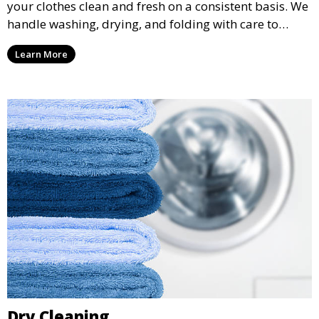
your clothes clean and fresh on a consistent basis. We
handle washing, drying, and folding with care to
ensure your laundry is ready for you when you need
Learn More
it.
Dry Cleaning