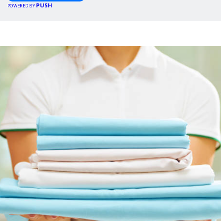
PUSH
POWERED BY