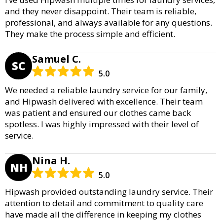
and they never disappoint. Their team is reliable,
professional, and always available for any questions.
They make the process simple and efficient.
Samuel C.
SC
5.0
We needed a reliable laundry service for our family,
and Hipwash delivered with excellence. Their team
was patient and ensured our clothes came back
spotless. I was highly impressed with their level of
service.
Nina H.
NH
5.0
Hipwash provided outstanding laundry service. Their
attention to detail and commitment to quality care
have made all the difference in keeping my clothes