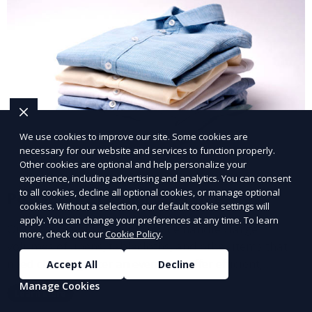
We use cookies to improve our site. Some cookies are
necessary for our website and services to function properly.
Other cookies are optional and help personalize your
experience, including advertising and analytics. You can consent
to all cookies, decline all optional cookies, or manage optional
Post-Event Laundry Service
cookies. Without a selection, our default cookie settings will
apply. You can change your preferences at any time. To learn
Our Post-Event Laundry Service handles large
more, check out our
Cookie Policy
.
volumes of linens, tablecloths, and other items that
need cleaning after an event. We offer efficient,
Accept All
Decline
professional cleaning to get your items back to
Manage Cookies
Learn More
pristine condition.