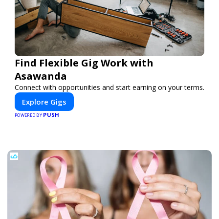
Find Flexible Gig Work with
Asawanda
Connect with opportunities and start earning on your terms.
Explore Gigs
PUSH
POWERED BY