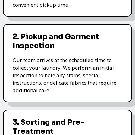
convenient pickup time.
2. Pickup and Garment
Inspection
Our team arrives at the scheduled time to
collect your laundry. We perform an initial
inspection to note any stains, special
instructions, or delicate fabrics that require
additional care.
3. Sorting and Pre-
Treatment