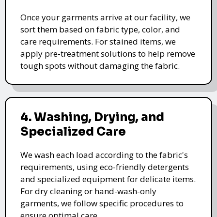
Once your garments arrive at our facility, we
sort them based on fabric type, color, and
care requirements. For stained items, we
apply pre-treatment solutions to help remove
tough spots without damaging the fabric.
4. Washing, Drying, and
Specialized Care
We wash each load according to the fabric's
requirements, using eco-friendly detergents
and specialized equipment for delicate items.
For dry cleaning or hand-wash-only
garments, we follow specific procedures to
ensure optimal care.