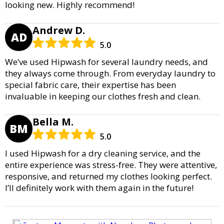
looking new. Highly recommend!
Andrew D.
AD
5.0
We’ve used Hipwash for several laundry needs, and
they always come through. From everyday laundry to
special fabric care, their expertise has been
invaluable in keeping our clothes fresh and clean.
Bella M.
BM
5.0
I used Hipwash for a dry cleaning service, and the
entire experience was stress-free. They were attentive,
responsive, and returned my clothes looking perfect.
I’ll definitely work with them again in the future!