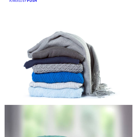
PUSH
POWERED BY