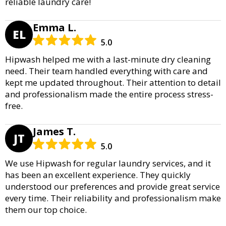
reliable laundry care!
Emma L.
EL
5.0
Hipwash helped me with a last-minute dry cleaning
need. Their team handled everything with care and
kept me updated throughout. Their attention to detail
and professionalism made the entire process stress-
free.
James T.
JT
5.0
We use Hipwash for regular laundry services, and it
has been an excellent experience. They quickly
understood our preferences and provide great service
every time. Their reliability and professionalism make
them our top choice.