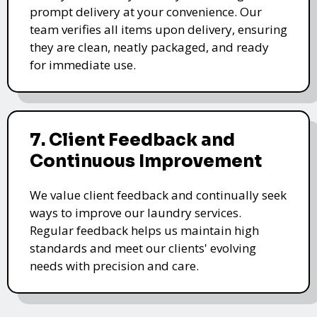
prompt delivery at your convenience. Our
team verifies all items upon delivery, ensuring
they are clean, neatly packaged, and ready
for immediate use.
7. Client Feedback and
Continuous Improvement
We value client feedback and continually seek
ways to improve our laundry services.
Regular feedback helps us maintain high
standards and meet our clients' evolving
needs with precision and care.