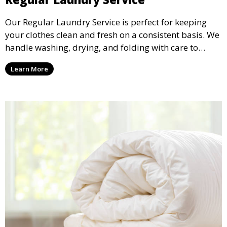
Our Regular Laundry Service is perfect for keeping
your clothes clean and fresh on a consistent basis. We
handle washing, drying, and folding with care to
ensure your laundry is ready for you when you need
Learn More
it.