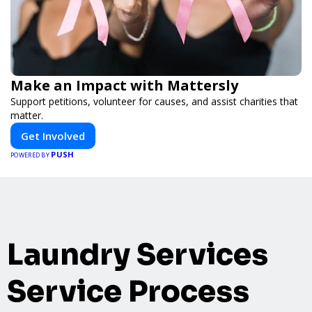
Make an Impact with Mattersly
Support petitions, volunteer for causes, and assist charities that
matter.
Get Involved
PUSH
POWERED BY
Laundry Services
Service Process