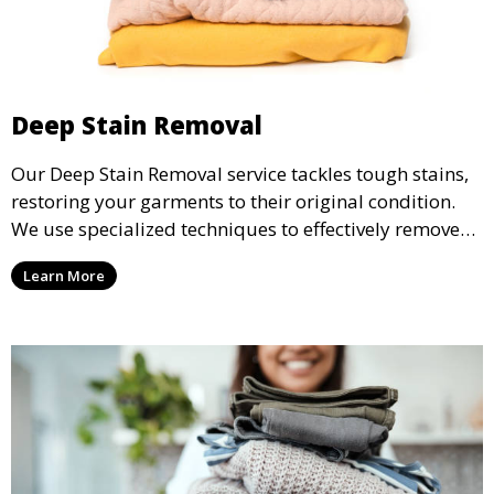
Deep Stain Removal
Our Deep Stain Removal service tackles tough stains,
restoring your garments to their original condition.
We use specialized techniques to effectively remove
stains from all types of fabrics.
Learn More