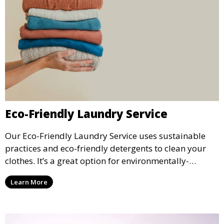
Eco-Friendly Laundry Service
Our Eco-Friendly Laundry Service uses sustainable
practices and eco-friendly detergents to clean your
clothes. It’s a great option for environmentally-
conscious customers who want fresh, clean laundry
Learn More
with a smaller environmental footprint.