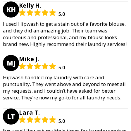
Kelly H.
KH
5.0
I used Hipwash to get a stain out of a favorite blouse,
and they did an amazing job. Their team was
courteous and professional, and my blouse looks
brand new. Highly recommend their laundry services!
Mike J.
MJ
5.0
Hipwash handled my laundry with care and
punctuality. They went above and beyond to meet all
my requests, and I couldn’t have asked for better
service. They’re now my go-to for all laundry needs.
Lara T.
LT
5.0
I’ve used Hipwash multiple times for laundry services,