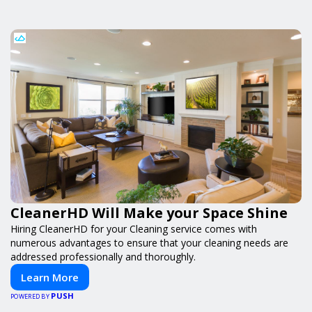
CleanerHD Will Make your Space Shine
Hiring CleanerHD for your Cleaning service comes with
numerous advantages to ensure that your cleaning needs are
addressed professionally and thoroughly.
Learn More
PUSH
POWERED BY