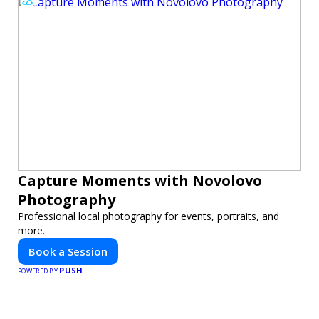
Capture Moments with Novolovo
Photography
Professional local photography for events, portraits, and
more.
Book a Session
PUSH
POWERED BY