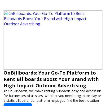
OnBillboards: Your Go-To Platform to
Rent Billboards Boost Your Brand with
High-Impact Outdoor Advertising.
At OnBillboards, we make renting billboards easy and accessible
for businesses of all sizes. Whether you need a digital display or
a static billboard, our platform helps you find the best locations
for impactful outdoor advertising. Reach your target audience