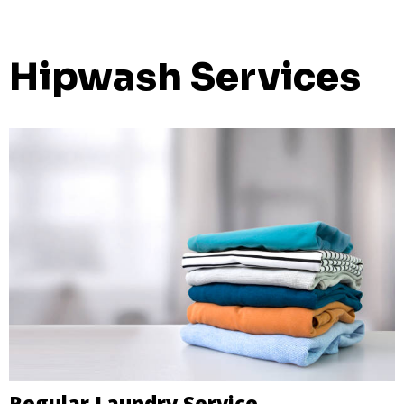
Hipwash Services
Regular Laundry Service