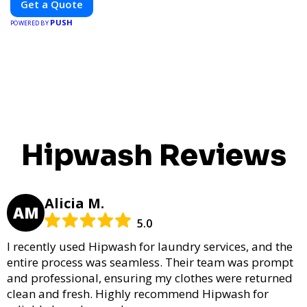
Get a Quote
and elevate your brand visibility with OnBillboards.
PUSH
POWERED BY
Hipwash Reviews
Alicia M.
AM
5.0
I recently used Hipwash for laundry services, and the
entire process was seamless. Their team was prompt
and professional, ensuring my clothes were returned
clean and fresh. Highly recommend Hipwash for