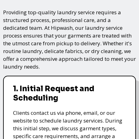
Providing top-quality laundry service requires a
structured process, professional care, and a
dedicated team. At Hipwash, our laundry service
process ensures that your garments are treated with
the utmost care from pickup to delivery. Whether it's
routine laundry, delicate fabrics, or dry cleaning, we
offer a comprehensive approach tailored to meet your
laundry needs.
1. Initial Request and
Scheduling
Clients contact us via phone, email, or our
website to schedule laundry services. During
this initial step, we discuss garment types,
specific care requirements, and arrange a