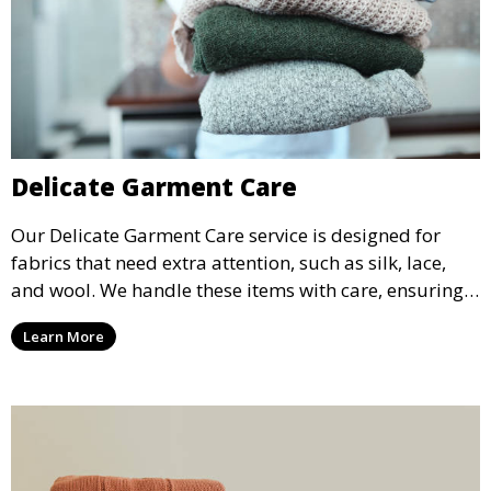
Delicate Garment Care
Our Delicate Garment Care service is designed for
fabrics that need extra attention, such as silk, lace,
and wool. We handle these items with care, ensuring
they are clean and well-preserved.
Learn More