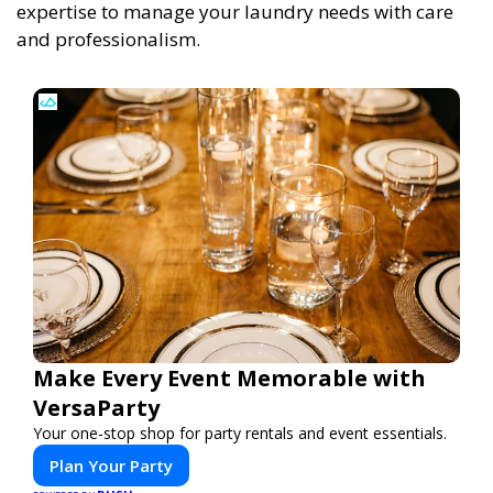
expertise to manage your laundry needs with care
and professionalism.
Make Every Event Memorable with
VersaParty
Your one-stop shop for party rentals and event essentials.
Plan Your Party