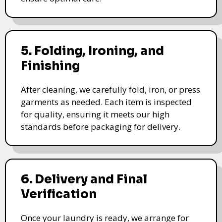
5. Folding, Ironing, and
Finishing
After cleaning, we carefully fold, iron, or press
garments as needed. Each item is inspected
for quality, ensuring it meets our high
standards before packaging for delivery.
6. Delivery and Final
Verification
Once your laundry is ready, we arrange for