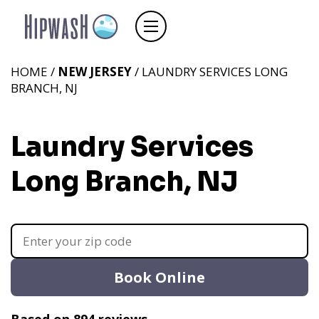
HOME /
NEW JERSEY
/ LAUNDRY SERVICES LONG
BRANCH, NJ
Laundry Services
Long Branch, NJ
Book Online