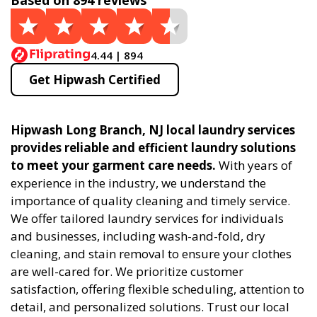
Based on 894 reviews
4.44 | 894
Get Hipwash Certified
Hipwash Long Branch, NJ local laundry services
provides reliable and efficient laundry solutions
to meet your garment care needs.
With years of
experience in the industry, we understand the
importance of quality cleaning and timely service.
We offer tailored laundry services for individuals
and businesses, including wash-and-fold, dry
cleaning, and stain removal to ensure your clothes
are well-cared for. We prioritize customer
satisfaction, offering flexible scheduling, attention to
detail, and personalized solutions. Trust our local