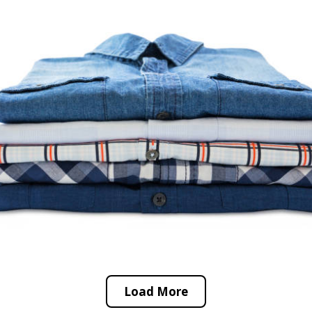
Load More