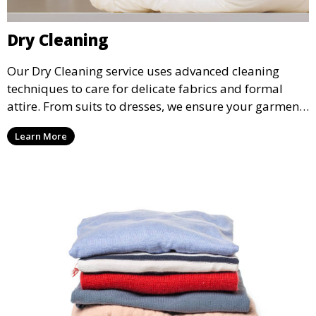
Dry Cleaning
Our Dry Cleaning service uses advanced cleaning
techniques to care for delicate fabrics and formal
attire. From suits to dresses, we ensure your garments
are professionally cleaned, pressed, and ready to
Learn More
wear.