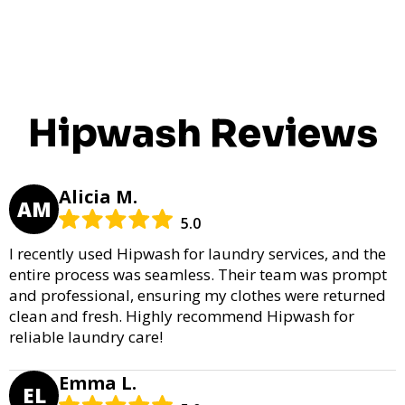
Hipwash Reviews
Alicia M.
AM
5.0
I recently used Hipwash for laundry services, and the
entire process was seamless. Their team was prompt
and professional, ensuring my clothes were returned
clean and fresh. Highly recommend Hipwash for
reliable laundry care!
Emma L.
EL