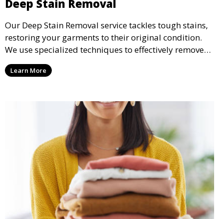
Deep Stain Removal
Our Deep Stain Removal service tackles tough stains,
restoring your garments to their original condition.
We use specialized techniques to effectively remove
stains from all types of fabrics.
Learn More