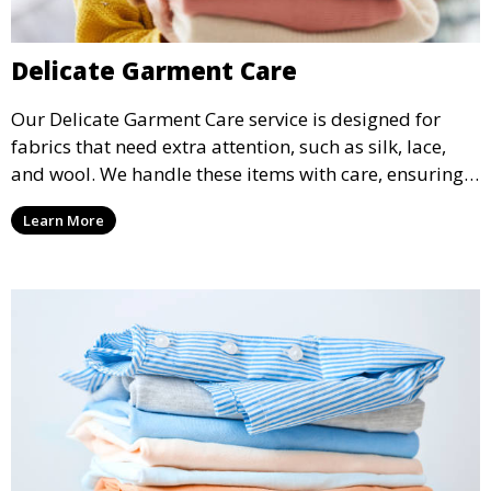
Delicate Garment Care
Our Delicate Garment Care service is designed for
fabrics that need extra attention, such as silk, lace,
and wool. We handle these items with care, ensuring
they are clean and well-preserved.
Learn More