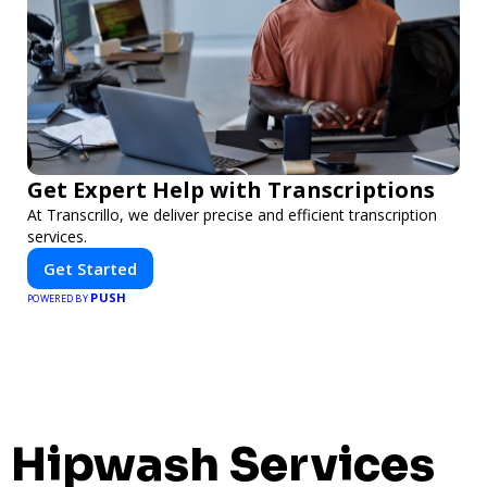
Get Expert Help with Transcriptions
At Transcrillo, we deliver precise and efficient transcription
services.
Get Started
PUSH
POWERED BY
Hipwash Services