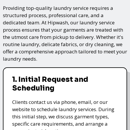
Providing top-quality laundry service requires a
structured process, professional care, and a
dedicated team. At Hipwash, our laundry service
process ensures that your garments are treated with
the utmost care from pickup to delivery. Whether it's
routine laundry, delicate fabrics, or dry cleaning, we
offer a comprehensive approach tailored to meet your
laundry needs.
1. Initial Request and
Scheduling
Clients contact us via phone, email, or our
website to schedule laundry services. During
this initial step, we discuss garment types,
specific care requirements, and arrange a