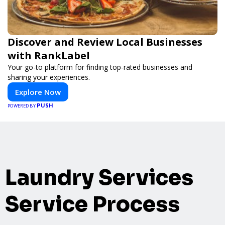
Discover and Review Local Businesses
with RankLabel
Your go-to platform for finding top-rated businesses and
sharing your experiences.
Explore Now
PUSH
POWERED BY
Laundry Services
Service Process