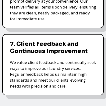
prompt delivery at your convenience. Our
team verifies all items upon delivery, ensuring
they are clean, neatly packaged, and ready
for immediate use.
7. Client Feedback and
Continuous Improvement
We value client feedback and continually seek
ways to improve our laundry services.
Regular feedback helps us maintain high
standards and meet our clients' evolving
needs with precision and care.