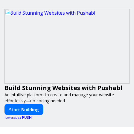
Build Stunning Websites with Pushabl
An intuitive platform to create and manage your website
effortlessly—no coding needed.
Start Building
PUSH
POWERED BY