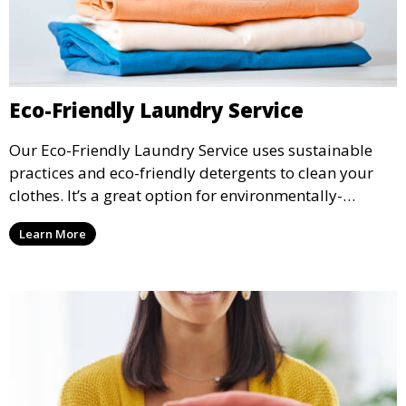
Eco-Friendly Laundry Service
Our Eco-Friendly Laundry Service uses sustainable
practices and eco-friendly detergents to clean your
clothes. It’s a great option for environmentally-
conscious customers who want fresh, clean laundry
Learn More
with a smaller environmental footprint.