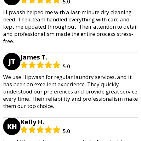
5.0
Hipwash helped me with a last-minute dry cleaning
need. Their team handled everything with care and
kept me updated throughout. Their attention to detail
and professionalism made the entire process stress-
free.
James T.
JT
5.0
We use Hipwash for regular laundry services, and it
has been an excellent experience. They quickly
understood our preferences and provide great service
every time. Their reliability and professionalism make
them our top choice.
Kelly H.
KH
5.0