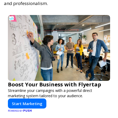
and professionalism.
Boost Your Business with Flyertap
Streamline your campaigns with a powerful direct
marketing system tailored to your audience.
Start Marketing
PUSH
POWERED BY