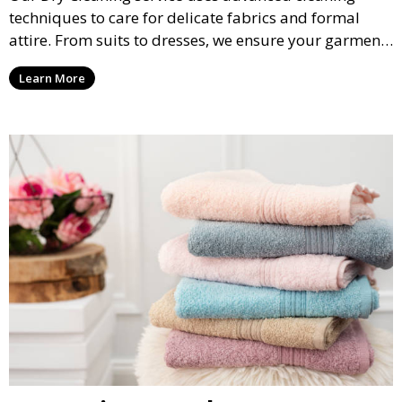
techniques to care for delicate fabrics and formal
attire. From suits to dresses, we ensure your garments
are professionally cleaned, pressed, and ready to
Learn More
wear.