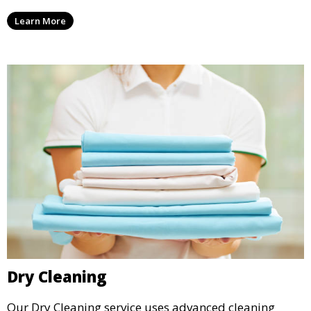
ensure your laundry is ready for you when you need
Learn More
it.
Dry Cleaning
Our Dry Cleaning service uses advanced cleaning