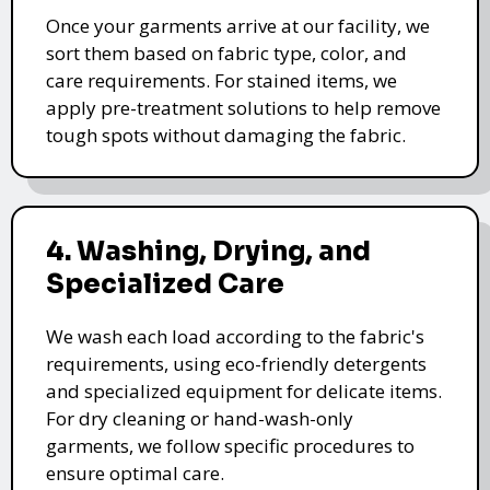
Once your garments arrive at our facility, we
sort them based on fabric type, color, and
care requirements. For stained items, we
apply pre-treatment solutions to help remove
tough spots without damaging the fabric.
4. Washing, Drying, and
Specialized Care
We wash each load according to the fabric's
requirements, using eco-friendly detergents
and specialized equipment for delicate items.
For dry cleaning or hand-wash-only
garments, we follow specific procedures to
ensure optimal care.