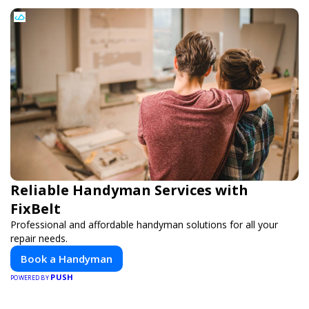
Reliable Handyman Services with
FixBelt
Professional and affordable handyman solutions for all your
repair needs.
Book a Handyman
PUSH
POWERED BY