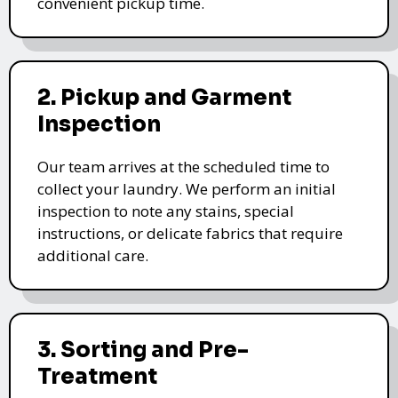
convenient pickup time.
2. Pickup and Garment
Inspection
Our team arrives at the scheduled time to
collect your laundry. We perform an initial
inspection to note any stains, special
instructions, or delicate fabrics that require
additional care.
3. Sorting and Pre-
Treatment