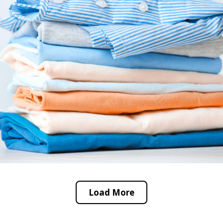
Load More