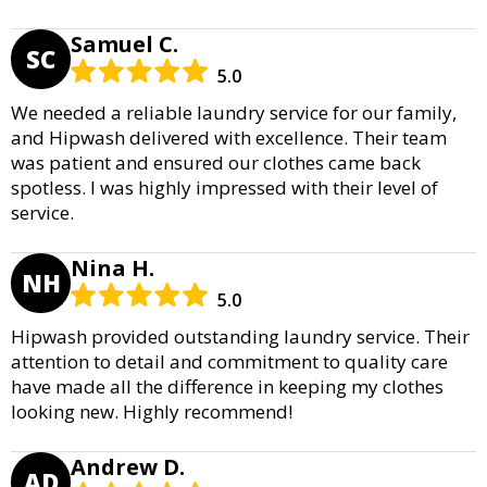
Samuel C.
SC
5.0
We needed a reliable laundry service for our family,
and Hipwash delivered with excellence. Their team
was patient and ensured our clothes came back
spotless. I was highly impressed with their level of
service.
Nina H.
NH
5.0
Hipwash provided outstanding laundry service. Their
attention to detail and commitment to quality care
have made all the difference in keeping my clothes
looking new. Highly recommend!
Andrew D.
AD