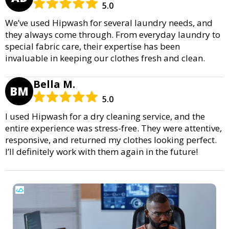
5.0
We’ve used Hipwash for several laundry needs, and
they always come through. From everyday laundry to
special fabric care, their expertise has been
invaluable in keeping our clothes fresh and clean.
Bella M.
BM
5.0
I used Hipwash for a dry cleaning service, and the
entire experience was stress-free. They were attentive,
responsive, and returned my clothes looking perfect.
I’ll definitely work with them again in the future!