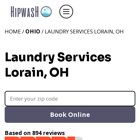
HOME /
OHIO
/ LAUNDRY SERVICES LORAIN, OH
Laundry Services
Lorain, OH
Book Online
Based on 894 reviews