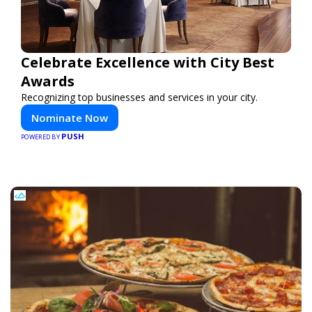
Celebrate Excellence with City Best
Awards
Recognizing top businesses and services in your city.
Nominate Now
PUSH
POWERED BY