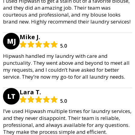
I used Hipwash to get a stain out of a favorite blouse,
and they did an amazing job. Their team was
courteous and professional, and my blouse looks
brand new. Highly recommend their laundry services!
Mike J.
MJ
5.0
Hipwash handled my laundry with care and
punctuality. They went above and beyond to meet all
my requests, and I couldn’t have asked for better
service. They’re now my go-to for all laundry needs.
Lara T.
LT
5.0
I’ve used Hipwash multiple times for laundry services,
and they never disappoint. Their team is reliable,
professional, and always available for any questions.
They make the process simple and efficient.