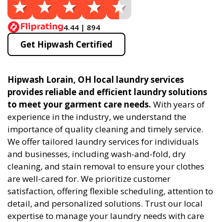
4.44 | 894
Get Hipwash Certified
Hipwash Lorain, OH local laundry services
provides reliable and efficient laundry solutions
to meet your garment care needs.
With years of
experience in the industry, we understand the
importance of quality cleaning and timely service.
We offer tailored laundry services for individuals
and businesses, including wash-and-fold, dry
cleaning, and stain removal to ensure your clothes
are well-cared for. We prioritize customer
satisfaction, offering flexible scheduling, attention to
detail, and personalized solutions. Trust our local
expertise to manage your laundry needs with care