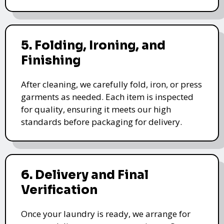
5. Folding, Ironing, and
Finishing
After cleaning, we carefully fold, iron, or press
garments as needed. Each item is inspected
for quality, ensuring it meets our high
standards before packaging for delivery.
6. Delivery and Final
Verification
Once your laundry is ready, we arrange for