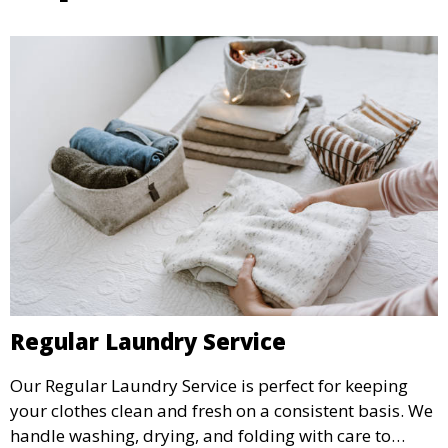
Regular Laundry Service
Our Regular Laundry Service is perfect for keeping
your clothes clean and fresh on a consistent basis. We
handle washing, drying, and folding with care to