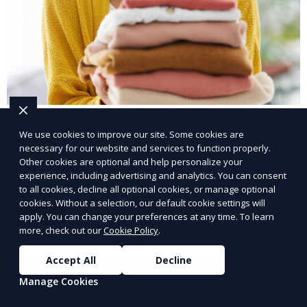
Post-Event Laundry Service
We use cookies to improve our site. Some cookies are
necessary for our website and services to function properly.
Our Post-Event Laundry Service handles large
Other cookies are optional and help personalize your
volumes of linens, tablecloths, and other items that
experience, including advertising and analytics. You can consent
need cleaning after an event. We offer efficient,
to all cookies, decline all optional cookies, or manage optional
professional cleaning to get your items back to
cookies. Without a selection, our default cookie settings will
Learn More
apply. You can change your preferences at any time. To learn
pristine condition.
more, check out our
Cookie Policy
.
Accept All
Decline
Manage Cookies