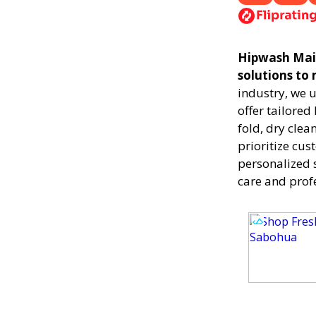
Hipwash Maili
solutions to
industry, we 
offer tailored
fold, dry clea
prioritize cus
personalized 
care and prof