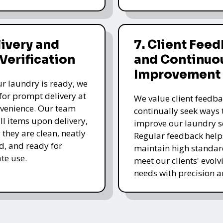
livery and
7. Client Fee
 Verification
and Continuo
Improvement
r laundry is ready, we
for prompt delivery at
We value client feedb
venience. Our team
continually seek ways 
all items upon delivery,
improve our laundry se
 they are clean, neatly
Regular feedback help
, and ready for
maintain high standa
te use.
meet our clients' evolv
needs with precision a