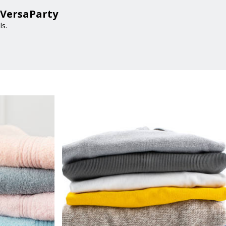
 VersaParty
ls.