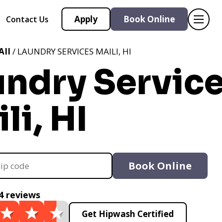
Apply
Book Online
Contact Us
II
/ LAUNDRY SERVICES MAILI, HI
undry Servic
li, HI
Book Online
4 reviews
Get Hipwash Certified