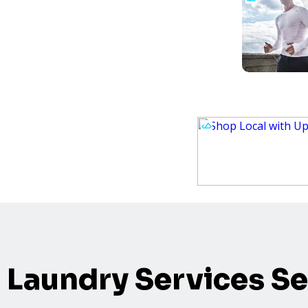
Laundry Services Se