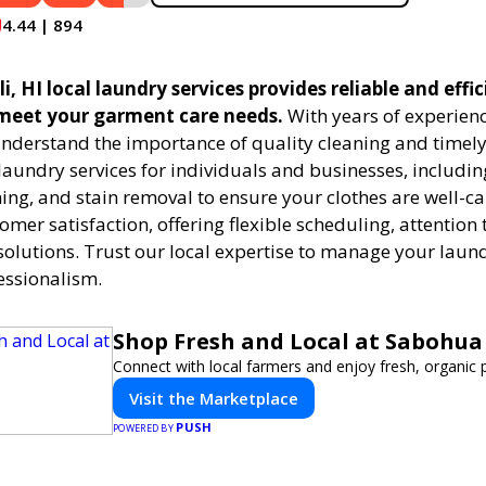
4.44 | 894
, HI local laundry services provides reliable and effi
 meet your garment care needs.
With years of experienc
understand the importance of quality cleaning and timely
 laundry services for individuals and businesses, includ
ning, and stain removal to ensure your clothes are well-c
tomer satisfaction, offering flexible scheduling, attention 
solutions. Trust our local expertise to manage your laun
essionalism.
Shop Fresh and Local at Sabohua
Connect with local farmers and enjoy fresh, organic 
Visit the Marketplace
PUSH
POWERED BY