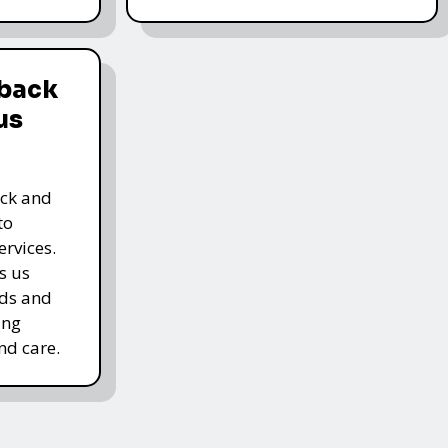
dback
us
ack and
to
rvices.
s us
rds and
ing
nd care.