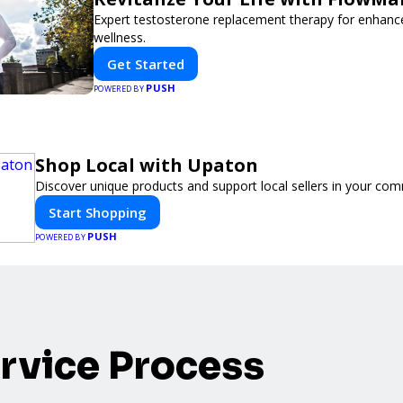
Expert testosterone replacement therapy for enhanc
wellness.
Get Started
PUSH
POWERED BY
Shop Local with Upaton
Discover unique products and support local sellers in your com
Start Shopping
PUSH
POWERED BY
rvice Process