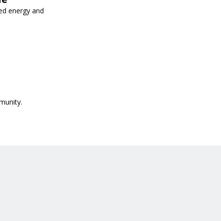
ed energy and
munity.