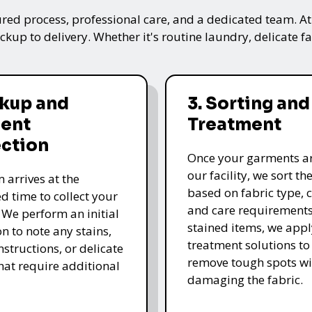
ured process, professional care, and a dedicated team. A
kup to delivery. Whether it's routine laundry, delicate fa
ckup and
3. Sorting and
ent
Treatment
ection
Once your garments ar
our facility, we sort t
 arrives at the
based on fabric type, c
d time to collect your
and care requirements
 We perform an initial
stained items, we appl
n to note any stains,
treatment solutions to
nstructions, or delicate
remove tough spots wi
that require additional
damaging the fabric.