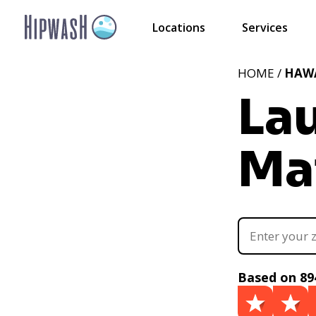
Locations
Services
HOME /
HAWA
La
Mai
Based on 89