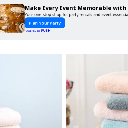
Make Every Event Memorable with
Your one-stop shop for party rentals and event essentia
Plan Your Party
PUSH
POWERED BY