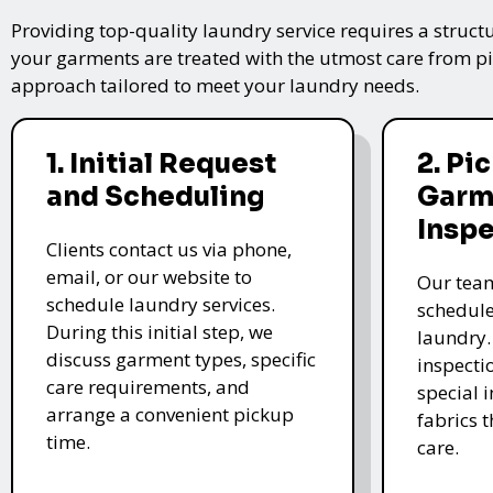
Providing top-quality laundry service requires a struct
your garments are treated with the utmost care from pic
approach tailored to meet your laundry needs.
1. Initial Request
2. Pi
and Scheduling
Garm
Insp
Clients contact us via phone,
email, or our website to
Our team
schedule laundry services.
schedule
During this initial step, we
laundry.
discuss garment types, specific
inspectio
care requirements, and
special i
arrange a convenient pickup
fabrics 
time.
care.