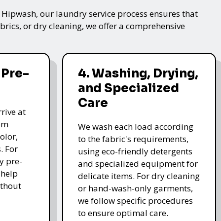
t Hipwash, our laundry service process ensures that
brics, or dry cleaning, we offer a comprehensive
 Pre-
4. Washing, Drying,
and Specialized
Care
rive at
hem
We wash each load according
olor,
to the fabric's requirements,
. For
using eco-friendly detergents
y pre-
and specialized equipment for
 help
delicate items. For dry cleaning
thout
or hand-wash-only garments,
we follow specific procedures
to ensure optimal care.