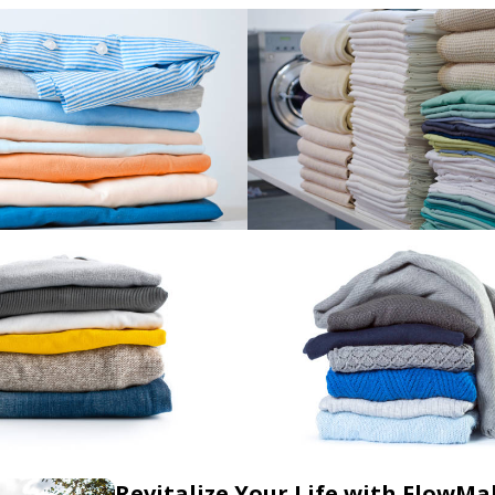
Revitalize Your Life with FlowMa