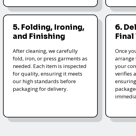
5. Folding, Ironing,
6. De
and Finishing
Final
After cleaning, we carefully
Once you
fold, iron, or press garments as
arrange 
needed. Each item is inspected
your con
for quality, ensuring it meets
verifies 
our high standards before
ensuring
packaging for delivery.
packaged
immedia