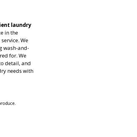
cient laundry
e in the
 service. We
ing wash-and-
ared for. We
to detail, and
dry needs with
produce.