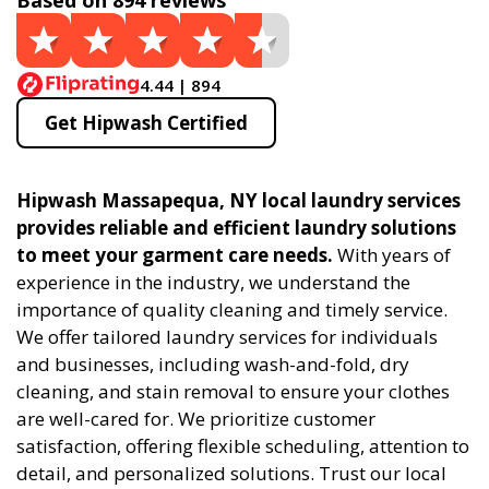
Based on 894 reviews
4.44 | 894
Get Hipwash Certified
Hipwash Massapequa, NY local laundry services
provides reliable and efficient laundry solutions
to meet your garment care needs.
With years of
experience in the industry, we understand the
importance of quality cleaning and timely service.
We offer tailored laundry services for individuals
and businesses, including wash-and-fold, dry
cleaning, and stain removal to ensure your clothes
are well-cared for. We prioritize customer
satisfaction, offering flexible scheduling, attention to
detail, and personalized solutions. Trust our local