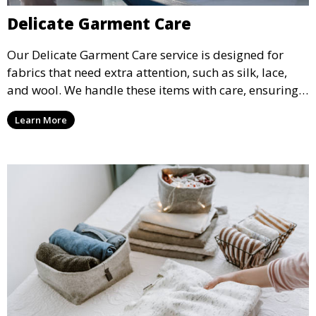
Delicate Garment Care
Our Delicate Garment Care service is designed for
fabrics that need extra attention, such as silk, lace,
and wool. We handle these items with care, ensuring
they are clean and well-preserved.
Learn More