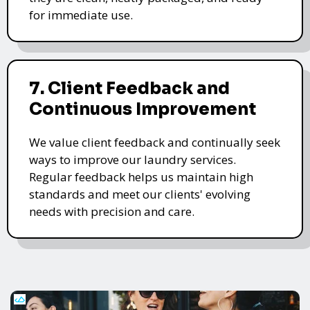
for immediate use.
7. Client Feedback and
Continuous Improvement
We value client feedback and continually seek
ways to improve our laundry services.
Regular feedback helps us maintain high
standards and meet our clients' evolving
needs with precision and care.