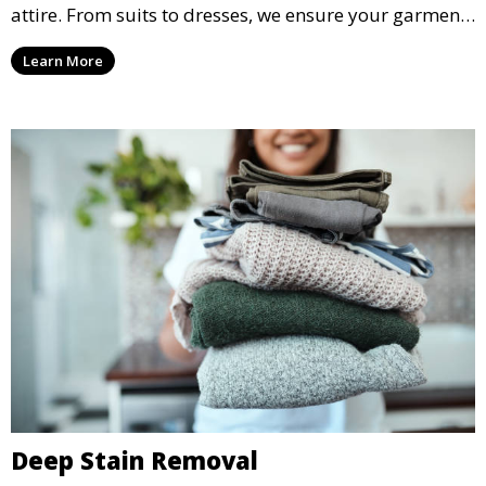
attire. From suits to dresses, we ensure your garments
are professionally cleaned, pressed, and ready to
Learn More
wear.
Deep Stain Removal