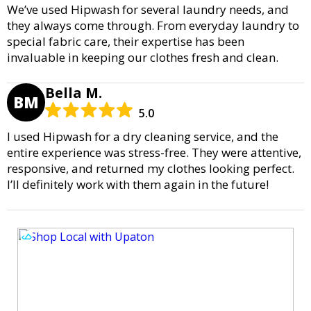
We’ve used Hipwash for several laundry needs, and
they always come through. From everyday laundry to
special fabric care, their expertise has been
invaluable in keeping our clothes fresh and clean.
Bella M.
BM
5.0
I used Hipwash for a dry cleaning service, and the
entire experience was stress-free. They were attentive,
responsive, and returned my clothes looking perfect.
I’ll definitely work with them again in the future!