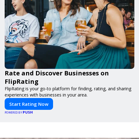
Rate and Discover Businesses on
FlipRating
FlipRating is your go-to platform for finding, rating, and sharing
experiences with businesses in your area.
Start Rating Now
PUSH
POWERED BY