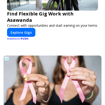
Find Flexible Gig Work with
Asawanda
Connect with opportunities and start earning on your terms.
Explore Gigs
PUSH
POWERED BY