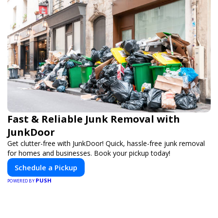
Fast & Reliable Junk Removal with
JunkDoor
Get clutter-free with JunkDoor! Quick, hassle-free junk removal
for homes and businesses. Book your pickup today!
Schedule a Pickup
PUSH
POWERED BY