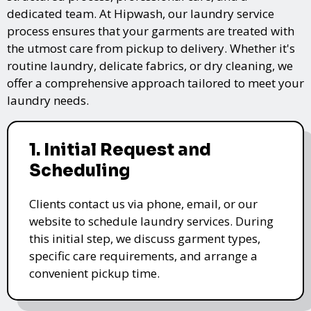
dedicated team. At Hipwash, our laundry service
process ensures that your garments are treated with
the utmost care from pickup to delivery. Whether it's
routine laundry, delicate fabrics, or dry cleaning, we
offer a comprehensive approach tailored to meet your
laundry needs.
1. Initial Request and
Scheduling
Clients contact us via phone, email, or our
website to schedule laundry services. During
this initial step, we discuss garment types,
specific care requirements, and arrange a
convenient pickup time.