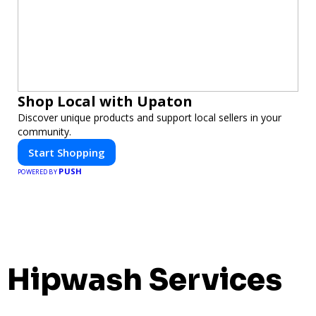
Shop Local with Upaton
Discover unique products and support local sellers in your
community.
Start Shopping
PUSH
POWERED BY
Hipwash Services