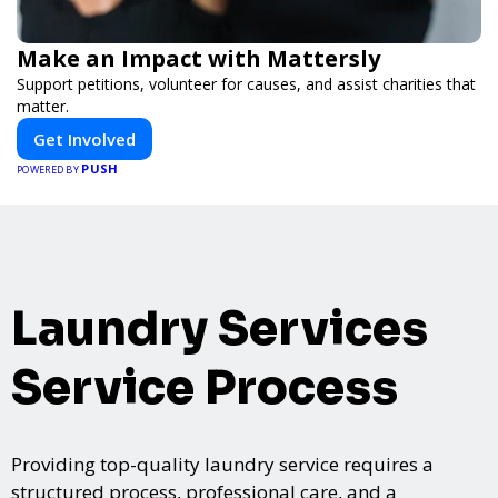
Make an Impact with Mattersly
Support petitions, volunteer for causes, and assist charities that
matter.
Get Involved
PUSH
POWERED BY
Laundry Services
Service Process
Providing top-quality laundry service requires a
structured process, professional care, and a