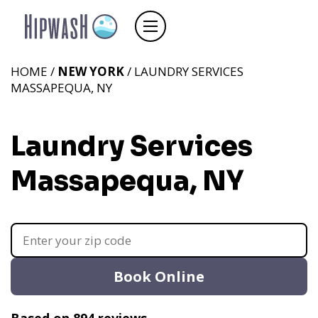
HOME /
NEW YORK
/ LAUNDRY SERVICES
MASSAPEQUA, NY
Laundry Services
Massapequa, NY
Book Online