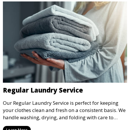
Regular Laundry Service
Our Regular Laundry Service is perfect for keeping
your clothes clean and fresh on a consistent basis. We
handle washing, drying, and folding with care to
ensure your laundry is ready for you when you need
Learn More