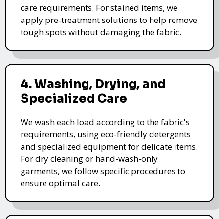
care requirements. For stained items, we
apply pre-treatment solutions to help remove
tough spots without damaging the fabric.
4. Washing, Drying, and
Specialized Care
We wash each load according to the fabric's
requirements, using eco-friendly detergents
and specialized equipment for delicate items.
For dry cleaning or hand-wash-only
garments, we follow specific procedures to
ensure optimal care.