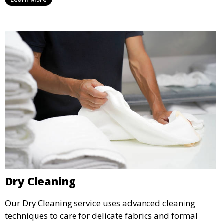
it.
Dry Cleaning
Our Dry Cleaning service uses advanced cleaning
techniques to care for delicate fabrics and formal