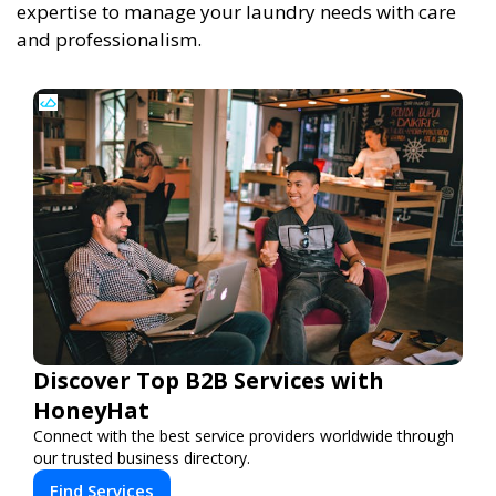
expertise to manage your laundry needs with care
and professionalism.
Discover Top B2B Services with
HoneyHat
Connect with the best service providers worldwide through
our trusted business directory.
Find Services