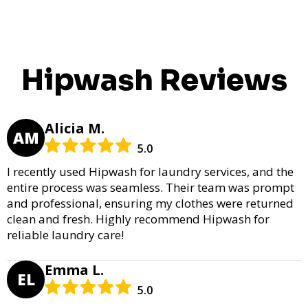
Hipwash Reviews
Alicia M.
AM
5.0
I recently used Hipwash for laundry services, and the
entire process was seamless. Their team was prompt
and professional, ensuring my clothes were returned
clean and fresh. Highly recommend Hipwash for
reliable laundry care!
Emma L.
EL
5.0