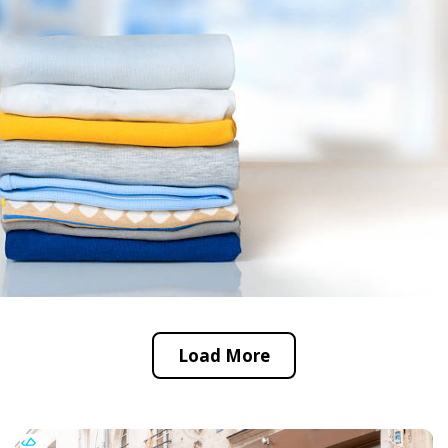
Load More