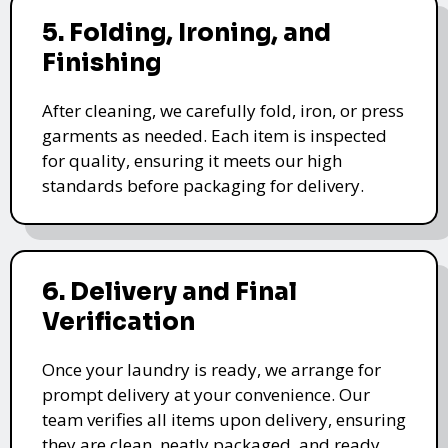
5. Folding, Ironing, and
Finishing
After cleaning, we carefully fold, iron, or press
garments as needed. Each item is inspected
for quality, ensuring it meets our high
standards before packaging for delivery.
6. Delivery and Final
Verification
Once your laundry is ready, we arrange for
prompt delivery at your convenience. Our
team verifies all items upon delivery, ensuring
they are clean, neatly packaged, and ready