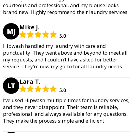
courteous and professional, and my blouse looks
brand new. Highly recommend their laundry services!
Mike J.
MJ
5.0
Hipwash handled my laundry with care and
punctuality. They went above and beyond to meet all
my requests, and I couldn’t have asked for better
service. They’re now my go-to for all laundry needs.
Lara T.
LT
5.0
I’ve used Hipwash multiple times for laundry services,
and they never disappoint. Their team is reliable,
professional, and always available for any questions.
They make the process simple and efficient.