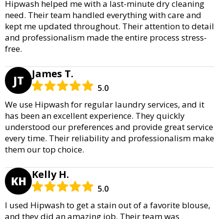
Hipwash helped me with a last-minute dry cleaning
need. Their team handled everything with care and
kept me updated throughout. Their attention to detail
and professionalism made the entire process stress-
free.
James T.
JT
5.0
We use Hipwash for regular laundry services, and it
has been an excellent experience. They quickly
understood our preferences and provide great service
every time. Their reliability and professionalism make
them our top choice.
Kelly H.
KH
5.0
I used Hipwash to get a stain out of a favorite blouse,
and they did an amazing job. Their team was