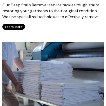
Our Deep Stain Removal service tackles tough stains,
restoring your garments to their original condition.
We use specialized techniques to effectively remove
stains from all types of fabrics.
Learn More