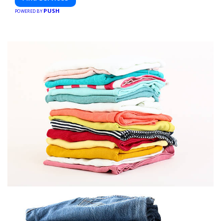
PUSH
POWERED BY