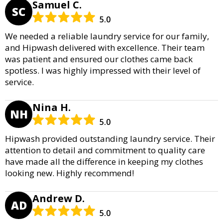
Samuel C.
SC
5.0
We needed a reliable laundry service for our family,
and Hipwash delivered with excellence. Their team
was patient and ensured our clothes came back
spotless. I was highly impressed with their level of
service.
Nina H.
NH
5.0
Hipwash provided outstanding laundry service. Their
attention to detail and commitment to quality care
have made all the difference in keeping my clothes
looking new. Highly recommend!
Andrew D.
AD
5.0