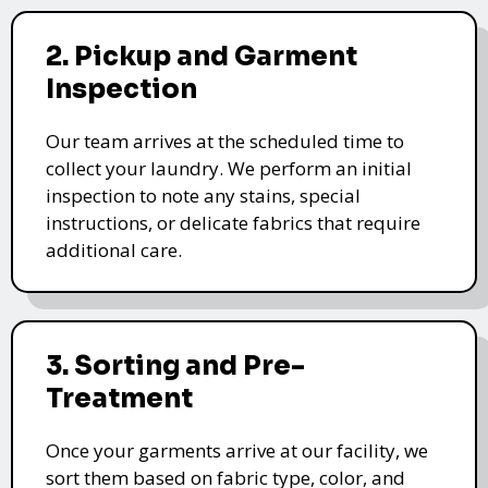
2. Pickup and Garment
Inspection
Our team arrives at the scheduled time to
collect your laundry. We perform an initial
inspection to note any stains, special
instructions, or delicate fabrics that require
additional care.
3. Sorting and Pre-
Treatment
Once your garments arrive at our facility, we
sort them based on fabric type, color, and