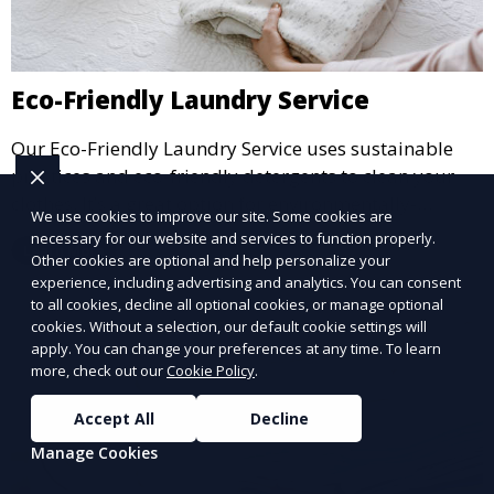
Eco-Friendly Laundry Service
Our Eco-Friendly Laundry Service uses sustainable
practices and eco-friendly detergents to clean your
clothes. It’s a great option for environmentally-
We use cookies to improve our site. Some cookies are
conscious customers who want fresh, clean laundry
necessary for our website and services to function properly.
Learn More
with a smaller environmental footprint.
Other cookies are optional and help personalize your
experience, including advertising and analytics. You can consent
to all cookies, decline all optional cookies, or manage optional
cookies. Without a selection, our default cookie settings will
apply. You can change your preferences at any time. To learn
more, check out our
Cookie Policy
.
Accept All
Decline
Manage Cookies