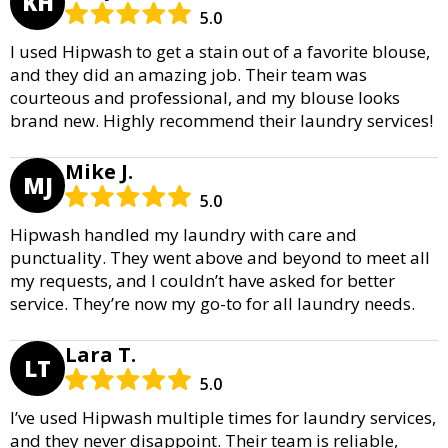
KH
5.0
I used Hipwash to get a stain out of a favorite blouse,
and they did an amazing job. Their team was
courteous and professional, and my blouse looks
brand new. Highly recommend their laundry services!
Mike J.
MJ
5.0
Hipwash handled my laundry with care and
punctuality. They went above and beyond to meet all
my requests, and I couldn’t have asked for better
service. They’re now my go-to for all laundry needs.
Lara T.
LT
5.0
I’ve used Hipwash multiple times for laundry services,
and they never disappoint. Their team is reliable,