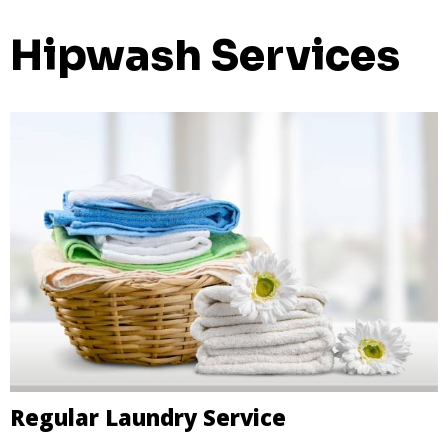
Hipwash Services
Regular Laundry Service