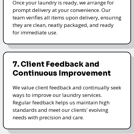
Once your laundry is ready, we arrange for
prompt delivery at your convenience. Our
team verifies all items upon delivery, ensuring
they are clean, neatly packaged, and ready
for immediate use.
7. Client Feedback and
Continuous Improvement
We value client feedback and continually seek
ways to improve our laundry services.
Regular feedback helps us maintain high
standards and meet our clients' evolving
needs with precision and care.