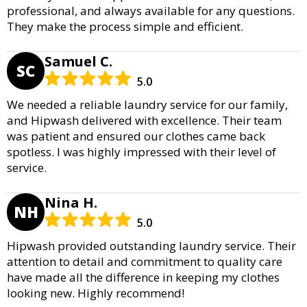
professional, and always available for any questions.
They make the process simple and efficient.
Samuel C.
SC
5.0
We needed a reliable laundry service for our family,
and Hipwash delivered with excellence. Their team
was patient and ensured our clothes came back
spotless. I was highly impressed with their level of
service.
Nina H.
NH
5.0
Hipwash provided outstanding laundry service. Their
attention to detail and commitment to quality care
have made all the difference in keeping my clothes
looking new. Highly recommend!