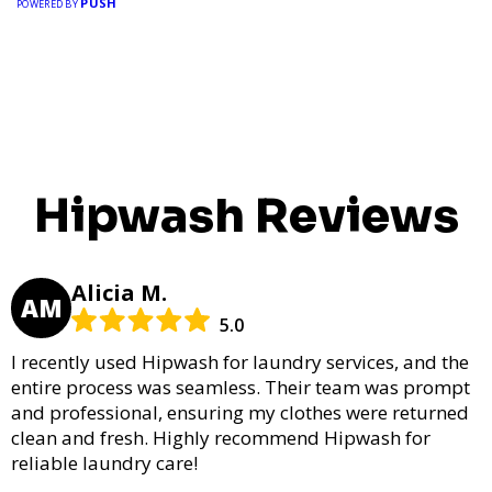
PUSH
POWERED BY
Hipwash Reviews
Alicia M.
AM
5.0
I recently used Hipwash for laundry services, and the
entire process was seamless. Their team was prompt
and professional, ensuring my clothes were returned
clean and fresh. Highly recommend Hipwash for
reliable laundry care!