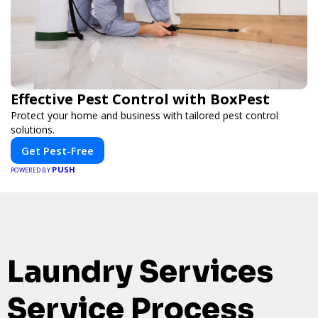
Effective Pest Control with BoxPest
Protect your home and business with tailored pest control
solutions.
Get Pest-Free
PUSH
POWERED BY
Laundry Services
Service Process