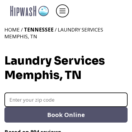
HOME /
TENNESSEE
/ LAUNDRY SERVICES
MEMPHIS, TN
Laundry Services
Memphis, TN
Book Online