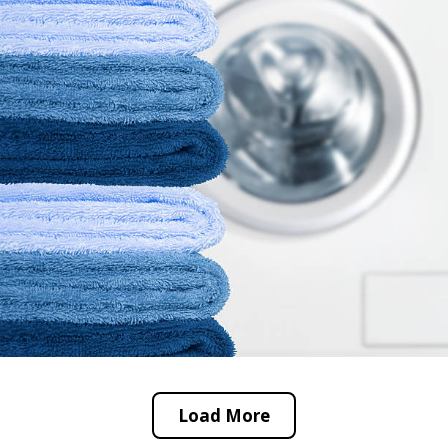
Load More