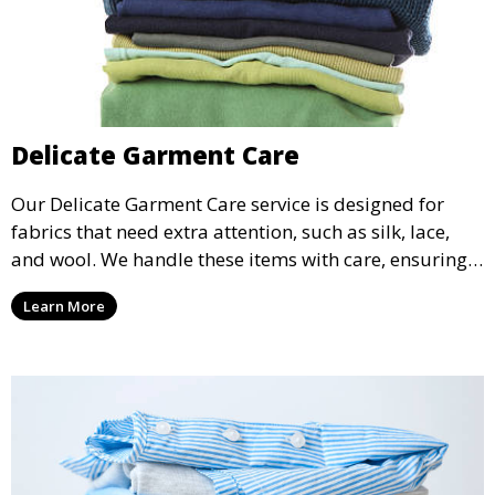
Delicate Garment Care
Our Delicate Garment Care service is designed for
fabrics that need extra attention, such as silk, lace,
and wool. We handle these items with care, ensuring
they are clean and well-preserved.
Learn More