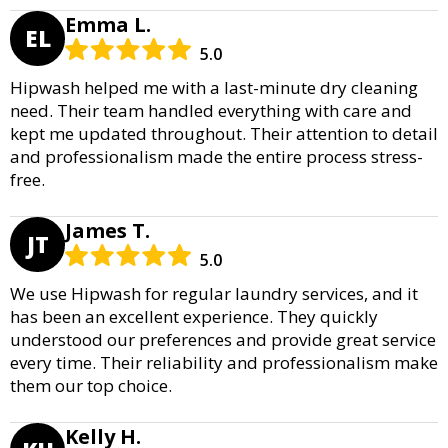
Emma L.
EL
5.0
Hipwash helped me with a last-minute dry cleaning
need. Their team handled everything with care and
kept me updated throughout. Their attention to detail
and professionalism made the entire process stress-
free.
James T.
JT
5.0
We use Hipwash for regular laundry services, and it
has been an excellent experience. They quickly
understood our preferences and provide great service
every time. Their reliability and professionalism make
them our top choice.
Kelly H.