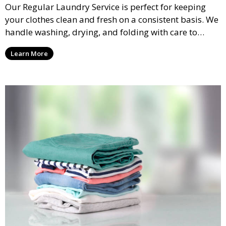
Our Regular Laundry Service is perfect for keeping
your clothes clean and fresh on a consistent basis. We
handle washing, drying, and folding with care to
ensure your laundry is ready for you when you need
Learn More
it.