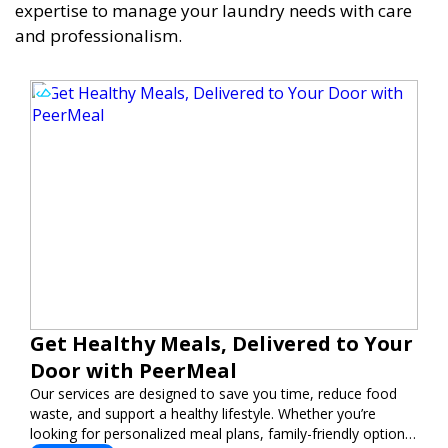
expertise to manage your laundry needs with care
and professionalism.
Get Healthy Meals, Delivered to Your
Door with PeerMeal
Our services are designed to save you time, reduce food
waste, and support a healthy lifestyle. Whether you’re
looking for personalized meal plans, family-friendly options,