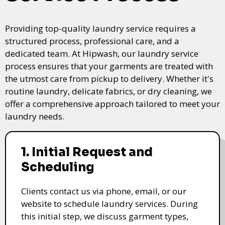
Providing top-quality laundry service requires a
structured process, professional care, and a
dedicated team. At Hipwash, our laundry service
process ensures that your garments are treated with
the utmost care from pickup to delivery. Whether it's
routine laundry, delicate fabrics, or dry cleaning, we
offer a comprehensive approach tailored to meet your
laundry needs.
1. Initial Request and
Scheduling
Clients contact us via phone, email, or our
website to schedule laundry services. During
this initial step, we discuss garment types,