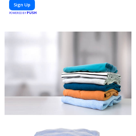
or diet-specific meals, PeerMeal is your trusted partner for
Sign Up
hassle-free meal prep.
PUSH
POWERED BY