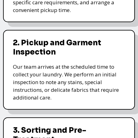
specific care requirements, and arrange a
convenient pickup time.
2. Pickup and Garment
Inspection
Our team arrives at the scheduled time to
collect your laundry. We perform an initial
inspection to note any stains, special
instructions, or delicate fabrics that require
additional care.
3. Sorting and Pre-