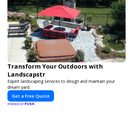
Transform Your Outdoors with
Landscapstr
Expert landscaping services to design and maintain your
dream yard.
Get a Free Quote
PUSH
POWERED BY