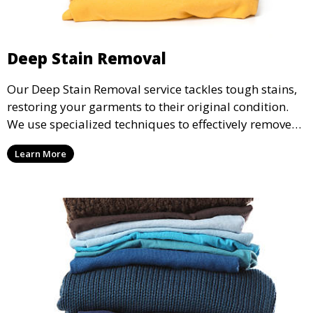
Deep Stain Removal
Our Deep Stain Removal service tackles tough stains,
restoring your garments to their original condition.
We use specialized techniques to effectively remove
stains from all types of fabrics.
Learn More