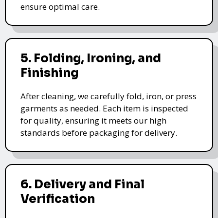
ensure optimal care.
5. Folding, Ironing, and
Finishing
After cleaning, we carefully fold, iron, or press
garments as needed. Each item is inspected
for quality, ensuring it meets our high
standards before packaging for delivery.
6. Delivery and Final
Verification