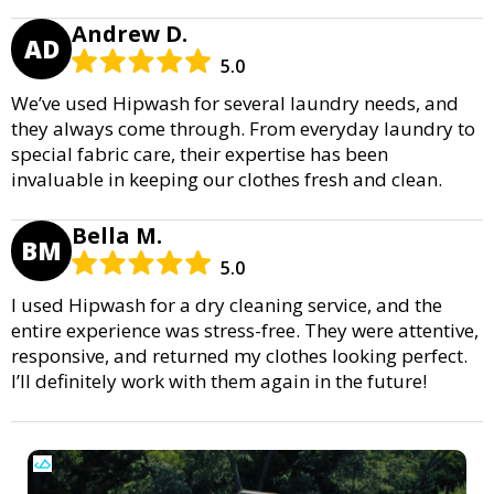
Andrew D.
AD
5.0
We’ve used Hipwash for several laundry needs, and
they always come through. From everyday laundry to
special fabric care, their expertise has been
invaluable in keeping our clothes fresh and clean.
Bella M.
BM
5.0
I used Hipwash for a dry cleaning service, and the
entire experience was stress-free. They were attentive,
responsive, and returned my clothes looking perfect.
I’ll definitely work with them again in the future!