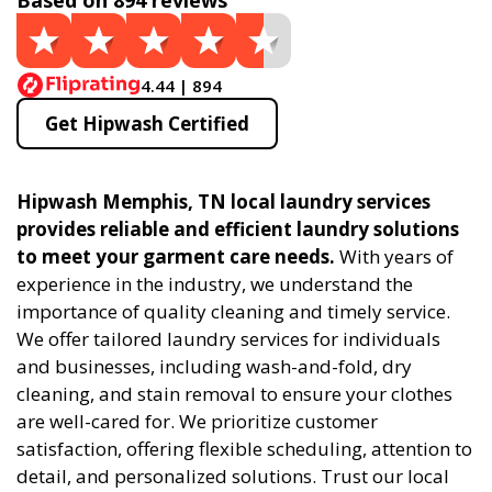
Based on 894 reviews
4.44 | 894
Get Hipwash Certified
Hipwash Memphis, TN local laundry services
provides reliable and efficient laundry solutions
to meet your garment care needs.
With years of
experience in the industry, we understand the
importance of quality cleaning and timely service.
We offer tailored laundry services for individuals
and businesses, including wash-and-fold, dry
cleaning, and stain removal to ensure your clothes
are well-cared for. We prioritize customer
satisfaction, offering flexible scheduling, attention to
detail, and personalized solutions. Trust our local