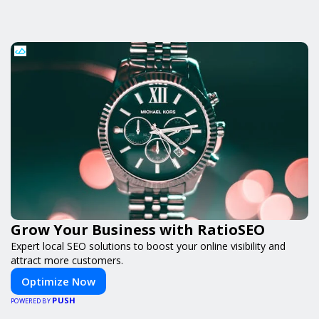
Grow Your Business with RatioSEO
Expert local SEO solutions to boost your online visibility and
attract more customers.
Optimize Now
PUSH
POWERED BY