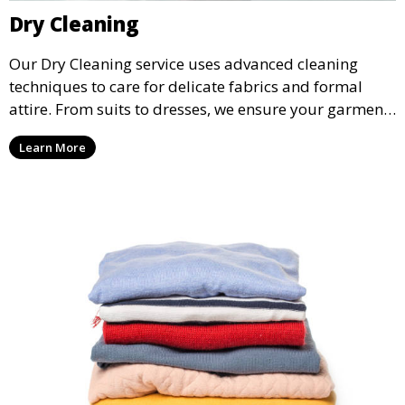
Dry Cleaning
Our Dry Cleaning service uses advanced cleaning
techniques to care for delicate fabrics and formal
attire. From suits to dresses, we ensure your garments
are professionally cleaned, pressed, and ready to
Learn More
wear.