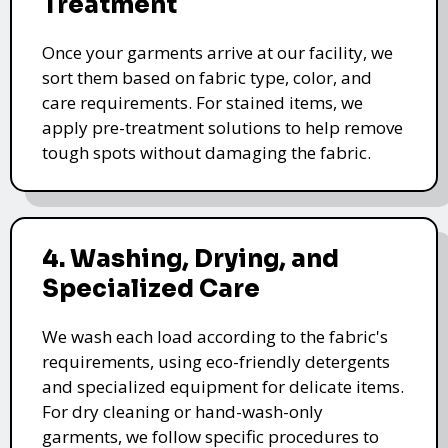
Treatment
Once your garments arrive at our facility, we
sort them based on fabric type, color, and
care requirements. For stained items, we
apply pre-treatment solutions to help remove
tough spots without damaging the fabric.
4. Washing, Drying, and
Specialized Care
We wash each load according to the fabric's
requirements, using eco-friendly detergents
and specialized equipment for delicate items.
For dry cleaning or hand-wash-only
garments, we follow specific procedures to