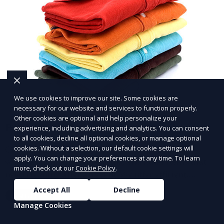
We use cookies to improve our site. Some cookies are
necessary for our website and services to function properly.
Other cookies are optional and help personalize your
Post-Event Laundry Service
experience, including advertising and analytics. You can consent
to all cookies, decline all optional cookies, or manage optional
Our Post-Event Laundry Service handles large
cookies. Without a selection, our default cookie settings will
apply. You can change your preferences at any time. To learn
volumes of linens, tablecloths, and other items that
more, check out our
Cookie Policy
.
need cleaning after an event. We offer efficient,
professional cleaning to get your items back to
Accept All
Decline
Learn More
pristine condition.
Manage Cookies