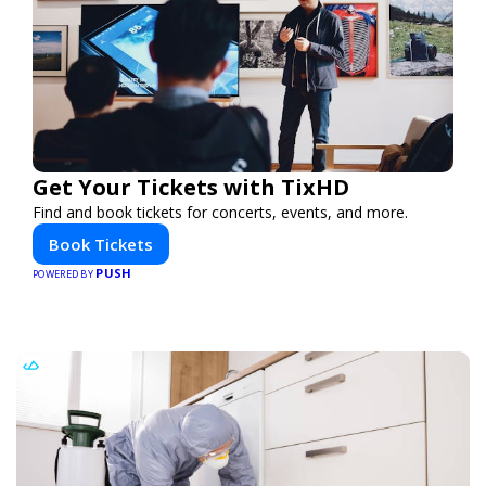
Get Your Tickets with TixHD
Find and book tickets for concerts, events, and more.
Book Tickets
PUSH
POWERED BY