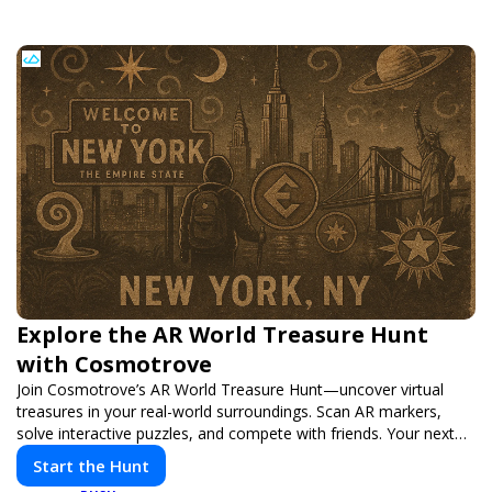
Explore the AR World Treasure Hunt
with Cosmotrove
Join Cosmotrove’s AR World Treasure Hunt—uncover virtual
treasures in your real-world surroundings. Scan AR markers,
solve interactive puzzles, and compete with friends. Your next
adventure awaits!
Start the Hunt