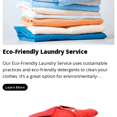
Eco-Friendly Laundry Service
Our Eco-Friendly Laundry Service uses sustainable
practices and eco-friendly detergents to clean your
clothes. It’s a great option for environmentally-
conscious customers who want fresh, clean laundry
Learn More
with a smaller environmental footprint.