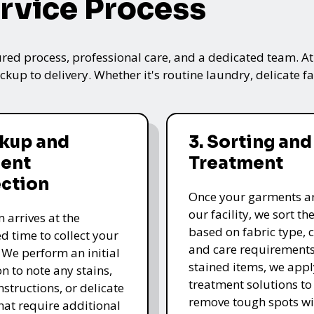
rvice Process
ured process, professional care, and a dedicated team. A
kup to delivery. Whether it's routine laundry, delicate fa
ckup and
3. Sorting and
ent
Treatment
ection
Once your garments ar
our facility, we sort t
 arrives at the
based on fabric type, c
d time to collect your
and care requirements
 We perform an initial
stained items, we appl
n to note any stains,
treatment solutions to
nstructions, or delicate
remove tough spots wi
that require additional