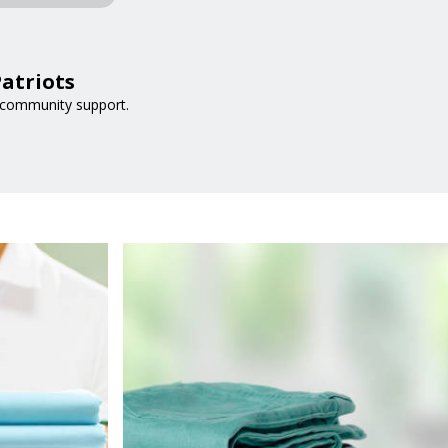
atriots
 community support.