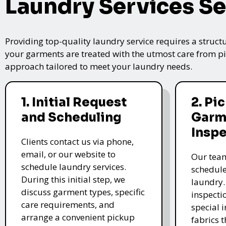
Laundry Services Se
Providing top-quality laundry service requires a struct
your garments are treated with the utmost care from pic
approach tailored to meet your laundry needs.
1. Initial Request
2. Pi
and Scheduling
Garm
Insp
Clients contact us via phone,
email, or our website to
Our team
schedule laundry services.
schedule
During this initial step, we
laundry.
discuss garment types, specific
inspectio
care requirements, and
special i
arrange a convenient pickup
fabrics 