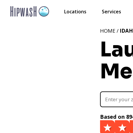
Locations
Services
HOME /
IDA
La
Mer
Based on 89