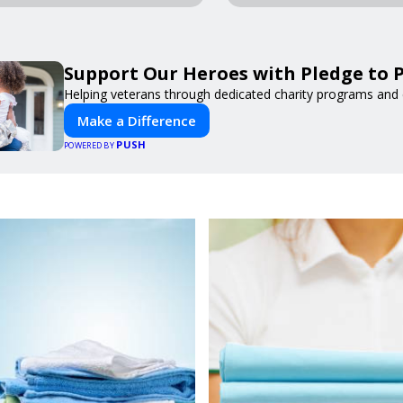
Support Our Heroes with Pledge to P
Helping veterans through dedicated charity programs and
Make a Difference
PUSH
POWERED BY