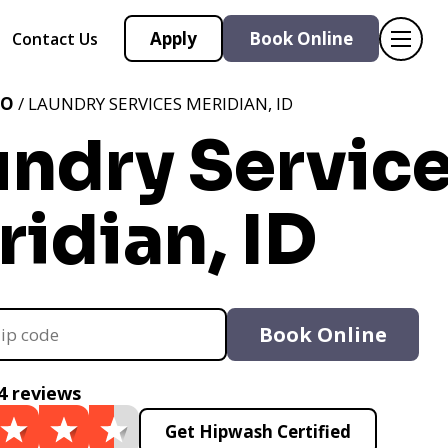
Apply
Book Online
Contact Us
HO
/ LAUNDRY SERVICES MERIDIAN, ID
undry Servic
idian, ID
Book Online
4 reviews
Get Hipwash Certified