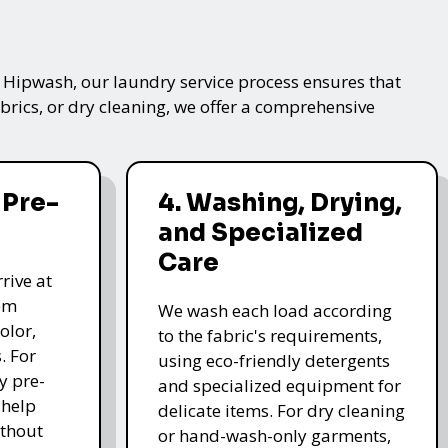
t Hipwash, our laundry service process ensures that
brics, or dry cleaning, we offer a comprehensive
 Pre-
4. Washing, Drying,
and Specialized
Care
rive at
hem
We wash each load according
olor,
to the fabric's requirements,
. For
using eco-friendly detergents
y pre-
and specialized equipment for
 help
delicate items. For dry cleaning
thout
or hand-wash-only garments,