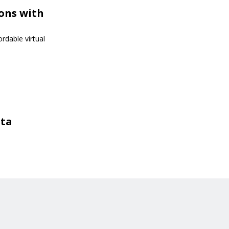
ions with
rdable virtual
sta