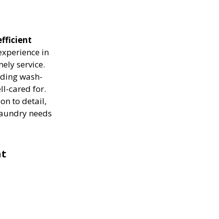
fficient
experience in
ely service.
luding wash-
ll-cared for.
on to detail,
 laundry needs
nt