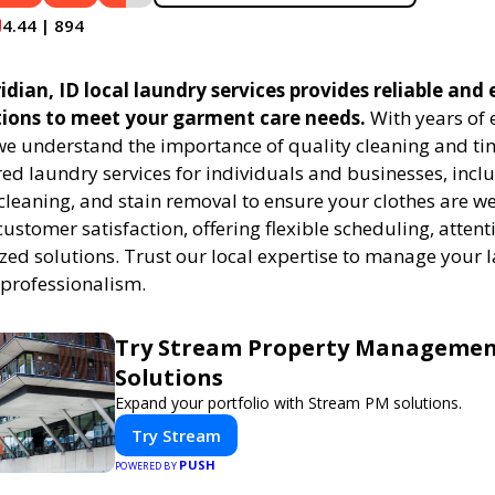
4.44 | 894
ian, ID local laundry services provides reliable and e
tions to meet your garment care needs.
With years of 
 we understand the importance of quality cleaning and tim
red laundry services for individuals and businesses, inc
cleaning, and stain removal to ensure your clothes are we
customer satisfaction, offering flexible scheduling, attenti
zed solutions. Trust our local expertise to manage your
 professionalism.
Try Stream Property Manageme
Solutions
Expand your portfolio with Stream PM solutions.
Try Stream
PUSH
POWERED BY