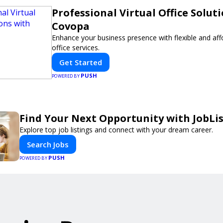
Professional Virtual Office Solut
Covopa
Enhance your business presence with flexible and affo
office services.
Get Started
PUSH
POWERED BY
Find Your Next Opportunity with JobLi
Explore top job listings and connect with your dream career.
Search Jobs
PUSH
POWERED BY