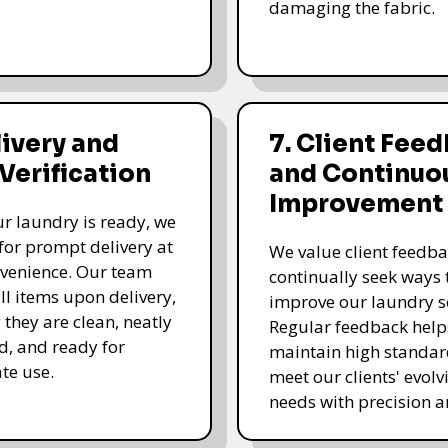
damaging the fabric.
livery and
7. Client Fee
 Verification
and Continuo
Improvement
r laundry is ready, we
for prompt delivery at
We value client feedb
venience. Our team
continually seek ways 
all items upon delivery,
improve our laundry se
 they are clean, neatly
Regular feedback help
, and ready for
maintain high standa
te use.
meet our clients' evolv
needs with precision a