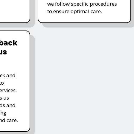
we follow specific procedures
to ensure optimal care.
dback
us
ack and
to
rvices.
s us
rds and
ing
nd care.