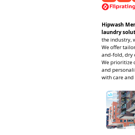
Hipwash Merid
laundry solu
the industry,
We offer tailo
and-fold, dry 
We prioritize 
and personali
with care and