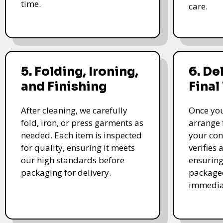
time.
care.
5. Folding, Ironing,
6. De
and Finishing
Final
After cleaning, we carefully
Once you
fold, iron, or press garments as
arrange 
needed. Each item is inspected
your con
for quality, ensuring it meets
verifies 
our high standards before
ensuring
packaging for delivery.
packaged
immedia