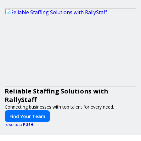
Reliable Staffing Solutions with
RallyStaff
Connecting businesses with top talent for every need.
Find Your Team
PUSH
POWERED BY