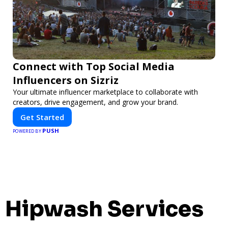
Connect with Top Social Media
Influencers on Sizriz
Your ultimate influencer marketplace to collaborate with
creators, drive engagement, and grow your brand.
Get Started
PUSH
POWERED BY
Hipwash Services