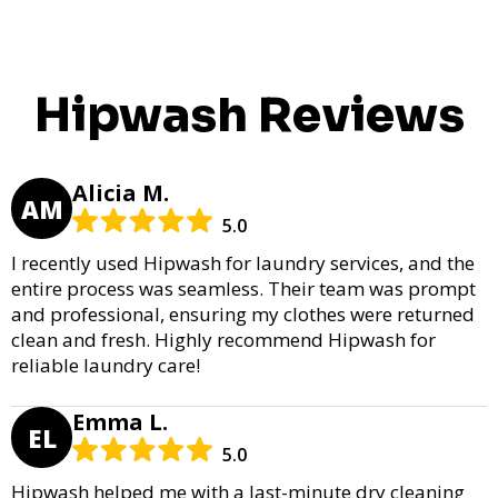
Hipwash Reviews
Alicia M.
AM
5.0
I recently used Hipwash for laundry services, and the
entire process was seamless. Their team was prompt
and professional, ensuring my clothes were returned
clean and fresh. Highly recommend Hipwash for
reliable laundry care!
Emma L.
EL
5.0
Hipwash helped me with a last-minute dry cleaning