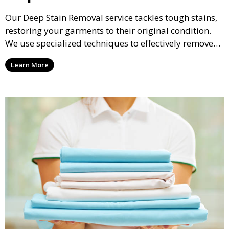
Our Deep Stain Removal service tackles tough stains,
restoring your garments to their original condition.
We use specialized techniques to effectively remove
stains from all types of fabrics.
Learn More