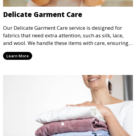
Delicate Garment Care
Our Delicate Garment Care service is designed for
fabrics that need extra attention, such as silk, lace,
and wool. We handle these items with care, ensuring
they are clean and well-preserved.
Learn More