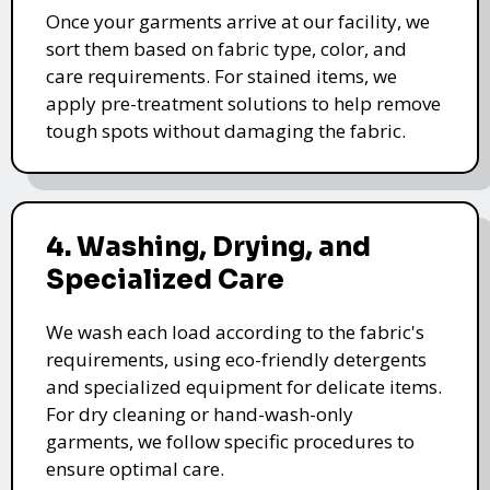
Once your garments arrive at our facility, we
sort them based on fabric type, color, and
care requirements. For stained items, we
apply pre-treatment solutions to help remove
tough spots without damaging the fabric.
4. Washing, Drying, and
Specialized Care
We wash each load according to the fabric's
requirements, using eco-friendly detergents
and specialized equipment for delicate items.
For dry cleaning or hand-wash-only
garments, we follow specific procedures to
ensure optimal care.