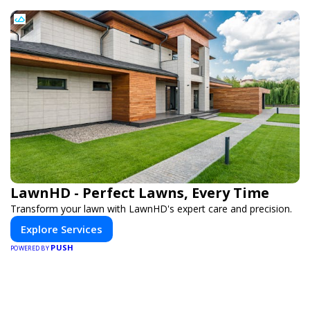
LawnHD - Perfect Lawns, Every Time
Transform your lawn with LawnHD's expert care and precision.
Explore Services
PUSH
POWERED BY