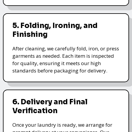
5. Folding, Ironing, and
Finishing
After cleaning, we carefully fold, iron, or press
garments as needed. Each item is inspected
for quality, ensuring it meets our high
standards before packaging for delivery.
6. Delivery and Final
Verification
Once your laundry is ready, we arrange for