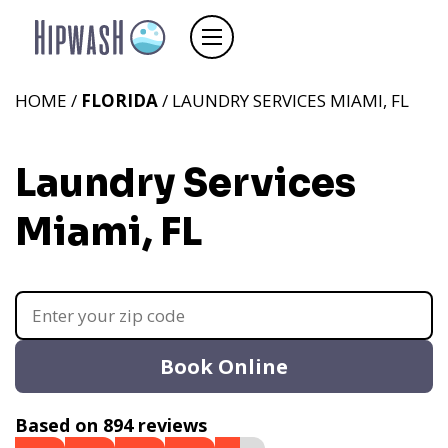
HOME /
FLORIDA
/ LAUNDRY SERVICES MIAMI, FL
Laundry Services
Miami, FL
Book Online
Based on 894 reviews