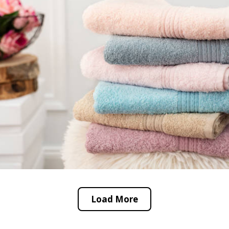
Load More