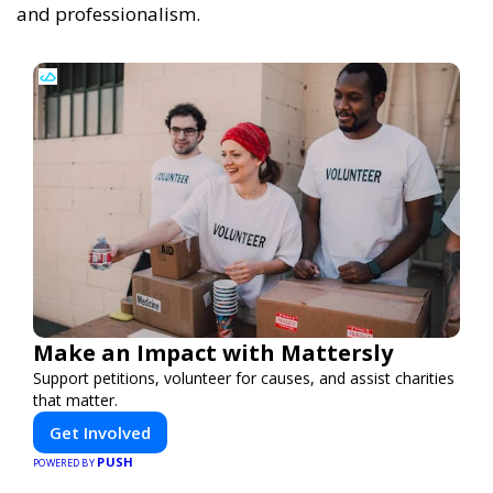
and professionalism.
Make an Impact with Mattersly
Support petitions, volunteer for causes, and assist charities
that matter.
Get Involved
PUSH
POWERED BY