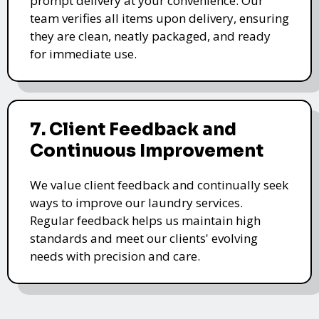
prompt delivery at your convenience. Our
team verifies all items upon delivery, ensuring
they are clean, neatly packaged, and ready
for immediate use.
7. Client Feedback and
Continuous Improvement
We value client feedback and continually seek
ways to improve our laundry services.
Regular feedback helps us maintain high
standards and meet our clients' evolving
needs with precision and care.