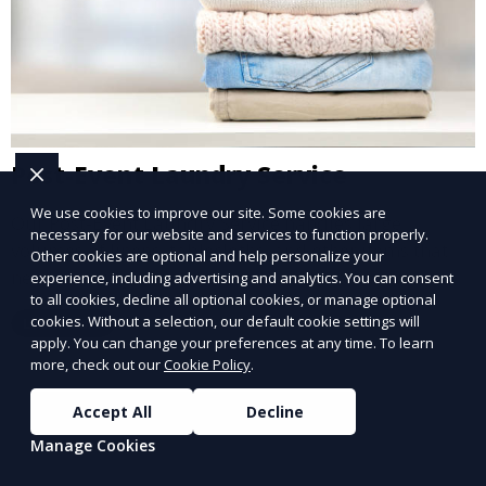
Post-Event Laundry Service
We use cookies to improve our site. Some cookies are
Our Post-Event Laundry Service handles large
necessary for our website and services to function properly.
volumes of linens, tablecloths, and other items that
Other cookies are optional and help personalize your
need cleaning after an event. We offer efficient,
experience, including advertising and analytics. You can consent
to all cookies, decline all optional cookies, or manage optional
professional cleaning to get your items back to
cookies. Without a selection, our default cookie settings will
Learn More
pristine condition.
apply. You can change your preferences at any time. To learn
more, check out our
Cookie Policy
.
Accept All
Decline
Manage Cookies