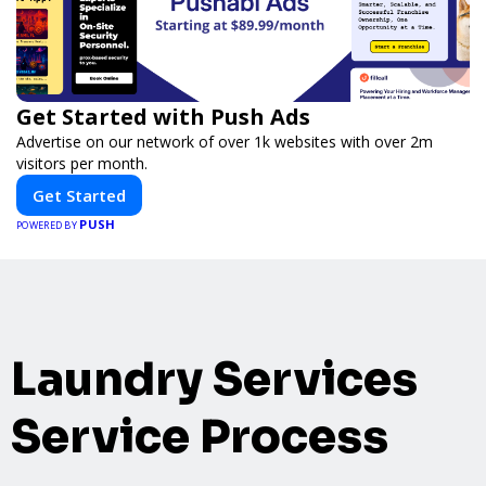
Get Started with Push Ads
Advertise on our network of over 1k websites with over 2m
visitors per month.
Get Started
PUSH
POWERED BY
Laundry Services
Service Process