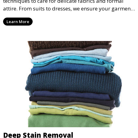
techniques to care for delicate fabrics and formal
attire. From suits to dresses, we ensure your garments
are professionally cleaned, pressed, and ready to
Learn More
wear.
Deep Stain Removal