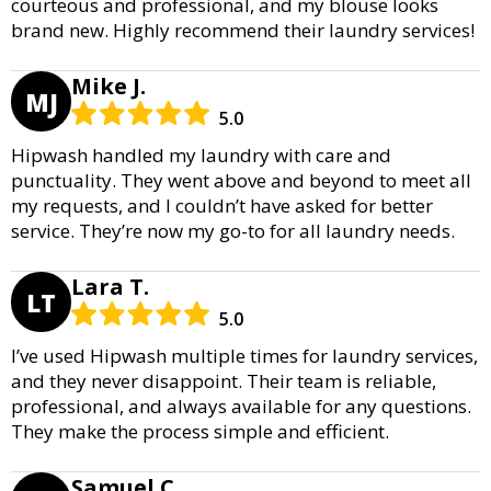
courteous and professional, and my blouse looks
brand new. Highly recommend their laundry services!
Mike J.
MJ
5.0
Hipwash handled my laundry with care and
punctuality. They went above and beyond to meet all
my requests, and I couldn’t have asked for better
service. They’re now my go-to for all laundry needs.
Lara T.
LT
5.0
I’ve used Hipwash multiple times for laundry services,
and they never disappoint. Their team is reliable,
professional, and always available for any questions.
They make the process simple and efficient.
Samuel C.