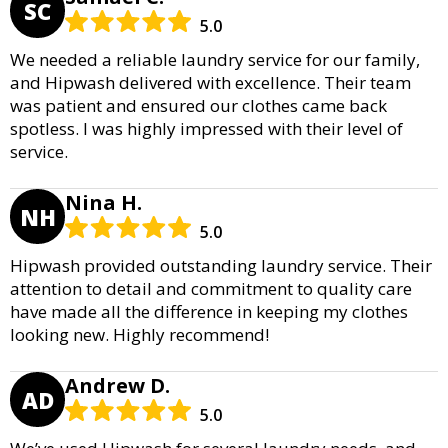
SC
5.0
We needed a reliable laundry service for our family,
and Hipwash delivered with excellence. Their team
was patient and ensured our clothes came back
spotless. I was highly impressed with their level of
service.
Nina H.
NH
5.0
Hipwash provided outstanding laundry service. Their
attention to detail and commitment to quality care
have made all the difference in keeping my clothes
looking new. Highly recommend!
Andrew D.
AD
5.0