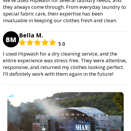
We’ve used Hipwash for several laundry needs, and
they always come through. From everyday laundry to
special fabric care, their expertise has been
invaluable in keeping our clothes fresh and clean.
Bella M.
BM
5.0
I used Hipwash for a dry cleaning service, and the
entire experience was stress-free. They were attentive,
responsive, and returned my clothes looking perfect.
I’ll definitely work with them again in the future!