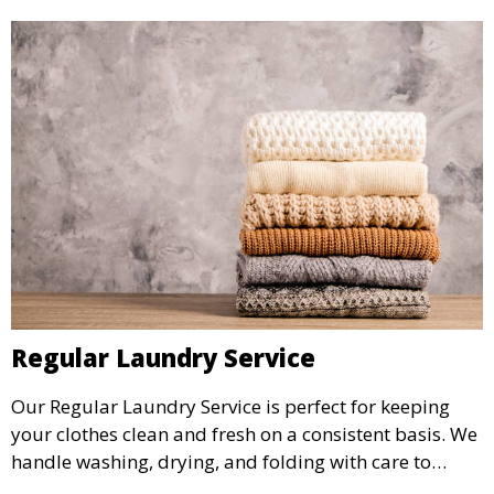
Regular Laundry Service
Our Regular Laundry Service is perfect for keeping
your clothes clean and fresh on a consistent basis. We
handle washing, drying, and folding with care to
ensure your laundry is ready for you when you need