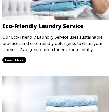
Eco-Friendly Laundry Service
Our Eco-Friendly Laundry Service uses sustainable
practices and eco-friendly detergents to clean your
clothes. It’s a great option for environmentally-
conscious customers who want fresh, clean laundry
Learn More
with a smaller environmental footprint.