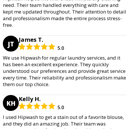
need. Their team handled everything with care and
kept me updated throughout. Their attention to detail
and professionalism made the entire process stress-
free.
James T.
JT
5.0
We use Hipwash for regular laundry services, and it
has been an excellent experience. They quickly
understood our preferences and provide great service
every time. Their reliability and professionalism make
them our top choice.
Kelly H.
KH
5.0
I used Hipwash to get a stain out of a favorite blouse,
and they did an amazing job. Their team was