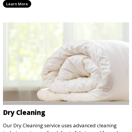
Learn More
it.
Dry Cleaning
Our Dry Cleaning service uses advanced cleaning