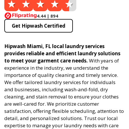
4.44 | 894
Get Hipwash Certified
Hipwash Miami, FL local laundry services
provides reliable and efficient laundry solutions
to meet your garment care needs.
With years of
experience in the industry, we understand the
importance of quality cleaning and timely service.
We offer tailored laundry services for individuals
and businesses, including wash-and-fold, dry
cleaning, and stain removal to ensure your clothes
are well-cared for. We prioritize customer
satisfaction, offering flexible scheduling, attention to
detail, and personalized solutions. Trust our local
expertise to manage your laundry needs with care