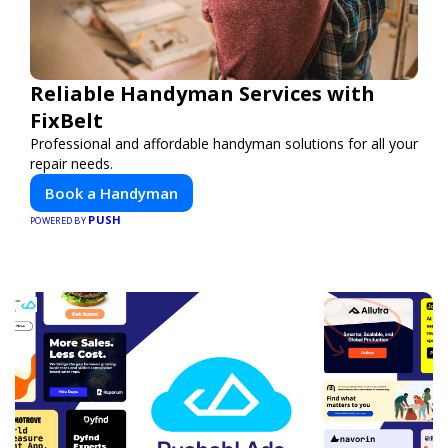
Reliable Handyman Services with
FixBelt
Professional and affordable handyman solutions for all your
repair needs.
Book a Handyman
PUSH
POWERED BY