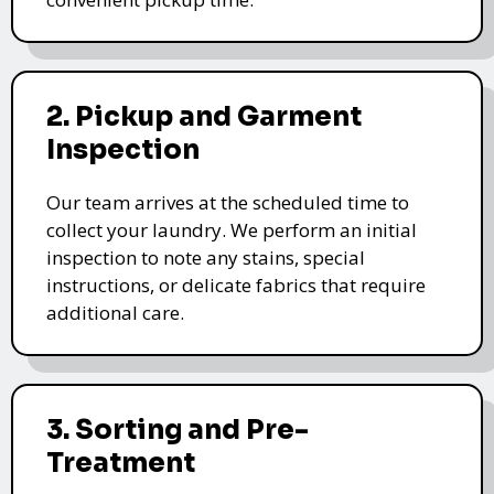
2. Pickup and Garment
Inspection
Our team arrives at the scheduled time to
collect your laundry. We perform an initial
inspection to note any stains, special
instructions, or delicate fabrics that require
additional care.
3. Sorting and Pre-
Treatment