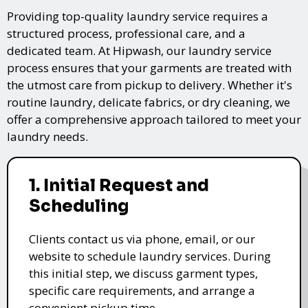
Providing top-quality laundry service requires a
structured process, professional care, and a
dedicated team. At Hipwash, our laundry service
process ensures that your garments are treated with
the utmost care from pickup to delivery. Whether it's
routine laundry, delicate fabrics, or dry cleaning, we
offer a comprehensive approach tailored to meet your
laundry needs.
1. Initial Request and
Scheduling
Clients contact us via phone, email, or our
website to schedule laundry services. During
this initial step, we discuss garment types,
specific care requirements, and arrange a
convenient pickup time.