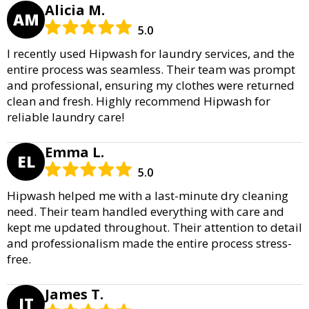
Alicia M.
AM
5.0
I recently used Hipwash for laundry services, and the
entire process was seamless. Their team was prompt
and professional, ensuring my clothes were returned
clean and fresh. Highly recommend Hipwash for
reliable laundry care!
Emma L.
EL
5.0
Hipwash helped me with a last-minute dry cleaning
need. Their team handled everything with care and
kept me updated throughout. Their attention to detail
and professionalism made the entire process stress-
free.
James T.
JT