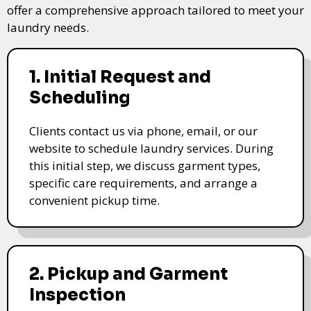
offer a comprehensive approach tailored to meet your
laundry needs.
1. Initial Request and
Scheduling
Clients contact us via phone, email, or our
website to schedule laundry services. During
this initial step, we discuss garment types,
specific care requirements, and arrange a
convenient pickup time.
2. Pickup and Garment
Inspection