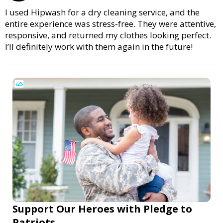
I used Hipwash for a dry cleaning service, and the
entire experience was stress-free. They were attentive,
responsive, and returned my clothes looking perfect.
I’ll definitely work with them again in the future!
Support Our Heroes with Pledge to
Patriots