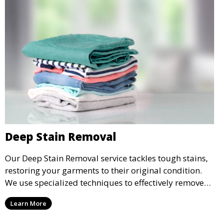
Deep Stain Removal
Our Deep Stain Removal service tackles tough stains,
restoring your garments to their original condition.
We use specialized techniques to effectively remove
stains from all types of fabrics.
Learn More