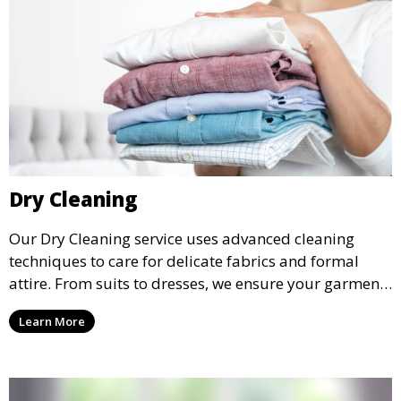
Dry Cleaning
Our Dry Cleaning service uses advanced cleaning
techniques to care for delicate fabrics and formal
attire. From suits to dresses, we ensure your garments
are professionally cleaned, pressed, and ready to
Learn More
wear.