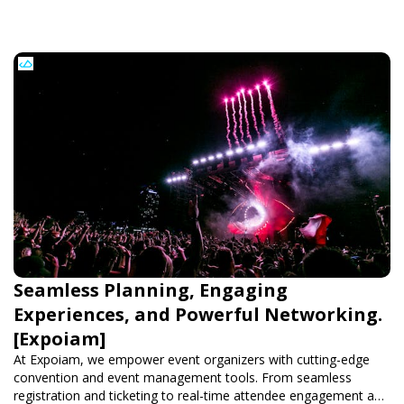
Seamless Planning, Engaging
Experiences, and Powerful Networking.
[Expoiam]
At Expoiam, we empower event organizers with cutting-edge
convention and event management tools. From seamless
registration and ticketing to real-time attendee engagement and