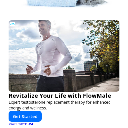
Revitalize Your Life with FlowMale
Expert testosterone replacement therapy for enhanced
energy and wellness.
Get Started
PUSH
POWERED BY