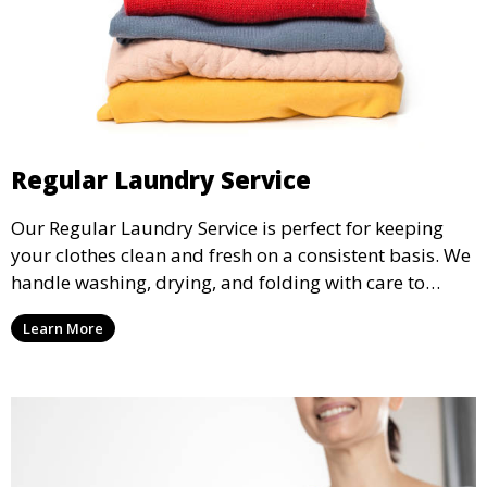
Regular Laundry Service
Our Regular Laundry Service is perfect for keeping
your clothes clean and fresh on a consistent basis. We
handle washing, drying, and folding with care to
ensure your laundry is ready for you when you need
Learn More
it.