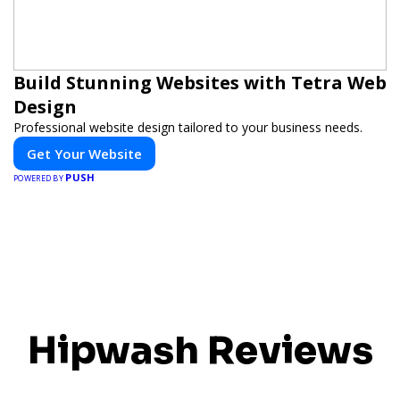
Build Stunning Websites with Tetra Web
Design
Professional website design tailored to your business needs.
Get Your Website
PUSH
POWERED BY
Hipwash Reviews