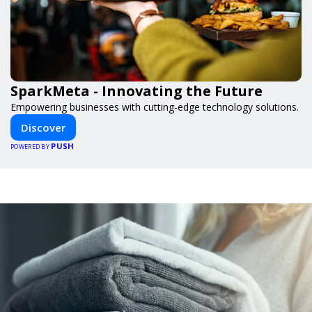
SparkMeta - Innovating the Future
Empowering businesses with cutting-edge technology solutions.
Discover
PUSH
POWERED BY