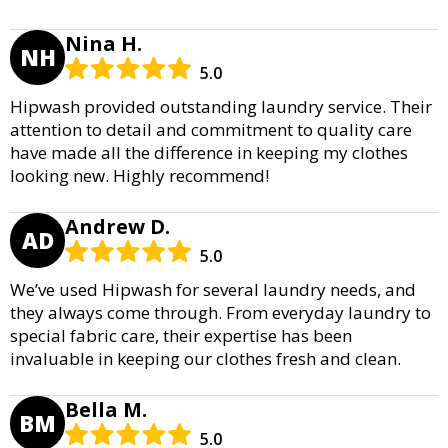
Nina H.
NH
5.0
Hipwash provided outstanding laundry service. Their
attention to detail and commitment to quality care
have made all the difference in keeping my clothes
looking new. Highly recommend!
Andrew D.
AD
5.0
We’ve used Hipwash for several laundry needs, and
they always come through. From everyday laundry to
special fabric care, their expertise has been
invaluable in keeping our clothes fresh and clean.
Bella M.
BM
5.0