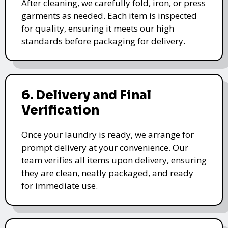
After cleaning, we carefully fold, iron, or press
garments as needed. Each item is inspected
for quality, ensuring it meets our high
standards before packaging for delivery.
6. Delivery and Final
Verification
Once your laundry is ready, we arrange for
prompt delivery at your convenience. Our
team verifies all items upon delivery, ensuring
they are clean, neatly packaged, and ready
for immediate use.