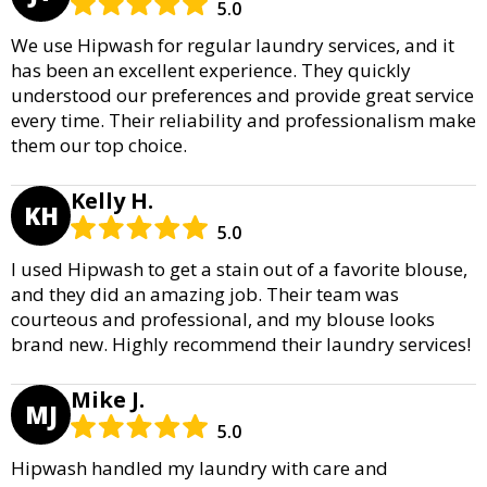
5.0
We use Hipwash for regular laundry services, and it
has been an excellent experience. They quickly
understood our preferences and provide great service
every time. Their reliability and professionalism make
them our top choice.
Kelly H.
KH
5.0
I used Hipwash to get a stain out of a favorite blouse,
and they did an amazing job. Their team was
courteous and professional, and my blouse looks
brand new. Highly recommend their laundry services!
Mike J.
MJ
5.0
Hipwash handled my laundry with care and