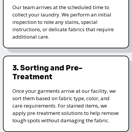
Our team arrives at the scheduled time to
collect your laundry. We perform an initial
inspection to note any stains, special
instructions, or delicate fabrics that require
additional care.
3. Sorting and Pre-
Treatment
Once your garments arrive at our facility, we
sort them based on fabric type, color, and
care requirements. For stained items, we
apply pre-treatment solutions to help remove
tough spots without damaging the fabric.