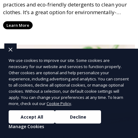
practices and eco-friendly detergents to clean your
clothes. It’s a great option for environmentally-
conscious customers who want fresh, clean laundry
Learn More
with a smaller environmental footprint.
We use cookies to improve our site. Some cookies are
necessary for our website and services to function properly.
Other cookies are optional and help personalize your
experience, including advertising and analytics. You can consent
to all cookies, decline all optional cookies, or manage optional
cookies. Without a selection, our default cookie settings will
apply. You can change your preferences at any time. To learn
more, check out our
Cookie Policy
.
Accept All
Decline
Manage Cookies