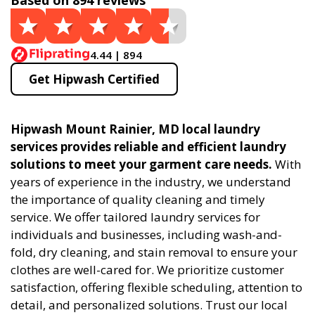
Based on 894 reviews
4.44 | 894
Get Hipwash Certified
Hipwash Mount Rainier, MD local laundry
services provides reliable and efficient laundry
solutions to meet your garment care needs.
With
years of experience in the industry, we understand
the importance of quality cleaning and timely
service. We offer tailored laundry services for
individuals and businesses, including wash-and-
fold, dry cleaning, and stain removal to ensure your
clothes are well-cared for. We prioritize customer
satisfaction, offering flexible scheduling, attention to
detail, and personalized solutions. Trust our local