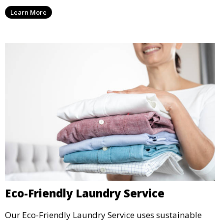
they are clean and well-preserved.
Learn More
Eco-Friendly Laundry Service
Our Eco-Friendly Laundry Service uses sustainable