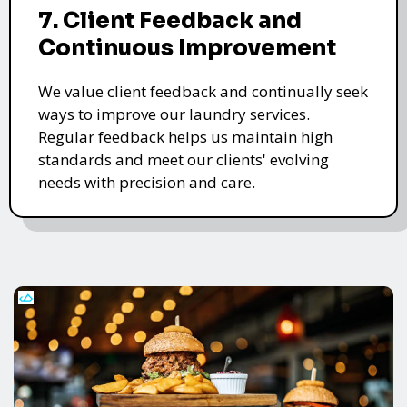
7. Client Feedback and
Continuous Improvement
We value client feedback and continually seek
ways to improve our laundry services.
Regular feedback helps us maintain high
standards and meet our clients' evolving
needs with precision and care.