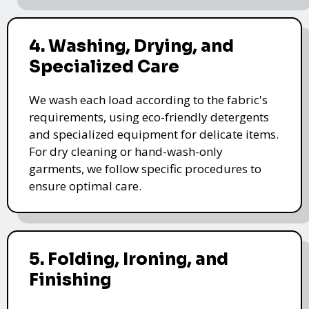
4. Washing, Drying, and
Specialized Care
We wash each load according to the fabric's
requirements, using eco-friendly detergents
and specialized equipment for delicate items.
For dry cleaning or hand-wash-only
garments, we follow specific procedures to
ensure optimal care.
5. Folding, Ironing, and
Finishing