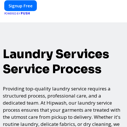
networking, our platform is designed to elevate your events.
Signup Free
Whether you're planning a trade show, conference, or corporate
PUSH
event, Expoiam ensures a smooth, professional, and interactive
POWERED BY
experience.
Laundry Services
Service Process
Providing top-quality laundry service requires a
structured process, professional care, and a
dedicated team. At Hipwash, our laundry service
process ensures that your garments are treated with
the utmost care from pickup to delivery. Whether it's
routine laundry, delicate fabrics, or dry cleaning, we