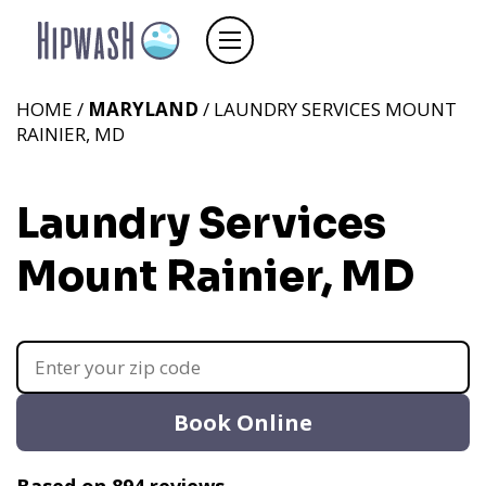
HOME /
MARYLAND
/ LAUNDRY SERVICES MOUNT
RAINIER, MD
Laundry Services
Mount Rainier, MD
Book Online