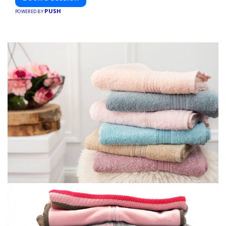
PUSH
POWERED BY