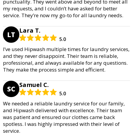
punctuality. They went above and beyond to meet all
my requests, and I couldn’t have asked for better
service. They’re now my go-to for all laundry needs.
Lara T.
LT
5.0
I’ve used Hipwash multiple times for laundry services,
and they never disappoint. Their team is reliable,
professional, and always available for any questions.
They make the process simple and efficient.
Samuel C.
SC
5.0
We needed a reliable laundry service for our family,
and Hipwash delivered with excellence. Their team
was patient and ensured our clothes came back
spotless. I was highly impressed with their level of
service.