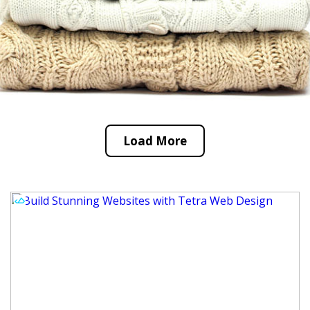
Load More