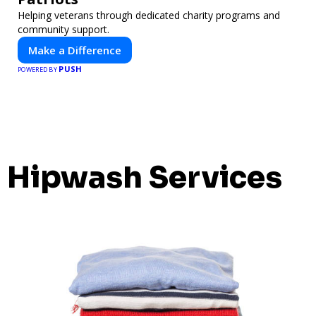
Helping veterans through dedicated charity programs and
community support.
Make a Difference
PUSH
POWERED BY
Hipwash Services