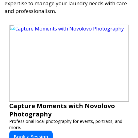
expertise to manage your laundry needs with care
and professionalism.
Capture Moments with Novolovo
Photography
Professional local photography for events, portraits, and
more.
Book a Session