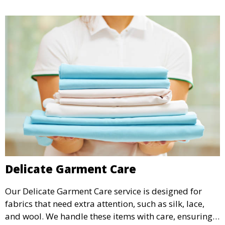
Delicate Garment Care
Our Delicate Garment Care service is designed for
fabrics that need extra attention, such as silk, lace,
and wool. We handle these items with care, ensuring