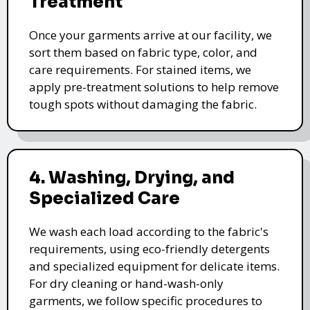
Treatment
Once your garments arrive at our facility, we
sort them based on fabric type, color, and
care requirements. For stained items, we
apply pre-treatment solutions to help remove
tough spots without damaging the fabric.
4. Washing, Drying, and
Specialized Care
We wash each load according to the fabric's
requirements, using eco-friendly detergents
and specialized equipment for delicate items.
For dry cleaning or hand-wash-only
garments, we follow specific procedures to