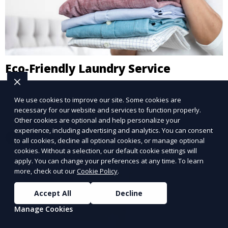
Eco-Friendly Laundry Service
Our Eco-Friendly Laundry Service uses sustainable
We use cookies to improve our site. Some cookies are
practices and eco-friendly detergents to clean your
necessary for our website and services to function properly.
clothes. It’s a great option for environmentally-
Other cookies are optional and help personalize your
conscious customers who want fresh, clean laundry
experience, including advertising and analytics. You can consent
Learn More
to all cookies, decline all optional cookies, or manage optional
with a smaller environmental footprint.
cookies. Without a selection, our default cookie settings will
apply. You can change your preferences at any time. To learn
more, check out our
Cookie Policy
.
Accept All
Decline
Manage Cookies