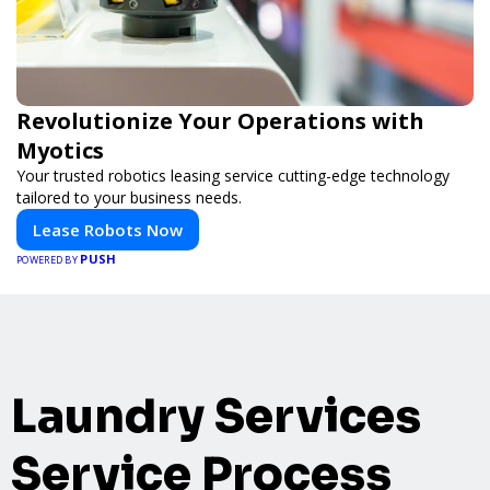
Revolutionize Your Operations with
Myotics
Your trusted robotics leasing service cutting-edge technology
tailored to your business needs.
Lease Robots Now
PUSH
POWERED BY
Laundry Services
Service Process