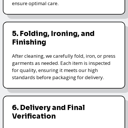
ensure optimal care.
5. Folding, Ironing, and
Finishing
After cleaning, we carefully fold, iron, or press
garments as needed. Each item is inspected
for quality, ensuring it meets our high
standards before packaging for delivery.
6. Delivery and Final
Verification