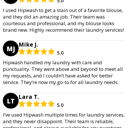
5.0
I used Hipwash to get a stain out of a favorite blouse,
and they did an amazing job. Their team was
courteous and professional, and my blouse looks
brand new. Highly recommend their laundry services!
Mike J.
MJ
5.0
Hipwash handled my laundry with care and
punctuality. They went above and beyond to meet all
my requests, and I couldn’t have asked for better
service. They’re now my go-to for all laundry needs.
Lara T.
LT
5.0
I’ve used Hipwash multiple times for laundry services,
and they never disappoint. Their team is reliable,
professional, and always available for any questions.