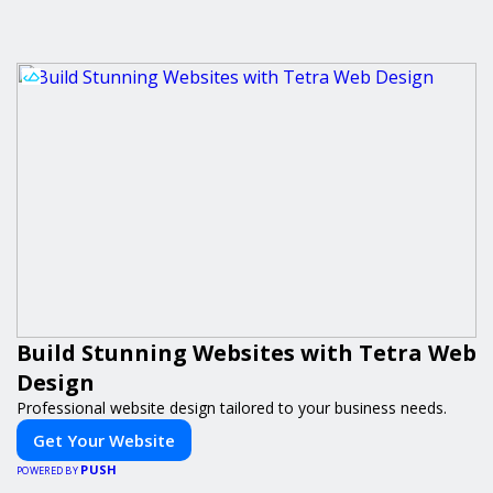
Build Stunning Websites with Tetra Web
Design
Professional website design tailored to your business needs.
Get Your Website
PUSH
POWERED BY