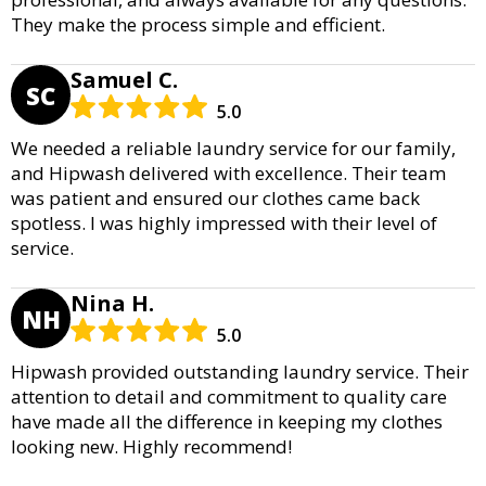
They make the process simple and efficient.
Samuel C.
SC
5.0
We needed a reliable laundry service for our family,
and Hipwash delivered with excellence. Their team
was patient and ensured our clothes came back
spotless. I was highly impressed with their level of
service.
Nina H.
NH
5.0
Hipwash provided outstanding laundry service. Their
attention to detail and commitment to quality care
have made all the difference in keeping my clothes
looking new. Highly recommend!