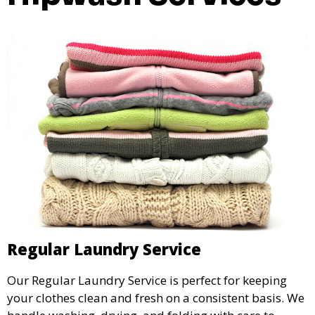
Regular Laundry Service
Our Regular Laundry Service is perfect for keeping
your clothes clean and fresh on a consistent basis. We