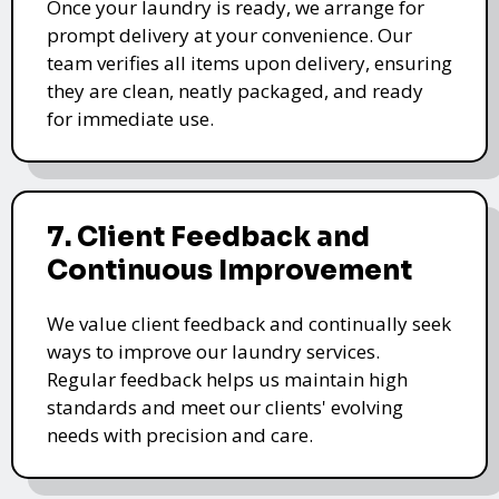
Once your laundry is ready, we arrange for
prompt delivery at your convenience. Our
team verifies all items upon delivery, ensuring
they are clean, neatly packaged, and ready
for immediate use.
7. Client Feedback and
Continuous Improvement
We value client feedback and continually seek
ways to improve our laundry services.
Regular feedback helps us maintain high
standards and meet our clients' evolving
needs with precision and care.