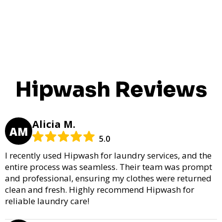
Hipwash Reviews
Alicia M.
AM
5.0
I recently used Hipwash for laundry services, and the
entire process was seamless. Their team was prompt
and professional, ensuring my clothes were returned
clean and fresh. Highly recommend Hipwash for
reliable laundry care!