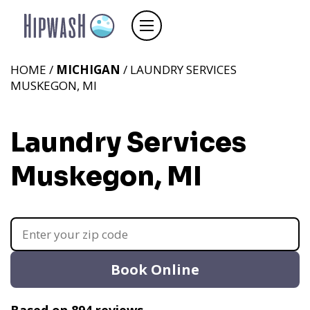
HOME /
MICHIGAN
/ LAUNDRY SERVICES
MUSKEGON, MI
Laundry Services
Muskegon, MI
Book Online