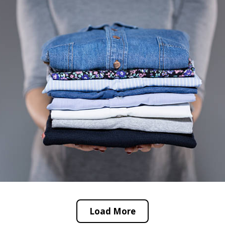
Load More