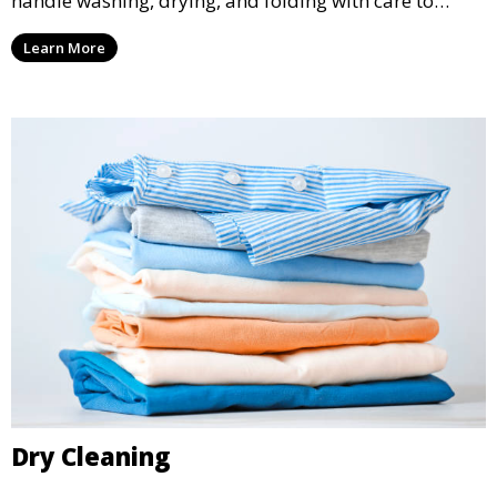
handle washing, drying, and folding with care to
ensure your laundry is ready for you when you need
Learn More
it.
Dry Cleaning