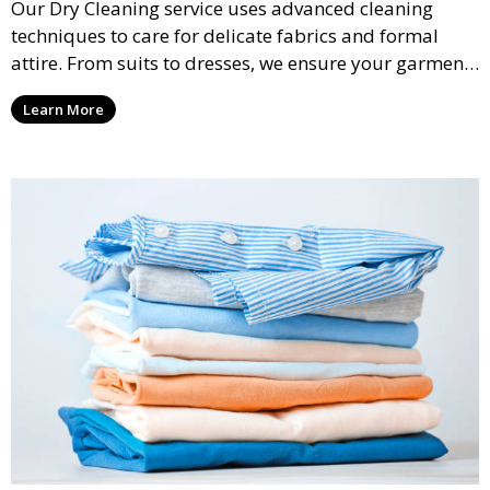
Our Dry Cleaning service uses advanced cleaning
techniques to care for delicate fabrics and formal
attire. From suits to dresses, we ensure your garments
are professionally cleaned, pressed, and ready to
Learn More
wear.