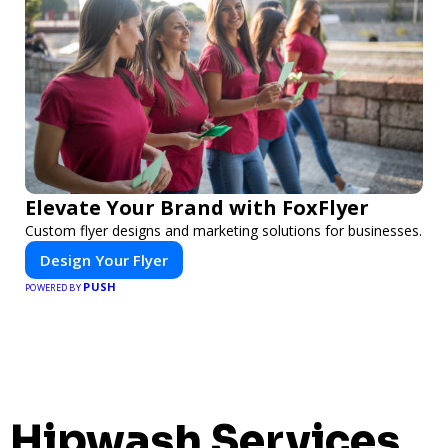
Elevate Your Brand with FoxFlyer
Custom flyer designs and marketing solutions for businesses.
Design Your Flyer
PUSH
POWERED BY
Hipwash Services