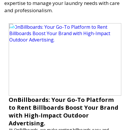
expertise to manage your laundry needs with care
and professionalism.
OnBillboards: Your Go-To Platform
to Rent Billboards Boost Your Brand
with High-Impact Outdoor
Advertising.
At OnBillboards, we make renting billboards easy and