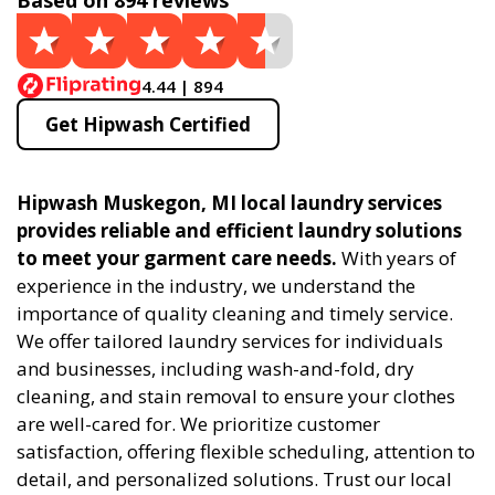
Based on 894 reviews
4.44 | 894
Get Hipwash Certified
Hipwash Muskegon, MI local laundry services
provides reliable and efficient laundry solutions
to meet your garment care needs.
With years of
experience in the industry, we understand the
importance of quality cleaning and timely service.
We offer tailored laundry services for individuals
and businesses, including wash-and-fold, dry
cleaning, and stain removal to ensure your clothes
are well-cared for. We prioritize customer
satisfaction, offering flexible scheduling, attention to
detail, and personalized solutions. Trust our local