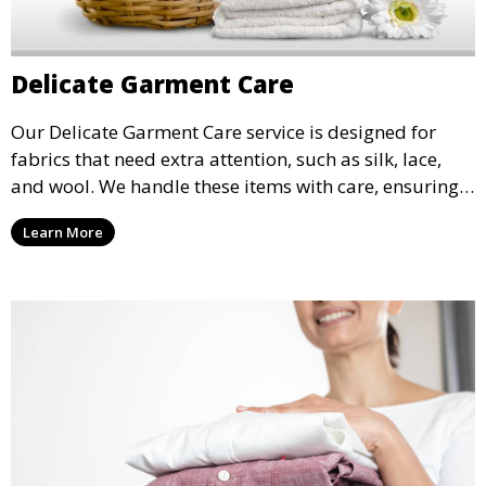
Delicate Garment Care
Our Delicate Garment Care service is designed for
fabrics that need extra attention, such as silk, lace,
and wool. We handle these items with care, ensuring
they are clean and well-preserved.
Learn More