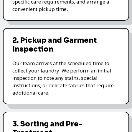
specific care requirements, and arrange a
convenient pickup time.
2. Pickup and Garment
Inspection
Our team arrives at the scheduled time to
collect your laundry. We perform an initial
inspection to note any stains, special
instructions, or delicate fabrics that require
additional care.
3. Sorting and Pre-