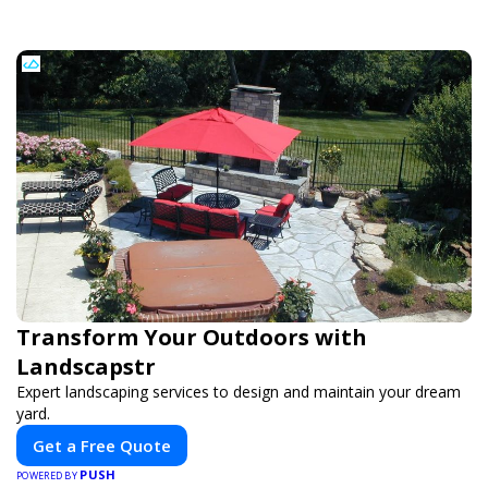
Transform Your Outdoors with
Landscapstr
Expert landscaping services to design and maintain your dream
yard.
Get a Free Quote
PUSH
POWERED BY