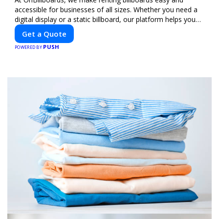
accessible for businesses of all sizes. Whether you need a
digital display or a static billboard, our platform helps you
find the best locations for impactful outdoor advertising.
Get a Quote
Reach your target audience and elevate your brand visibility
PUSH
with OnBillboards.
POWERED BY