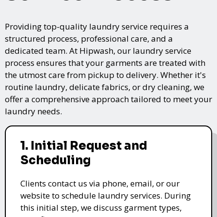
Providing top-quality laundry service requires a
structured process, professional care, and a
dedicated team. At Hipwash, our laundry service
process ensures that your garments are treated with
the utmost care from pickup to delivery. Whether it's
routine laundry, delicate fabrics, or dry cleaning, we
offer a comprehensive approach tailored to meet your
laundry needs.
1. Initial Request and
Scheduling
Clients contact us via phone, email, or our
website to schedule laundry services. During
this initial step, we discuss garment types,