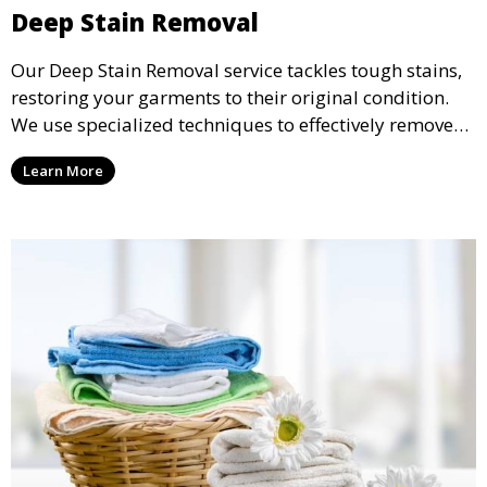
Deep Stain Removal
Our Deep Stain Removal service tackles tough stains,
restoring your garments to their original condition.
We use specialized techniques to effectively remove
stains from all types of fabrics.
Learn More