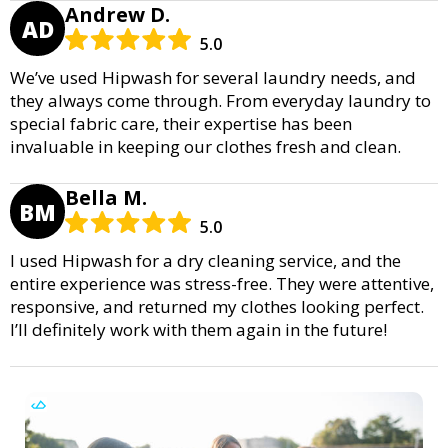
Andrew D.
AD
5.0
We’ve used Hipwash for several laundry needs, and
they always come through. From everyday laundry to
special fabric care, their expertise has been
invaluable in keeping our clothes fresh and clean.
Bella M.
BM
5.0
I used Hipwash for a dry cleaning service, and the
entire experience was stress-free. They were attentive,
responsive, and returned my clothes looking perfect.
I’ll definitely work with them again in the future!