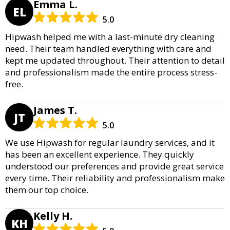
Emma L.
EL
5.0
Hipwash helped me with a last-minute dry cleaning
need. Their team handled everything with care and
kept me updated throughout. Their attention to detail
and professionalism made the entire process stress-
free.
James T.
JT
5.0
We use Hipwash for regular laundry services, and it
has been an excellent experience. They quickly
understood our preferences and provide great service
every time. Their reliability and professionalism make
them our top choice.
Kelly H.
KH