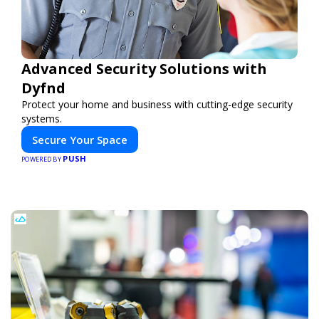
Advanced Security Solutions with
Dyfnd
Protect your home and business with cutting-edge security
systems.
Secure Your Space
PUSH
POWERED BY