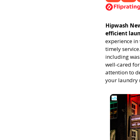
Hipwash New 
efficient la
experience in
timely service
including was
well-cared for
attention to d
your laundry 