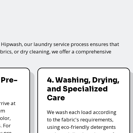
t Hipwash, our laundry service process ensures that
brics, or dry cleaning, we offer a comprehensive
 Pre-
4. Washing, Drying,
and Specialized
Care
rive at
hem
We wash each load according
olor,
to the fabric's requirements,
. For
using eco-friendly detergents
y pre-