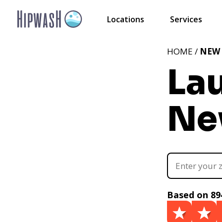
Locations
Services
HOME /
NEW
La
Ne
Based on 89