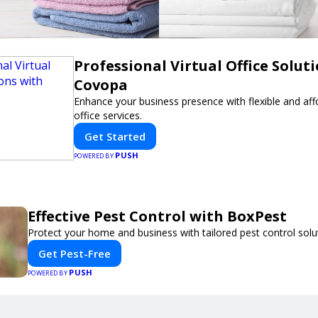
Professional Virtual Office Solut
Covopa
Enhance your business presence with flexible and affo
office services.
Get Started
PUSH
POWERED BY
Effective Pest Control with BoxPest
Protect your home and business with tailored pest control solu
Get Pest-Free
PUSH
POWERED BY