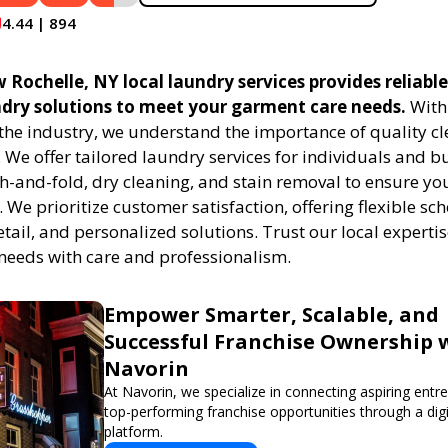
4.44 | 894
Rochelle, NY local laundry services provides reliabl
undry solutions to meet your garment care needs.
With 
 the industry, we understand the importance of quality c
. We offer tailored laundry services for individuals and b
h-and-fold, dry cleaning, and stain removal to ensure you
. We prioritize customer satisfaction, offering flexible sc
etail, and personalized solutions. Trust our local expert
needs with care and professionalism.
Empower Smarter, Scalable, and
Successful Franchise Ownership 
Navorin
At Navorin, we specialize in connecting aspiring entr
top-performing franchise opportunities through a digit
platform.