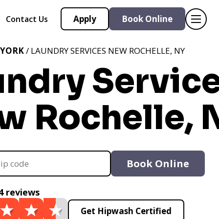
Apply
Book Online
Contact Us
 YORK
/ LAUNDRY SERVICES NEW ROCHELLE, NY
undry Servic
w Rochelle, 
Book Online
4 reviews
Get Hipwash Certified