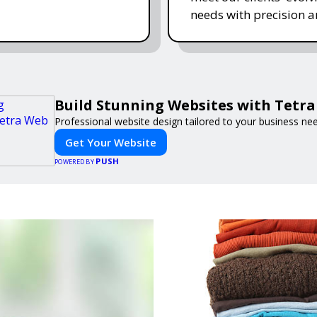
needs with precision a
Build Stunning Websites with Tetr
Professional website design tailored to your business ne
Get Your Website
PUSH
POWERED BY