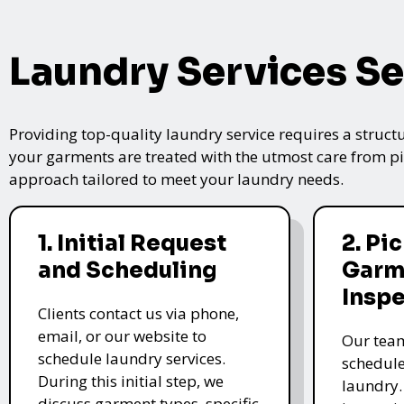
Laundry Services Se
Providing top-quality laundry service requires a struct
your garments are treated with the utmost care from pic
approach tailored to meet your laundry needs.
1. Initial Request
2. Pi
and Scheduling
Garm
Insp
Clients contact us via phone,
email, or our website to
Our team
schedule laundry services.
schedule
During this initial step, we
laundry.
discuss garment types, specific