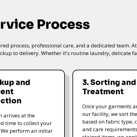
rvice Process
ured process, professional care, and a dedicated team. A
kup to delivery. Whether it's routine laundry, delicate fa
ckup and
3. Sorting and
ent
Treatment
ection
Once your garments ar
our facility, we sort t
 arrives at the
based on fabric type, c
d time to collect your
and care requirements
 We perform an initial
stained items, we appl