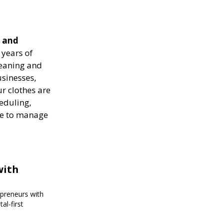
e and
years of
leaning and
usinesses,
r clothes are
heduling,
ise to manage
with
epreneurs with
al-first