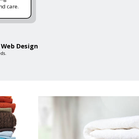
nd care.
a Web Design
eds.