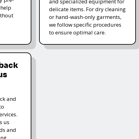
and specialized equipment for
 help
delicate items. For dry cleaning
thout
or hand-wash-only garments,
we follow specific procedures
to ensure optimal care.
dback
us
ack and
to
rvices.
s us
rds and
ing