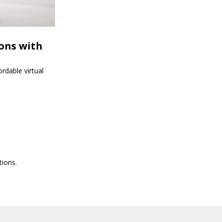
ions with
rdable virtual
tions.