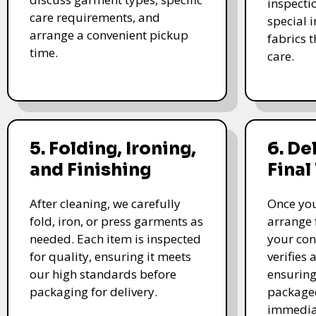
inspectio
care requirements, and
special i
arrange a convenient pickup
fabrics 
time.
care.
5. Folding, Ironing,
6. De
and Finishing
Final
After cleaning, we carefully
Once you
fold, iron, or press garments as
arrange 
needed. Each item is inspected
your con
for quality, ensuring it meets
verifies 
our high standards before
ensuring
packaging for delivery.
packaged
immedia