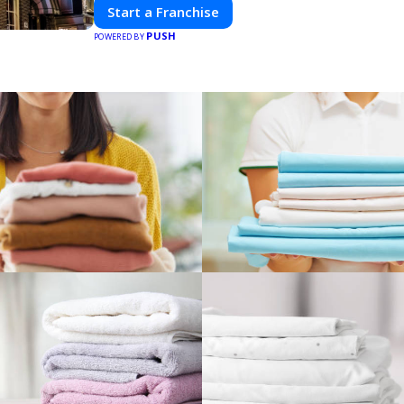
Start a Franchise
PUSH
POWERED BY