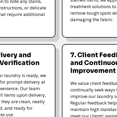
n to note any stains,
treatment solutions to
nstructions, or delicate
remove tough spots wi
that require additional
damaging the fabric.
livery and
7. Client Fee
 Verification
and Continuo
Improvement
r laundry is ready, we
for prompt delivery at
We value client feedb
venience. Our team
continually seek ways 
all items upon delivery,
improve our laundry se
 they are clean, neatly
Regular feedback help
, and ready for
maintain high standa
te use.
meet our clients' evolv