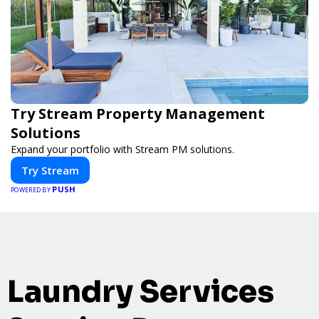
Try Stream Property Management
Solutions
Expand your portfolio with Stream PM solutions.
Try Stream
PUSH
POWERED BY
Laundry Services