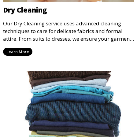
Dry Cleaning
Our Dry Cleaning service uses advanced cleaning
techniques to care for delicate fabrics and formal
attire. From suits to dresses, we ensure your garments
are professionally cleaned, pressed, and ready to
Learn More
wear.