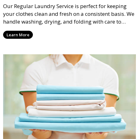
Our Regular Laundry Service is perfect for keeping
your clothes clean and fresh on a consistent basis. We
handle washing, drying, and folding with care to
ensure your laundry is ready for you when you need
Learn More
it.