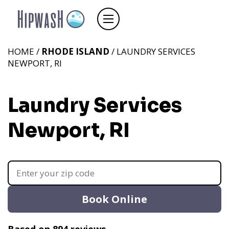
HOME /
RHODE ISLAND
/ LAUNDRY SERVICES
NEWPORT, RI
Laundry Services
Newport, RI
Book Online