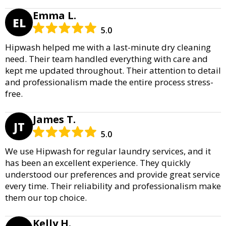
Emma L.
EL
5.0
Hipwash helped me with a last-minute dry cleaning
need. Their team handled everything with care and
kept me updated throughout. Their attention to detail
and professionalism made the entire process stress-
free.
James T.
JT
5.0
We use Hipwash for regular laundry services, and it
has been an excellent experience. They quickly
understood our preferences and provide great service
every time. Their reliability and professionalism make
them our top choice.
Kelly H.