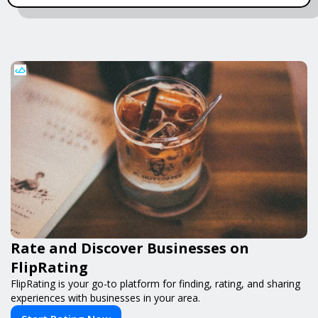
Rate and Discover Businesses on
FlipRating
FlipRating is your go-to platform for finding, rating, and sharing
experiences with businesses in your area.