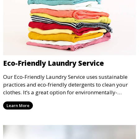
Eco-Friendly Laundry Service
Our Eco-Friendly Laundry Service uses sustainable
practices and eco-friendly detergents to clean your
clothes. It’s a great option for environmentally-
conscious customers who want fresh, clean laundry
Learn More
with a smaller environmental footprint.