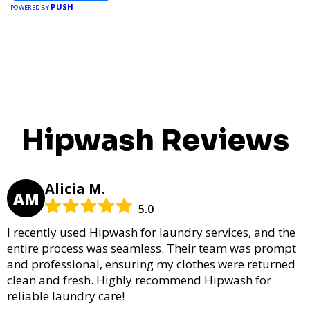
PUSH
POWERED BY
Hipwash Reviews
Alicia M.
AM
5.0
I recently used Hipwash for laundry services, and the
entire process was seamless. Their team was prompt
and professional, ensuring my clothes were returned
clean and fresh. Highly recommend Hipwash for
reliable laundry care!