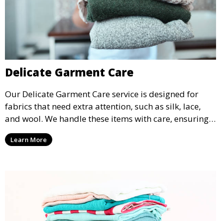
Delicate Garment Care
Our Delicate Garment Care service is designed for
fabrics that need extra attention, such as silk, lace,
and wool. We handle these items with care, ensuring
they are clean and well-preserved.
Learn More