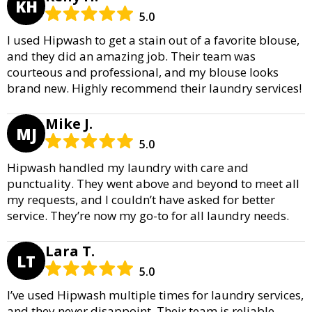
KH
5.0
I used Hipwash to get a stain out of a favorite blouse,
and they did an amazing job. Their team was
courteous and professional, and my blouse looks
brand new. Highly recommend their laundry services!
Mike J.
MJ
5.0
Hipwash handled my laundry with care and
punctuality. They went above and beyond to meet all
my requests, and I couldn’t have asked for better
service. They’re now my go-to for all laundry needs.
Lara T.
LT
5.0
I’ve used Hipwash multiple times for laundry services,
and they never disappoint. Their team is reliable,