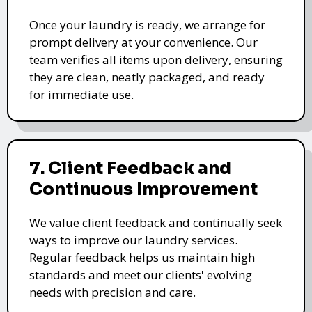
Once your laundry is ready, we arrange for
prompt delivery at your convenience. Our
team verifies all items upon delivery, ensuring
they are clean, neatly packaged, and ready
for immediate use.
7. Client Feedback and
Continuous Improvement
We value client feedback and continually seek
ways to improve our laundry services.
Regular feedback helps us maintain high
standards and meet our clients' evolving
needs with precision and care.