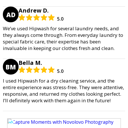
Andrew D.
AD
5.0
We’ve used Hipwash for several laundry needs, and
they always come through. From everyday laundry to
special fabric care, their expertise has been
invaluable in keeping our clothes fresh and clean.
Bella M.
BM
5.0
I used Hipwash for a dry cleaning service, and the
entire experience was stress-free. They were attentive,
responsive, and returned my clothes looking perfect.
I’ll definitely work with them again in the future!