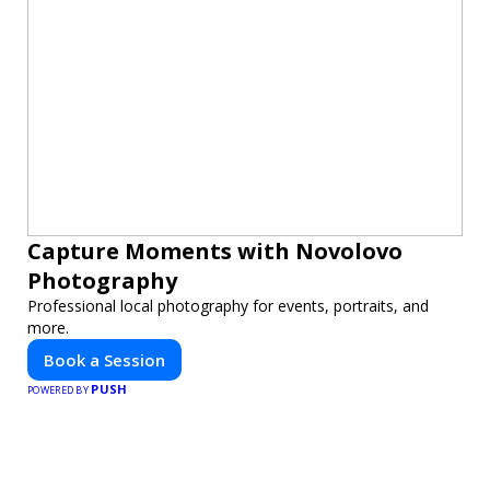
Capture Moments with Novolovo
Photography
Professional local photography for events, portraits, and
more.
Book a Session
PUSH
POWERED BY