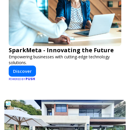
SparkMeta - Innovating the Future
Empowering businesses with cutting-edge technology
solutions.
Discover
PUSH
POWERED BY