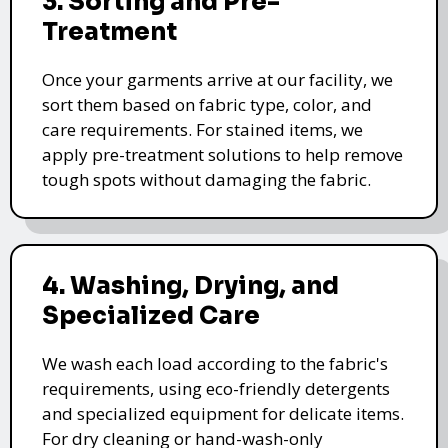
3. Sorting and Pre-
Treatment
Once your garments arrive at our facility, we
sort them based on fabric type, color, and
care requirements. For stained items, we
apply pre-treatment solutions to help remove
tough spots without damaging the fabric.
4. Washing, Drying, and
Specialized Care
We wash each load according to the fabric's
requirements, using eco-friendly detergents
and specialized equipment for delicate items.
For dry cleaning or hand-wash-only