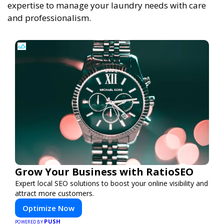
expertise to manage your laundry needs with care
and professionalism.
Grow Your Business with RatioSEO
Expert local SEO solutions to boost your online visibility and
attract more customers.
Optimize Now
PUSH
POWERED BY