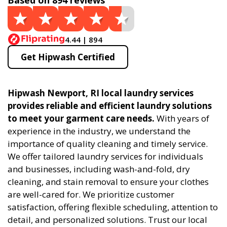
Based on 894 reviews
4.44 | 894
Get Hipwash Certified
Hipwash Newport, RI local laundry services
provides reliable and efficient laundry solutions
to meet your garment care needs.
With years of
experience in the industry, we understand the
importance of quality cleaning and timely service.
We offer tailored laundry services for individuals
and businesses, including wash-and-fold, dry
cleaning, and stain removal to ensure your clothes
are well-cared for. We prioritize customer
satisfaction, offering flexible scheduling, attention to
detail, and personalized solutions. Trust our local