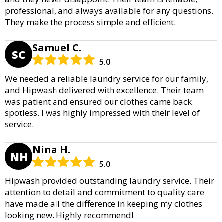
professional, and always available for any questions.
They make the process simple and efficient.
Samuel C.
SC
5.0
We needed a reliable laundry service for our family,
and Hipwash delivered with excellence. Their team
was patient and ensured our clothes came back
spotless. I was highly impressed with their level of
service.
Nina H.
NH
5.0
Hipwash provided outstanding laundry service. Their
attention to detail and commitment to quality care
have made all the difference in keeping my clothes
looking new. Highly recommend!