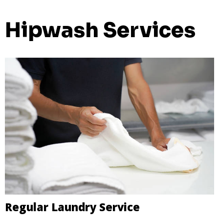
Hipwash Services
Regular Laundry Service