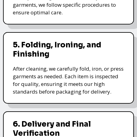
garments, we follow specific procedures to
ensure optimal care.
5. Folding, Ironing, and
Finishing
After cleaning, we carefully fold, iron, or press
garments as needed. Each item is inspected
for quality, ensuring it meets our high
standards before packaging for delivery.
6. Delivery and Final
Verification