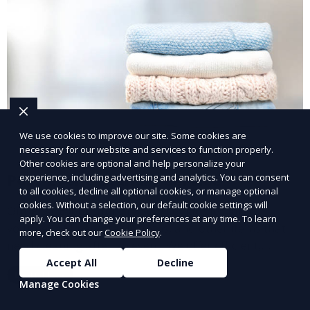
We use cookies to improve our site. Some cookies are
necessary for our website and services to function properly.
Other cookies are optional and help personalize your
Post-Event Laundry Service
experience, including advertising and analytics. You can consent
to all cookies, decline all optional cookies, or manage optional
cookies. Without a selection, our default cookie settings will
Our Post-Event Laundry Service handles large
apply. You can change your preferences at any time. To learn
volumes of linens, tablecloths, and other items that
more, check out our
Cookie Policy
.
need cleaning after an event. We offer efficient,
professional cleaning to get your items back to
Accept All
Decline
Learn More
pristine condition.
Manage Cookies