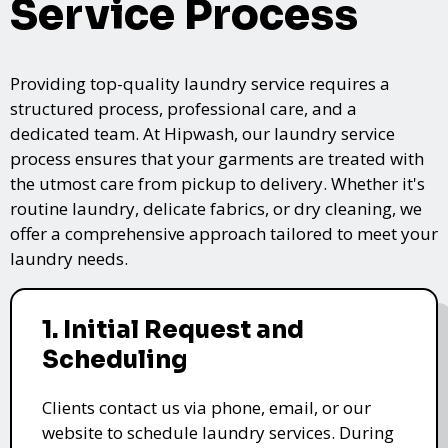
Service Process
Providing top-quality laundry service requires a
structured process, professional care, and a
dedicated team. At Hipwash, our laundry service
process ensures that your garments are treated with
the utmost care from pickup to delivery. Whether it's
routine laundry, delicate fabrics, or dry cleaning, we
offer a comprehensive approach tailored to meet your
laundry needs.
1. Initial Request and
Scheduling
Clients contact us via phone, email, or our
website to schedule laundry services. During