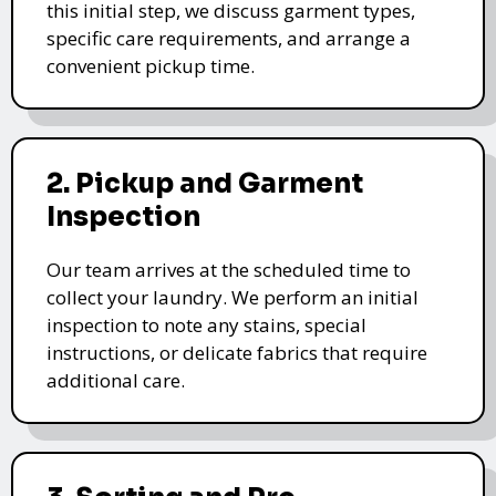
this initial step, we discuss garment types,
specific care requirements, and arrange a
convenient pickup time.
2. Pickup and Garment
Inspection
Our team arrives at the scheduled time to
collect your laundry. We perform an initial
inspection to note any stains, special
instructions, or delicate fabrics that require
additional care.