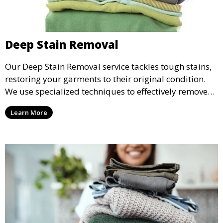
Deep Stain Removal
Our Deep Stain Removal service tackles tough stains,
restoring your garments to their original condition.
We use specialized techniques to effectively remove
stains from all types of fabrics.
Learn More