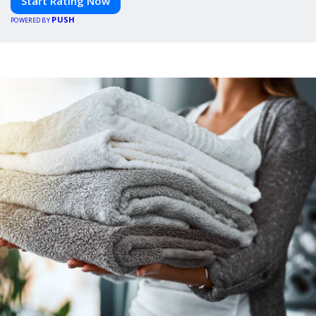
Start Rating Now
PUSH
POWERED BY