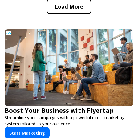
Load More
Boost Your Business with Flyertap
Streamline your campaigns with a powerful direct marketing
system tailored to your audience.
Start Marketing